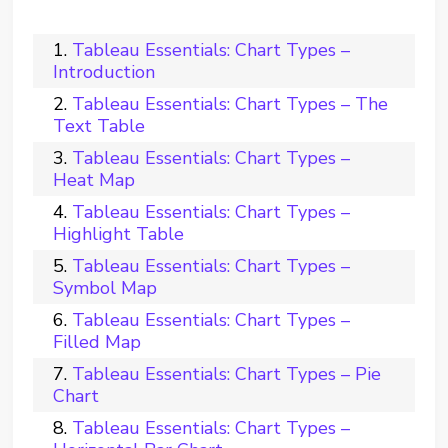
Tableau Essentials: Chart Types –
Introduction
Tableau Essentials: Chart Types – The
Text Table
Tableau Essentials: Chart Types –
Heat Map
Tableau Essentials: Chart Types –
Highlight Table
Tableau Essentials: Chart Types –
Symbol Map
Tableau Essentials: Chart Types –
Filled Map
Tableau Essentials: Chart Types – Pie
Chart
Tableau Essentials: Chart Types –