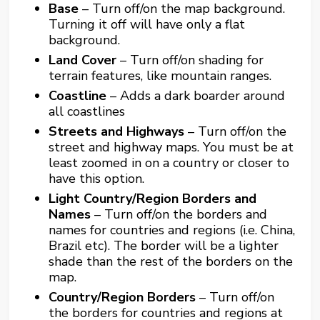
Base
– Turn off/on the map background.
Turning it off will have only a flat
background.
Land Cover
– Turn off/on shading for
terrain features, like mountain ranges.
Coastline
– Adds a dark boarder around
all coastlines
Streets and Highways
– Turn off/on the
street and highway maps. You must be at
least zoomed in on a country or closer to
have this option.
Light Country/Region Borders and
Names
– Turn off/on the borders and
names for countries and regions (i.e. China,
Brazil etc). The border will be a lighter
shade than the rest of the borders on the
map.
Country/Region Borders
– Turn off/on
the borders for countries and regions at