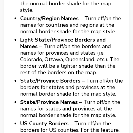
the normal border shade for the map
style.
Country/Region Names
– Turn off/on the
names for countries and regions at the
normal border shade for the map style.
Light State/Province Borders and
Names
– Turn off/on the borders and
names for provinces and states (i.e.
Colorado, Ottawa, Queensland, etc.). The
border will be a lighter shade than the
rest of the borders on the map.
State/Province Borders
– Turn off/on the
borders for states and provinces at the
normal border shade for the map style.
State/Province Names
– Turn off/on the
names for states and provinces at the
normal border shade for the map style.
US County Borders
– Turn off/on the
borders for US counties. For this feature,