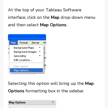
At the top of your Tableau Software
interface, click on the
Map
drop-down menu
and then select
Map Options
.
Selecting this option will bring up the
Map
Options
formatting box in the sidebar.