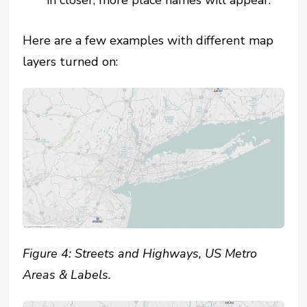
Here are a few examples with different map
layers turned on:
Figure 4: Streets and Highways, US Metro
Areas & Labels.