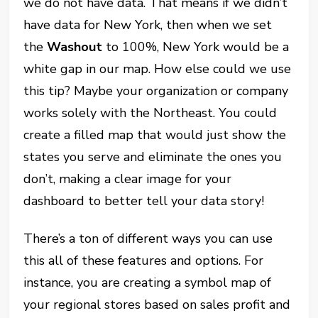
we do not have data. That means if we didn’t
have data for New York, then when we set
the
Washout
to 100%, New York would be a
white gap in our map. How else could we use
this tip? Maybe your organization or company
works solely with the Northeast. You could
create a filled map that would just show the
states you serve and eliminate the ones you
don’t, making a clear image for your
dashboard to better tell your data story!
There’s a ton of different ways you can use
this all of these features and options. For
instance, you are creating a symbol map of
your regional stores based on sales profit and