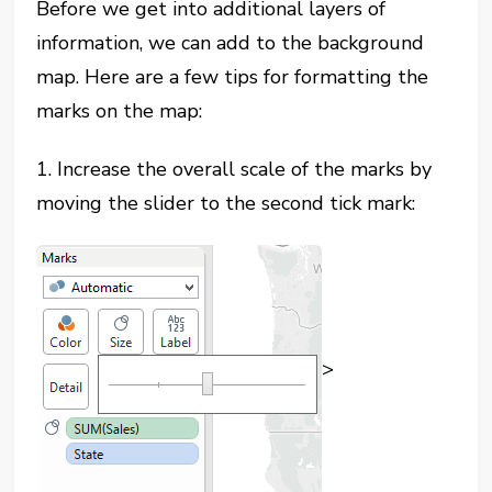
Before we get into additional layers of
information, we can add to the background
map. Here are a few tips for formatting the
marks on the map:
1. Increase the overall scale of the marks by
moving the slider to the second tick mark:
>