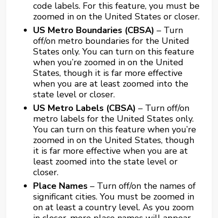
code labels. For this feature, you must be
zoomed in on the United States or closer.
US Metro Boundaries (CBSA)
– Turn
off/on metro boundaries for the United
States only. You can turn on this feature
when you’re zoomed in on the United
States, though it is far more effective
when you are at least zoomed into the
state level or closer.
US Metro Labels (CBSA)
– Turn off/on
metro labels for the United States only.
You can turn on this feature when you’re
zoomed in on the United States, though
it is far more effective when you are at
least zoomed into the state level or
closer.
Place Names
– Turn off/on the names of
significant cities. You must be zoomed in
on at least a country level. As you zoom
in closer, more place names will appear.