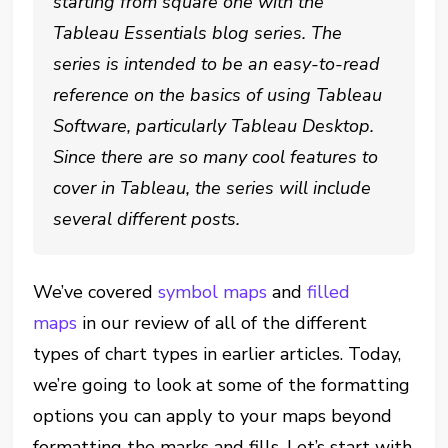
starting from square one with the
Tableau Essentials blog series. The
series is intended to be an easy-to-read
reference on the basics of using Tableau
Software, particularly Tableau Desktop.
Since there are so many cool features to
cover in Tableau, the series will include
several different posts.
We’ve covered
symbol maps
and
filled
maps
in our review of all of the different
types of chart types in earlier articles. Today,
we’re going to look at some of the formatting
options you can apply to your maps beyond
formatting the marks and fills. Let’s start with