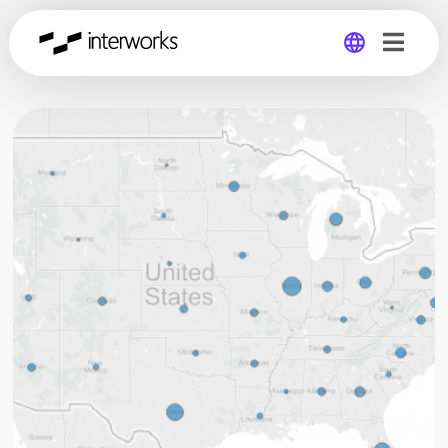
Global
Germany