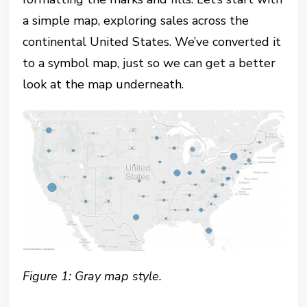
a simple map, exploring sales across the
continental United States. We’ve converted it
to a symbol map, just so we can get a better
look at the map underneath.
Figure 1: Gray map style.