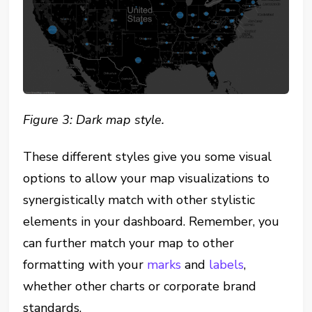
Figure 3: Dark map style.
These different styles give you some visual
options to allow your map visualizations to
synergistically match with other stylistic
elements in your dashboard. Remember, you
can further match your map to other
formatting with your
marks
and
labels
,
whether other charts or corporate brand
standards.