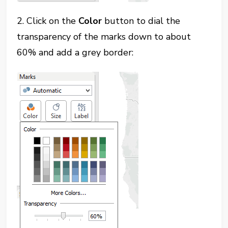
2. Click on the
Color
button to dial the
transparency of the marks down to about
60% and add a grey border: