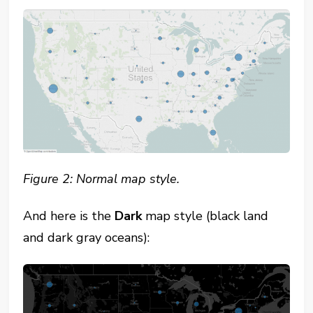
Figure 2: Normal map style.
And here is the
Dark
map style (black land
and dark gray oceans):