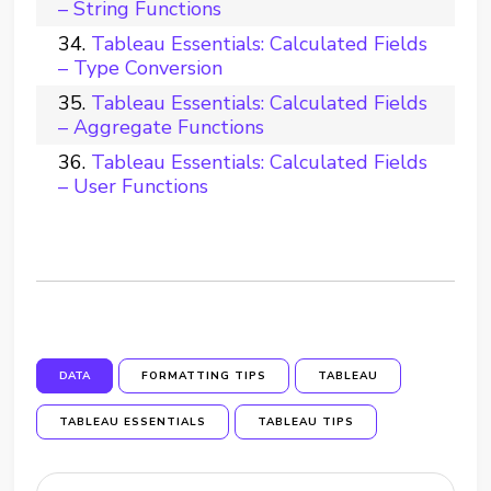
– String Functions
Tableau Essentials: Calculated Fields
– Type Conversion
Tableau Essentials: Calculated Fields
– Aggregate Functions
Tableau Essentials: Calculated Fields
– User Functions
DATA
FORMATTING TIPS
TABLEAU
TABLEAU ESSENTIALS
TABLEAU TIPS