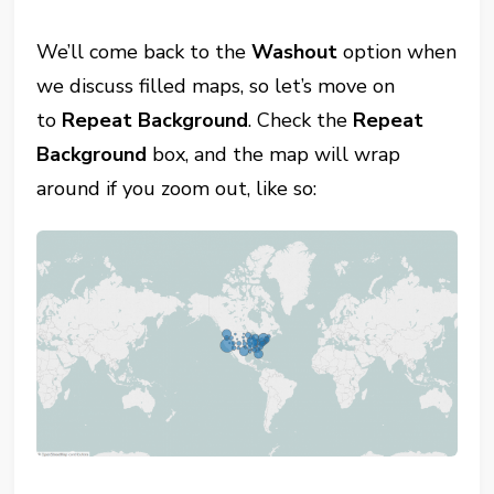
We’ll come back to the
Washout
option when
we discuss filled maps, so let’s move on
to
Repeat Background
. Check the
Repeat
Background
box, and the map will wrap
around if you zoom out, like so: