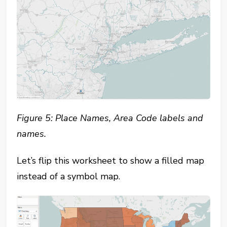
Figure 5: Place Names, Area Code labels and
names.
Let’s flip this worksheet to show a filled map
instead of a symbol map.