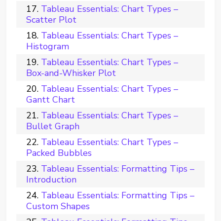
Tableau Essentials: Chart Types –
Scatter Plot
Tableau Essentials: Chart Types –
Histogram
Tableau Essentials: Chart Types –
Box-and-Whisker Plot
Tableau Essentials: Chart Types –
Gantt Chart
Tableau Essentials: Chart Types –
Bullet Graph
Tableau Essentials: Chart Types –
Packed Bubbles
Tableau Essentials: Formatting Tips –
Introduction
Tableau Essentials: Formatting Tips –
Custom Shapes