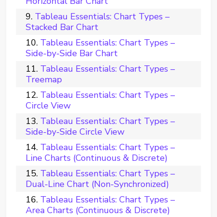
Horizontal Bar Chart
Tableau Essentials: Chart Types –
Stacked Bar Chart
Tableau Essentials: Chart Types –
Side-by-Side Bar Chart
Tableau Essentials: Chart Types –
Treemap
Tableau Essentials: Chart Types –
Circle View
Tableau Essentials: Chart Types –
Side-by-Side Circle View
Tableau Essentials: Chart Types –
Line Charts (Continuous & Discrete)
Tableau Essentials: Chart Types –
Dual-Line Chart (Non-Synchronized)
Tableau Essentials: Chart Types –
Area Charts (Continuous & Discrete)