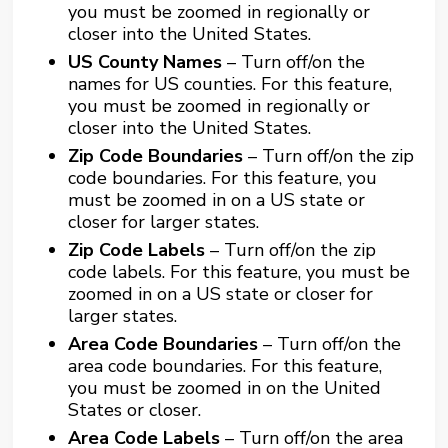
you must be zoomed in regionally or
closer into the United States.
US County Names
– Turn off/on the
names for US counties. For this feature,
you must be zoomed in regionally or
closer into the United States.
Zip Code Boundaries
– Turn off/on the zip
code boundaries. For this feature, you
must be zoomed in on a US state or
closer for larger states.
Zip Code Labels
– Turn off/on the zip
code labels. For this feature, you must be
zoomed in on a US state or closer for
larger states.
Area Code Boundaries
– Turn off/on the
area code boundaries. For this feature,
you must be zoomed in on the United
States or closer.
Area Code Labels
– Turn off/on the area