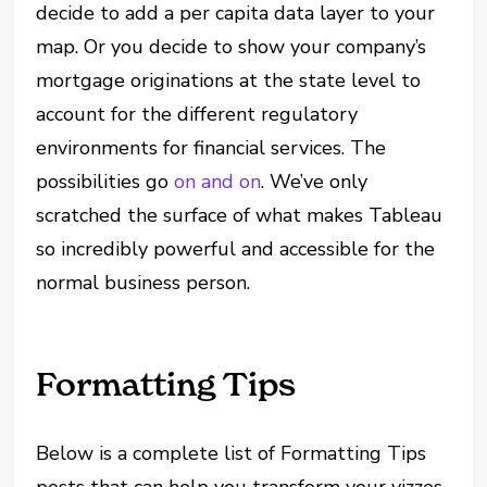
decide to add a per capita data layer to your
map. Or you decide to show your company’s
mortgage originations at the state level to
account for the different regulatory
environments for financial services. The
possibilities go
on and on
. We’ve only
scratched the surface of what makes Tableau
so incredibly powerful and accessible for the
normal business person.
Formatting Tips
Below is a complete list of Formatting Tips
posts that can help you transform your vizzes