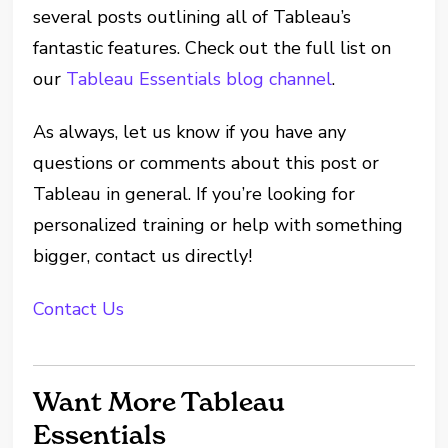
several posts outlining all of Tableau’s
fantastic features. Check out the full list on
our
Tableau Essentials blog channel
.
As always, let us know if you have any
questions or comments about this post or
Tableau in general. If you’re looking for
personalized training or help with something
bigger, contact us directly!
Contact Us
Want More Tableau
Essentials