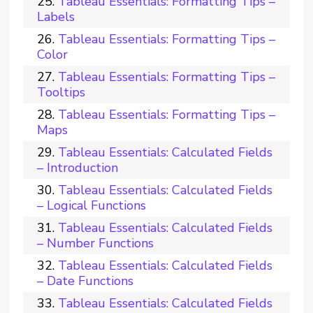
Tableau Essentials: Formatting Tips –
Labels
Tableau Essentials: Formatting Tips –
Color
Tableau Essentials: Formatting Tips –
Tooltips
Tableau Essentials: Formatting Tips –
Maps
Tableau Essentials: Calculated Fields
– Introduction
Tableau Essentials: Calculated Fields
– Logical Functions
Tableau Essentials: Calculated Fields
– Number Functions
Tableau Essentials: Calculated Fields
– Date Functions
Tableau Essentials: Calculated Fields