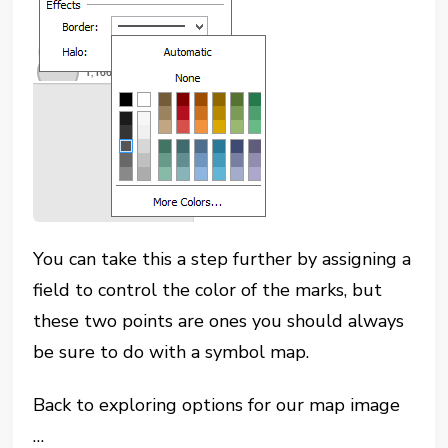
You can take this a step further by assigning a
field to control the color of the marks, but
these two points are ones you should always
be sure to do with a symbol map.
Back to exploring options for our map image
…