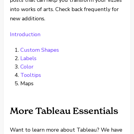
into works of arts. Check back frequently for
new additions.
Introduction
Custom Shapes
Labels
Color
Tooltips
Maps
More Tableau Essentials
Want to learn more about Tableau? We have