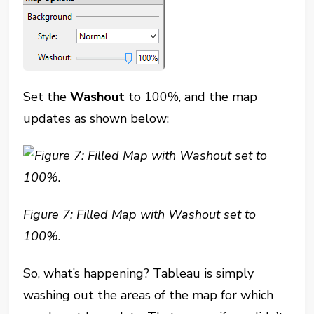
Set the
Washout
to 100%, and the map
updates as shown below:
Figure 7: Filled Map with Washout set to
100%.
So, what’s happening? Tableau is simply
washing out the areas of the map for which