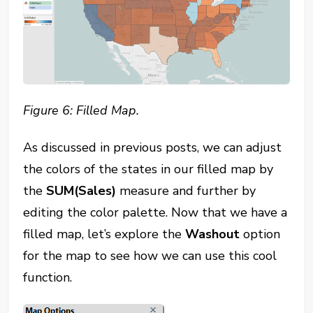
Figure 6: Filled Map.
As discussed in previous posts, we can adjust
the colors of the states in our filled map by
the
SUM(Sales)
measure and further by
editing the color palette. Now that we have a
filled map, let’s explore the
Washout
option
for the map to see how we can use this cool
function.