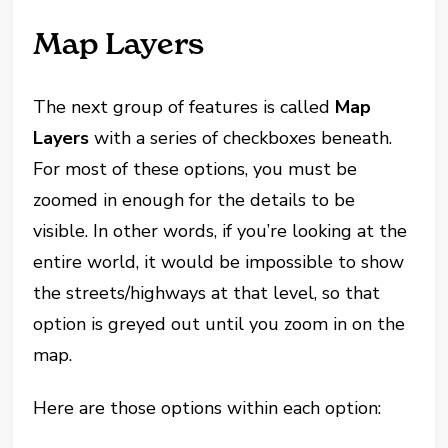
Map Layers
The next group of features is called
Map
Layers
with a series of checkboxes beneath.
For most of these options, you must be
zoomed in enough for the details to be
visible. In other words, if you’re looking at the
entire world, it would be impossible to show
the streets/highways at that level, so that
option is greyed out until you zoom in on the
map.
Here are those options within each option: