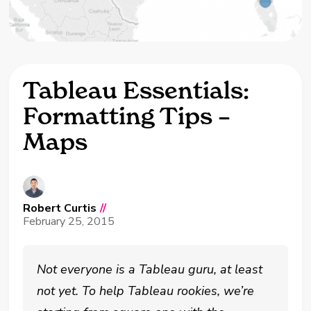
Tableau Essentials:
Formatting Tips –
Maps
Robert Curtis
//
February 25, 2015
Not everyone is a Tableau guru, at least
not yet. To help Tableau rookies, we’re