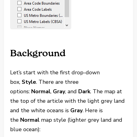
Background
Let’s start with the first drop-down
box,
Style
. There are three
options:
Normal
,
Gray
, and
Dark
. The map at
the top of the article with the light grey land
and the white oceans is
Gray
. Here is
the
Normal
map style (lighter grey land and
blue ocean):