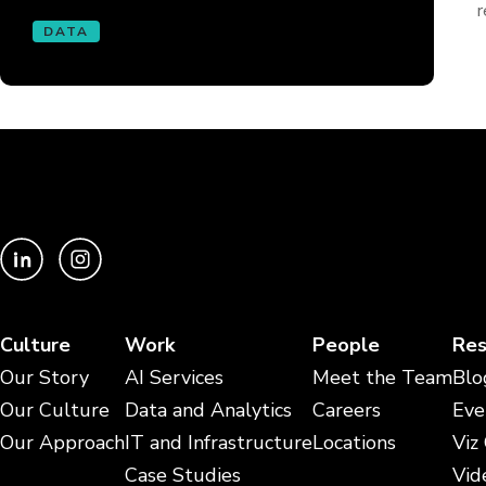
r
DATA
Culture
Work
People
Res
Our Story
AI Services
Meet the Team
Blo
Our Culture
Data and Analytics
Careers
Eve
Our Approach
IT and Infrastructure
Locations
Viz
Case Studies
Vid