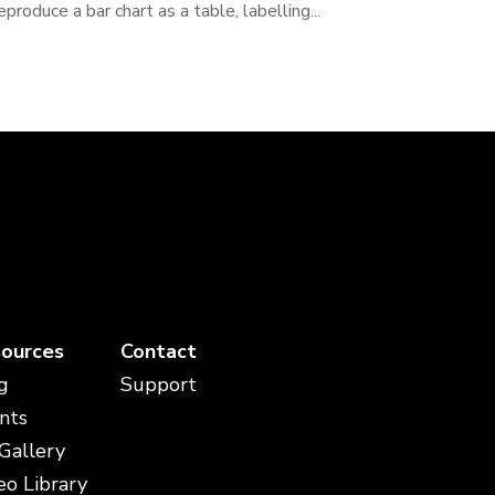
eproduce a bar chart as a table, labelling...
ources
Contact
g
Support
nts
 Gallery
eo Library