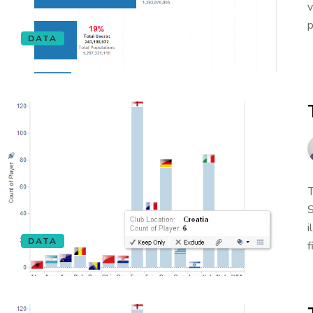
v
p
DATA
T
S
i
DATA
f