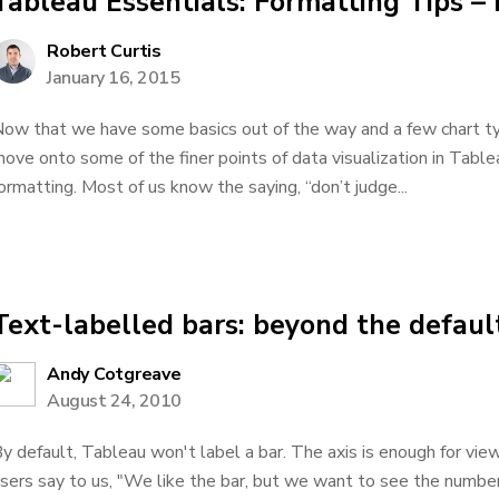
Tableau Essentials: Formatting Tips – 
Robert Curtis
January 16, 2015
ow that we have some basics out of the way and a few chart type
ove onto some of the finer points of data visualization in Tableau
ormatting. Most of us know the saying, “don’t judge...
Text-labelled bars: beyond the defaul
Andy Cotgreave
August 24, 2010
y default, Tableau won't label a bar. The axis is enough for vie
sers say to us, "We like the bar, but we want to see the number