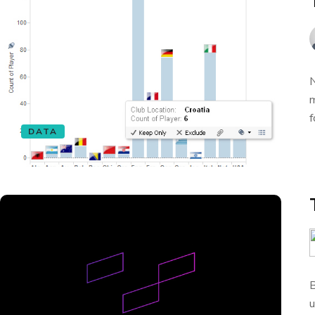
N
m
f
DATA
B
u