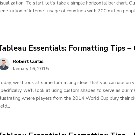
isualization. To start, let’s take a simple horizontal bar chart. 
enetration of Internet usage of countries with 200 million peopl
Tableau Essentials: Formatting Tips 
Robert Curtis
January 16, 2015
oday, we’ll look at some formatting ideas that you can use on yo
pecifically, we’ll look at using custom shapes to serve as our ma
llustrating where players from the 2014 World Cup play their cl
ield...