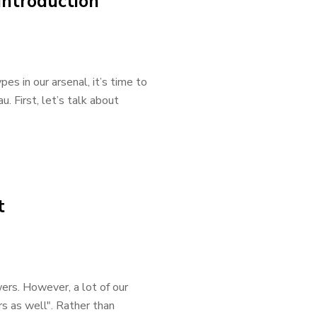
Introduction
s in our arsenal, it’s time to
. First, let’s talk about
t
wers. However, a lot of our
s as well". Rather than