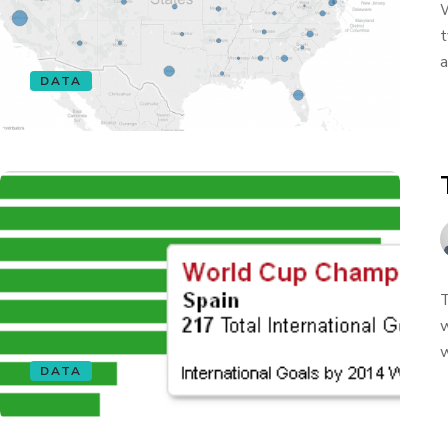
W
t
a
DATA
T
w
w
DATA