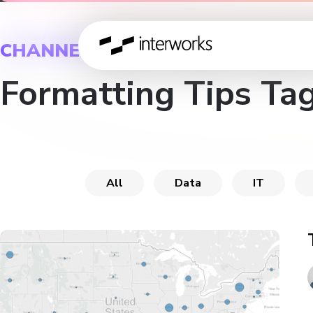
CHANNEL
Formatting Tips Ta
All
Data
IT