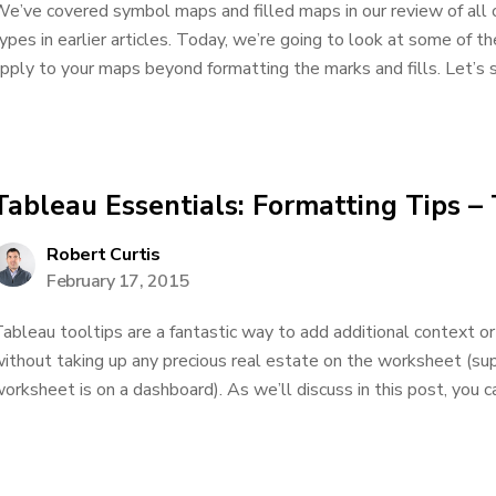
e’ve covered symbol maps and filled maps in our review of all o
ypes in earlier articles. Today, we’re going to look at some of t
pply to your maps beyond formatting the marks and fills. Let’s st
Tableau Essentials: Formatting Tips – 
Robert Curtis
February 17, 2015
ableau tooltips are a fantastic way to add additional context or
ithout taking up any precious real estate on the worksheet (s
orksheet is on a dashboard). As we’ll discuss in this post, you ca