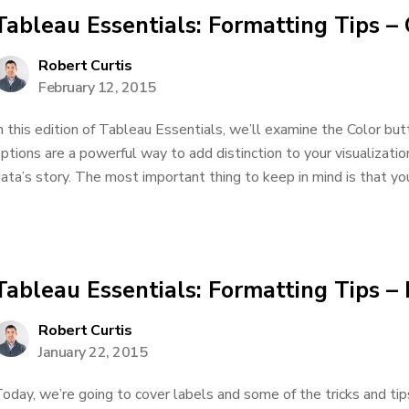
Tableau Essentials: Formatting Tips – 
Robert Curtis
February 12, 2015
n this edition of Tableau Essentials, we’ll examine the Color bu
ptions are a powerful way to add distinction to your visualizati
ata’s story. The most important thing to keep in mind is that you
Tableau Essentials: Formatting Tips –
Robert Curtis
January 22, 2015
oday, we’re going to cover labels and some of the tricks and tip