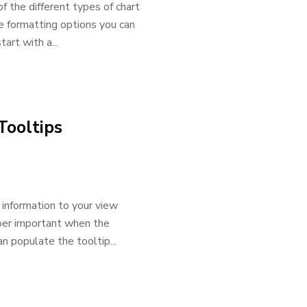
f the different types of chart
he formatting options you can
art with a...
Tooltips
 information to your view
uper important when the
n populate the tooltip...