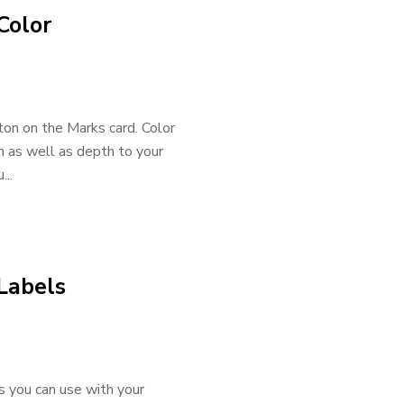
Color
tton on the Marks card. Color
on as well as depth to your
...
 Labels
s you can use with your