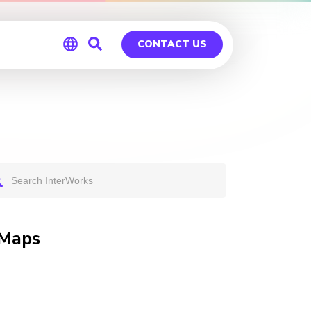
CONTACT US
Global
Germany
 Maps