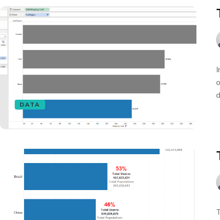
I
o
d
DATA
T