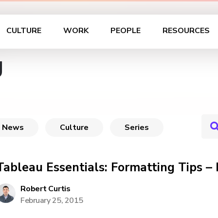
CULTURE
WORK
PEOPLE
RESOURCES
g
News
Culture
Series
Tableau Essentials: Formatting Tips –
Robert Curtis
February 25, 2015