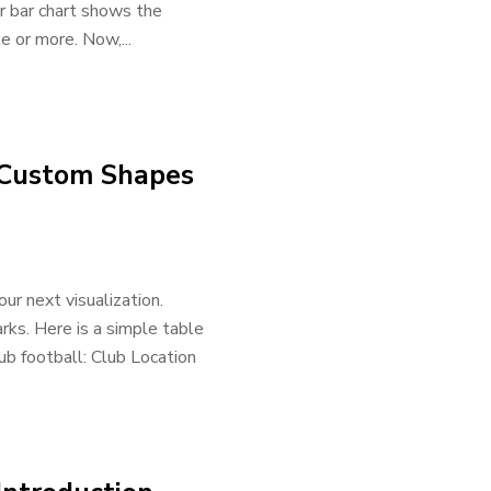
Our bar chart shows the
e or more. Now,...
– Custom Shapes
ur next visualization.
rks. Here is a simple table
ub football: Club Location