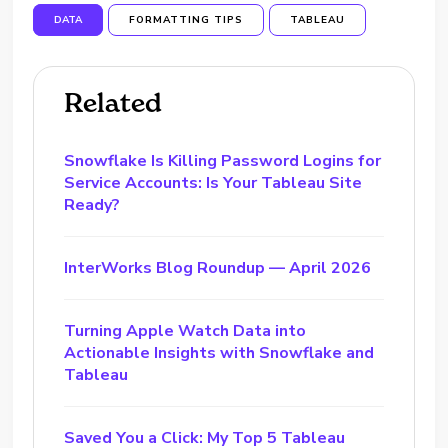
DATA
FORMATTING TIPS
TABLEAU
Related
Snowflake Is Killing Password Logins for
Service Accounts: Is Your Tableau Site
Ready?
InterWorks Blog Roundup — April 2026
Turning Apple Watch Data into
Actionable Insights with Snowflake and
Tableau
Saved You a Click: My Top 5 Tableau