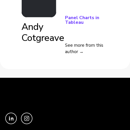
Panel Charts in
Tableau
Andy
Cotgreave
See more from this
author →