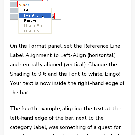
On the Format panel, set the Reference Line
Label Alignment to Left-Align (horizontal)
and centrally aligned (vertical). Change the
Shading to 0% and the Font to white. Bingo!
Your text is now inside the right-hand edge of
the bar.
The fourth example, aligning the text at the
left-hand edge of the bar, next to the
category label, was something of a quest for