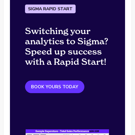
SIGMA RAPID START
Switching your
analytics to Sigma?
Speed up success
with a Rapid Start!
BOOK YOURS TODAY