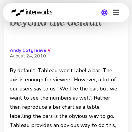
Text-labelled bars:
beyond the default
Global
Germany
Andy Cotgreave
//
August 24, 2010
By default, Tableau won’t label a bar. The
axis is enough for viewers. However, a lot of
our users say to us, “We like the bar, but we
want to see the numbers as well”. Rather
than reproduce a bar chart as a table,
labelling the bars is the obvious way to go.
Tableau provides an obvious way to do this,