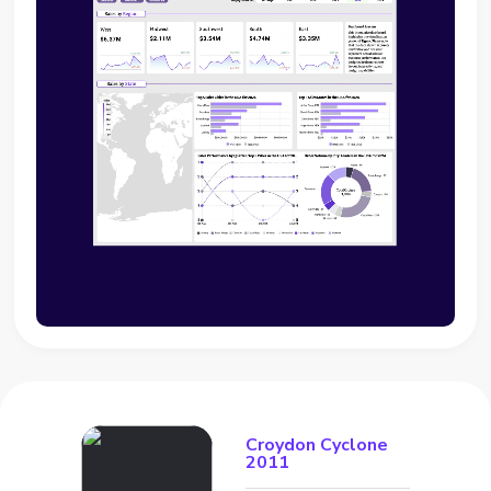
Croydon Cyclone
2011