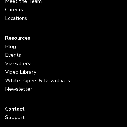
Meet the Team
Careers
Locations
Resources
Blog
Events
Viz Gallery
Video Library
White Papers & Downloads
Newsletter
Contact
Support