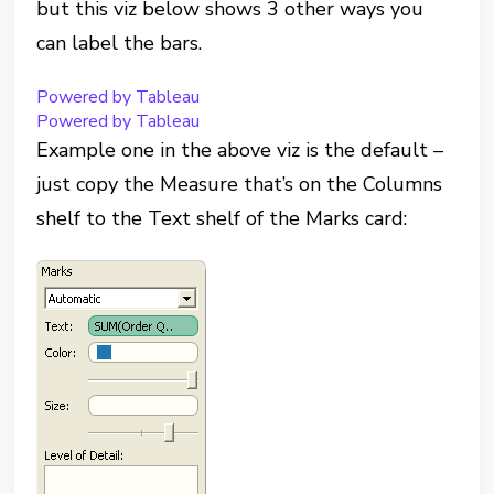
but this viz below shows 3 other ways you
can label the bars.
Powered by Tableau
Powered by Tableau
Example one in the above viz is the default –
just copy the Measure that’s on the Columns
shelf to the Text shelf of the Marks card: