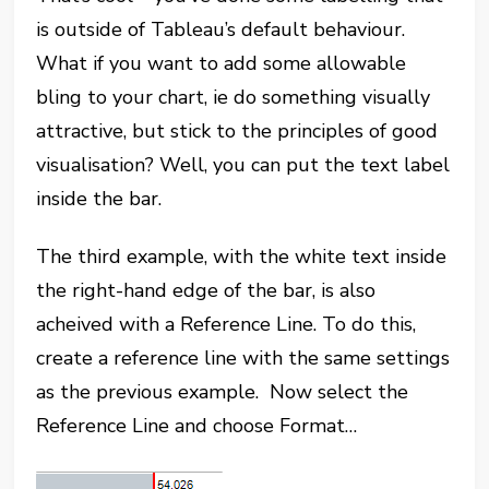
is outside of Tableau’s default behaviour.
What if you want to add some allowable
bling to your chart, ie do something visually
attractive, but stick to the principles of good
visualisation? Well, you can put the text label
inside the bar.
The third example, with the white text inside
the right-hand edge of the bar, is also
acheived with a Reference Line. To do this,
create a reference line with the same settings
as the previous example. Now select the
Reference Line and choose Format…