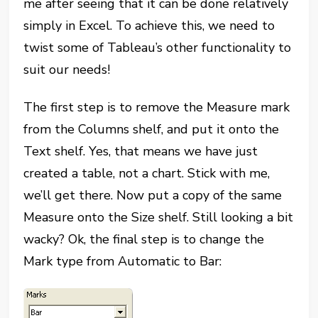
me after seeing that it can be done relatively
simply in Excel. To achieve this, we need to
twist some of Tableau’s other functionality to
suit our needs!
The first step is to remove the Measure mark
from the Columns shelf, and put it onto the
Text shelf. Yes, that means we have just
created a table, not a chart. Stick with me,
we’ll get there. Now put a copy of the same
Measure onto the Size shelf. Still looking a bit
wacky? Ok, the final step is to change the
Mark type from Automatic to Bar: