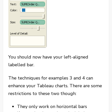
You should now have your left-aligned
labelled bar.
The techniques for examples 3 and 4 can
enhance your Tableau charts. There are some
restrictions to these two though:
They only work on horizontal bars