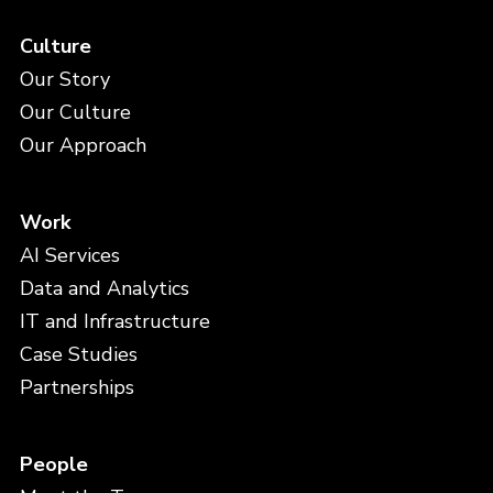
Culture
Our Story
Our Culture
Our Approach
Work
AI Services
Data and Analytics
IT and Infrastructure
Case Studies
Partnerships
People