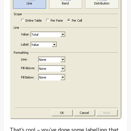
That’s cool – you’ve done some labelling that