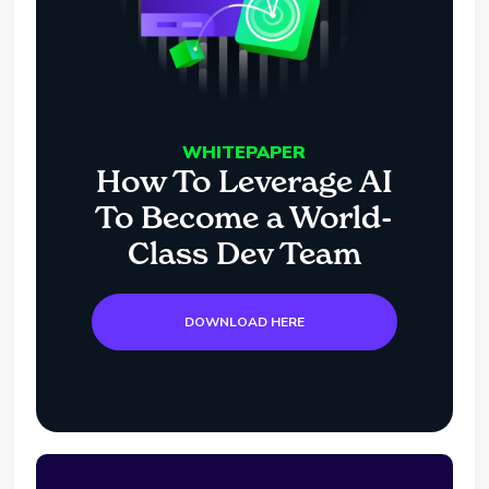
WHITEPAPER
How To Leverage AI
To Become a World-
Class Dev Team
DOWNLOAD HERE