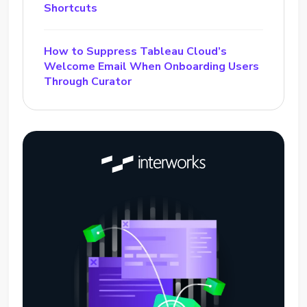
Shortcuts
How to Suppress Tableau Cloud’s
Welcome Email When Onboarding Users
Through Curator