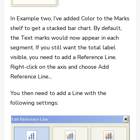
In Example two, I’ve added Color to the Marks
shelf to get a stacked bar chart. By default,
the Text marks would now appear in each
segment. If you still want the total label
visible, you need to add a Reference Line.
Right-click on the axis and choose Add
Reference Line…
You then need to add a Line with the
following settings: