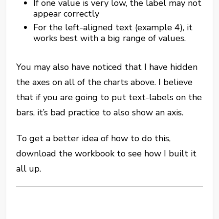
If one value is very low, the label may not
appear correctly
For the left-aligned text (example 4), it
works best with a big range of values.
You may also have noticed that I have hidden
the axes on all of the charts above. I believe
that if you are going to put text-labels on the
bars, it’s bad practice to also show an axis.
To get a better idea of how to do this,
download the workbook to see how I built it
all up.