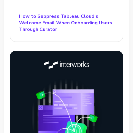
How to Suppress Tableau Cloud’s
Welcome Email When Onboarding Users
Through Curator