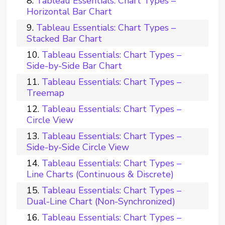
Tableau Essentials: Chart Types –
Horizontal Bar Chart
Tableau Essentials: Chart Types –
Stacked Bar Chart
Tableau Essentials: Chart Types –
Side-by-Side Bar Chart
Tableau Essentials: Chart Types –
Treemap
Tableau Essentials: Chart Types –
Circle View
Tableau Essentials: Chart Types –
Side-by-Side Circle View
Tableau Essentials: Chart Types –
Line Charts (Continuous & Discrete)
Tableau Essentials: Chart Types –
Dual-Line Chart (Non-Synchronized)
Tableau Essentials: Chart Types –