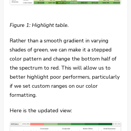
Figure 1: Highlight table.
Rather than a smooth gradient in varying
shades of green, we can make it a stepped
color pattern and change the bottom half of
the spectrum to red. This will allow us to
better highlight poor performers, particularly
if we set custom ranges on our color
formatting.
Here is the updated view: