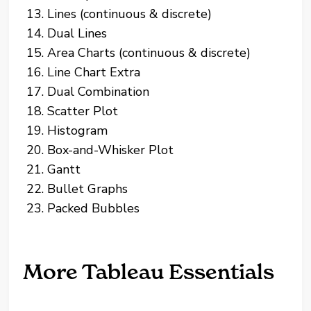
Lines (continuous & discrete)
Dual Lines
Area Charts (continuous & discrete)
Line Chart Extra
Dual Combination
Scatter Plot
Histogram
Box-and-Whisker Plot
Gantt
Bullet Graphs
Packed Bubbles
More Tableau Essentials