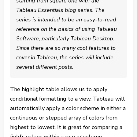
starting from square one with the
Tableau Essentials blog series. The
series is intended to be an easy-to-read
reference on the basics of using Tableau
Software, particularly Tableau Desktop.
Since there are so many cool features to
cover in Tableau, the series will include
several different posts.
The highlight table allows us to apply
conditional formatting to a view. Tableau will
automatically apply a color scheme in either a
continuous or stepped array of colors from
highest to lowest. It is great for comparing a
field’s values within a row or column.