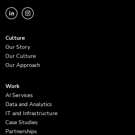
Culture
Our Story
Our Culture
Our Approach
Work
AI Services
Data and Analytics
IT and Infrastructure
Case Studies
Partnerships