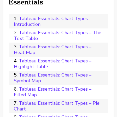
Essentials
Tableau Essentials: Chart Types –
Introduction
Tableau Essentials: Chart Types – The
Text Table
Tableau Essentials: Chart Types –
Heat Map
Tableau Essentials: Chart Types –
Highlight Table
Tableau Essentials: Chart Types –
Symbol Map
Tableau Essentials: Chart Types –
Filled Map
Tableau Essentials: Chart Types – Pie
Chart