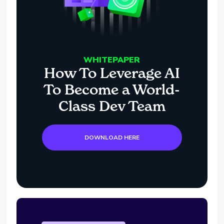
WHITEPAPER
How To Leverage AI
To Become a World-
Class Dev Team
DOWNLOAD HERE