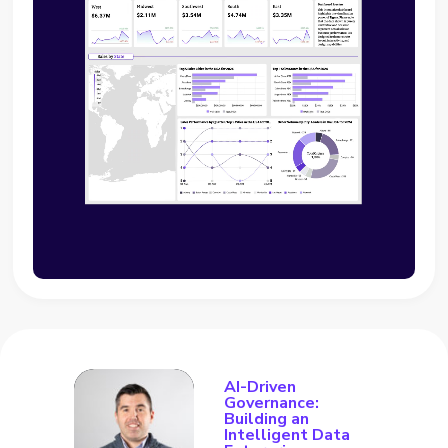
AI-Driven
Governance:
Building an
Intelligent Data