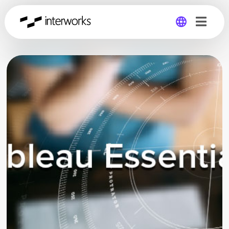
Global
Germany