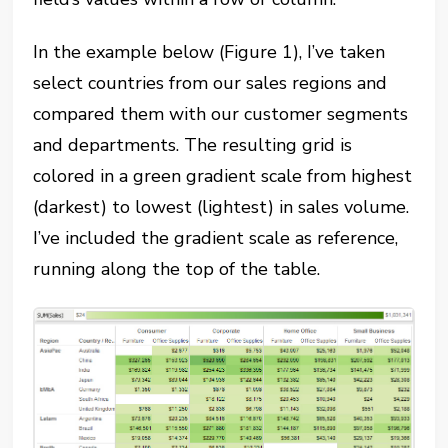
In the example below (Figure 1), I’ve taken
select countries from our sales regions and
compared them with our customer segments
and departments. The resulting grid is
colored in a green gradient scale from highest
(darkest) to lowest (lightest) in sales volume.
I’ve included the gradient scale as reference,
running along the top of the table.