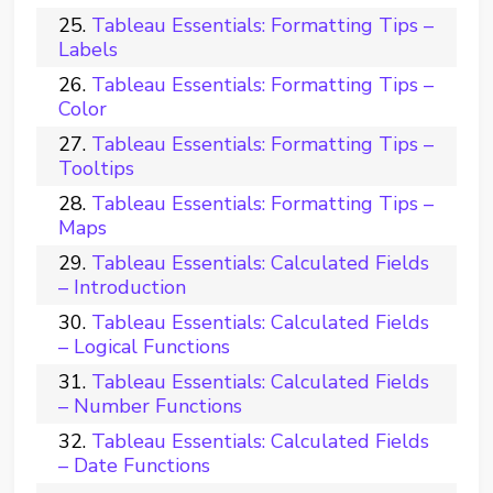
Tableau Essentials: Formatting Tips –
Labels
Tableau Essentials: Formatting Tips –
Color
Tableau Essentials: Formatting Tips –
Tooltips
Tableau Essentials: Formatting Tips –
Maps
Tableau Essentials: Calculated Fields
– Introduction
Tableau Essentials: Calculated Fields
– Logical Functions
Tableau Essentials: Calculated Fields
– Number Functions
Tableau Essentials: Calculated Fields
– Date Functions