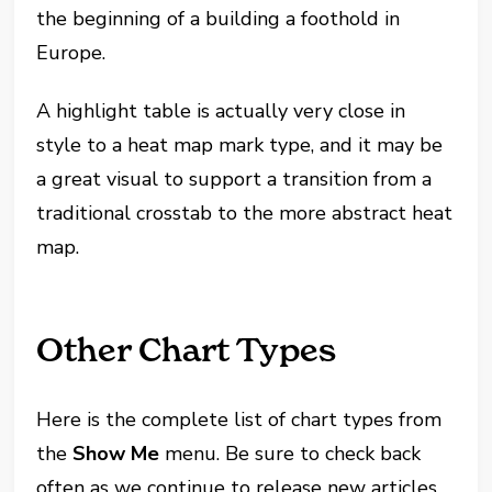
the beginning of a building a foothold in
Europe.
A highlight table is actually very close in
style to a heat map mark type, and it may be
a great visual to support a transition from a
traditional crosstab to the more abstract heat
map.
Other Chart Types
Here is the complete list of chart types from
the
Show Me
menu. Be sure to check back
often as we continue to release new articles