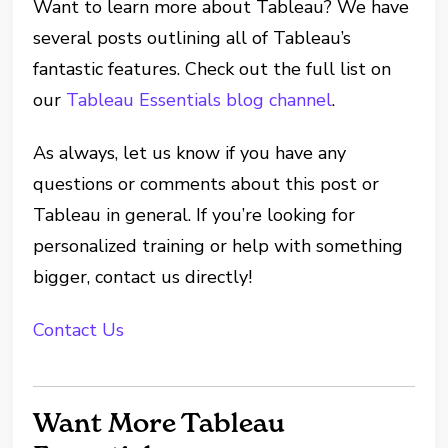
Want to learn more about Tableau? We have
several posts outlining all of Tableau’s
fantastic features. Check out the full list on
our
Tableau Essentials blog channel
.
As always, let us know if you have any
questions or comments about this post or
Tableau in general. If you’re looking for
personalized training or help with something
bigger, contact us directly!
Contact Us
Want More Tableau