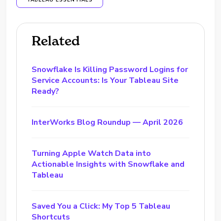
TABLEAU ESSENTIALS
Related
Snowflake Is Killing Password Logins for
Service Accounts: Is Your Tableau Site
Ready?
InterWorks Blog Roundup — April 2026
Turning Apple Watch Data into
Actionable Insights with Snowflake and
Tableau
Saved You a Click: My Top 5 Tableau
Shortcuts