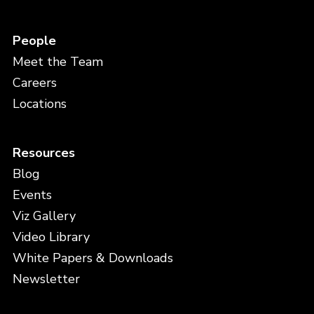
People
Meet the Team
Careers
Locations
Resources
Blog
Events
Viz Gallery
Video Library
White Papers & Downloads
Newsletter