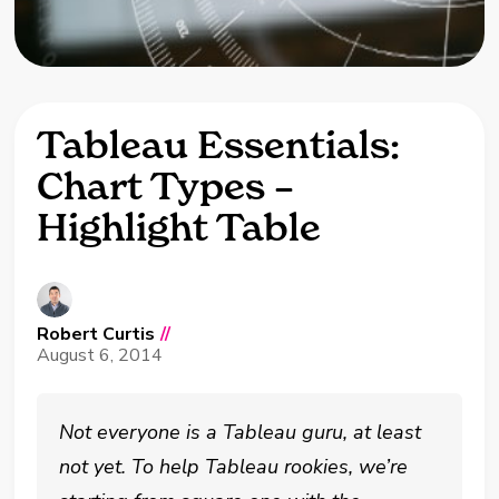
Tableau Essentials:
Chart Types –
Highlight Table
Robert Curtis
//
August 6, 2014
Not everyone is a Tableau guru, at least
not yet. To help Tableau rookies, we’re