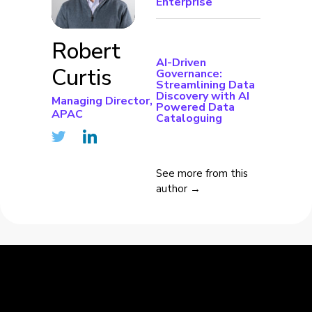
Enterprise
Robert
AI-Driven
Curtis
Governance:
Streamlining Data
Discovery with AI
Managing Director,
Powered Data
APAC
Cataloguing
See more from this
author →