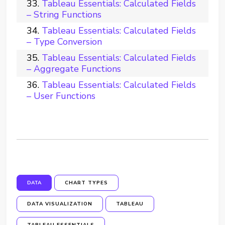
Tableau Essentials: Calculated Fields
– String Functions
Tableau Essentials: Calculated Fields
– Type Conversion
Tableau Essentials: Calculated Fields
– Aggregate Functions
Tableau Essentials: Calculated Fields
– User Functions
DATA
CHART TYPES
DATA VISUALIZATION
TABLEAU