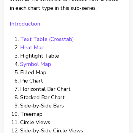
in each chart type in this sub-series.
Introduction
Text Table (Crosstab)
Heat Map
Highlight Table
Symbol Map
Filled Map
Pie Chart
Horizontal Bar Chart
Stacked Bar Chart
Side-by-Side Bars
Treemap
Circle Views
Side-by-Side Circle Views