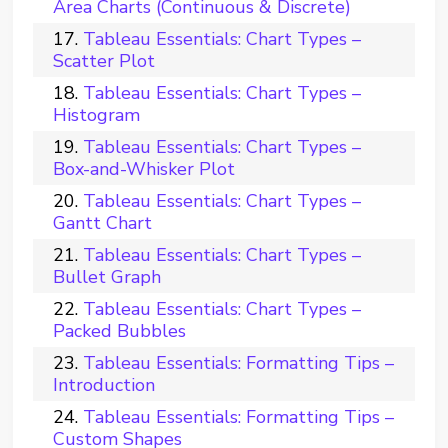
Area Charts (Continuous & Discrete)
Tableau Essentials: Chart Types –
Scatter Plot
Tableau Essentials: Chart Types –
Histogram
Tableau Essentials: Chart Types –
Box-and-Whisker Plot
Tableau Essentials: Chart Types –
Gantt Chart
Tableau Essentials: Chart Types –
Bullet Graph
Tableau Essentials: Chart Types –
Packed Bubbles
Tableau Essentials: Formatting Tips –
Introduction
Tableau Essentials: Formatting Tips –
Custom Shapes