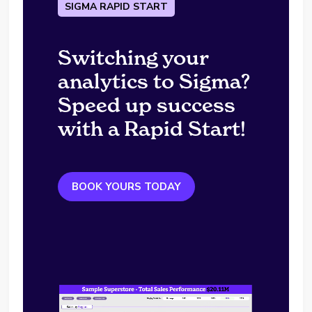
SIGMA RAPID START
Switching your
analytics to Sigma?
Speed up success
with a Rapid Start!
BOOK YOURS TODAY