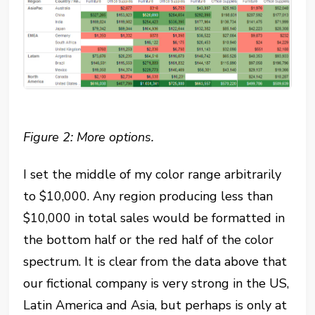
Figure 2: More options.
I set the middle of my color range arbitrarily
to $10,000. Any region producing less than
$10,000 in total sales would be formatted in
the bottom half or the red half of the color
spectrum. It is clear from the data above that
our fictional company is very strong in the US,
Latin America and Asia, but perhaps is only at