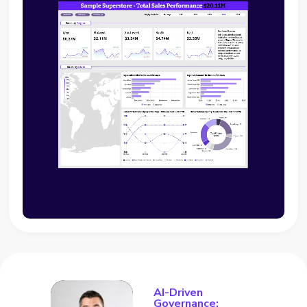
AI-Driven
Governance: