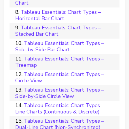
Chart
Tableau Essentials: Chart Types –
Horizontal Bar Chart
Tableau Essentials: Chart Types –
Stacked Bar Chart
Tableau Essentials: Chart Types –
Side-by-Side Bar Chart
Tableau Essentials: Chart Types –
Treemap
Tableau Essentials: Chart Types –
Circle View
Tableau Essentials: Chart Types –
Side-by-Side Circle View
Tableau Essentials: Chart Types –
Line Charts (Continuous & Discrete)
Tableau Essentials: Chart Types –
Dual-Line Chart (Non-Synchronized)