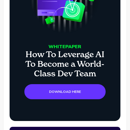
WHITEPAPER
How To Leverage AI
To Become a World-
Class Dev Team
DOWNLOAD HERE