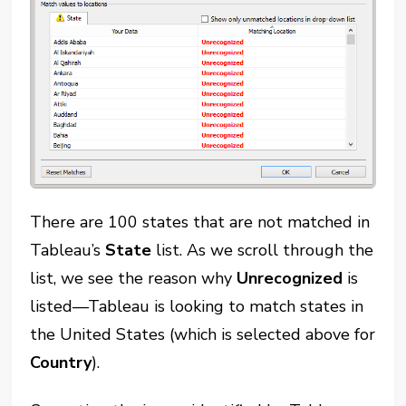
There are 100 states that are not matched in
Tableau’s
State
list. As we scroll through the
list, we see the reason why
Unrecognized
is
listed—Tableau is looking to match states in
the United States (which is selected above for
Country
).