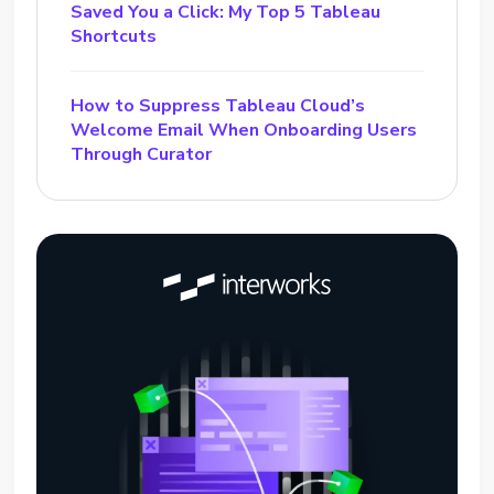
Saved You a Click: My Top 5 Tableau
Shortcuts
How to Suppress Tableau Cloud’s
Welcome Email When Onboarding Users
Through Curator