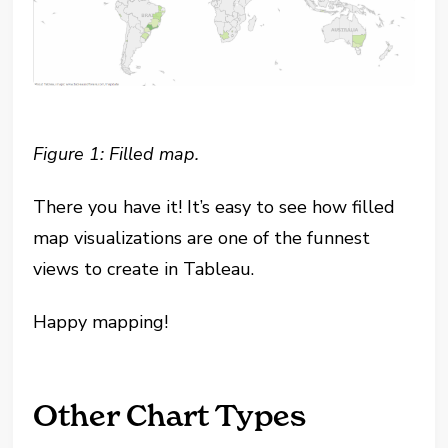
Figure 1: Filled map.
There you have it! It’s easy to see how filled
map visualizations are one of the funnest
views to create in Tableau.
Happy mapping!
Other Chart Types