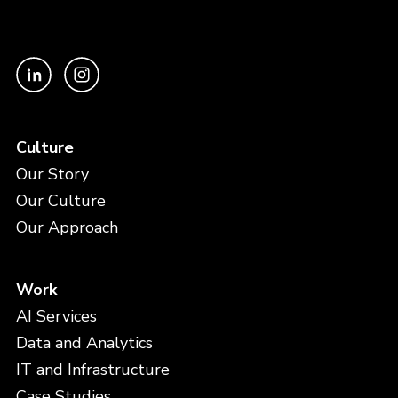
Culture
Our Story
Our Culture
Our Approach
Work
AI Services
Data and Analytics
IT and Infrastructure
Case Studies