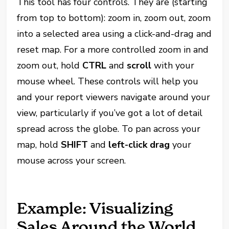
This tool has four controls. They are (starting
from top to bottom): zoom in, zoom out, zoom
into a selected area using a click-and-drag and
reset map. For a more controlled zoom in and
zoom out, hold
CTRL
and
scroll
with your
mouse wheel. These controls will help you
and your report viewers navigate around your
view, particularly if you’ve got a lot of detail
spread across the globe. To pan across your
map, hold
SHIFT
and
left-click drag
your
mouse across your screen.
Example: Visualizing
Sales Around the World