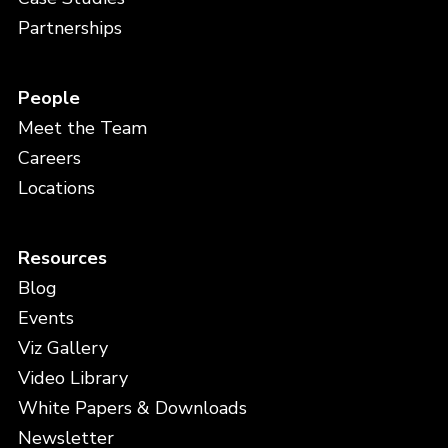
Partnerships
People
Meet the Team
Careers
Locations
Resources
Blog
Events
Viz Gallery
Video Library
White Papers & Downloads
Newsletter