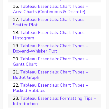
Tableau Essentials: Chart Types –
Area Charts (Continuous & Discrete)
Tableau Essentials: Chart Types –
Scatter Plot
Tableau Essentials: Chart Types –
Histogram
Tableau Essentials: Chart Types –
Box-and-Whisker Plot
Tableau Essentials: Chart Types –
Gantt Chart
Tableau Essentials: Chart Types –
Bullet Graph
Tableau Essentials: Chart Types –
Packed Bubbles
Tableau Essentials: Formatting Tips –
Introduction