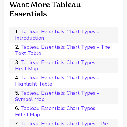
Want More Tableau
Essentials
Tableau Essentials: Chart Types –
Introduction
Tableau Essentials: Chart Types – The
Text Table
Tableau Essentials: Chart Types –
Heat Map
Tableau Essentials: Chart Types –
Highlight Table
Tableau Essentials: Chart Types –
Symbol Map
Tableau Essentials: Chart Types –
Filled Map
Tableau Essentials: Chart Types – Pie