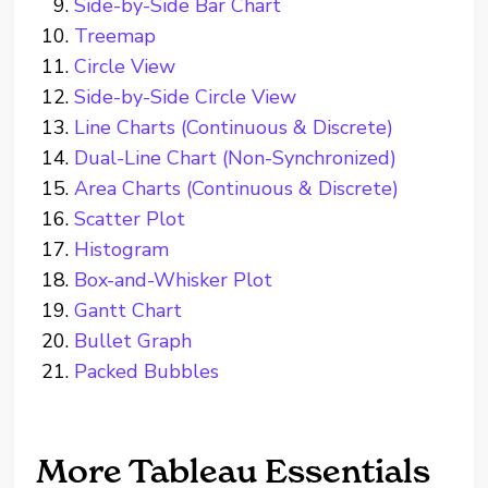
Side-by-Side Bar Chart
Treemap
Circle View
Side-by-Side Circle View
Line Charts (Continuous & Discrete)
Dual-Line Chart (Non-Synchronized)
Area Charts (Continuous & Discrete)
Scatter Plot
Histogram
Box-and-Whisker Plot
Gantt Chart
Bullet Graph
Packed Bubbles
More Tableau Essentials