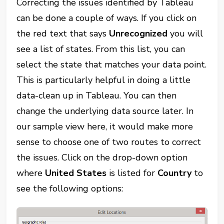
Correcting the issues identified by Tableau
can be done a couple of ways. If you click on
the red text that says
Unrecognized
you will
see a list of states. From this list, you can
select the state that matches your data point.
This is particularly helpful in doing a little
data-clean up in Tableau. You can then
change the underlying data source later. In
our sample view here, it would make more
sense to choose one of two routes to correct
the issues. Click on the drop-down option
where
United States
is listed for
Country
to
see the following options: