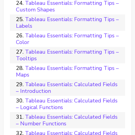
Tableau Essentials: Formatting Tips –
Custom Shapes
Tableau Essentials: Formatting Tips –
Labels
Tableau Essentials: Formatting Tips –
Color
Tableau Essentials: Formatting Tips –
Tooltips
Tableau Essentials: Formatting Tips –
Maps
Tableau Essentials: Calculated Fields
– Introduction
Tableau Essentials: Calculated Fields
– Logical Functions
Tableau Essentials: Calculated Fields
– Number Functions
Tableau Essentials: Calculated Fields