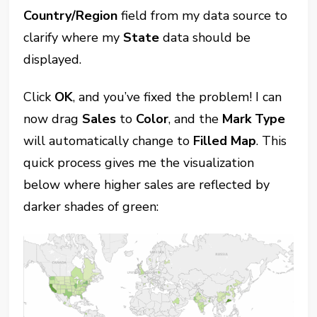
Country/Region
field from my data source to
clarify where my
State
data should be
displayed.
Click
OK
, and you’ve fixed the problem! I can
now drag
Sales
to
Color
, and the
Mark Type
will automatically change to
Filled Map
. This
quick process gives me the visualization
below where higher sales are reflected by
darker shades of green: