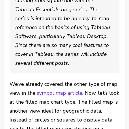
starting from square one with the
Tableau Essentials blog series. The
series is intended to be an easy-to-read
reference on the basics of using Tableau
Software, particularly Tableau Desktop.
Since there are so many cool features to
cover in Tableau, the series will include
several different posts.
We’ve already covered the other type of map
view in the
symbol map article
. Now, let’s look
at the filled map chart type. The filled map is
another view ideal for geographic data.
Instead of circles or squares to display data
points, the filled map uses shading on a