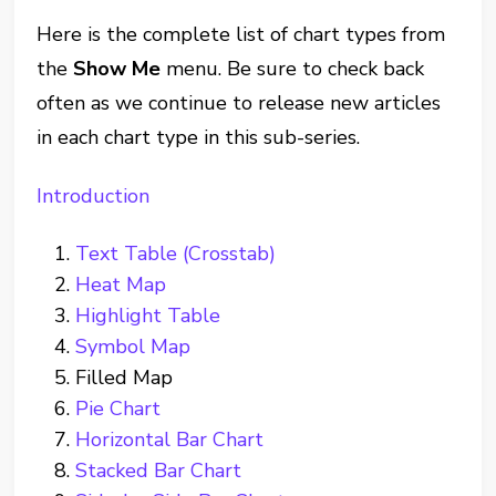
Here is the complete list of chart types from
the
Show Me
menu. Be sure to check back
often as we continue to release new articles
in each chart type in this sub-series.
Introduction
Text Table (Crosstab)
Heat Map
Highlight Table
Symbol Map
Filled Map
Pie Chart
Horizontal Bar Chart
Stacked Bar Chart