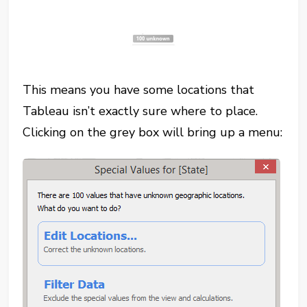
This means you have some locations that
Tableau isn’t exactly sure where to place.
Clicking on the grey box will bring up a menu: