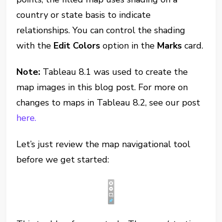
country or state basis to indicate
relationships. You can control the shading
with the
Edit Colors
option in the
Marks
card.
Note:
Tableau 8.1 was used to create the
map images in this blog post. For more on
changes to maps in Tableau 8.2, see our post
here.
Let’s just review the map navigational tool
before we get started: