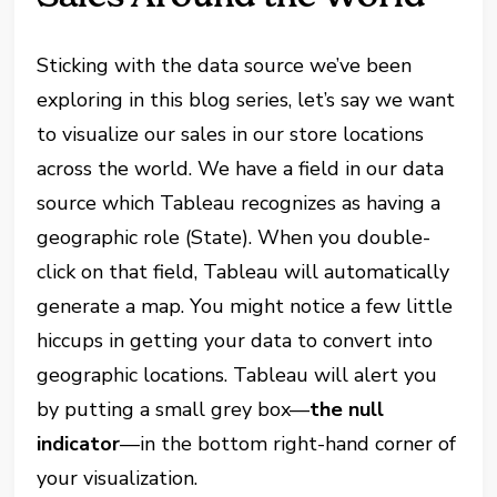
Sticking with the data source we’ve been
exploring in this blog series, let’s say we want
to visualize our sales in our store locations
across the world. We have a field in our data
source which Tableau recognizes as having a
geographic role (State). When you double-
click on that field, Tableau will automatically
generate a map. You might notice a few little
hiccups in getting your data to convert into
geographic locations. Tableau will alert you
by putting a small grey box—
the null
indicator
—in the bottom right-hand corner of
your visualization.