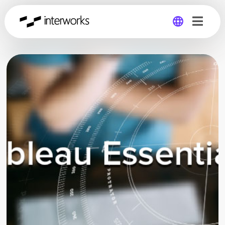
Global
Germany