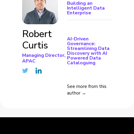
Building an
Intelligent Data
Enterprise
Robert
AI-Driven
Curtis
Governance:
Streamlining Data
Discovery with AI
Managing Director,
Powered Data
APAC
Cataloguing
See more from this
author →