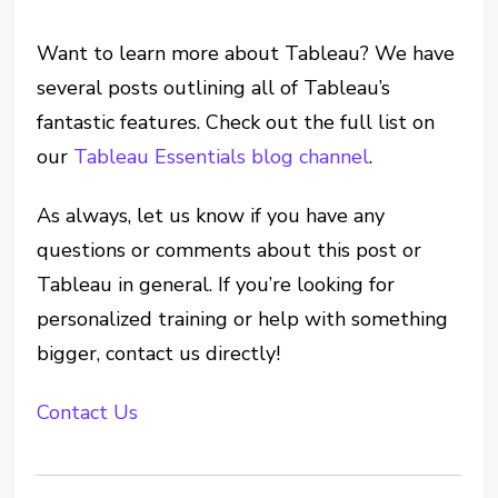
Want to learn more about Tableau? We have
several posts outlining all of Tableau’s
fantastic features. Check out the full list on
our
Tableau Essentials blog channel
.
As always, let us know if you have any
questions or comments about this post or
Tableau in general. If you’re looking for
personalized training or help with something
bigger, contact us directly!
Contact Us