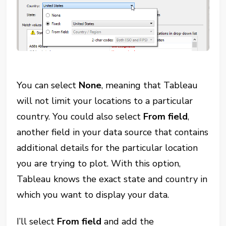
You can select
None
, meaning that Tableau
will not limit your locations to a particular
country. You could also select
From field
,
another field in your data source that contains
additional details for the particular location
you are trying to plot. With this option,
Tableau knows the exact state and country in
which you want to display your data.
I’ll select
From field
and add the