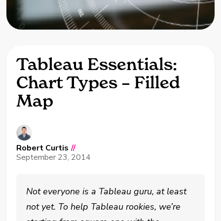
Tableau Essentials:
Chart Types – Filled
Map
Robert Curtis
//
September 23, 2014
Not everyone is a Tableau guru, at least
not yet. To help Tableau rookies, we’re