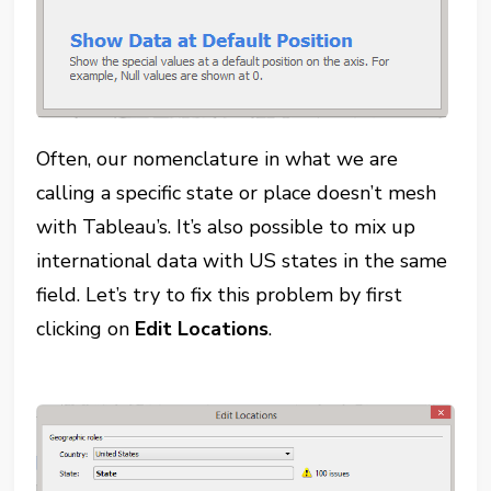
Often, our nomenclature in what we are
calling a specific state or place doesn’t mesh
with Tableau’s. It’s also possible to mix up
international data with US states in the same
field. Let’s try to fix this problem by first
clicking on
Edit Locations
.