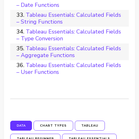
– Date Functions
Tableau Essentials: Calculated Fields
– String Functions
Tableau Essentials: Calculated Fields
– Type Conversion
Tableau Essentials: Calculated Fields
– Aggregate Functions
Tableau Essentials: Calculated Fields
– User Functions
DATA
CHART TYPES
TABLEAU
TABLEAU BEGINNER
TABLEAU ESSENTIALS