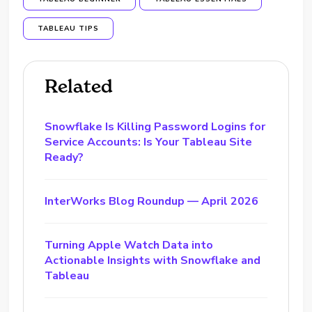
TABLEAU TIPS
Related
Snowflake Is Killing Password Logins for
Service Accounts: Is Your Tableau Site
Ready?
InterWorks Blog Roundup — April 2026
Turning Apple Watch Data into
Actionable Insights with Snowflake and
Tableau