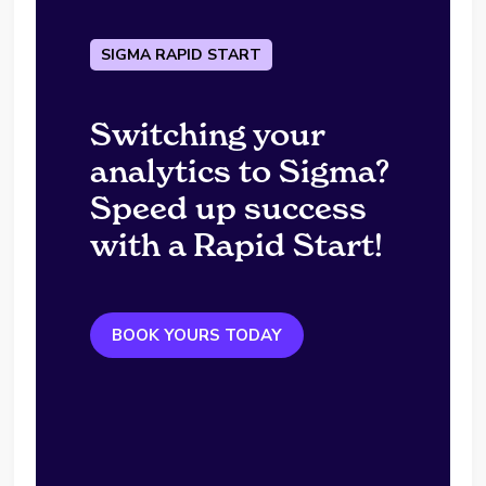
SIGMA RAPID START
Switching your
analytics to Sigma?
Speed up success
with a Rapid Start!
BOOK YOURS TODAY