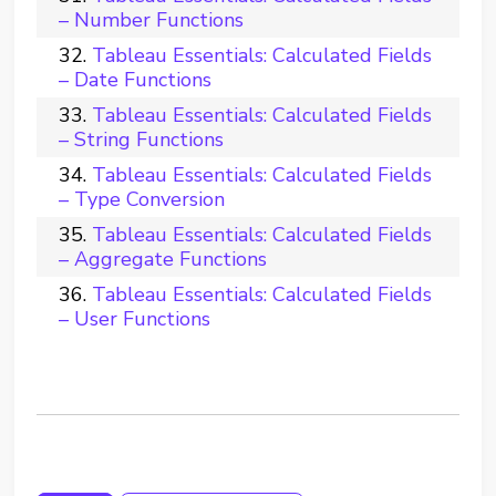
– Number Functions
Tableau Essentials: Calculated Fields
– Date Functions
Tableau Essentials: Calculated Fields
– String Functions
Tableau Essentials: Calculated Fields
– Type Conversion
Tableau Essentials: Calculated Fields
– Aggregate Functions
Tableau Essentials: Calculated Fields
– User Functions