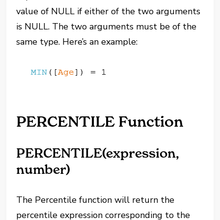
value of NULL if either of the two arguments
is NULL. The two arguments must be of the
same type. Here’s an example:
PERCENTILE Function
PERCENTILE(expression,
number)
The Percentile function will return the
percentile expression corresponding to the