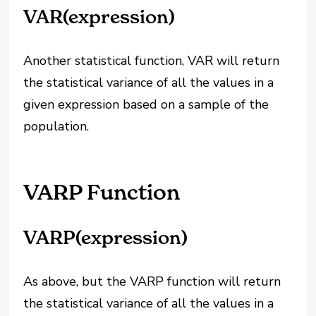
VAR(expression)
Another statistical function, VAR will return
the statistical variance of all the values in a
given expression based on a sample of the
population.
VARP Function
VARP(expression)
As above, but the VARP function will return
the statistical variance of all the values in a