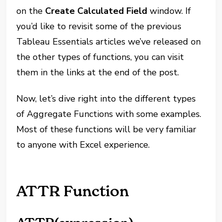
on the
Create Calculated Field
window. If
you’d like to revisit some of the previous
Tableau Essentials articles we’ve released on
the other types of functions, you can visit
them in the links at the end of the post.
Now, let’s dive right into the different types
of Aggregate Functions with some examples.
Most of these functions will be very familiar
to anyone with Excel experience.
ATTR Function