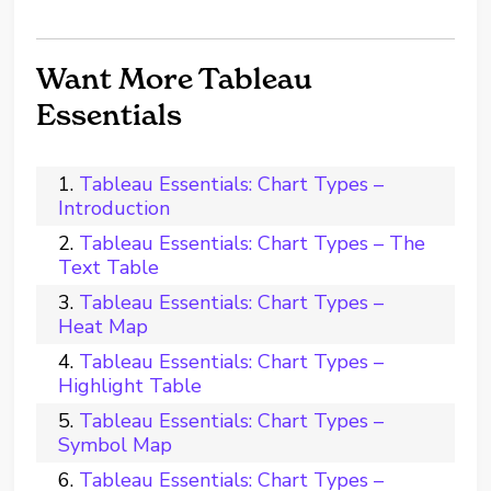
Want More Tableau
Essentials
Tableau Essentials: Chart Types –
Introduction
Tableau Essentials: Chart Types – The
Text Table
Tableau Essentials: Chart Types –
Heat Map
Tableau Essentials: Chart Types –
Highlight Table
Tableau Essentials: Chart Types –
Symbol Map
Tableau Essentials: Chart Types –