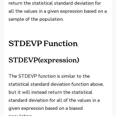
return the statistical standard deviation for
all the values in a given expression based on a
sample of the population.
STDEVP Function
STDEVP(expression)
The STDEVP function is similar to the
statistical standard deviation function above,
but it will instead return the statistical
standard deviation for all of the values in a
given expression based on a biased