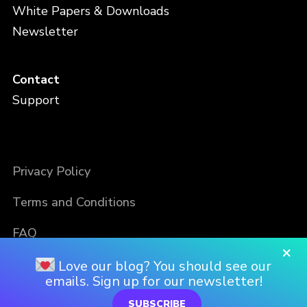
White Papers & Downloads
Newsletter
Contact
Support
Privacy Policy
Terms and Conditions
FAQ
×
Love our blog? You should see our
emails. Sign up for our newsletter!
SUBSCRIBE