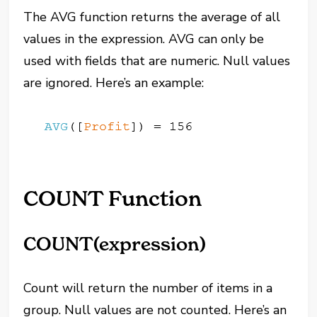
The AVG function returns the average of all
values in the expression. AVG can only be
used with fields that are numeric. Null values
are ignored. Here’s an example:
COUNT Function
COUNT(expression)
Count will return the number of items in a
group. Null values are not counted. Here’s an