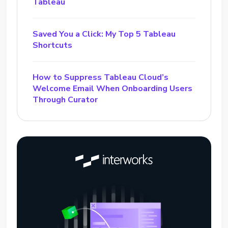
Tableau
Saved You a Click: My Top 5 Tableau
Shortcuts
How to Suppress Tableau Cloud’s
Welcome Email When Onboarding Users
Through Curator