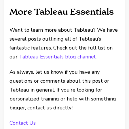
More Tableau Essentials
Want to learn more about Tableau? We have
several posts outlining all of Tableau’s
fantastic features. Check out the full list on
our
Tableau Essentials blog channel
.
As always, let us know if you have any
questions or comments about this post or
Tableau in general. If you’re looking for
personalized training or help with something
bigger, contact us directly!
Contact Us