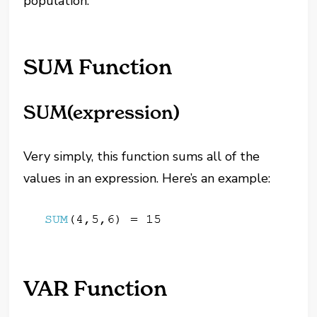
population.
SUM Function
SUM(expression)
Very simply, this function sums all of the
values in an expression. Here’s an example:
VAR Function