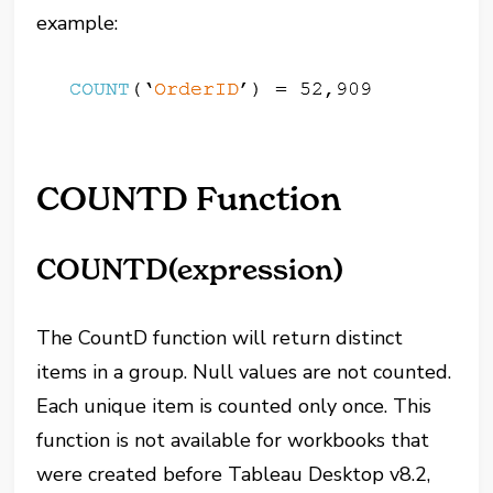
example:
COUNTD Function
COUNTD(expression)
The CountD function will return distinct
items in a group. Null values are not counted.
Each unique item is counted only once. This
function is not available for workbooks that
were created before Tableau Desktop v8.2,