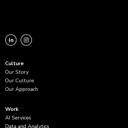
Culture
Our Story
Our Culture
Our Approach
Work
AI Services
Data and Analytics