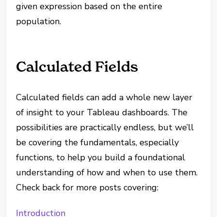
given expression based on the entire
population.
Calculated Fields
Calculated fields can add a whole new layer
of insight to your Tableau dashboards. The
possibilities are practically endless, but we’ll
be covering the fundamentals, especially
functions, to help you build a foundational
understanding of how and when to use them.
Check back for more posts covering:
Introduction