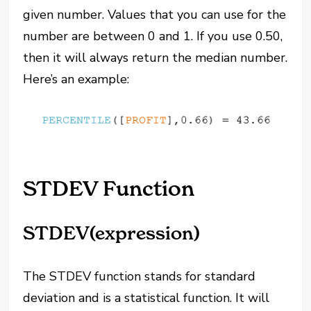
given number. Values that you can use for the
number are between 0 and 1. If you use 0.50,
then it will always return the median number.
Here’s an example:
STDEV Function
STDEV(expression)
The STDEV function stands for standard
deviation and is a statistical function. It will