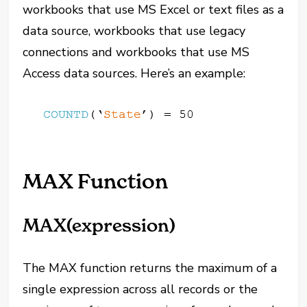
workbooks that use MS Excel or text files as a
data source, workbooks that use legacy
connections and workbooks that use MS
Access data sources. Here’s an example:
MAX Function
MAX(expression)
The MAX function returns the maximum of a
single expression across all records or the