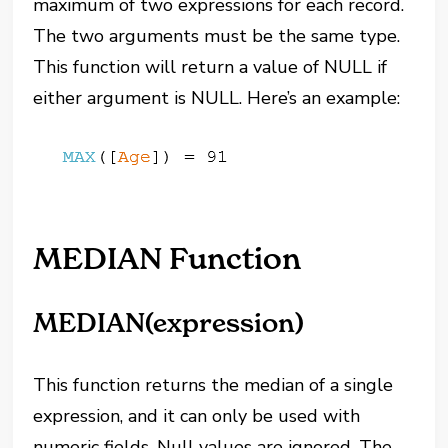
maximum of two expressions for each record.
The two arguments must be the same type.
This function will return a value of NULL if
either argument is NULL. Here’s an example:
MEDIAN Function
MEDIAN(expression)
This function returns the median of a single
expression, and it can only be used with
numeric fields. Null values are ignored. The