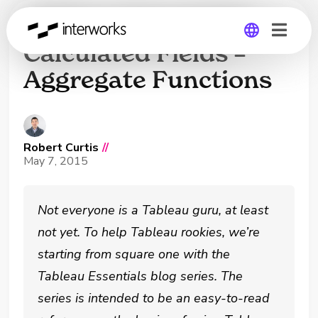
Tableau Essentials:
Calculated Fields –
Aggregate Functions
Global
Germany
Robert Curtis
//
May 7, 2015
Not everyone is a Tableau guru, at least
not yet. To help Tableau rookies, we’re
starting from square one with the
Tableau Essentials blog series. The
series is intended to be an easy-to-read