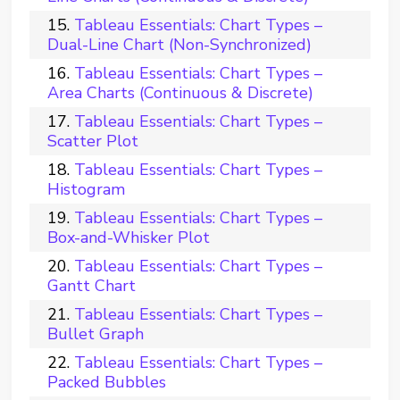
Tableau Essentials: Chart Types –
Dual-Line Chart (Non-Synchronized)
Tableau Essentials: Chart Types –
Area Charts (Continuous & Discrete)
Tableau Essentials: Chart Types –
Scatter Plot
Tableau Essentials: Chart Types –
Histogram
Tableau Essentials: Chart Types –
Box-and-Whisker Plot
Tableau Essentials: Chart Types –
Gantt Chart
Tableau Essentials: Chart Types –
Bullet Graph
Tableau Essentials: Chart Types –
Packed Bubbles