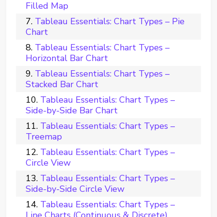
Filled Map
Tableau Essentials: Chart Types – Pie
Chart
Tableau Essentials: Chart Types –
Horizontal Bar Chart
Tableau Essentials: Chart Types –
Stacked Bar Chart
Tableau Essentials: Chart Types –
Side-by-Side Bar Chart
Tableau Essentials: Chart Types –
Treemap
Tableau Essentials: Chart Types –
Circle View
Tableau Essentials: Chart Types –
Side-by-Side Circle View
Tableau Essentials: Chart Types –
Line Charts (Continuous & Discrete)