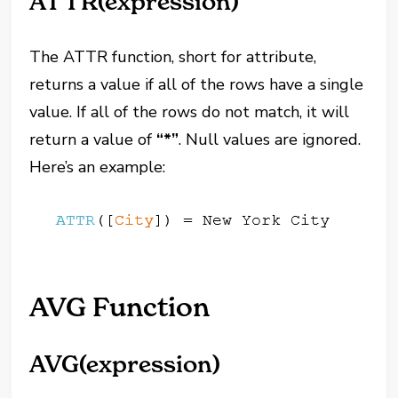
ATTR(expression)
The ATTR function, short for attribute,
returns a value if all of the rows have a single
value. If all of the rows do not match, it will
return a value of
“*”
. Null values are ignored.
Here’s an example:
AVG Function
AVG(expression)