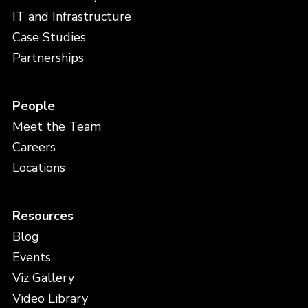
IT and Infrastructure
Case Studies
Partnerships
People
Meet the Team
Careers
Locations
Resources
Blog
Events
Viz Gallery
Video Library