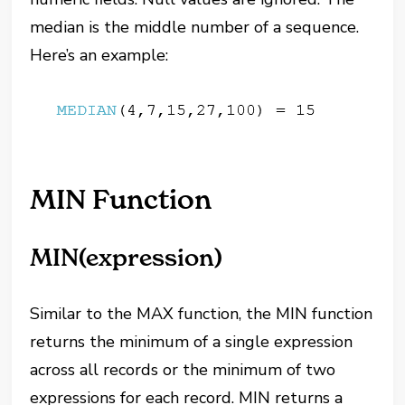
median is the middle number of a sequence.
Here’s an example:
MIN Function
MIN(expression)
Similar to the MAX function, the MIN function
returns the minimum of a single expression
across all records or the minimum of two
expressions for each record. MIN returns a