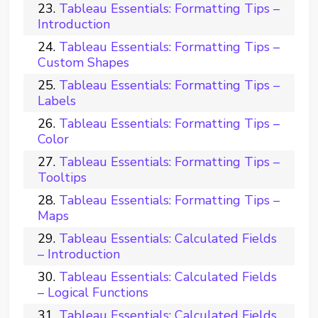
Tableau Essentials: Formatting Tips –
Introduction
Tableau Essentials: Formatting Tips –
Custom Shapes
Tableau Essentials: Formatting Tips –
Labels
Tableau Essentials: Formatting Tips –
Color
Tableau Essentials: Formatting Tips –
Tooltips
Tableau Essentials: Formatting Tips –
Maps
Tableau Essentials: Calculated Fields
– Introduction
Tableau Essentials: Calculated Fields
– Logical Functions
Tableau Essentials: Calculated Fields