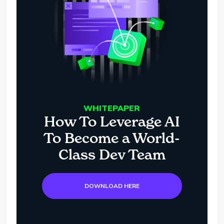
WHITEPAPER
How To Leverage AI
To Become a World-
Class Dev Team
DOWNLOAD HERE