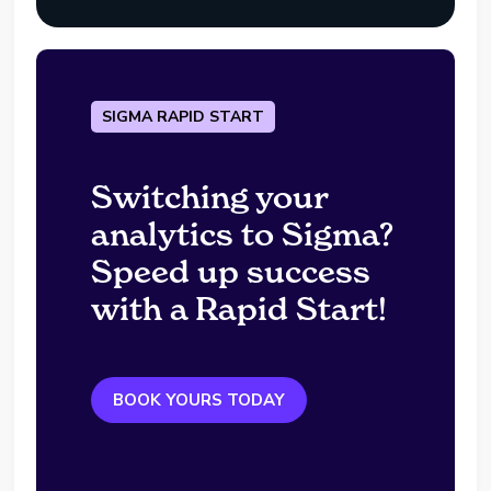
SIGMA RAPID START
Switching your
analytics to Sigma?
Speed up success
with a Rapid Start!
BOOK YOURS TODAY