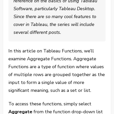
reference on the basics of using Tableau
Software, particularly Tableau Desktop.
Since there are so many cool features to
cover in Tableau, the series will include
several different posts.
In this article on Tableau Functions, we’ll
examine Aggregate Functions. Aggregate
Functions are a type of function where values
of multiple rows are grouped together as the
input to form a single value of more
significant meaning, such as a set or list.
To access these functions, simply select
Aggregate
from the function drop-down list