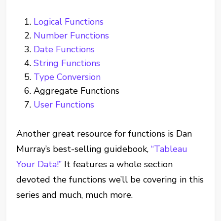
Logical Functions
Number Functions
Date Functions
String Functions
Type Conversion
Aggregate Functions
User Functions
Another great resource for functions is Dan
Murray’s best-selling guidebook,
“Tableau
Your Data!”
It features a whole section
devoted the functions we’ll be covering in this
series and much, much more.