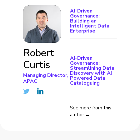
AI-Driven
Governance:
Building an
Intelligent Data
Enterprise
Robert
AI-Driven
Curtis
Governance:
Streamlining Data
Discovery with AI
Managing Director,
Powered Data
APAC
Cataloguing
See more from this
author →