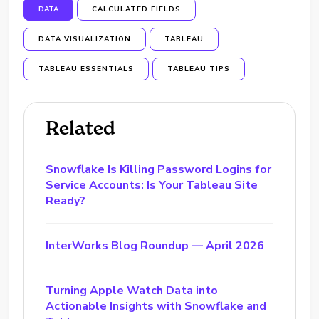
DATA
CALCULATED FIELDS
DATA VISUALIZATION
TABLEAU
TABLEAU ESSENTIALS
TABLEAU TIPS
Related
Snowflake Is Killing Password Logins for
Service Accounts: Is Your Tableau Site
Ready?
InterWorks Blog Roundup — April 2026
Turning Apple Watch Data into
Actionable Insights with Snowflake and