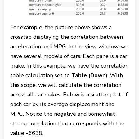
For example, the picture above shows a
crosstab displaying the correlation between
acceleration and MPG. In the view window, we
have several models of cars. Each pane is a car
make. In this example, we have the correlation
table calculation set to
Table (Down)
. With
this scope, we will calculate the correlation
across all car makes. Below is a scatter plot of
each car by its average displacement and
MPG. Notice the negative and somewhat
strong correlation that corresponds with the
value -.6638.