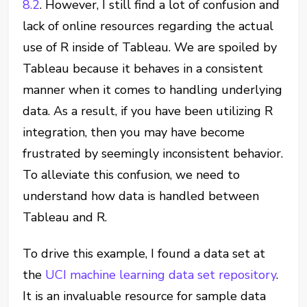
8.2
. However, I still find a lot of confusion and
lack of online resources regarding the actual
use of R inside of Tableau. We are spoiled by
Tableau because it behaves in a consistent
manner when it comes to handling underlying
data. As a result, if you have been utilizing R
integration, then you may have become
frustrated by seemingly inconsistent behavior.
To alleviate this confusion, we need to
understand how data is handled between
Tableau and R.
To drive this example, I found a data set at
the
UCI machine learning data set repository
.
It is an invaluable resource for sample data