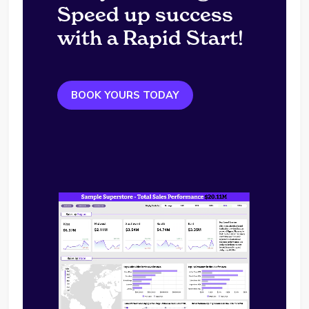
Speed up success
with a Rapid Start!
BOOK YOURS TODAY