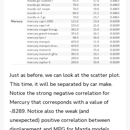
Just as before, we can look at the scatter plot.
This time, it will be separated by car make.
Notice the strong negative correlation for
Mercury that corresponds with a value of
-.8289. Notice also the weak (and
unexpected) positive correlation between
displacement and MPG for Mazda models.