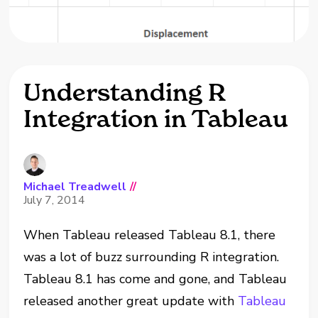
Understanding R
Integration in Tableau
Michael Treadwell
//
July 7, 2014
When Tableau released Tableau 8.1, there
was a lot of buzz surrounding R integration.
Tableau 8.1 has come and gone, and Tableau
released another great update with
Tableau