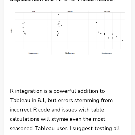
R integration is a powerful addition to
Tableau in 8.1, but errors stemming from
incorrect R code and issues with table
calculations will stymie even the most
seasoned Tableau user. I suggest testing all