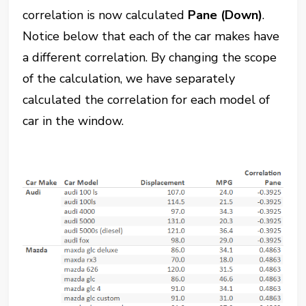
correlation is now calculated
Pane (Down)
.
Notice below that each of the car makes have
a different correlation. By changing the scope
of the calculation, we have separately
calculated the correlation for each model of
car in the window.