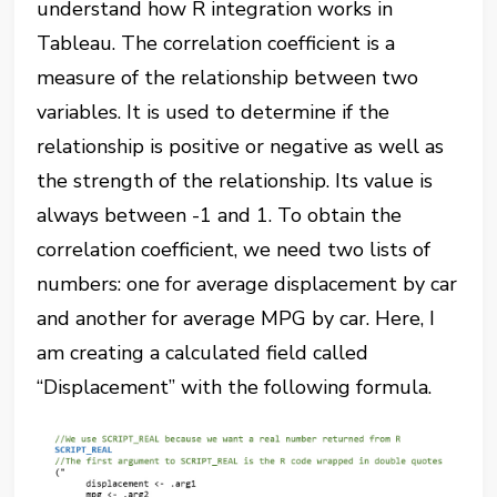
understand how R integration works in
Tableau. The correlation coefficient is a
measure of the relationship between two
variables. It is used to determine if the
relationship is positive or negative as well as
the strength of the relationship. Its value is
always between -1 and 1. To obtain the
correlation coefficient, we need two lists of
numbers: one for average displacement by car
and another for average MPG by car. Here, I
am creating a calculated field called
“Displacement” with the following formula.