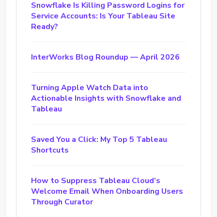
Snowflake Is Killing Password Logins for
Service Accounts: Is Your Tableau Site
Ready?
InterWorks Blog Roundup — April 2026
Turning Apple Watch Data into
Actionable Insights with Snowflake and
Tableau
Saved You a Click: My Top 5 Tableau
Shortcuts
How to Suppress Tableau Cloud’s
Welcome Email When Onboarding Users
Through Curator