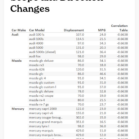
Changes