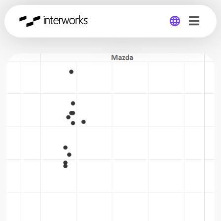
Global
Germany