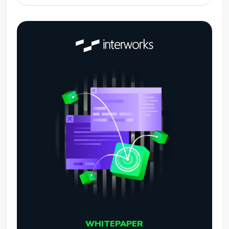
WHITEPAPER