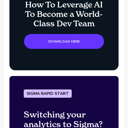
How To Leverage AI
To Become a World-
Class Dev Team
DOWNLOAD HERE
SIGMA RAPID START
Switching your
analytics to Sigma?