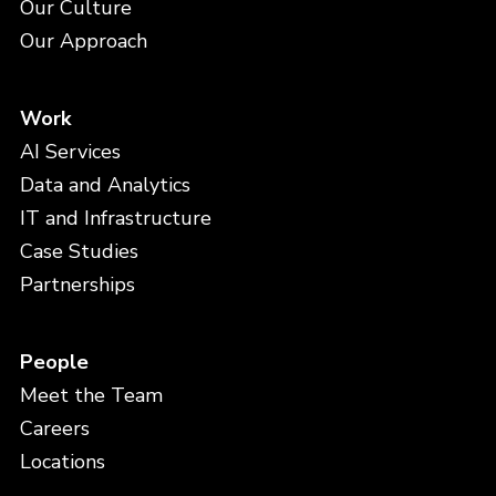
Our Culture
Our Approach
Work
AI Services
Data and Analytics
IT and Infrastructure
Case Studies
Partnerships
People
Meet the Team
Careers
Locations