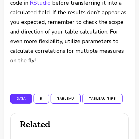
code in
RStudio
before transferring it into a
calculated field. If the results don’t appear as
you expected, remember to check the scope
and direction of your table calculation. For
even more flexibility, utilize parameters to
calculate correlations for multiple measures
on the fly!
DATA
R
TABLEAU
TABLEAU TIPS
Related