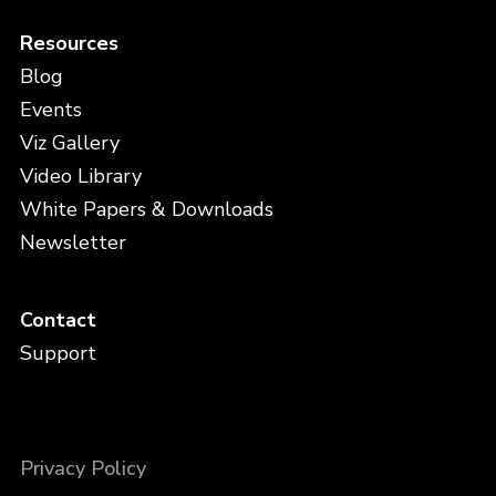
Resources
Blog
Events
Viz Gallery
Video Library
White Papers & Downloads
Newsletter
Contact
Support
Privacy Policy