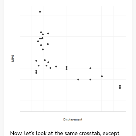
Now, let’s look at the same crosstab, except