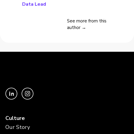
Data Lead
See more from this
author →
Culture
Our Story