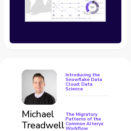
Introducing the
Snowflake Data
Cloud: Data
Science
Michael
The Migratory
Patterns of the
Treadwell
Common Alteryx
Workflow