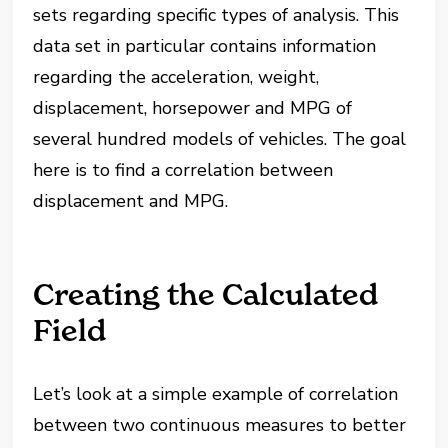
sets regarding specific types of analysis. This
data set in particular contains information
regarding the acceleration, weight,
displacement, horsepower and MPG of
several hundred models of vehicles. The goal
here is to find a correlation between
displacement and MPG.
Creating the Calculated
Field
Let’s look at a simple example of correlation
between two continuous measures to better