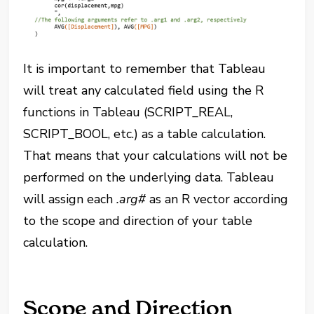
It is important to remember that Tableau
will treat any calculated field using the R
functions in Tableau (SCRIPT_REAL,
SCRIPT_BOOL, etc.) as a table calculation.
That means that your calculations will not be
performed on the underlying data. Tableau
will assign each
.arg#
as an R vector according
to the scope and direction of your table
calculation.
Scope and Direction