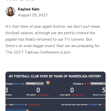
Kaylee Kain
August 29, 2017
It’s that time of year again! And no, we don’t just mean
football season, although we are pretty stoked the
pigskin has finally returned to our TV screens. But
there's an even bigger event that we are preparing for.
The 2017 Tableau Conference is just...