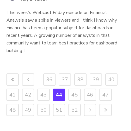
This week’s Webcast Friday episode on Financial
Analysis saw a spike in viewers and I think I know why.
Finance has been a popular subject for dashboards in
recent years. A growing number of analysts in that
community want to learn best practices for dashboard
building. I...
36
37
38
39
40
41
42
43
44
45
46
47
48
49
50
51
52