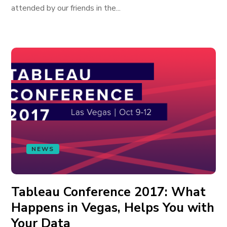
attended by our friends in the...
NEWS
Tableau Conference 2017: What
Happens in Vegas, Helps You with
Your Data