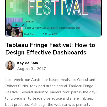
DATA
Tableau Fringe Festival: How to
Design Effective Dashboards
Kaylee Kain
August 31, 2017
Last week, our Australian based Analytics Consultant,
Robert Curtis, took part in the annual Tableau Fringe
Festival. Several industry leaders took part in the day-
long webinar to teach, give advice and share Tableau
best practices. Although the webinar was primarily