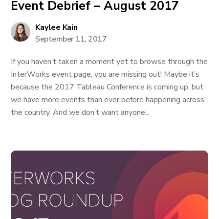
Event Debrief – August 2017
Kaylee Kain
September 11, 2017
If you haven’t taken a moment yet to browse through the
InterWorks event page, you are missing out! Maybe it’s
because the 2017 Tableau Conference is coming up, but
we have more events than ever before happening across
the country. And we don’t want anyone...