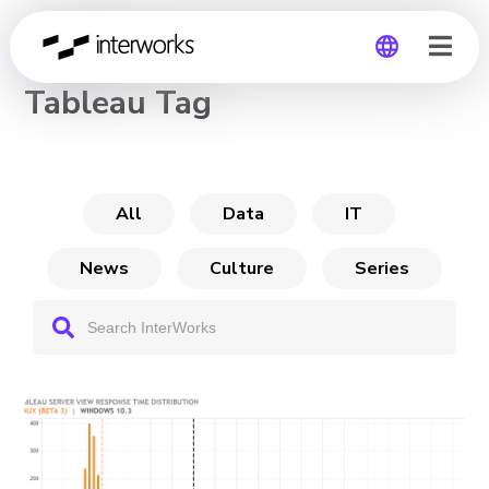
CHANNEL
Tableau Tag
Global
Germany
All
Data
IT
News
Culture
Series