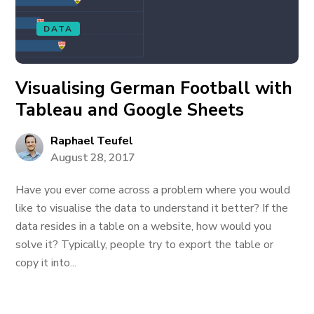
DATA
Visualising German Football with
Tableau and Google Sheets
Raphael Teufel
August 28, 2017
Have you ever come across a problem where you would
like to visualise the data to understand it better? If the
data resides in a table on a website, how would you
solve it? Typically, people try to export the table or
copy it into...