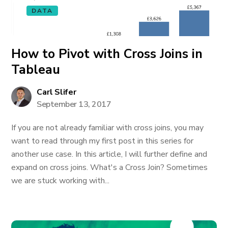
DATA
How to Pivot with Cross Joins in
Tableau
Carl Slifer
September 13, 2017
If you are not already familiar with cross joins, you may
want to read through my first post in this series for
another use case. In this article, I will further define and
expand on cross joins. What's a Cross Join? Sometimes
we are stuck working with...