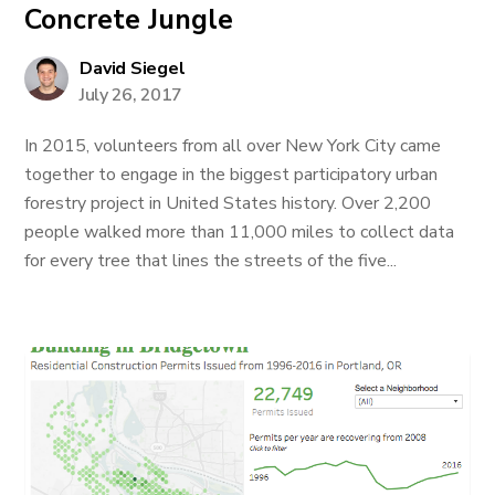
Concrete Jungle
David Siegel
July 26, 2017
In 2015, volunteers from all over New York City came
together to engage in the biggest participatory urban
forestry project in United States history. Over 2,200
people walked more than 11,000 miles to collect data
for every tree that lines the streets of the five...