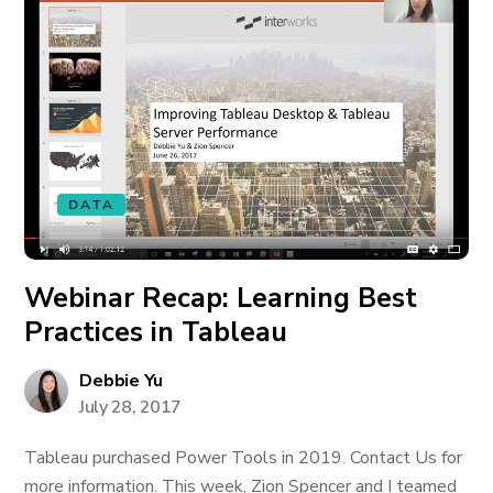
DATA
Webinar Recap: Learning Best
Practices in Tableau
Debbie Yu
July 28, 2017
Tableau purchased Power Tools in 2019. Contact Us for
more information. This week, Zion Spencer and I teamed