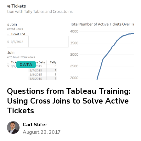
DATA
Questions from Tableau Training:
Using Cross Joins to Solve Active
Tickets
Carl Slifer
August 23, 2017