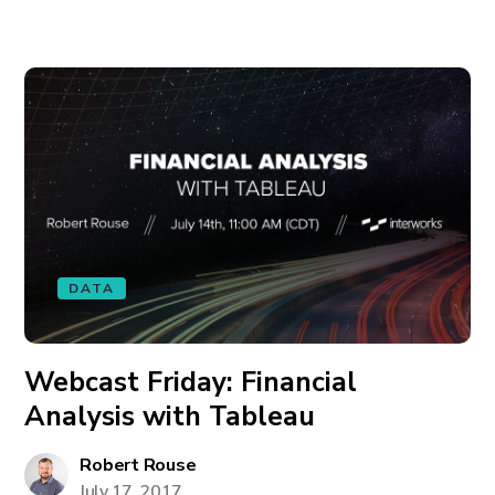
DATA
Webcast Friday: Financial
Analysis with Tableau
Robert Rouse
July 17, 2017