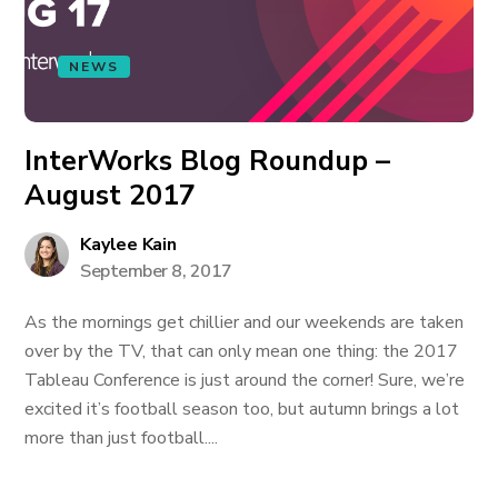
NEWS
InterWorks Blog Roundup –
August 2017
Kaylee Kain
September 8, 2017
As the mornings get chillier and our weekends are taken
over by the TV, that can only mean one thing: the 2017
Tableau Conference is just around the corner! Sure, we’re
excited it’s football season too, but autumn brings a lot
more than just football....