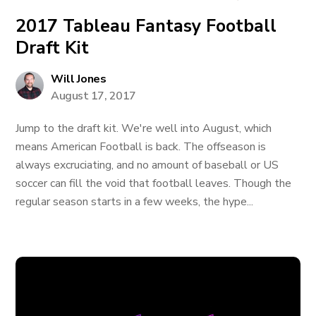
2017 Tableau Fantasy Football
Draft Kit
Will Jones
August 17, 2017
Jump to the draft kit. We're well into August, which
means American Football is back. The offseason is
always excruciating, and no amount of baseball or US
soccer can fill the void that football leaves. Though the
regular season starts in a few weeks, the hype...