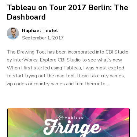
Tableau on Tour 2017 Berlin: The
Dashboard
Raphael Teufel
September 1, 2017
The Drawing Tool has been incorporated into CBI Studio
by InterWorks. Explore CBI Studio to see what’s new.
When I first started using Tableau, I was most excited
to start trying out the map tool. It can take city names,
zip codes or country names and turn them into...