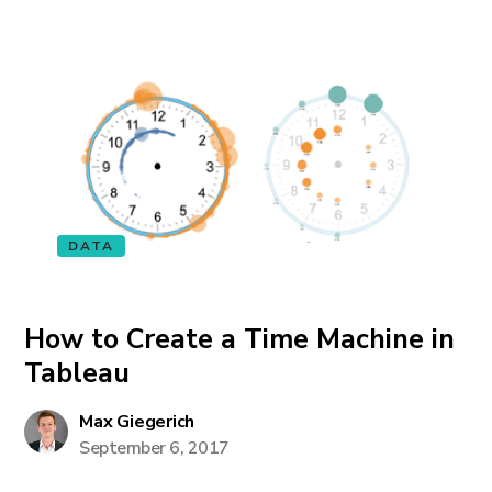
DATA
How to Create a Time Machine in
Tableau
Max Giegerich
September 6, 2017