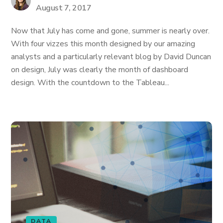
August 7, 2017
Now that July has come and gone, summer is nearly over.
With four vizzes this month designed by our amazing
analysts and a particularly relevant blog by David Duncan
on design, July was clearly the month of dashboard
design. With the countdown to the Tableau...
DATA