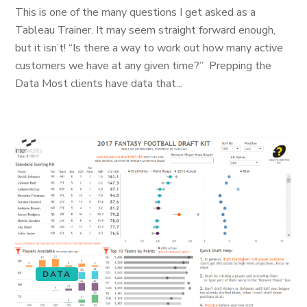
This is one of the many questions I get asked as a
Tableau Trainer. It may seem straight forward enough,
but it isn’t! “Is there a way to work out how many active
customers we have at any given time?” Prepping the
Data Most clients have data that...
DATA