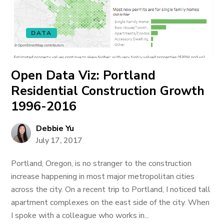
DATA
Open Data Viz: Portland
Residential Construction Growth
1996-2016
Debbie Yu
July 17, 2017
Portland, Oregon, is no stranger to the construction
increase happening in most major metropolitan cities
across the city. On a recent trip to Portland, I noticed tall
apartment complexes on the east side of the city. When
I spoke with a colleague who works in...