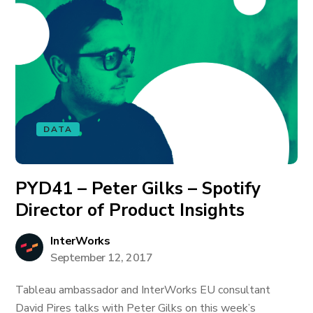
DATA
PYD41 – Peter Gilks – Spotify
Director of Product Insights
InterWorks
September 12, 2017
Tableau ambassador and InterWorks EU consultant
David Pires talks with Peter Gilks on this week’s