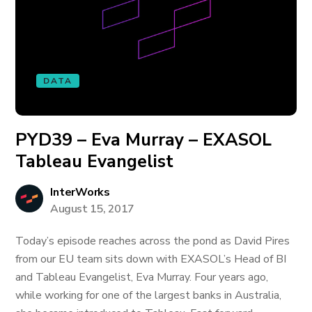
DATA
PYD39 – Eva Murray – EXASOL
Tableau Evangelist
InterWorks
August 15, 2017
Today’s episode reaches across the pond as David Pires
from our EU team sits down with EXASOL’s Head of BI
and Tableau Evangelist, Eva Murray. Four years ago,
while working for one of the largest banks in Australia,