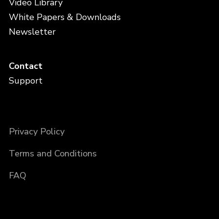
Video Library
White Papers & Downloads
Newsletter
Contact
Support
Privacy Policy
Terms and Conditions
FAQ