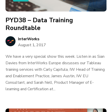
PYD38 – Data Training
Roundtable
InterWorks
August 1, 2017
We have a very special show this week. Listen in as Sian
Davies from InterWorks Europe discusses our Tableau
training services with Carly Capitula, IW Head of Training
and Enablement Practice, James Austin, IW EU
Consultant, and Sarah Nell, Product Manager of E-
learning and Certification at...