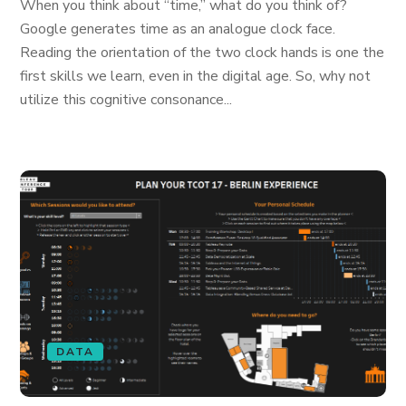
When you think about “time,” what do you think of?
Google generates time as an analogue clock face.
Reading the orientation of the two clock hands is one the
first skills we learn, even in the digital age. So, why not
utilize this cognitive consonance...
DATA