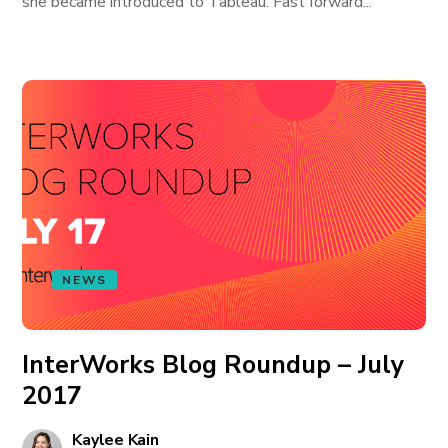
she became introduced to Tableau. Fast forward...
NEWS
InterWorks Blog Roundup – July
2017
Kaylee Kain