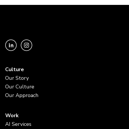
Culture
Our Story
Our Culture
Our Approach
Work
AI Services