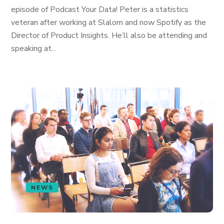
episode of Podcast Your Data! Peter is a statistics
veteran after working at Slalom and now Spotify as the
Director of Product Insights. He’ll also be attending and
speaking at...
NEWS