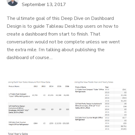
September 13, 2017
The ultimate goal of this Deep Dive on Dashboard
Design is to guide Tableau Desktop users on how to
create a dashboard from start to finish. That
conversation would not be complete unless we went
the extra mile. I’m talking about publishing the
dashboard of course....