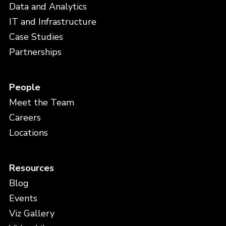
Data and Analytics
IT and Infrastructure
Case Studies
Partnerships
People
Meet the Team
Careers
Locations
Resources
Blog
Events
Viz Gallery