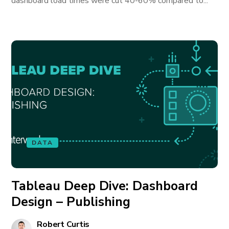
dashboard load times were cut 40-60% compared to...
DATA
Tableau Deep Dive: Dashboard
Design – Publishing
Robert Curtis