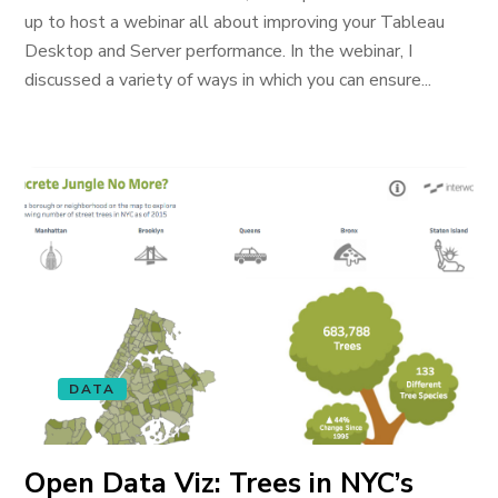
up to host a webinar all about improving your Tableau
Desktop and Server performance. In the webinar, I
discussed a variety of ways in which you can ensure...
DATA
Open Data Viz: Trees in NYC’s