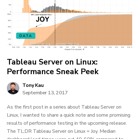
DATA
Tableau Server on Linux:
Performance Sneak Peek
Tony Kau
September 13, 2017
As the first post in a series about Tableau Server on
Linux, I wanted to share a quick note and some promising
results of performance testing in the upcoming release.
The TL;DR Tableau Server on Linux = Joy. Median