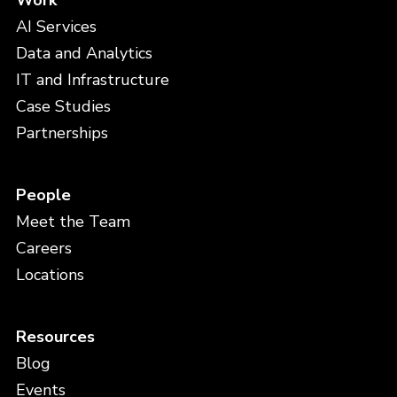
Work
AI Services
Data and Analytics
IT and Infrastructure
Case Studies
Partnerships
People
Meet the Team
Careers
Locations
Resources
Blog
Events