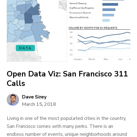
DATA
Open Data Viz: San Francisco 311
Calls
Dave Sirey
March 15, 2018
Living in one of the most populated cities in the country,
San Francisco comes with many perks. There is an
endless number of events, unique neighborhoods around