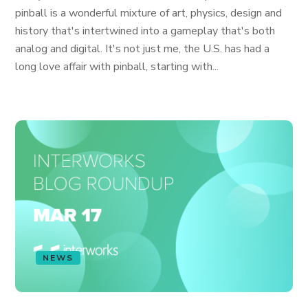
pinball is a wonderful mixture of art, physics, design and
history that's intertwined into a gameplay that's both
analog and digital. It's not just me, the U.S. has had a
long love affair with pinball, starting with...
NEWS