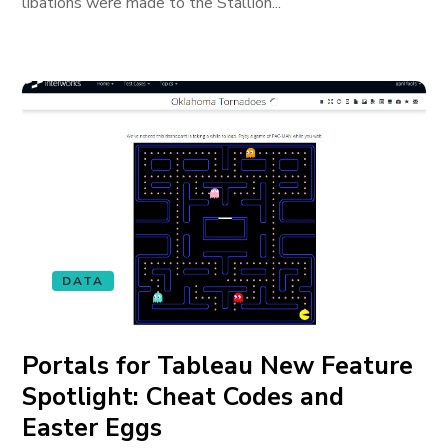
libations were made to the Stallion...
DATA
Portals for Tableau New Feature
Spotlight: Cheat Codes and
Easter Eggs