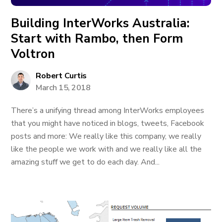
Building InterWorks Australia:
Start with Rambo, then Form
Voltron
Robert Curtis
March 15, 2018
There’s a unifying thread among InterWorks employees
that you might have noticed in blogs, tweets, Facebook
posts and more: We really like this company, we really
like the people we work with and we really like all the
amazing stuff we get to do each day. And...