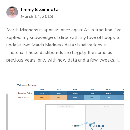
Jimmy Steinmetz
March 14, 2018
March Madness is upon us once again! As is tradition, I've
applied my knowledge of data with my love of hoops to
update two March Madness data visualizations in
Tableau. These dashboards are largely the same as
previous years, only with new data and a few tweaks. I...