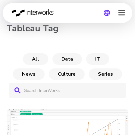
CHANNEL
Tableau Tag
Global
Germany
All
Data
IT
News
Culture
Series