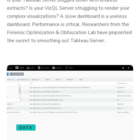
Is your Tableau Server bogged down with endless
extracts? Is your VizQL Server struggling to render your
complex visualizations? A slow dashboard is a useless
dashboard. Performance is critical. Researchers from the
Forensic Optimization & Obfuscation Lab have pinpointed
the secret to smoothing out Tableau Server...
DATA