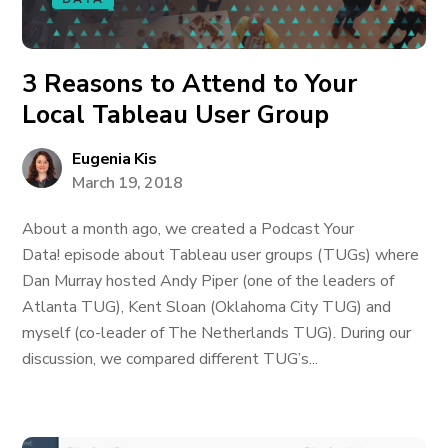
3 Reasons to Attend to Your
Local Tableau User Group
Eugenia Kis
March 19, 2018
About a month ago, we created a Podcast Your
Data! episode about Tableau user groups (TUGs) where
Dan Murray hosted Andy Piper (one of the leaders of
Atlanta TUG), Kent Sloan (Oklahoma City TUG) and
myself (co-leader of The Netherlands TUG). During our
discussion, we compared different TUG’s...