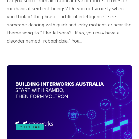
Do you suffer from an irrational fear of robots, drones or
mechanical sentient beings? Do you get anxiety when
you think of the phrase, “artificial intelligence,” see
someone dancing with quick and jerky motions or hear the
theme song to "The Jetsons?" If so, you may have a
disorder named "robophobia." You...
CULTURE