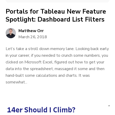
Portals for Tableau New Feature
Spotlight: Dashboard List Filters
Matthew Orr
March 26, 2018
Let’s take a stroll down memory lane. Looking back early
in your career, if you needed to crunch some numbers, you
clicked on Microsoft Excel, figured out how to get your
data into the spreadsheet, massaged it some and then
hand-built some calculations and charts. It was
somewhat...