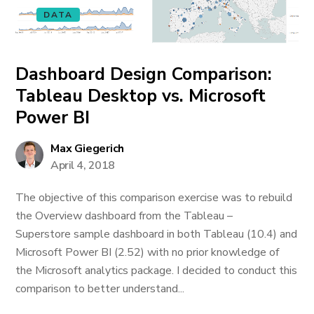
DATA
Dashboard Design Comparison:
Tableau Desktop vs. Microsoft
Power BI
Max Giegerich
April 4, 2018
The objective of this comparison exercise was to rebuild
the Overview dashboard from the Tableau –
Superstore sample dashboard in both Tableau (10.4) and
Microsoft Power BI (2.52) with no prior knowledge of
the Microsoft analytics package. I decided to conduct this
comparison to better understand...