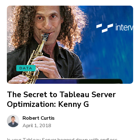
DATA
The Secret to Tableau Server
Optimization: Kenny G
Robert Curtis
April 1, 2018