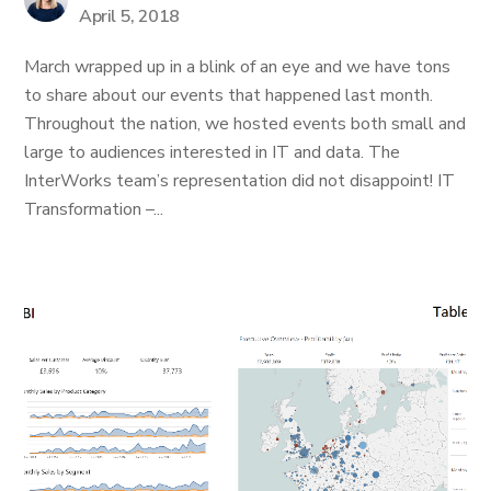
April 5, 2018
March wrapped up in a blink of an eye and we have tons
to share about our events that happened last month.
Throughout the nation, we hosted events both small and
large to audiences interested in IT and data. The
InterWorks team’s representation did not disappoint! IT
Transformation –...