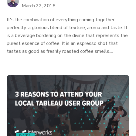
March 22, 2018
It's the combination of everything coming together
perfectly: a glorious blend of texture, aroma and taste. It
is a beverage bordering on the divine that represents the
purest essence of coffee. It is an espresso shot that
tastes as good as freshly roasted coffee smells....
DATA