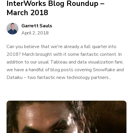
InterWorks Blog Roundup –
March 2018
Garrett Sauls
April 2, 2018
Can you believe that we're already a full quarter into
2018? March brought with it some fantastic content. In
addition to our usual Tableau and data visualization fare,
we have a handful of blog posts covering Snowflake and
Dataiku – two fantastic new technology partners...