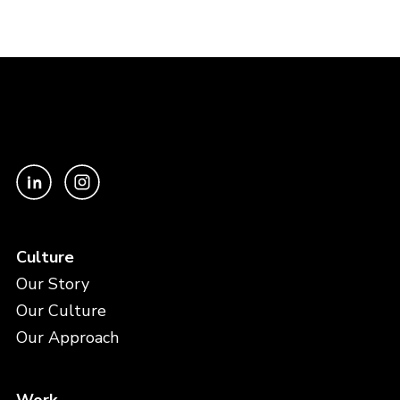
Culture
Our Story
Our Culture
Our Approach