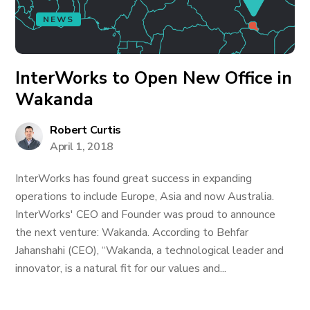
NEWS
InterWorks to Open New Office in
Wakanda
Robert Curtis
April 1, 2018
InterWorks has found great success in expanding
operations to include Europe, Asia and now Australia.
InterWorks' CEO and Founder was proud to announce
the next venture: Wakanda. According to Behfar
Jahanshahi (CEO), “Wakanda, a technological leader and
innovator, is a natural fit for our values and...