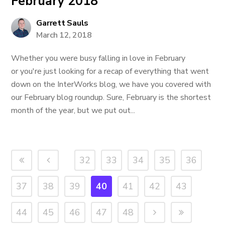
February 2018
Garrett Sauls
March 12, 2018
Whether you were busy falling in love in February
or you're just looking for a recap of everything that went
down on the InterWorks blog, we have you covered with
our February blog roundup. Sure, February is the shortest
month of the year, but we put out...
32
33
34
35
36
37
38
39
40
41
42
43
44
45
46
47
48