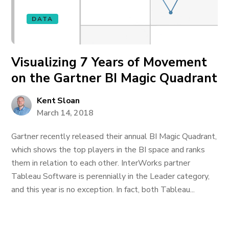
DATA
Visualizing 7 Years of Movement
on the Gartner BI Magic Quadrant
Kent Sloan
March 14, 2018
Gartner recently released their annual BI Magic Quadrant,
which shows the top players in the BI space and ranks
them in relation to each other. InterWorks partner
Tableau Software is perennially in the Leader category,
and this year is no exception. In fact, both Tableau...