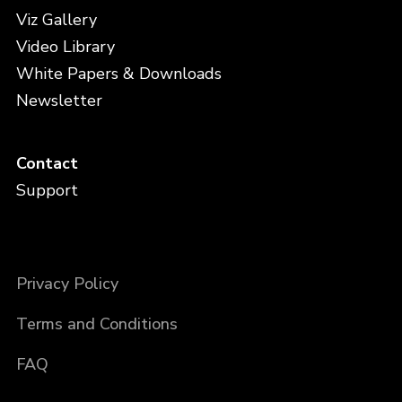
Viz Gallery
Video Library
White Papers & Downloads
Newsletter
Contact
Support
Privacy Policy
Terms and Conditions
FAQ