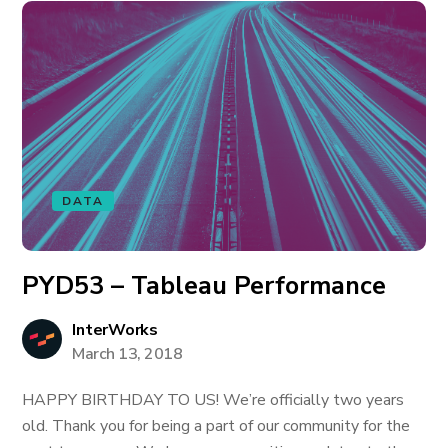
DATA
PYD53 – Tableau Performance
InterWorks
March 13, 2018
HAPPY BIRTHDAY TO US! We’re officially two years
old. Thank you for being a part of our community for the