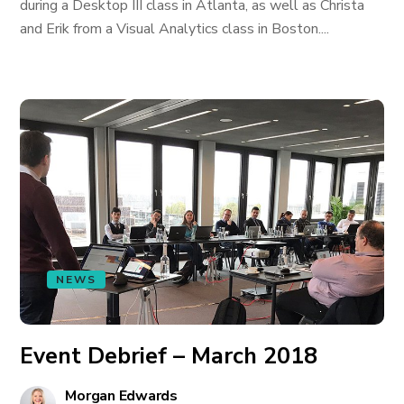
during a Desktop III class in Atlanta, as well as Christa
and Erik from a Visual Analytics class in Boston....
NEWS
Event Debrief – March 2018
Morgan Edwards