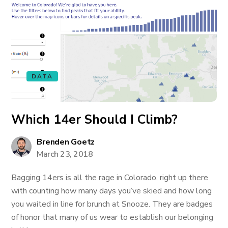
DATA
Which 14er Should I Climb?
Brenden Goetz
March 23, 2018
Bagging 14ers is all the rage in Colorado, right up there
with counting how many days you’ve skied and how long
you waited in line for brunch at Snooze. They are badges
of honor that many of us wear to establish our belonging