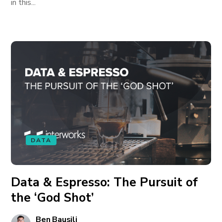
in this...
DATA
Data & Espresso: The Pursuit of
the ‘God Shot’
Ben Bausili