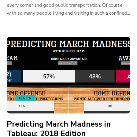
every corner and good public transportation. Of course,
with so many people living and visiting in such a confined...
DATA
Predicting March Madness in
Tableau: 2018 Edition