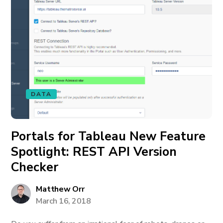
DATA
Portals for Tableau New Feature
Spotlight: REST API Version
Checker
Matthew Orr
March 16, 2018