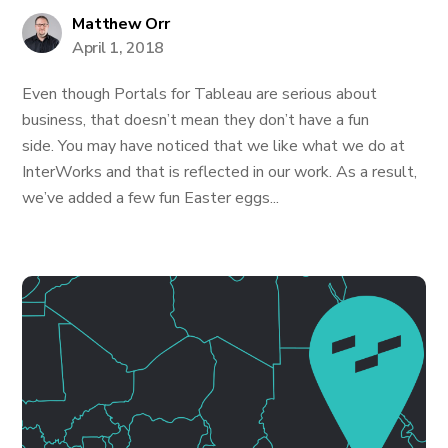
Matthew Orr
April 1, 2018
Even though Portals for Tableau are serious about
business, that doesn’t mean they don’t have a fun
side. You may have noticed that we like what we do at
InterWorks and that is reflected in our work. As a result,
we’ve added a few fun Easter eggs...