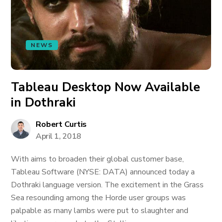
NEWS
Tableau Desktop Now Available
in Dothraki
Robert Curtis
April 1, 2018
With aims to broaden their global customer base,
Tableau Software (NYSE: DATA) announced today a
Dothraki language version. The excitement in the Grass
Sea resounding among the Horde user groups was
palpable as many lambs were put to slaughter and