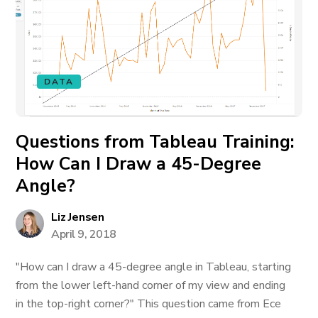
DATA
Questions from Tableau Training:
How Can I Draw a 45-Degree
Angle?
Liz Jensen
April 9, 2018
"How can I draw a 45-degree angle in Tableau, starting
from the lower left-hand corner of my view and ending
in the top-right corner?" This question came from Ece