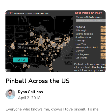
DATA
Pinball Across the US
Ryan Callihan
April 2, 2018
Everyone who knows me, knows I love pinball. To me,