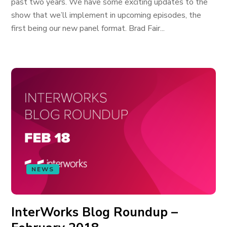
past two years. We have some exciting updates to the
show that we’ll implement in upcoming episodes, the
first being our new panel format. Brad Fair...
NEWS
InterWorks Blog Roundup –