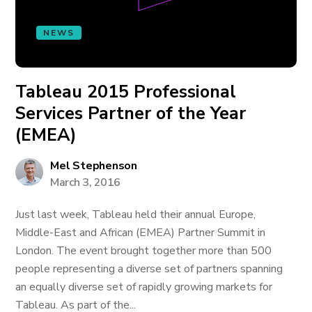
NEWS
Tableau 2015 Professional
Services Partner of the Year
(EMEA)
Mel Stephenson
March 3, 2016
Just last week, Tableau held their annual Europe,
Middle-East and African (EMEA) Partner Summit in
London. The event brought together more than 500
people representing a diverse set of partners spanning
an equally diverse set of rapidly growing markets for
Tableau. As part of the...