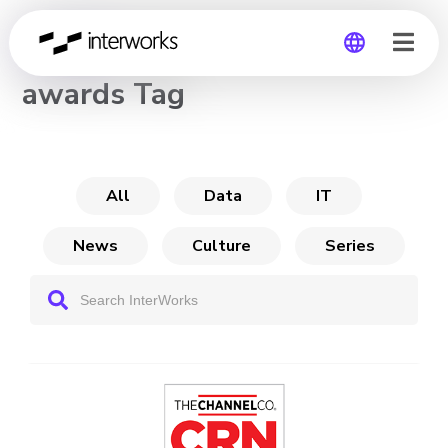
CHANNEL
awards Tag
Global
Germany
All
Data
IT
News
Culture
Series