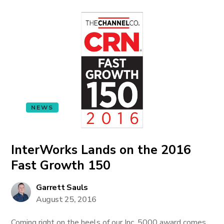
NEWS
InterWorks Lands on the 2016
Fast Growth 150
Garrett Sauls
August 25, 2016
Coming right on the heels of our Inc. 5000 award comes