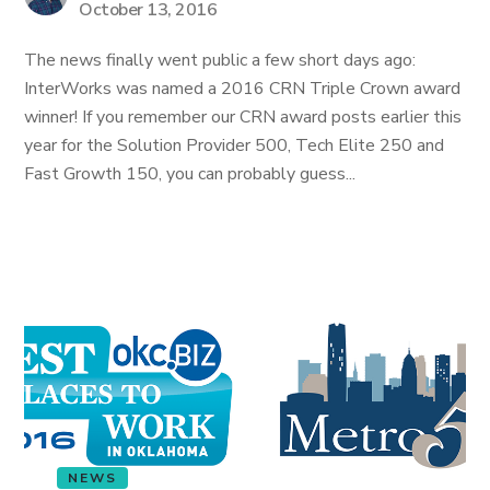
October 13, 2016
The news finally went public a few short days ago:
InterWorks was named a 2016 CRN Triple Crown award
winner! If you remember our CRN award posts earlier this
year for the Solution Provider 500, Tech Elite 250 and
Fast Growth 150, you can probably guess...
NEWS