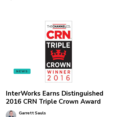
NEWS
InterWorks Earns Distinguished
2016 CRN Triple Crown Award
Garrett Sauls