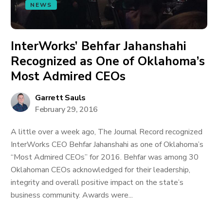
NEWS
InterWorks’ Behfar Jahanshahi
Recognized as One of Oklahoma’s
Most Admired CEOs
Garrett Sauls
February 29, 2016
A little over a week ago, The Journal Record recognized
InterWorks CEO Behfar Jahanshahi as one of Oklahoma’s
“Most Admired CEOs” for 2016. Behfar was among 30
Oklahoman CEOs acknowledged for their leadership,
integrity and overall positive impact on the state’s
business community. Awards were...