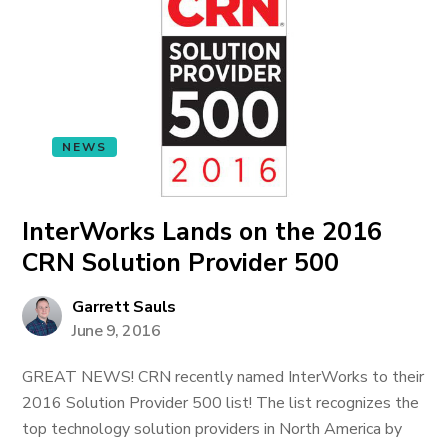
NEWS
InterWorks Lands on the 2016
CRN Solution Provider 500
Garrett Sauls
June 9, 2016
GREAT NEWS! CRN recently named InterWorks to their
2016 Solution Provider 500 list! The list recognizes the
top technology solution providers in North America by