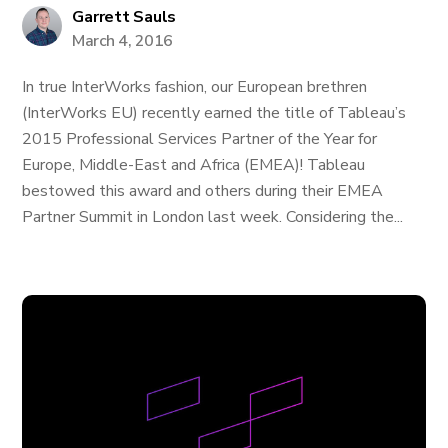
Garrett Sauls
March 4, 2016
In true InterWorks fashion, our European brethren
(InterWorks EU) recently earned the title of Tableau’s
2015 Professional Services Partner of the Year for
Europe, Middle-East and Africa (EMEA)! Tableau
bestowed this award and others during their EMEA
Partner Summit in London last week. Considering the...