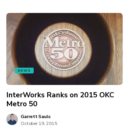
NEWS
InterWorks Ranks on 2015 OKC
Metro 50
Garrett Sauls
October 19, 2015