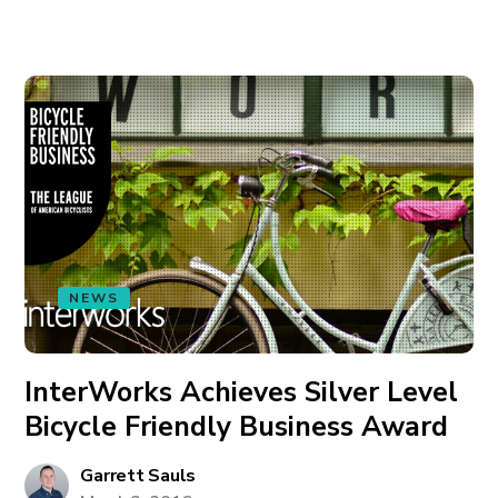
NEWS
InterWorks Achieves Silver Level
Bicycle Friendly Business Award
Garrett Sauls