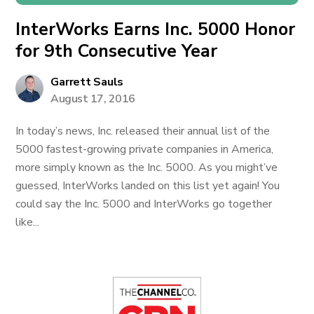
InterWorks Earns Inc. 5000 Honor
for 9th Consecutive Year
Garrett Sauls
August 17, 2016
In today’s news, Inc. released their annual list of the
5000 fastest-growing private companies in America,
more simply known as the Inc. 5000. As you might’ve
guessed, InterWorks landed on this list yet again! You
could say the Inc. 5000 and InterWorks go together
like...