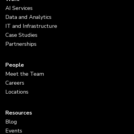
AI Services
Data and Analytics
IT and Infrastructure
Case Studies
Partnerships
People
Meet the Team
Careers
Locations
Resources
Blog
Events