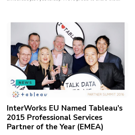
NEWS
InterWorks EU Named Tableau’s
2015 Professional Services
Partner of the Year (EMEA)