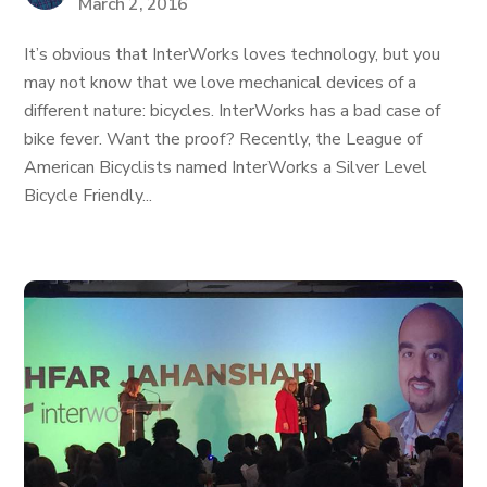
March 2, 2016
It’s obvious that InterWorks loves technology, but you
may not know that we love mechanical devices of a
different nature: bicycles. InterWorks has a bad case of
bike fever. Want the proof? Recently, the League of
American Bicyclists named InterWorks a Silver Level
Bicycle Friendly...