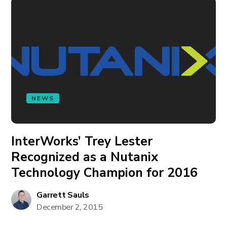
NEWS
InterWorks’ Trey Lester
Recognized as a Nutanix
Technology Champion for 2016
Garrett Sauls
December 2, 2015