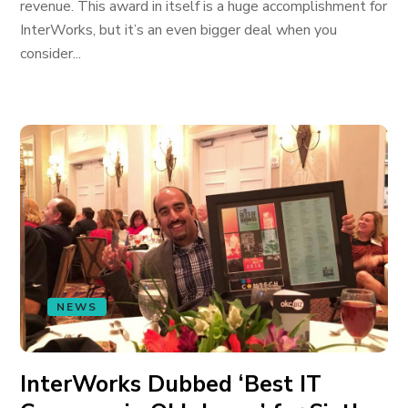
revenue. This award in itself is a huge accomplishment for
InterWorks, but it’s an even bigger deal when you
consider...
NEWS
InterWorks Dubbed ‘Best IT