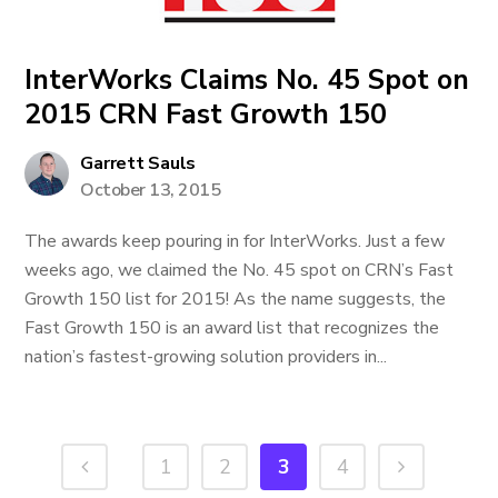
InterWorks Claims No. 45 Spot on
2015 CRN Fast Growth 150
Garrett Sauls
October 13, 2015
The awards keep pouring in for InterWorks. Just a few
weeks ago, we claimed the No. 45 spot on CRN’s Fast
Growth 150 list for 2015! As the name suggests, the
Fast Growth 150 is an award list that recognizes the
nation’s fastest-growing solution providers in...
1
2
3
4