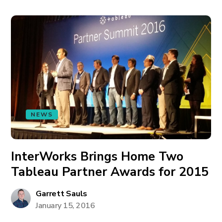
NEWS
InterWorks Brings Home Two
Tableau Partner Awards for 2015
Garrett Sauls
January 15, 2016