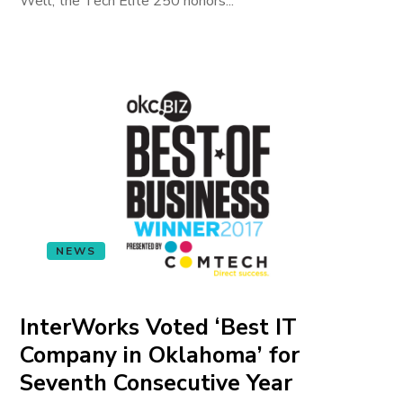
Well, the Tech Elite 250 honors...
NEWS
InterWorks Voted ‘Best IT
Company in Oklahoma’ for
Seventh Consecutive Year