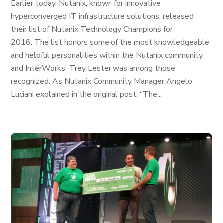
Earlier today, Nutanix, known for innovative
hyperconverged IT infrastructure solutions, released
their list of Nutanix Technology Champions for
2016. The list honors some of the most knowledgeable
and helpful personalities within the Nutanix community,
and InterWorks' Trey Lester was among those
recognized. As Nutanix Community Manager Angelo
Luciani explained in the original post: “The...