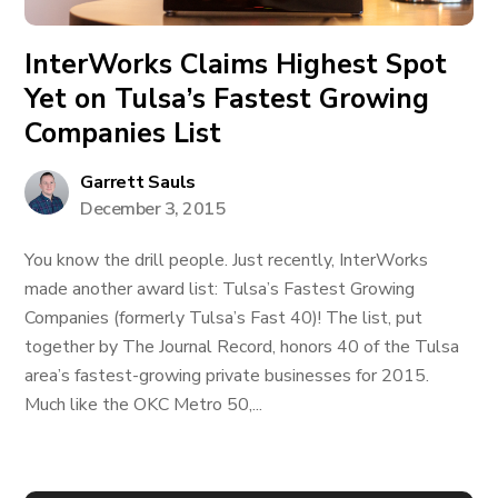
InterWorks Claims Highest Spot
Yet on Tulsa’s Fastest Growing
Companies List
Garrett Sauls
December 3, 2015
You know the drill people. Just recently, InterWorks
made another award list: Tulsa’s Fastest Growing
Companies (formerly Tulsa’s Fast 40)! The list, put
together by The Journal Record, honors 40 of the Tulsa
area’s fastest-growing private businesses for 2015.
Much like the OKC Metro 50,...