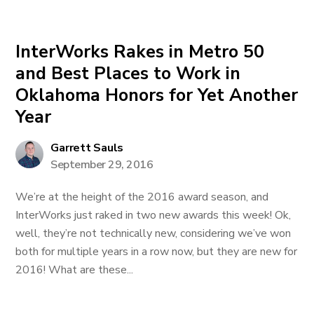
InterWorks Rakes in Metro 50
and Best Places to Work in
Oklahoma Honors for Yet Another
Year
Garrett Sauls
September 29, 2016
We’re at the height of the 2016 award season, and
InterWorks just raked in two new awards this week! Ok,
well, they’re not technically new, considering we’ve won
both for multiple years in a row now, but they are new for
2016! What are these...