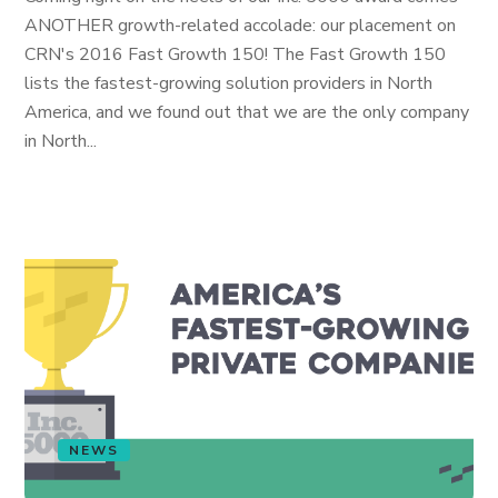
ANOTHER growth-related accolade: our placement on
CRN's 2016 Fast Growth 150! The Fast Growth 150
lists the fastest-growing solution providers in North
America, and we found out that we are the only company
in North...
NEWS