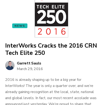
NEWS
InterWorks Cracks the 2016 CRN
Tech Elite 250
Garrett Sauls
March 29, 2016
2016 is already shaping up to be a big year for
InterWorks! The year is only a quarter over, and we’re
already gaining recognition at the local, state, national
and global levels. In fact, our most recent accolade was
announced just yesterday. We’re proud to share that...