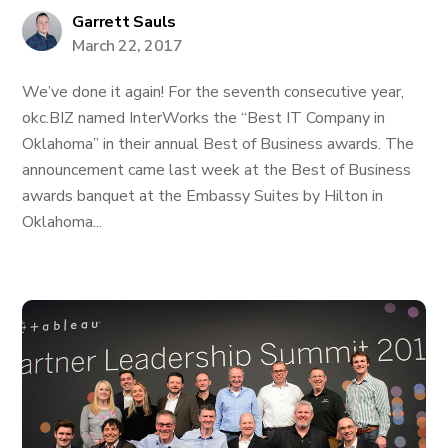
Garrett Sauls
March 22, 2017
We’ve done it again! For the seventh consecutive year,
okc.BIZ named InterWorks the “Best IT Company in
Oklahoma” in their annual Best of Business awards. The
announcement came last week at the Best of Business
awards banquet at the Embassy Suites by Hilton in
Oklahoma...