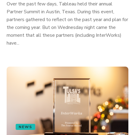
Over the past few days, Tableau held their annual
Partner Summit in Austin, Texas. During this event,
partners gathered to reflect on the past year and plan for
the coming year. But on Wednesday night came the
moment that all these partners (including InterWorks)
have...
NEWS