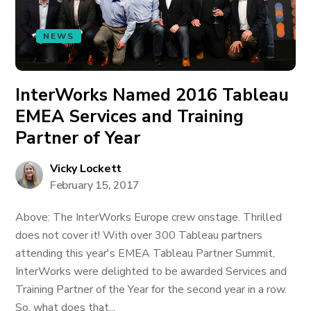
NEWS
InterWorks Named 2016 Tableau
EMEA Services and Training
Partner of Year
Vicky Lockett
February 15, 2017
Above: The InterWorks Europe crew onstage. Thrilled
does not cover it! With over 300 Tableau partners
attending this year's EMEA Tableau Partner Summit,
InterWorks were delighted to be awarded Services and
Training Partner of the Year for the second year in a row.
So, what does that...