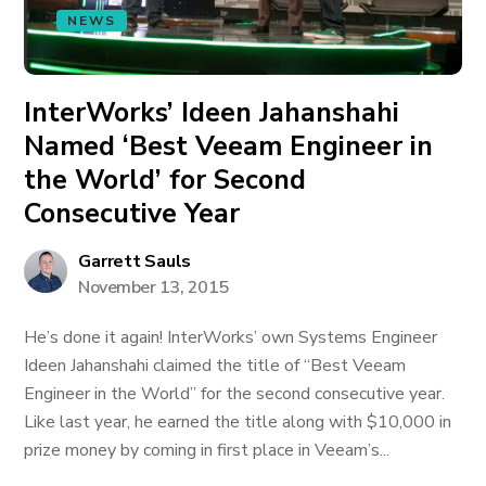
NEWS
InterWorks’ Ideen Jahanshahi
Named ‘Best Veeam Engineer in
the World’ for Second
Consecutive Year
Garrett Sauls
November 13, 2015
He’s done it again! InterWorks’ own Systems Engineer
Ideen Jahanshahi claimed the title of “Best Veeam
Engineer in the World” for the second consecutive year.
Like last year, he earned the title along with $10,000 in
prize money by coming in first place in Veeam’s...