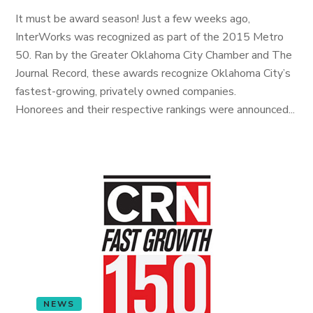
It must be award season! Just a few weeks ago,
InterWorks was recognized as part of the 2015 Metro
50. Ran by the Greater Oklahoma City Chamber and The
Journal Record, these awards recognize Oklahoma City’s
fastest-growing, privately owned companies.
Honorees and their respective rankings were announced...
NEWS