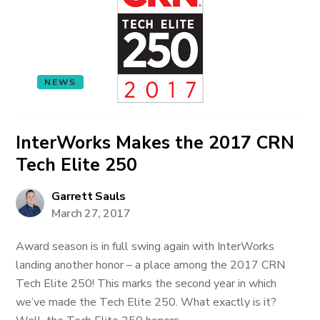
NEWS
InterWorks Makes the 2017 CRN
Tech Elite 250
Garrett Sauls
March 27, 2017
Award season is in full swing again with InterWorks
landing another honor – a place among the 2017 CRN
Tech Elite 250! This marks the second year in which
we’ve made the Tech Elite 250. What exactly is it?