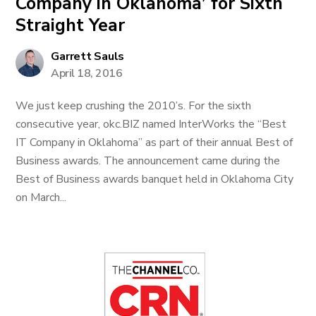
Company in Oklahoma’ for Sixth
Straight Year
Garrett Sauls
April 18, 2016
We just keep crushing the 2010’s. For the sixth
consecutive year, okc.BIZ named InterWorks the “Best
IT Company in Oklahoma” as part of their annual Best of
Business awards. The announcement came during the
Best of Business awards banquet held in Oklahoma City
on March...