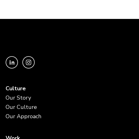
Culture
Our Story
Our Culture
Our Approach
Work