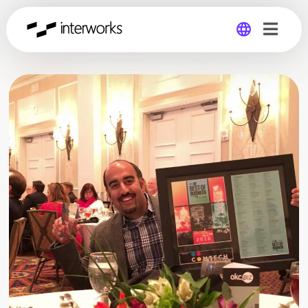
Global
Germany