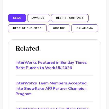
NEWS
AWARDS
BEST IT COMPANY
BEST OF BUSINESS
OKC.BIZ
OKLAHOMA
Related
InterWorks Featured in Sunday Times
Best Places to Work UK 2026
InterWorks Team Members Accepted
into Snowflake APJ Partner Champion
Program