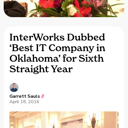
InterWorks Dubbed
‘Best IT Company in
Oklahoma’ for Sixth
Straight Year
Garrett Sauls
//
April 18, 2016