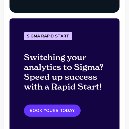
SIGMA RAPID START
Switching your
analytics to Sigma?
Speed up success
with a Rapid Start!
BOOK YOURS TODAY