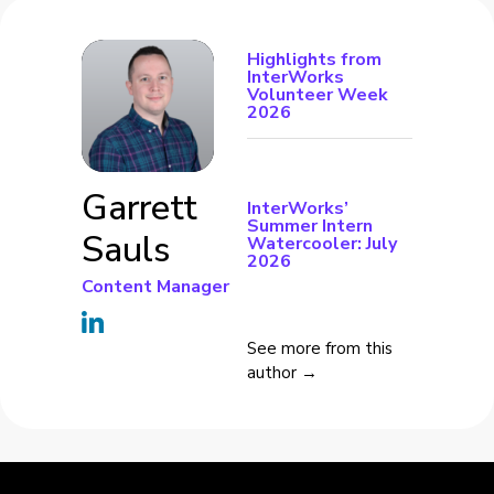
Highlights from
InterWorks
Volunteer Week
2026
Garrett
InterWorks’
Summer Intern
Sauls
Watercooler: July
2026
Content Manager
See more from this
author →