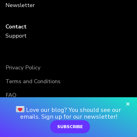
Newsletter
Contact
Support
Privacy Policy
Terms and Conditions
FAQ
×
Love our blog? You should see our
emails. Sign up for our newsletter!
SUBSCRIBE