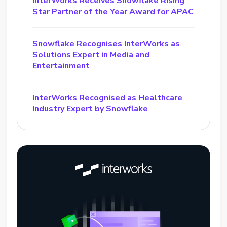
InterWorks Receives Snowflake Rising
Star Partner of the Year Award for APAC
Snowflake Recognises InterWorks as
Solutions Expert in Media and
Entertainment
InterWorks Recognised as Healthcare
Industry Expert by Snowflake