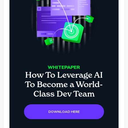
WHITEPAPER
How To Leverage AI
To Become a World-
Class Dev Team
DOWNLOAD HERE