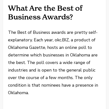
What Are the Best of
Business Awards?
The Best of Business awards are pretty self-
explanatory. Each year, okc.BIZ, a product of
Oklahoma Gazette, hosts an online poll to
determine which businesses in Oklahoma are
the best. The poll covers a wide range of
industries and is open to the general public
over the course of a few months. The only
condition is that nominees have a presence in
Oklahoma.