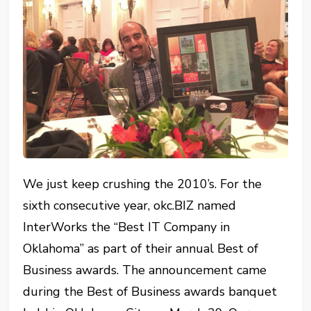
We just keep crushing the 2010’s. For the
sixth consecutive year, okc.BIZ named
InterWorks the “Best IT Company in
Oklahoma” as part of their annual Best of
Business awards. The announcement came
during the Best of Business awards banquet