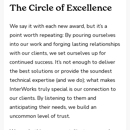
The Circle of Excellence
We say it with each new award, but it’s a
point worth repeating: By pouring ourselves
into our work and forging lasting relationships
with our clients, we set ourselves up for
continued success. It’s not enough to deliver
the best solutions or provide the soundest
technical expertise (and we do); what makes
InterWorks truly special is our connection to
our clients. By listening to them and
anticipating their needs, we build an
uncommon level of trust.