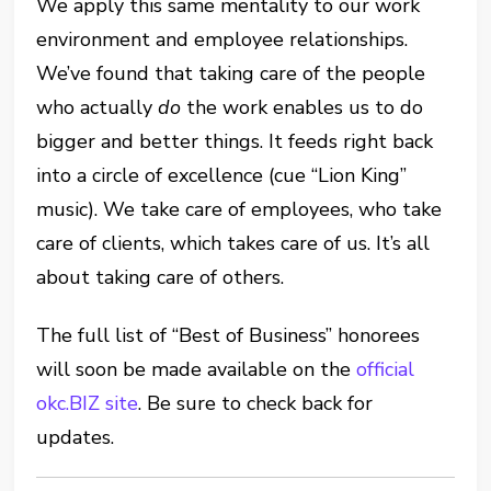
We apply this same mentality to our work
environment and employee relationships.
We’ve found that taking care of the people
who actually
do
the work enables us to do
bigger and better things. It feeds right back
into a circle of excellence (cue “Lion King”
music). We take care of employees, who take
care of clients, which takes care of us. It’s all
about taking care of others.
The full list of “Best of Business” honorees
will soon be made available on the
official
okc.BIZ site
. Be sure to check back for
updates.