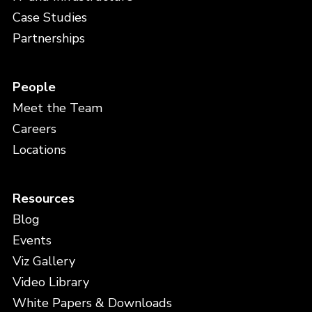
Case Studies
Partnerships
People
Meet the Team
Careers
Locations
Resources
Blog
Events
Viz Gallery
Video Library
White Papers & Downloads