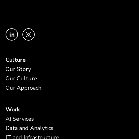
Culture
Our Story
Our Culture
Our Approach
Work
AI Services
Data and Analytics
IT and Infrastructure