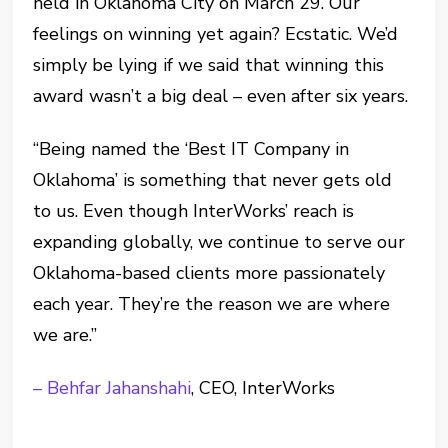
held in Oklahoma City on March 29. Our
feelings on winning yet again? Ecstatic. We’d
simply be lying if we said that winning this
award wasn’t a big deal – even after six years.
“Being named the ‘Best IT Company in
Oklahoma’ is something that never gets old
to us. Even though InterWorks’ reach is
expanding globally, we continue to serve our
Oklahoma-based clients more passionately
each year. They’re the reason we are where
we are.”
– Behfar Jahanshahi
, CEO, InterWorks