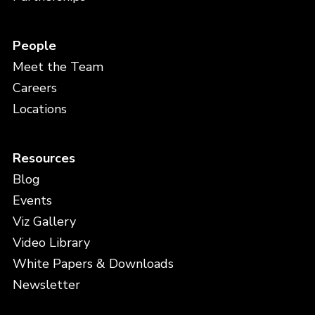
People
Meet the Team
Careers
Locations
Resources
Blog
Events
Viz Gallery
Video Library
White Papers & Downloads
Newsletter