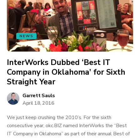
NEWS
InterWorks Dubbed ‘Best IT
Company in Oklahoma’ for Sixth
Straight Year
Garrett Sauls
April 18, 2016
We just keep crushing the 2010’s. For the sixth
consecutive year, okc.BIZ named InterWorks the “Best
IT Company in Oklahoma” as part of their annual Best of