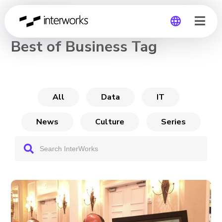
CHANNEL
Best of Business Tag
Global
Germany
All
Data
IT
News
Culture
Series