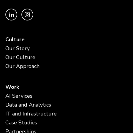
Culture
Our Story
Our Culture
Our Approach
Work
AI Services
Data and Analytics
IT and Infrastructure
Case Studies
Partnerships