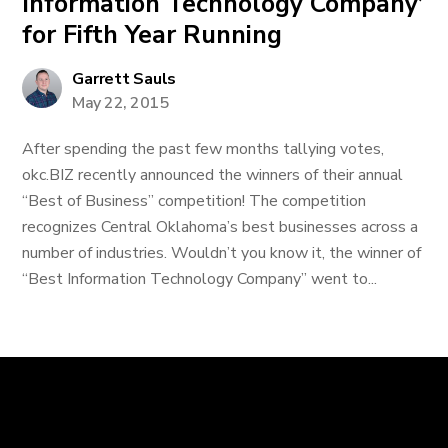
Information Technology Company’
for Fifth Year Running
Garrett Sauls
May 22, 2015
After spending the past few months tallying votes,
okc.BIZ recently announced the winners of their annual
“Best of Business” competition! The competition
recognizes Central Oklahoma’s best businesses across a
number of industries. Wouldn’t you know it, the winner of
“Best Information Technology Company” went to...