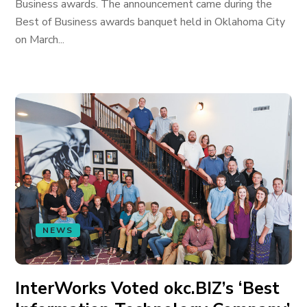
Business awards. The announcement came during the
Best of Business awards banquet held in Oklahoma City
on March...
NEWS
InterWorks Voted okc.BIZ’s ‘Best