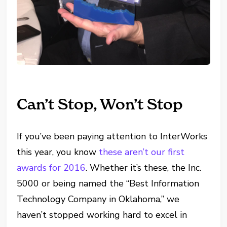
Can’t Stop, Won’t Stop
If you’ve been paying attention to InterWorks
this year, you know
these aren’t our first
awards for 2016
. Whether it’s these, the Inc.
5000 or being named the “Best Information
Technology Company in Oklahoma,” we
haven’t stopped working hard to excel in