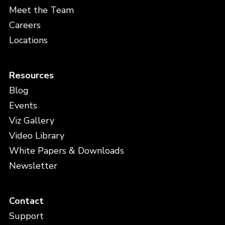
Meet the Team
Careers
Locations
Resources
Blog
Events
Viz Gallery
Video Library
White Papers & Downloads
Newsletter
Contact
Support