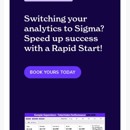
Switching your
analytics to Sigma?
Speed up success
with a Rapid Start!
BOOK YOURS TODAY