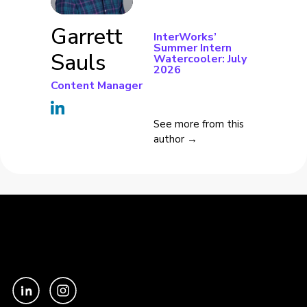
Garrett
InterWorks’
Summer Intern
Sauls
Watercooler: July
2026
Content Manager
See more from this
author →