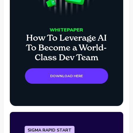
WHITEPAPER
How To Leverage AI
To Become a World-
Class Dev Team
DOWNLOAD HERE
SIGMA RAPID START