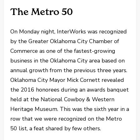
The Metro 50
On Monday night, InterWorks was recognized
by the Greater Oklahoma City Chamber of
Commerce as one of the fastest-growing
business in the Oklahoma City area based on
annual growth from the previous three years.
Oklahoma City Mayor Mick Cornett revealed
the 2016 honorees during an awards banquet
held at the National Cowboy & Western
Heritage Museum. This was the sixth year in a
row that we were recognized on the Metro
50 list, a feat shared by few others.