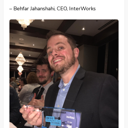
– Behfar Jahanshahi, CEO, InterWorks