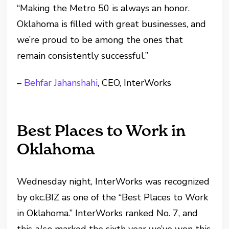
“Making the Metro 50 is always an honor.
Oklahoma is filled with great businesses, and
we’re proud to be among the ones that
remain consistently successful.”
–
Behfar Jahanshahi
, CEO, InterWorks
Best Places to Work in
Oklahoma
Wednesday night, InterWorks was recognized
by okc.BIZ as one of the “Best Places to Work
in Oklahoma.” InterWorks ranked No. 7, and
this
also
marked the sixth year we’ve won this