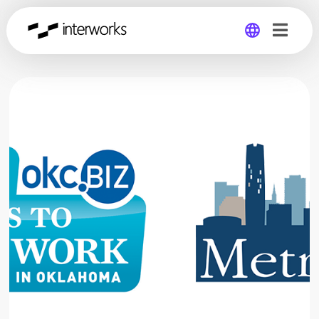
Global
Germany