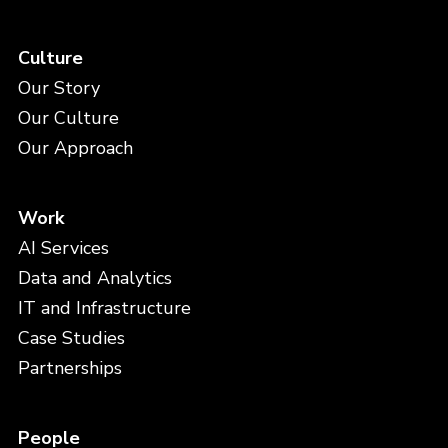
Culture
Our Story
Our Culture
Our Approach
Work
AI Services
Data and Analytics
IT and Infrastructure
Case Studies
Partnerships
People