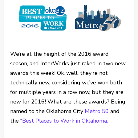
We’re at the height of the 2016 award
season, and InterWorks just raked in two new
awards this week! Ok, well, they’re not
technically new, considering we’ve won both
for multiple years in a row now, but they are
new for 2016! What are these awards? Being
named to the Oklahoma City
Metro 50
and
the “
Best Places to Work in Oklahoma.
”