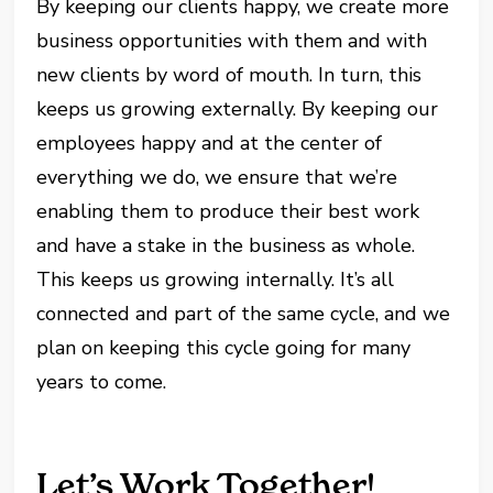
By keeping our clients happy, we create more
business opportunities with them and with
new clients by word of mouth. In turn, this
keeps us growing externally. By keeping our
employees happy and at the center of
everything we do, we ensure that we’re
enabling them to produce their best work
and have a stake in the business as whole.
This keeps us growing internally. It’s all
connected and part of the same cycle, and we
plan on keeping this cycle going for many
years to come.
Let’s Work Together!