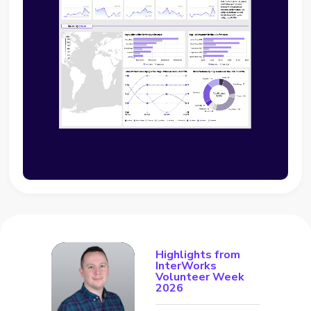
Highlights from
InterWorks
Volunteer Week
2026