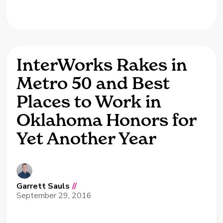
InterWorks Rakes in
Metro 50 and Best
Places to Work in
Oklahoma Honors for
Yet Another Year
Garrett Sauls
//
September 29, 2016