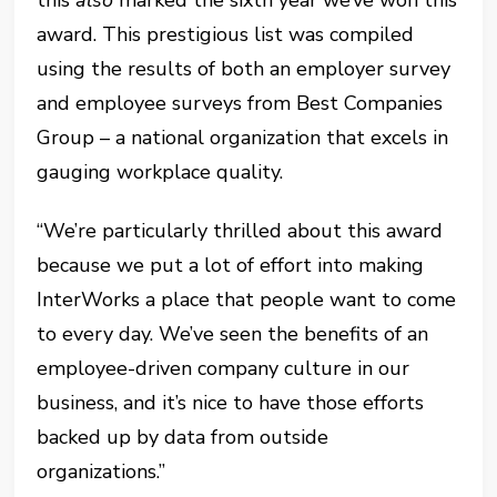
award. This prestigious list was compiled
using the results of both an employer survey
and employee surveys from Best Companies
Group – a national organization that excels in
gauging workplace quality.
“We’re particularly thrilled about this award
because we put a lot of effort into making
InterWorks a place that people want to come
to every day. We’ve seen the benefits of an
employee-driven company culture in our
business, and it’s nice to have those efforts
backed up by data from outside
organizations.”