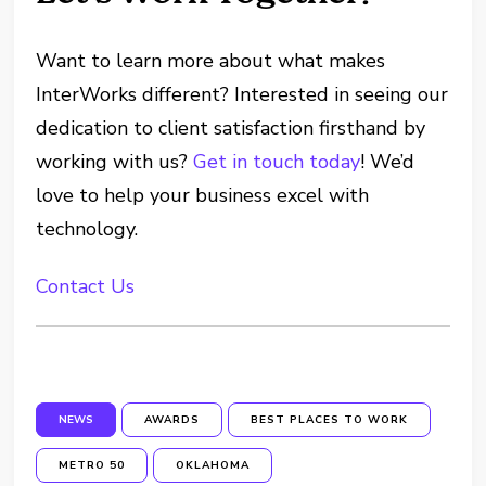
Want to learn more about what makes
InterWorks different? Interested in seeing our
dedication to client satisfaction firsthand by
working with us?
Get in touch today
! We’d
love to help your business excel with
technology.
Contact Us
NEWS
AWARDS
BEST PLACES TO WORK
METRO 50
OKLAHOMA