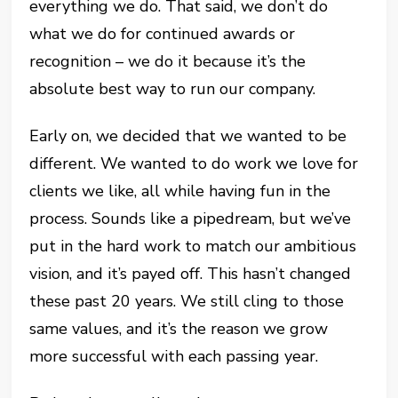
everything we do. That said, we don’t do
what we do for continued awards or
recognition – we do it because it’s the
absolute best way to run our company.
Early on, we decided that we wanted to be
different. We wanted to do work we love for
clients we like, all while having fun in the
process. Sounds like a pipedream, but we’ve
put in the hard work to match our ambitious
vision, and it’s payed off. This hasn’t changed
these past 20 years. We still cling to those
same values, and it’s the reason we grow
more successful with each passing year.