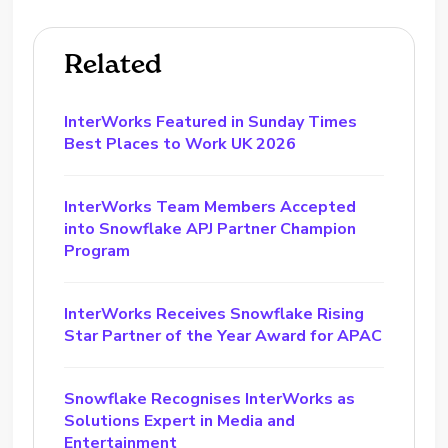
Related
InterWorks Featured in Sunday Times
Best Places to Work UK 2026
InterWorks Team Members Accepted
into Snowflake APJ Partner Champion
Program
InterWorks Receives Snowflake Rising
Star Partner of the Year Award for APAC
Snowflake Recognises InterWorks as
Solutions Expert in Media and
Entertainment