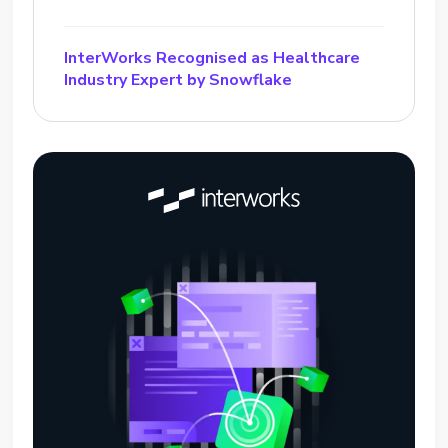
InterWorks Recognised as Healthcare
Industry Expert by Snowflake