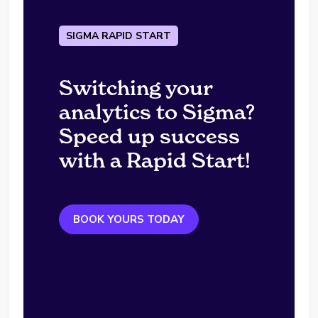
SIGMA RAPID START
Switching your
analytics to Sigma?
Speed up success
with a Rapid Start!
BOOK YOURS TODAY