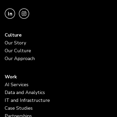
Culture
Our Story
Our Culture
Our Approach
Work
AI Services
Data and Analytics
IT and Infrastructure
Case Studies
Partnerships