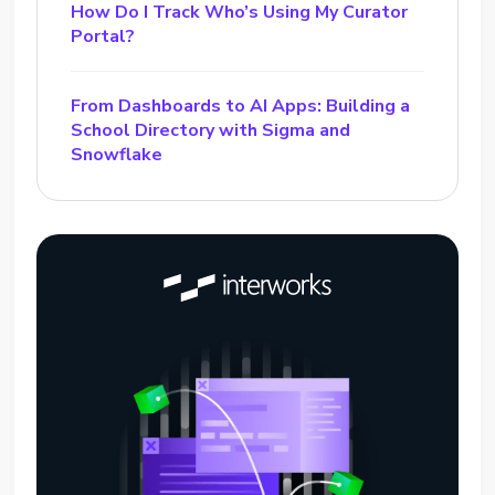
How Do I Track Who’s Using My Curator
Portal?
From Dashboards to AI Apps: Building a
School Directory with Sigma and
Snowflake