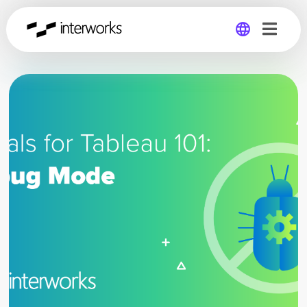
Global
Germany