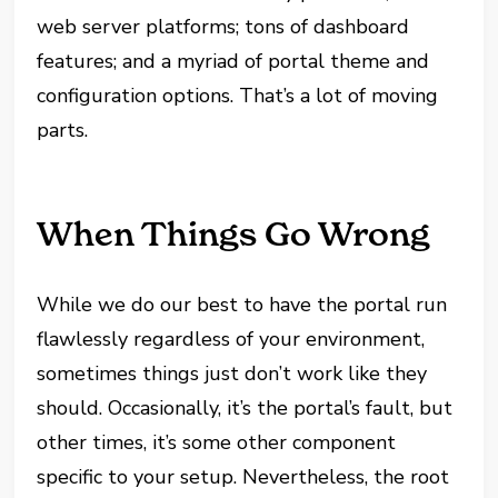
web server platforms; tons of dashboard
features; and a myriad of portal theme and
configuration options. That’s a lot of moving
parts.
When Things Go Wrong
While we do our best to have the portal run
flawlessly regardless of your environment,
sometimes things just don’t work like they
should. Occasionally, it’s the portal’s fault, but
other times, it’s some other component
specific to your setup. Nevertheless, the root