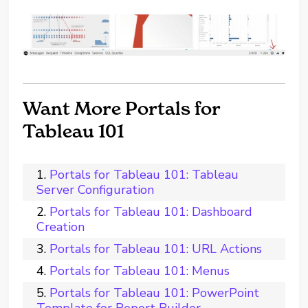
Want More Portals for
Tableau 101
Portals for Tableau 101: Tableau
Server Configuration
Portals for Tableau 101: Dashboard
Creation
Portals for Tableau 101: URL Actions
Portals for Tableau 101: Menus
Portals for Tableau 101: PowerPoint
Template for Report Builder