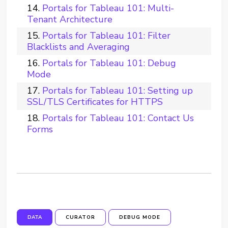
Portals for Tableau 101: Multi-
Tenant Architecture
Portals for Tableau 101: Filter
Blacklists and Averaging
Portals for Tableau 101: Debug
Mode
Portals for Tableau 101: Setting up
SSL/TLS Certificates for HTTPS
Portals for Tableau 101: Contact Us
Forms
DATA
CURATOR
DEBUG MODE