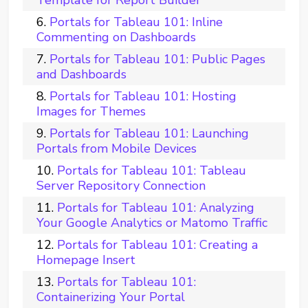
Portals for Tableau 101: Inline
Commenting on Dashboards
Portals for Tableau 101: Public Pages
and Dashboards
Portals for Tableau 101: Hosting
Images for Themes
Portals for Tableau 101: Launching
Portals from Mobile Devices
Portals for Tableau 101: Tableau
Server Repository Connection
Portals for Tableau 101: Analyzing
Your Google Analytics or Matomo Traffic
Portals for Tableau 101: Creating a
Homepage Insert
Portals for Tableau 101:
Containerizing Your Portal