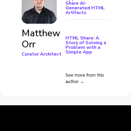
Share AI-
Generated HTML
Artifacts
Matthew
HTML Share: A
Orr
Story of Solving a
Problem with a
Simple App
Curator Architect
See more from this
author →