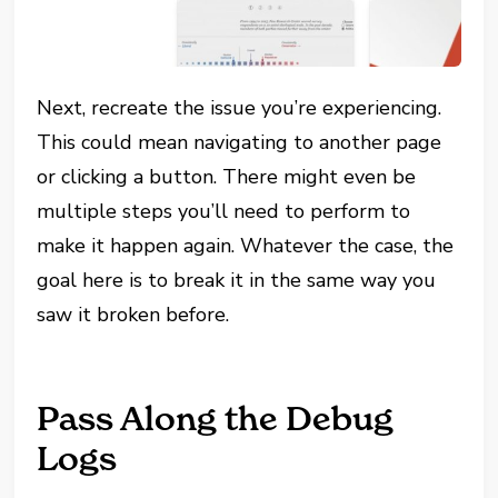
Next, recreate the issue you’re experiencing.
This could mean navigating to another page
or clicking a button. There might even be
multiple steps you’ll need to perform to
make it happen again. Whatever the case, the
goal here is to break it in the same way you
saw it broken before.
Pass Along the Debug
Logs