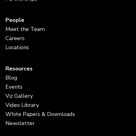
People
Meet the Team
Careers
Locations
Resources
Blog
Events
Viz Gallery
Video Library
White Papers & Downloads
Newsletter