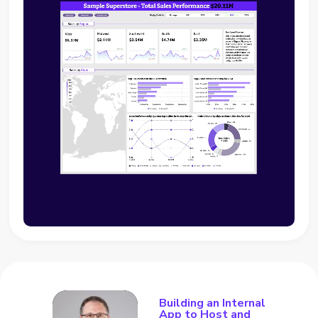
Building an Internal
App to Host and