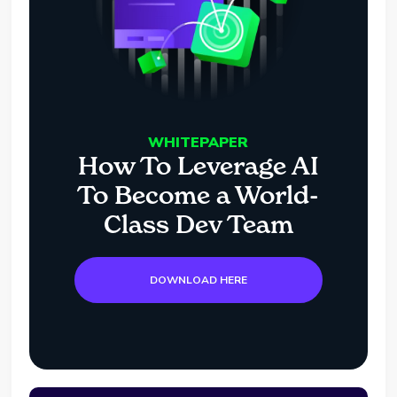
WHITEPAPER
How To Leverage AI
To Become a World-
Class Dev Team
DOWNLOAD HERE