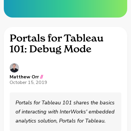
Portals for Tableau
101: Debug Mode
Matthew Orr
//
October 15, 2019
Portals for Tableau 101 shares the basics
of interacting with InterWorks' embedded
analytics solution, Portals for Tableau.