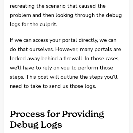
recreating the scenario that caused the
problem and then looking through the debug
logs for the culprit.
If we can access your portal directly, we can
do that ourselves. However, many portals are
locked away behind a firewall. In those cases,
we’ll have to rely on you to perform those
steps. This post will outline the steps you’ll
need to take to send us those logs.
Process for Providing
Debug Logs