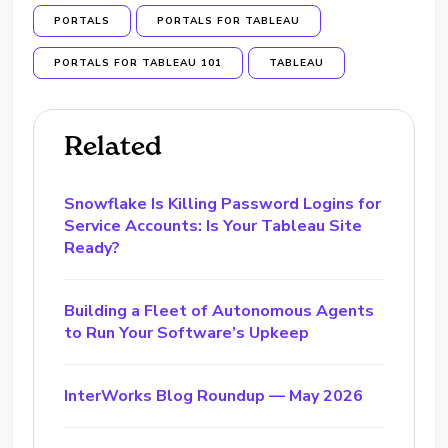
PORTALS
PORTALS FOR TABLEAU
PORTALS FOR TABLEAU 101
TABLEAU
Related
Snowflake Is Killing Password Logins for
Service Accounts: Is Your Tableau Site
Ready?
Building a Fleet of Autonomous Agents
to Run Your Software’s Upkeep
InterWorks Blog Roundup — May 2026