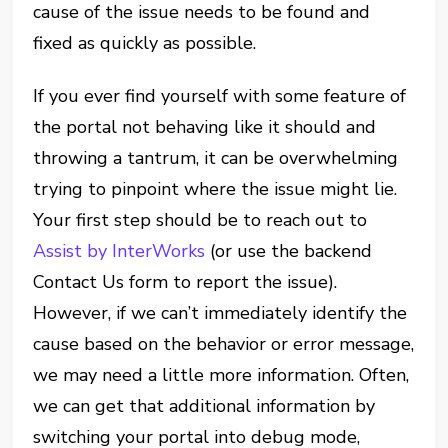
cause of the issue needs to be found and
fixed as quickly as possible.
If you ever find yourself with some feature of
the portal not behaving like it should and
throwing a tantrum, it can be overwhelming
trying to pinpoint where the issue might lie.
Your first step should be to reach out to
Assist by InterWorks
(or use the backend
Contact Us form to report the issue).
However, if we can’t immediately identify the
cause based on the behavior or error message,
we may need a little more information. Often,
we can get that additional information by
switching your portal into debug mode,