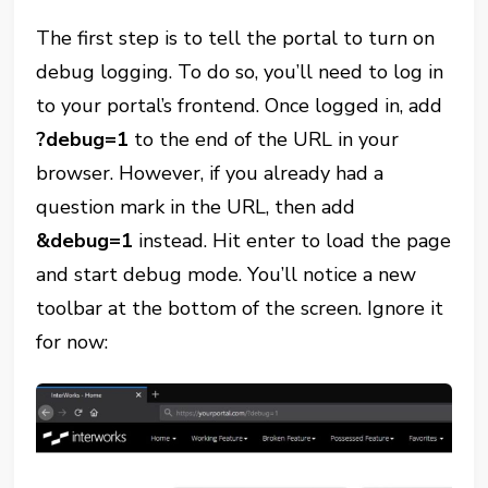
The first step is to tell the portal to turn on
debug logging. To do so, you’ll need to log in
to your portal’s frontend. Once logged in, add
?debug=1
to the end of the URL in your
browser. However, if you already had a
question mark in the URL, then add
&debug=1
instead. Hit enter to load the page
and start debug mode. You’ll notice a new
toolbar at the bottom of the screen. Ignore it
for now: