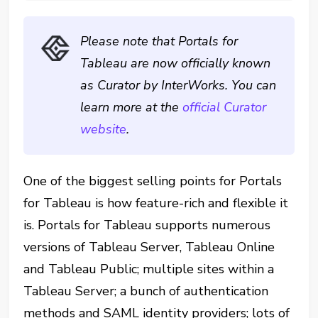
Please note that Portals for
Tableau are now officially known
as Curator by InterWorks. You can
learn more at the
official Curator
website
.
One of the biggest selling points for Portals
for Tableau is how feature-rich and flexible it
is. Portals for Tableau supports numerous
versions of Tableau Server, Tableau Online
and Tableau Public; multiple sites within a
Tableau Server; a bunch of authentication
methods and SAML identity providers; lots of