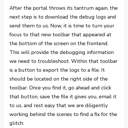
After the portal throws its tantrum again, the
next step is to download the debug logs and
send them to us. Now, it is time to turn your
focus to that new toolbar that appeared at
the bottom of the screen on the frontend.
This will provide the debugging information
we need to troubleshoot. Within that toolbar
is a button to export the logs to a file. It
should be located on the right side of the
toolbar. Once you find it, go ahead and click
that button, save the file it gives you, email it
to us, and rest easy that we are diligently
working behind the scenes to find a fix for the
glitch: