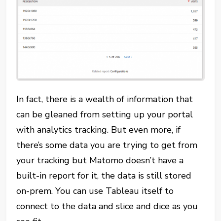
In fact, there is a wealth of information that
can be gleaned from setting up your portal
with analytics tracking. But even more, if
there’s some data you are trying to get from
your tracking but Matomo doesn’t have a
built-in report for it, the data is still stored
on-prem. You can use Tableau itself to
connect to the data and slice and dice as you