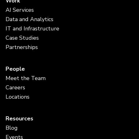
Work
AI Services
Data and Analytics
IT and Infrastructure
Case Studies
Partnerships
People
Meet the Team
Careers
Locations
Resources
Blog
Events