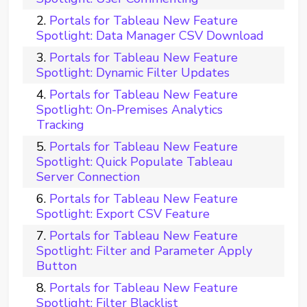
Portals for Tableau New Feature
Spotlight: Data Manager CSV Download
Portals for Tableau New Feature
Spotlight: Dynamic Filter Updates
Portals for Tableau New Feature
Spotlight: On-Premises Analytics
Tracking
Portals for Tableau New Feature
Spotlight: Quick Populate Tableau
Server Connection
Portals for Tableau New Feature
Spotlight: Export CSV Feature
Portals for Tableau New Feature
Spotlight: Filter and Parameter Apply
Button
Portals for Tableau New Feature
Spotlight: Filter Blacklist