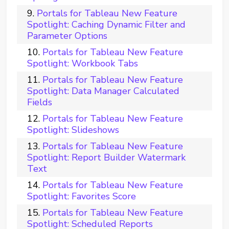
Portals for Tableau New Feature
Spotlight: Caching Dynamic Filter and
Parameter Options
Portals for Tableau New Feature
Spotlight: Workbook Tabs
Portals for Tableau New Feature
Spotlight: Data Manager Calculated
Fields
Portals for Tableau New Feature
Spotlight: Slideshows
Portals for Tableau New Feature
Spotlight: Report Builder Watermark
Text
Portals for Tableau New Feature
Spotlight: Favorites Score
Portals for Tableau New Feature
Spotlight: Scheduled Reports