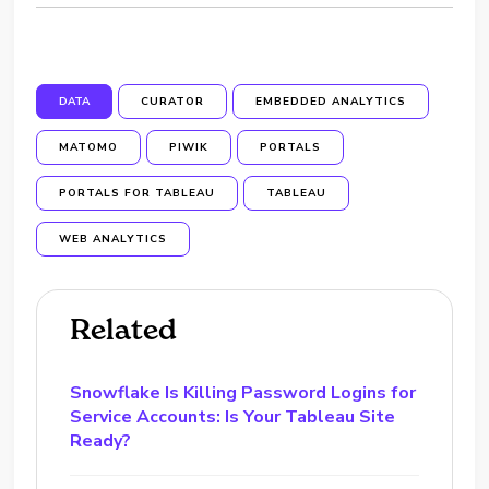
DATA
CURATOR
EMBEDDED ANALYTICS
MATOMO
PIWIK
PORTALS
PORTALS FOR TABLEAU
TABLEAU
WEB ANALYTICS
Related
Snowflake Is Killing Password Logins for
Service Accounts: Is Your Tableau Site
Ready?