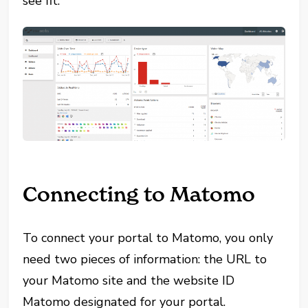
see fit.
Connecting to Matomo
To connect your portal to Matomo, you only
need two pieces of information: the URL to
your Matomo site and the website ID
Matomo designated for your portal.