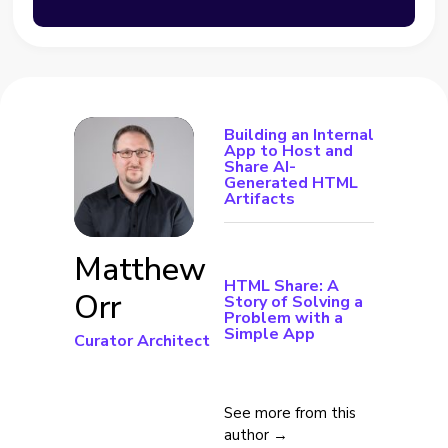
Building an Internal
App to Host and
Share AI-
Generated HTML
Artifacts
Matthew
HTML Share: A
Orr
Story of Solving a
Problem with a
Simple App
Curator Architect
See more from this
author →