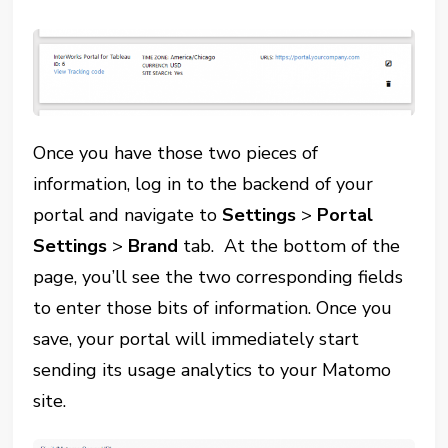
Once you have those two pieces of
information, log in to the backend of your
portal and navigate to
Settings
>
Portal
Settings
>
Brand
tab. At the bottom of the
page, you’ll see the two corresponding fields
to enter those bits of information. Once you
save, your portal will immediately start
sending its usage analytics to your Matomo
site.