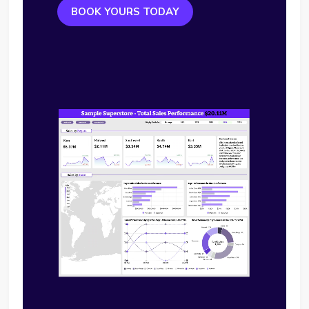
BOOK YOURS TODAY