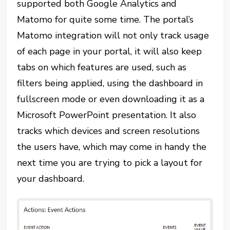
supported both Google Analytics and
Matomo for quite some time. The portal’s
Matomo integration will not only track usage
of each page in your portal, it will also keep
tabs on which features are used, such as
filters being applied, using the dashboard in
fullscreen mode or even downloading it as a
Microsoft PowerPoint presentation. It also
tracks which devices and screen resolutions
the users have, which may come in handy the
next time you are trying to pick a layout for
your dashboard.