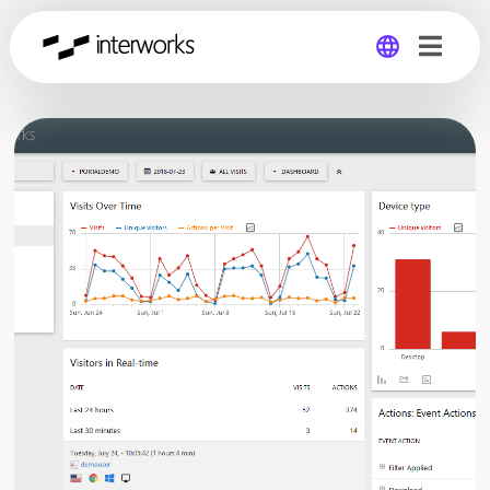
Global
Germany