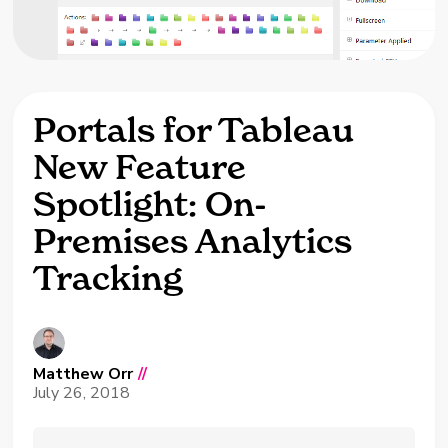
Portals for Tableau
New Feature
Spotlight: On-
Premises Analytics
Tracking
Matthew Orr
//
July 26, 2018