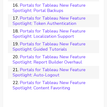
Portals for Tableau New Feature
Spotlight: Portal Backups
Portals for Tableau New Feature
Spotlight: Token Authentication
Portals for Tableau New Feature
Spotlight: Localization Support
Portals for Tableau New Feature
Spotlight: Guided Tutorials
Portals for Tableau New Feature
Spotlight: Report Builder Overhaul
Portals for Tableau New Feature
Spotlight: Auto-Logout
Portals for Tableau New Feature
Spotlight: Content Favoriting