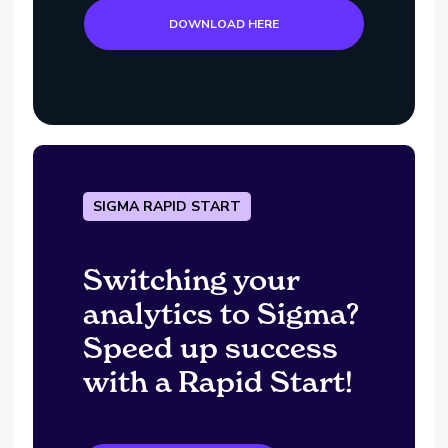
DOWNLOAD HERE
SIGMA RAPID START
Switching your
analytics to Sigma?
Speed up success
with a Rapid Start!