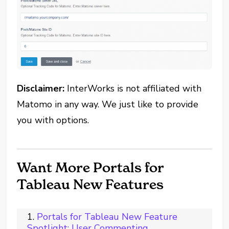
Disclaimer:
InterWorks is not affiliated with
Matomo in any way. We just like to provide
you with options.
Want More Portals for
Tableau New Features
Portals for Tableau New Feature
Spotlight: User Commenting