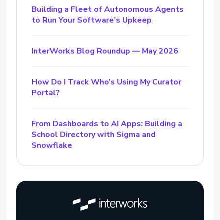
Building a Fleet of Autonomous Agents
to Run Your Software’s Upkeep
InterWorks Blog Roundup — May 2026
How Do I Track Who’s Using My Curator
Portal?
From Dashboards to AI Apps: Building a
School Directory with Sigma and
Snowflake