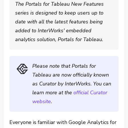
The Portals for Tableau New Features
series is designed to keep users up to
date with all the latest features being
added to InterWorks' embedded
analytics solution, Portals for Tableau.
Please note that Portals for
Tableau are now officially known
as Curator by InterWorks. You can
learn more at the
official Curator
website
.
Everyone is familiar with Google Analytics for