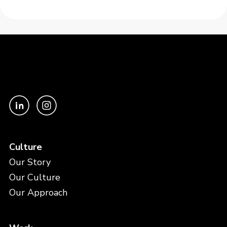
Culture
Our Story
Our Culture
Our Approach