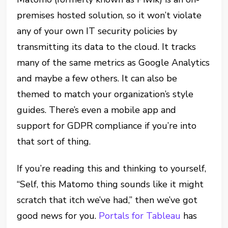
premises hosted solution, so it won’t violate
any of your own IT security policies by
transmitting its data to the cloud. It tracks
many of the same metrics as Google Analytics
and maybe a few others. It can also be
themed to match your organization’s style
guides. There’s even a mobile app and
support for GDPR compliance if you’re into
that sort of thing.
If you’re reading this and thinking to yourself,
“Self, this Matomo thing sounds like it might
scratch that itch we’ve had,” then we’ve got
good news for you.
Portals for Tableau
has