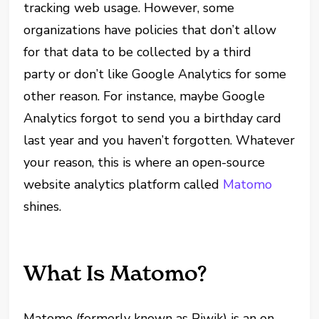
tracking web usage. However, some
organizations have policies that don’t allow
for that data to be collected by a third
party or don’t like Google Analytics for some
other reason. For instance, maybe Google
Analytics forgot to send you a birthday card
last year and you haven’t forgotten. Whatever
your reason, this is where an open-source
website analytics platform called
Matomo
shines.
What Is Matomo?
Matomo (formerly known as Piwik) is an on-