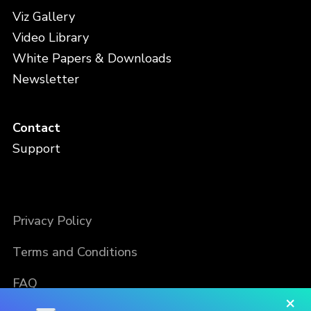
Viz Gallery
Video Library
White Papers & Downloads
Newsletter
Contact
Support
Privacy Policy
Terms and Conditions
FAQ
×