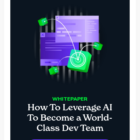
WHITEPAPER
How To Leverage AI
To Become a World-
Class Dev Team