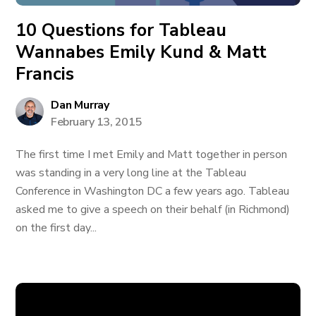
10 Questions for Tableau
Wannabes Emily Kund & Matt
Francis
Dan Murray
February 13, 2015
The first time I met Emily and Matt together in person
was standing in a very long line at the Tableau
Conference in Washington DC a few years ago. Tableau
asked me to give a speech on their behalf (in Richmond)
on the first day...