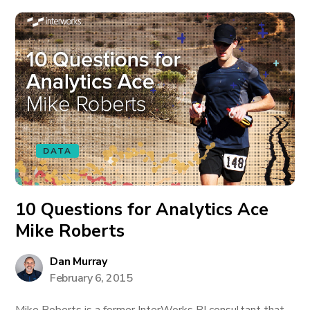
DATA
10 Questions for Analytics Ace
Mike Roberts
Dan Murray
February 6, 2015