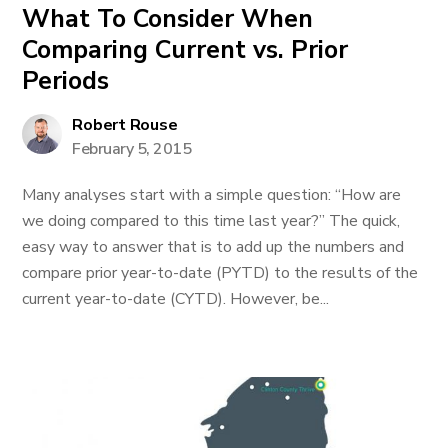
What To Consider When
Comparing Current vs. Prior
Periods
Robert Rouse
February 5, 2015
Many analyses start with a simple question: “How are
we doing compared to this time last year?” The quick,
easy way to answer that is to add up the numbers and
compare prior year-to-date (PYTD) to the results of the
current year-to-date (CYTD). However, be...