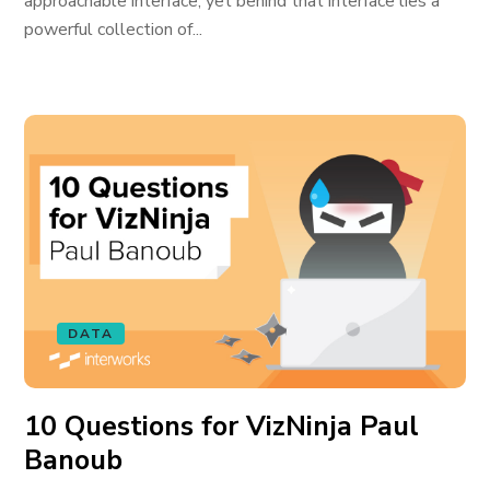
approachable interface, yet behind that interface lies a
powerful collection of...
DATA
10 Questions for VizNinja Paul
Banoub