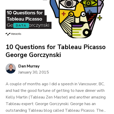
DATA
10 Questions for Tableau Picasso
George Gorczynski
Dan Murray
January 30, 2015
A couple of months ago I did a speech in Vancouver, BC,
and had the good fortune of getting to have dinner with
Kelly Martin (Tableau Zen Master) and another amazing
Tableau expert: George Gorczynski. George has an
outstanding Tableau blog called Tableau Picasso. The...