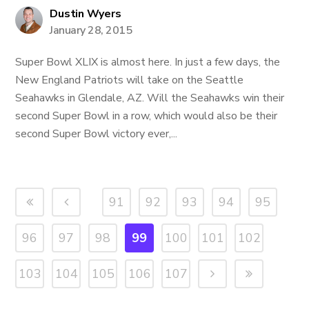
Dustin Wyers
January 28, 2015
Super Bowl XLIX is almost here. In just a few days, the
New England Patriots will take on the Seattle
Seahawks in Glendale, AZ. Will the Seahawks win their
second Super Bowl in a row, which would also be their
second Super Bowl victory ever,...
91
92
93
94
95
96
97
98
99
100
101
102
103
104
105
106
107