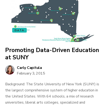
DATA
Promoting Data-Driven Education
at SUNY
Carly Capitula
February 3, 2015
Background: The State University of New York (SUNY) is
the largest comprehensive system of higher education in
the United States. With 64 schools, a mix of research
universities, liberal arts colleges, specialized and