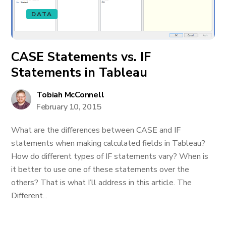
DATA
CASE Statements vs. IF
Statements in Tableau
Tobiah McConnell
February 10, 2015
What are the differences between CASE and IF
statements when making calculated fields in Tableau?
How do different types of IF statements vary? When is
it better to use one of these statements over the
others? That is what I’ll address in this article. The
Different...