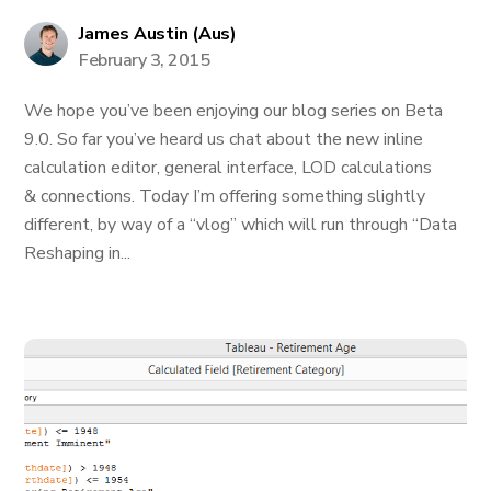
James Austin (Aus)
February 3, 2015
We hope you’ve been enjoying our blog series on Beta
9.0. So far you’ve heard us chat about the new inline
calculation editor, general interface, LOD calculations
& connections. Today I’m offering something slightly
different, by way of a “vlog” which will run through “Data
Reshaping in...