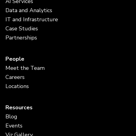
AI Services
Data and Analytics
IT and Infrastructure
Case Studies
Partnerships
People
Meet the Team
Careers
Locations
Resources
Blog
Events
Viz Gallery