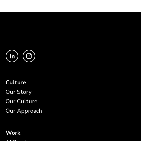
Culture
Our Story
Our Culture
Our Approach
Work