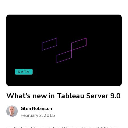
DATA
What’s new in Tableau Server 9.0
Glen Robinson
February 2, 2015