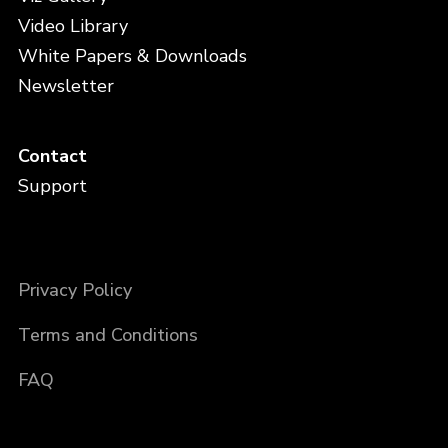
Video Library
White Papers & Downloads
Newsletter
Contact
Support
Privacy Policy
Terms and Conditions
FAQ