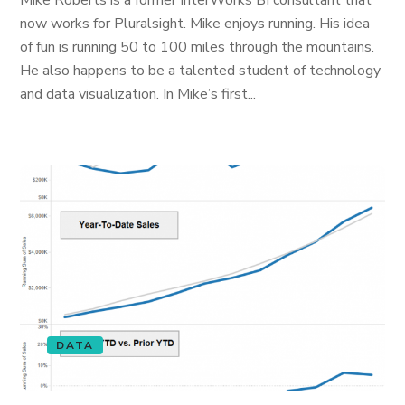
Mike Roberts is a former InterWorks BI consultant that
now works for Pluralsight. Mike enjoys running. His idea
of fun is running 50 to 100 miles through the mountains.
He also happens to be a talented student of technology
and data visualization. In Mike’s first...
DATA