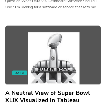
Question What Data Viz/Dashboard Software Should I
Use? I'm looking for a software or service that lets me...
DATA
A Neutral View of Super Bowl
XLIX Visualized in Tableau