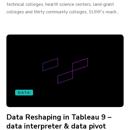
technical colleges, health science centers, land-grant
colleges and thirty community colleges, SUNY’s reach...
DATA
Data Reshaping in Tableau 9 –
data interpreter & data pivot