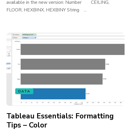
available in the new version: Number CEILING,
FLOOR, HEXBINX, HEXBINY String ...
DATA
Tableau Essentials: Formatting
Tips – Color