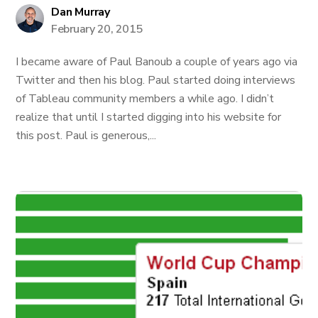
Dan Murray
February 20, 2015
I became aware of Paul Banoub a couple of years ago via
Twitter and then his blog. Paul started doing interviews
of Tableau community members a while ago. I didn’t
realize that until I started digging into his website for
this post. Paul is generous,...