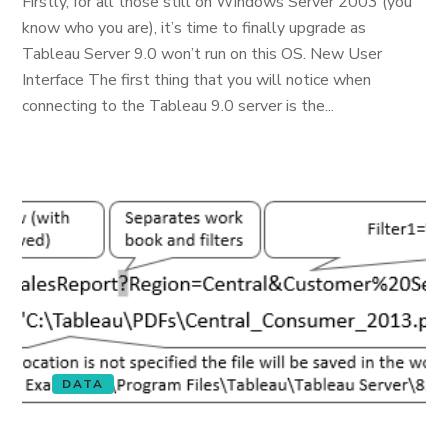
Firstly, for all those still on Windows Server 2003 (you
know who you are), it’s time to finally upgrade as
Tableau Server 9.0 won’t run on this OS. New User
Interface The first thing that you will notice when
connecting to the Tableau 9.0 server is the...
DATA