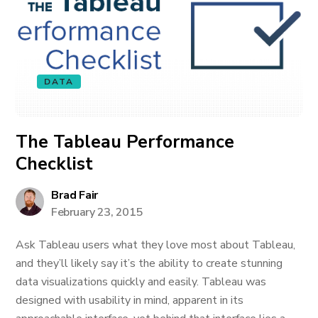
DATA
The Tableau Performance
Checklist
Brad Fair
February 23, 2015
Ask Tableau users what they love most about Tableau,
and they’ll likely say it’s the ability to create stunning
data visualizations quickly and easily. Tableau was
designed with usability in mind, apparent in its