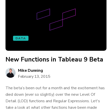
DATA
New Functions in Tableau 9 Beta
Mike Dunning
February 13, 2015
The beta’s been out for a month and the excitement has
died down (ever so slightly) over the new Level Of
Detail (LOD) functions and Regular Expressions. Let's
take a look at what other functions have been made