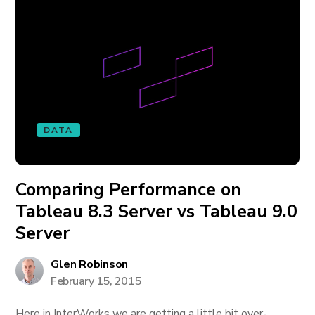
DATA
Comparing Performance on
Tableau 8.3 Server vs Tableau 9.0
Server
Glen Robinson
February 15, 2015
Here in InterWorks we are getting a little bit over-