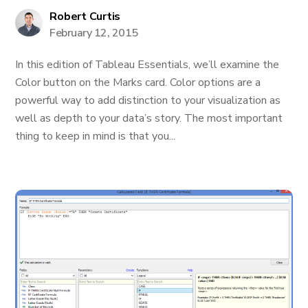
Robert Curtis
February 12, 2015
In this edition of Tableau Essentials, we’ll examine the
Color button on the Marks card. Color options are a
powerful way to add distinction to your visualization as
well as depth to your data’s story. The most important
thing to keep in mind is that you...