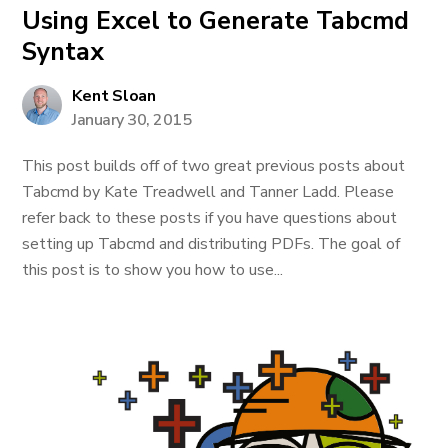
Using Excel to Generate Tabcmd
Syntax
Kent Sloan
January 30, 2015
This post builds off of two great previous posts about
Tabcmd by Kate Treadwell and Tanner Ladd. Please
refer back to these posts if you have questions about
setting up Tabcmd and distributing PDFs. The goal of
this post is to show you how to use...