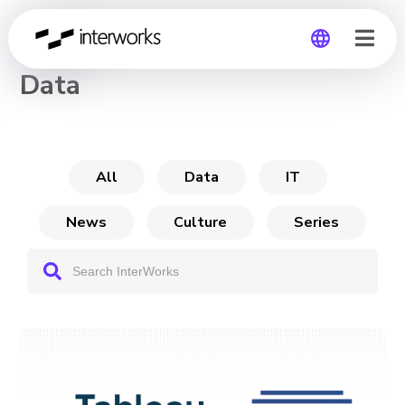
CHANNEL
Data
Global
Germany
All
Data
IT
News
Culture
Series