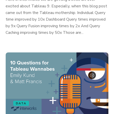
excited about Tableau 9. Especially, when this blog post
came out from the Tableau mothership. Individual Query
time improved by 10x Dashboard Query times improved
by 9x Query Fusion improving times by 2x And Query
Caching improving times by 50x Those are...
DATA