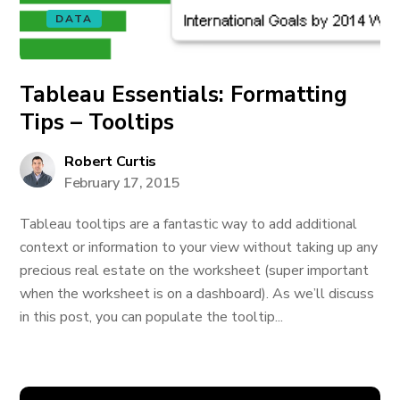
DATA
Tableau Essentials: Formatting
Tips – Tooltips
Robert Curtis
February 17, 2015
Tableau tooltips are a fantastic way to add additional
context or information to your view without taking up any
precious real estate on the worksheet (super important
when the worksheet is on a dashboard). As we’ll discuss
in this post, you can populate the tooltip...