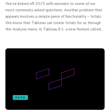
We’ve kicked off 2015 with answers to some of our
most commonly asked questions. Another problem that
appears involves a simple piece of functionality – totals.
We know that Tableau can create totals for us through
the Analysis menu. In Tableau 8.1, a new feature called...
DATA