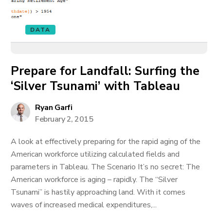
DATA
Prepare for Landfall: Surfing the
‘Silver Tsunami’ with Tableau
Ryan Garfi
February 2, 2015
A look at effectively preparing for the rapid aging of the
American workforce utilizing calculated fields and
parameters in Tableau. The Scenario It’s no secret: The
American workforce is aging – rapidly. The “Silver
Tsunami” is hastily approaching land. With it comes
waves of increased medical expenditures,...