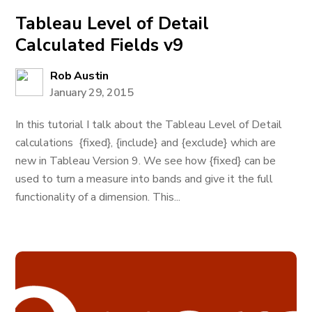
Tableau Level of Detail
Calculated Fields v9
Rob Austin
January 29, 2015
In this tutorial I talk about the Tableau Level of Detail
calculations {fixed}, {include} and {exclude} which are
new in Tableau Version 9. We see how {fixed} can be
used to turn a measure into bands and give it the full
functionality of a dimension. This...