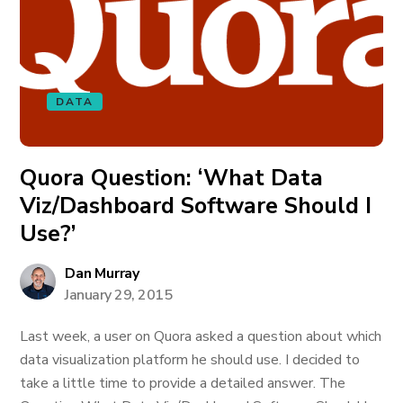
DATA
Quora Question: ‘What Data
Viz/Dashboard Software Should I
Use?’
Dan Murray
January 29, 2015
Last week, a user on Quora asked a question about which
data visualization platform he should use. I decided to
take a little time to provide a detailed answer. The