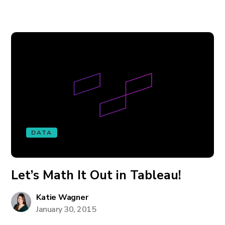
DATA
Let’s Math It Out in Tableau!
Katie Wagner
January 30, 2015