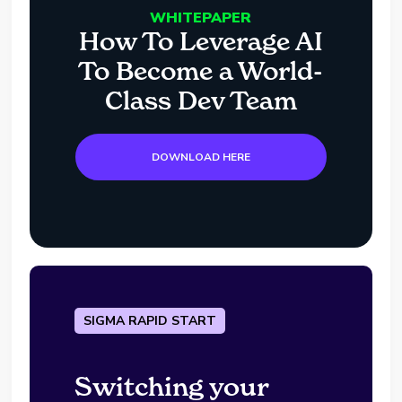
WHITEPAPER
How To Leverage AI
To Become a World-
Class Dev Team
DOWNLOAD HERE
SIGMA RAPID START
Switching your