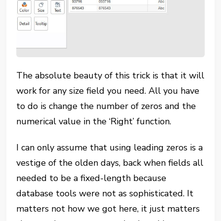
The absolute beauty of this trick is that it will
work for any size field you need. All you have
to do is change the number of zeros and the
numerical value in the ‘Right’ function.
I can only assume that using leading zeros is a
vestige of the olden days, back when fields all
needed to be a fixed-length because
database tools were not as sophisticated. It
matters not how we got here, it just matters