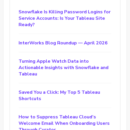
Snowflake Is Killing Password Logins for
Service Accounts: Is Your Tableau Site
Ready?
InterWorks Blog Roundup — April 2026
Turning Apple Watch Data into
Actionable Insights with Snowflake and
Tableau
Saved You a Click: My Top 5 Tableau
Shortcuts
How to Suppress Tableau Cloud’s
Welcome Email When Onboarding Users
Through Curator