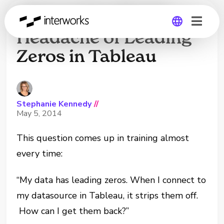
How to Handle the
Headache of Leading
Zeros in Tableau
Global
Germany
Stephanie Kennedy
//
May 5, 2014
This question comes up in training almost
every time:
“My data has leading zeros. When I connect to
my datasource in Tableau, it strips them off.
How can I get them back?”