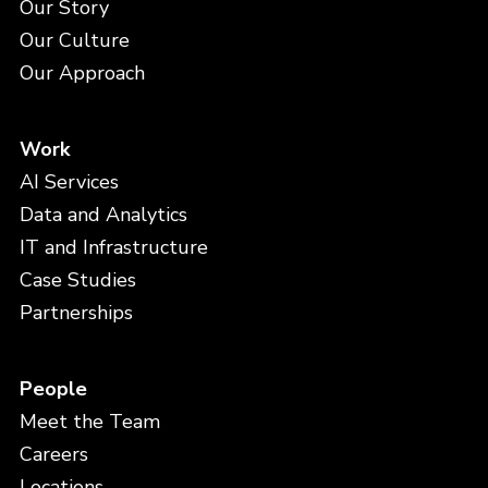
Our Story
Our Culture
Our Approach
Work
AI Services
Data and Analytics
IT and Infrastructure
Case Studies
Partnerships
People
Meet the Team
Careers
Locations