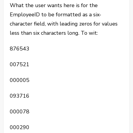
What the user wants here is for the
EmployeeID to be formatted as a six-
character field, with leading zeros for values
less than six characters long. To wit:
876543
007521
000005
093716
000078
000290