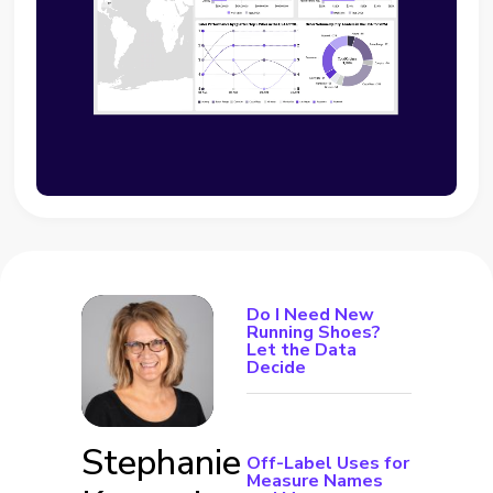
Do I Need New
Running Shoes?
Let the Data
Decide
Stephanie
Off-Label Uses for
Measure Names