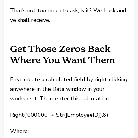
That’s not too much to ask, is it? Well ask and
ye shall receive.
Get Those Zeros Back
Where You Want Them
First, create a calculated field by right-clicking
anywhere in the Data window in your
worksheet. Then, enter this calculation:
Right(“000000” + Str([EmployeeID]),6)
Where: