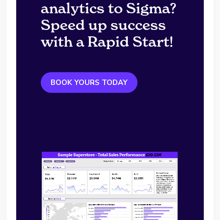
analytics to Sigma?
Speed up success
with a Rapid Start!
BOOK YOURS TODAY