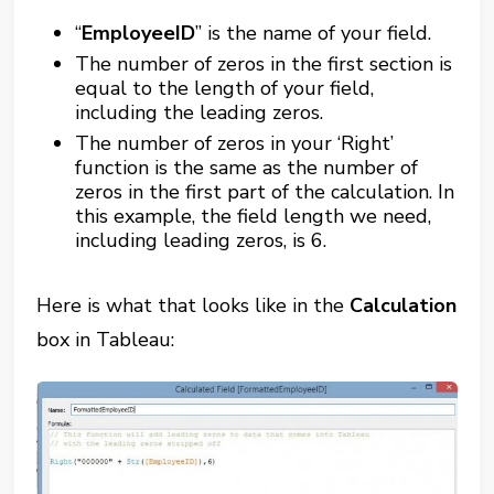
“
EmployeeID
” is the name of your field.
The number of zeros in the first section is
equal to the length of your field,
including the leading zeros.
The number of zeros in your ‘Right’
function is the same as the number of
zeros in the first part of the calculation. In
this example, the field length we need,
including leading zeros, is 6.
Here is what that looks like in the
Calculation
box in Tableau: