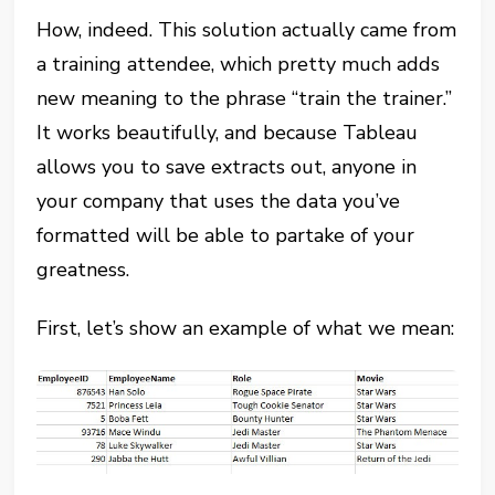
How, indeed. This solution actually came from
a training attendee, which pretty much adds
new meaning to the phrase “train the trainer.”
It works beautifully, and because Tableau
allows you to save extracts out, anyone in
your company that uses the data you’ve
formatted will be able to partake of your
greatness.
First, let’s show an example of what we mean: