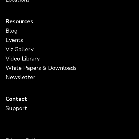
Resources
Blog
Events
Viz Gallery
Video Library
White Papers & Downloads
Newsletter
Contact
Support