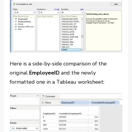
Here is a side-by-side comparison of the
original
EmployeeID
and the newly
formatted one in a Tableau worksheet: