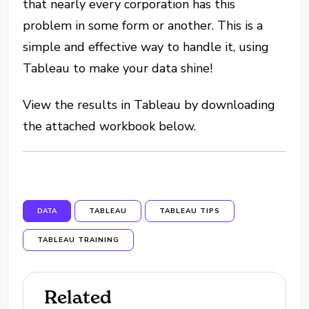
that nearly every corporation has this
problem in some form or another. This is a
simple and effective way to handle it, using
Tableau to make your data shine!
View the results in Tableau by downloading
the attached workbook below.
DATA
TABLEAU
TABLEAU TIPS
TABLEAU TRAINING
Related