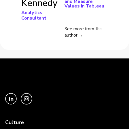
Kennedy
and Measure
Values in Tableau
Analytics
Consultant
See more from this
author →
Culture