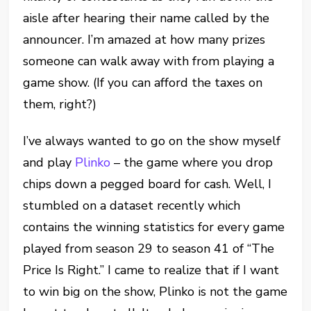
aisle after hearing their name called by the
announcer. I’m amazed at how many prizes
someone can walk away with from playing a
game show. (If you can afford the taxes on
them, right?)
I’ve always wanted to go on the show myself
and play
Plinko
– the game where you drop
chips down a pegged board for cash. Well, I
stumbled on a dataset recently which
contains the winning statistics for every game
played from season 29 to season 41 of “The
Price Is Right.” I came to realize that if I want
to win big on the show, Plinko is not the game