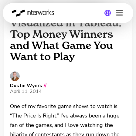
‘The Price Is Right’
Visualized in Tableau:
Top Money Winners
Global
and What Game You
Germany
Want to Play
Dustin Wyers
//
April 11, 2014
One of my favorite game shows to watch is
“The Price Is Right.” I’ve always been a huge
fan of the games, and I love watching the
hilarity of contestants as they run down the