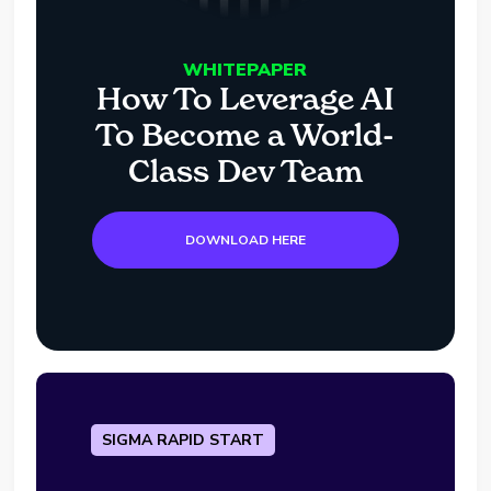
WHITEPAPER
How To Leverage AI
To Become a World-
Class Dev Team
DOWNLOAD HERE
SIGMA RAPID START