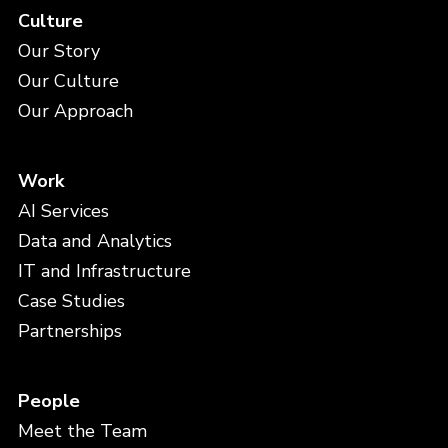
Culture
Our Story
Our Culture
Our Approach
Work
AI Services
Data and Analytics
IT and Infrastructure
Case Studies
Partnerships
People
Meet the Team