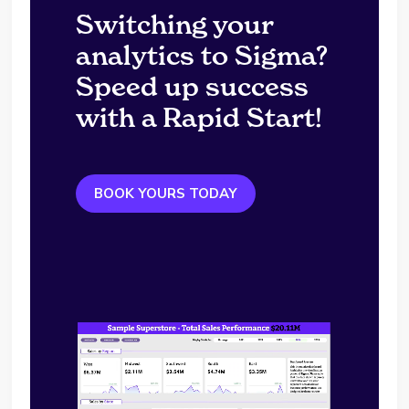
Switching your
analytics to Sigma?
Speed up success
with a Rapid Start!
BOOK YOURS TODAY