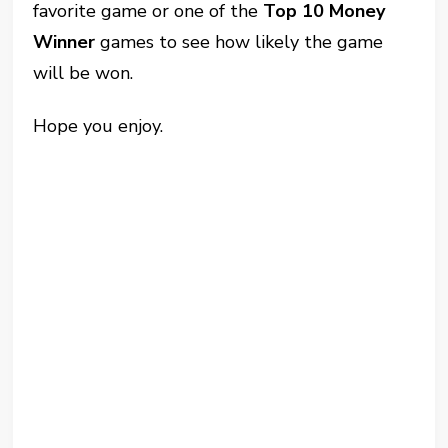
favorite game or one of the
Top 10 Money
Winner
games to see how likely the game
will be won.
Hope you enjoy.