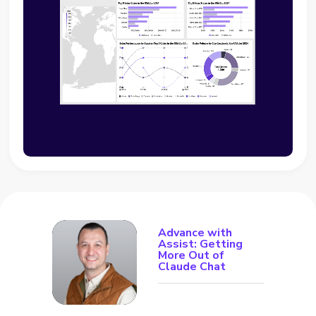
Advance with
Assist: Getting
More Out of
Claude Chat