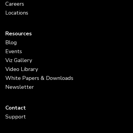
Careers
Locations
Resources
Blog
Events
Viz Gallery
Video Library
White Papers & Downloads
Newsletter
Contact
Support