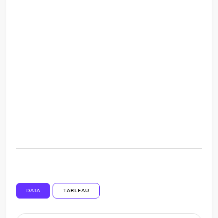
DATA
TABLEAU