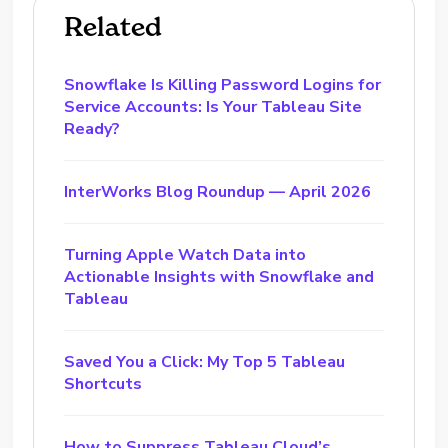
Related
Snowflake Is Killing Password Logins for
Service Accounts: Is Your Tableau Site
Ready?
InterWorks Blog Roundup — April 2026
Turning Apple Watch Data into
Actionable Insights with Snowflake and
Tableau
Saved You a Click: My Top 5 Tableau
Shortcuts
How to Suppress Tableau Cloud’s