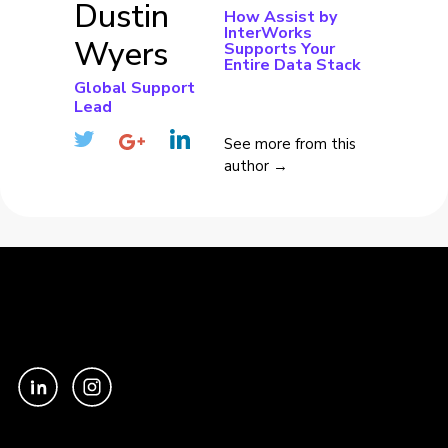
Dustin
How Assist by
InterWorks
Wyers
Supports Your
Entire Data Stack
Global Support
Lead
See more from this
author →