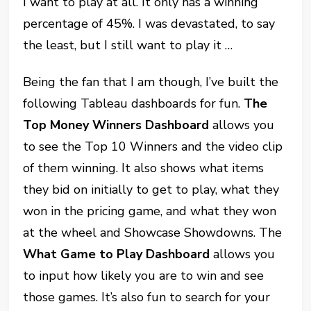
I want to play at all. It only has a winning
percentage of 45%. I was devastated, to say
the least, but I still want to play it …
Being the fan that I am though, I’ve built the
following Tableau dashboards for fun.
The
Top Money Winners Dashboard
allows you
to see the Top 10 Winners and the video clip
of them winning. It also shows what items
they bid on initially to get to play, what they
won in the pricing game, and what they won
at the wheel and Showcase Showdowns. The
What Game to Play Dashboard
allows you
to input how likely you are to win and see
those games. It’s also fun to search for your