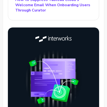
Welcome Email When Onboarding Users
Through Curator