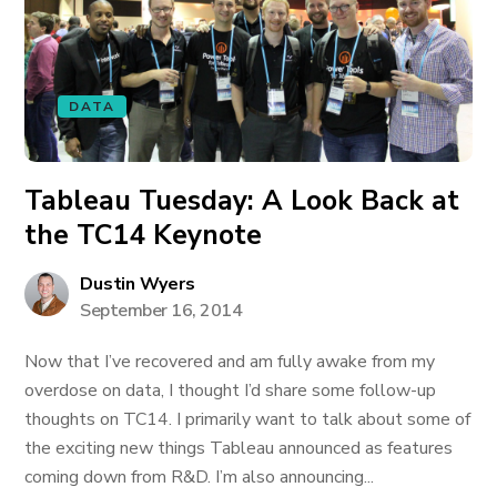
DATA
Tableau Tuesday: A Look Back at
the TC14 Keynote
Dustin Wyers
September 16, 2014
Now that I’ve recovered and am fully awake from my
overdose on data, I thought I’d share some follow-up
thoughts on TC14. I primarily want to talk about some of
the exciting new things Tableau announced as features
coming down from R&D. I’m also announcing...