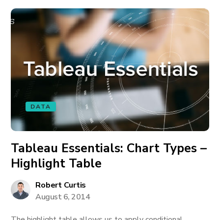
DATA
Tableau Essentials: Chart Types –
Highlight Table
Robert Curtis
August 6, 2014
The highlight table allows us to apply conditional