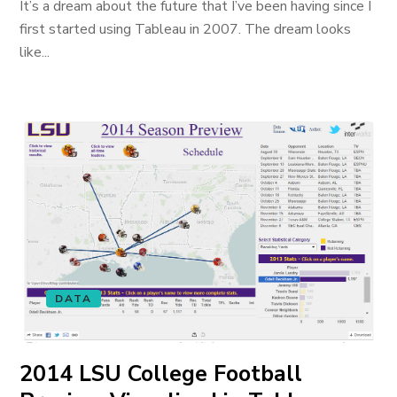
It’s a dream about the future that I’ve been having since I
first started using Tableau in 2007. The dream looks
like...
DATA
2014 LSU College Football