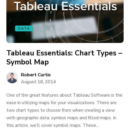
DATA
Tableau Essentials: Chart Types –
Symbol Map
Robert Curtis
August 18, 2014
One of the great features about Tableau Software is the
ease in utilizing maps for your visualizations. There are
two chart types to choose from when creating a view
with geographic data: symbol maps and filled maps. In
this article, we’ll cover symbol maps. These...