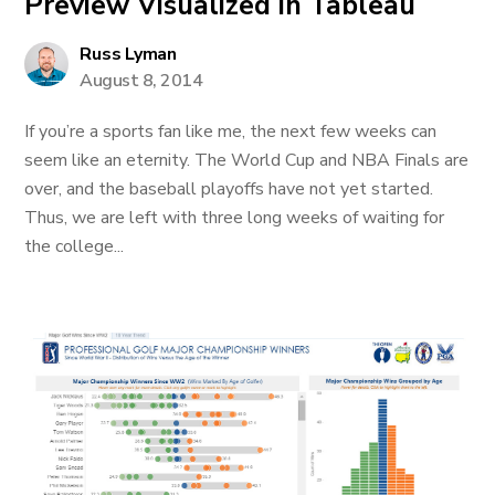
Preview Visualized in Tableau
Russ Lyman
August 8, 2014
If you’re a sports fan like me, the next few weeks can
seem like an eternity. The World Cup and NBA Finals are
over, and the baseball playoffs have not yet started.
Thus, we are left with three long weeks of waiting for
the college...