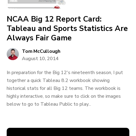
NCAA Big 12 Report Card:
Tableau and Sports Statistics Are
Always Fair Game
Tom McCullough
August 10, 2014
In preparation for the Big 12's nineteenth season, I put
together a quick Tableau 8.2 workbook showing
historical stats for all Big 12 teams. The workbook is
highly interactive, so make sure to click on the images
below to go to Tableau Public to play...