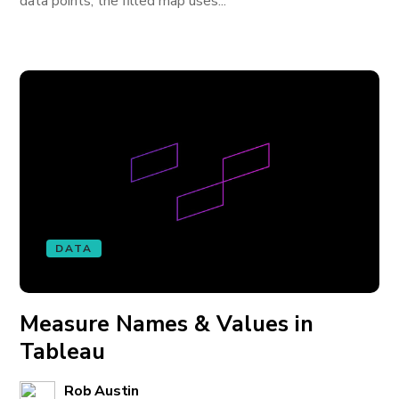
data points, the filled map uses...
DATA
Measure Names & Values in
Tableau
Rob Austin