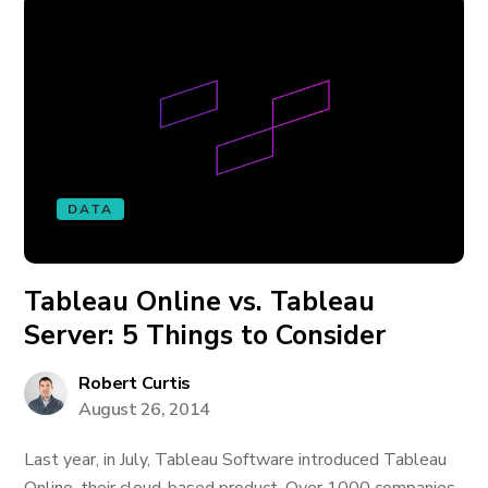
DATA
Tableau Online vs. Tableau
Server: 5 Things to Consider
Robert Curtis
August 26, 2014
Last year, in July, Tableau Software introduced Tableau