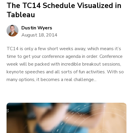
The TC14 Schedule Visualized in
Tableau
Dustin Wyers
August 18, 2014
TC14 is only a few short weeks away, which means it’s
time to get your conference agenda in order. Conference
week will be packed with incredible breakout sessions,
keynote speeches and all sorts of fun activities. With so
many options, it becomes a real challenge...