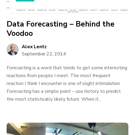
Data Forecasting – Behind the
Voodoo
Alex Lentz
September 22, 2014
Forecasting is a word that tends to get some interesting
reactions from people I meet. The most frequent
reaction I think I encounter is one of slight intimidation.
Forecasting has a simple point – use history to predict
the most statistically likely future. When it...