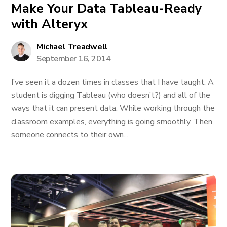
Make Your Data Tableau-Ready
with Alteryx
Michael Treadwell
September 16, 2014
I’ve seen it a dozen times in classes that I have taught. A
student is digging Tableau (who doesn’t?) and all of the
ways that it can present data. While working through the
classroom examples, everything is going smoothly. Then,
someone connects to their own...