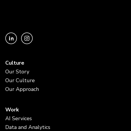
Culture
Our Story
Our Culture
Our Approach
Work
AI Services
Data and Analytics