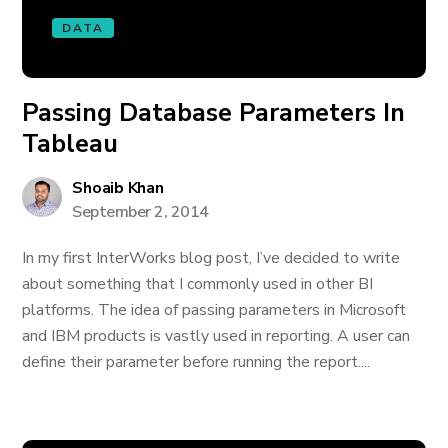
DATA
Passing Database Parameters In
Tableau
Shoaib Khan
September 2, 2014
In my first InterWorks blog post, I’ve decided to write
about something that I commonly used in other BI
platforms. The idea of passing parameters in Microsoft
and IBM products is vastly used in reporting. A user can
define their parameter before running the report....