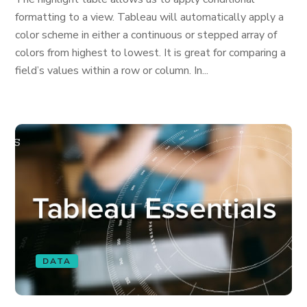
formatting to a view. Tableau will automatically apply a
color scheme in either a continuous or stepped array of
colors from highest to lowest. It is great for comparing a
field’s values within a row or column. In...
DATA