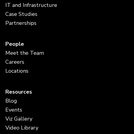
IT and Infrastructure
Case Studies
Partnerships
People
Meet the Team
Careers
Locations
Resources
Blog
Events
Viz Gallery
Video Library