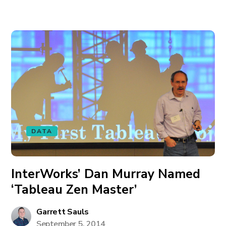
DATA
InterWorks’ Dan Murray Named
‘Tableau Zen Master’
Garrett Sauls
September 5, 2014