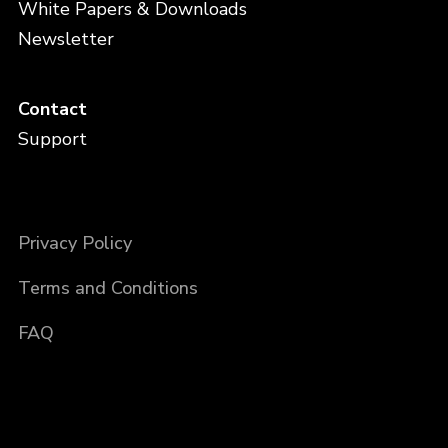
White Papers & Downloads
Newsletter
Contact
Support
Privacy Policy
Terms and Conditions
FAQ