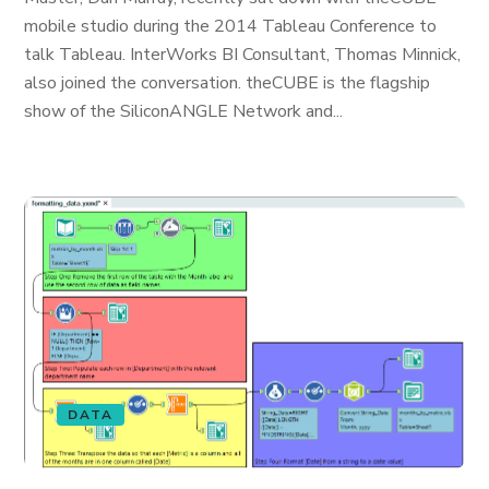
mobile studio during the 2014 Tableau Conference to
talk Tableau. InterWorks BI Consultant, Thomas Minnick,
also joined the conversation. theCUBE is the flagship
show of the SiliconANGLE Network and...
DATA