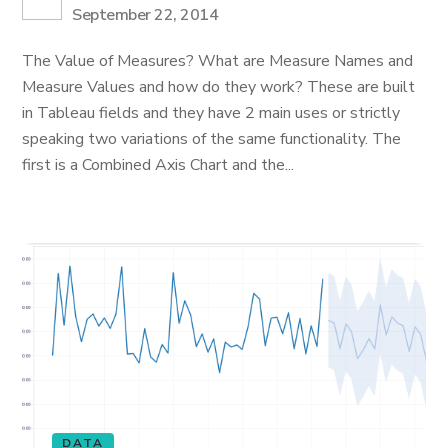
September 22, 2014
The Value of Measures? What are Measure Names and
Measure Values and how do they work? These are built
in Tableau fields and they have 2 main uses or strictly
speaking two variations of the same functionality. The
first is a Combined Axis Chart and the...
DATA