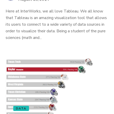
Here at InterWorks, we all love Tableau. We all know
that Tableau is an amazing visualization tool that allows
its users to connect to a wide variety of data sources in
order to visualize their data. Being a student of the pure
sciences (math and...
DATA