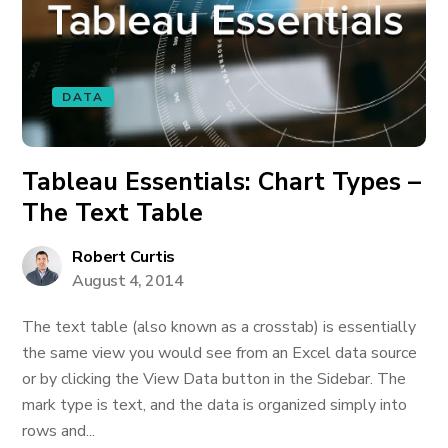
DATA
Tableau Essentials: Chart Types –
The Text Table
Robert Curtis
August 4, 2014
The text table (also known as a crosstab) is essentially
the same view you would see from an Excel data source
or by clicking the View Data button in the Sidebar. The
mark type is text, and the data is organized simply into
rows and...