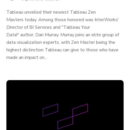
Tableau unveiled their newest Tableau Zen
Masters today. Among those honored was InterWorks'
Director of BI Services and "Tableau Your
Data!" author, Dan Murray. Murray joins an elite group of
data visualization experts, with Zen Master being the
highest distinction Tableau can give to those who have
made an impact on...