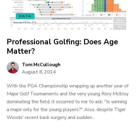
DATA
Professional Golfing: Does Age
Matter?
Tom McCullough
August 8, 2014
With the PGA Championship wrapping up another year of
Major Golf Tournaments and the very young Rory McIlroy
dominating the field, it occurred to me to ask: "Is winning
a major only for the young players?" Also, despite Tiger
Woods' recent back surgery and sudden...