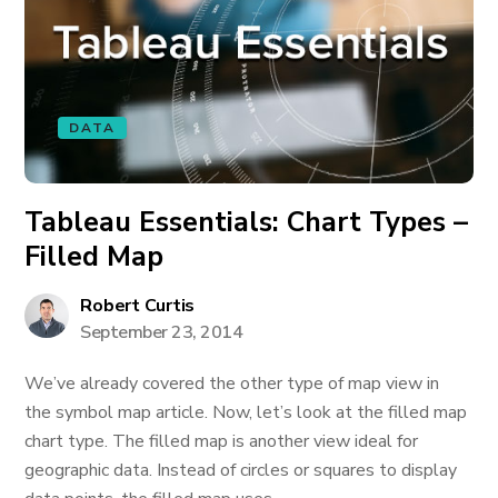
DATA
Tableau Essentials: Chart Types –
Filled Map
Robert Curtis
September 23, 2014
We’ve already covered the other type of map view in
the symbol map article. Now, let’s look at the filled map
chart type. The filled map is another view ideal for
geographic data. Instead of circles or squares to display