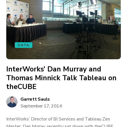
DATA
InterWorks’ Dan Murray and
Thomas Minnick Talk Tableau on
theCUBE
Garrett Sauls
September 17, 2014
InterWorks’ Director of BI Services and Tableau Zen
Master, Dan Murray, recently sat down with theCUBE