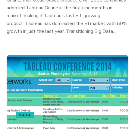
Online, their cloud-based product. Over 1000 companies
adopted Tableau Online in the first nine months in
market, making it Tableau’s fastest-growing
product. Tableau has dominated the BI market with 80%
growth in just the last year. Transitioning Big Data...
DATA