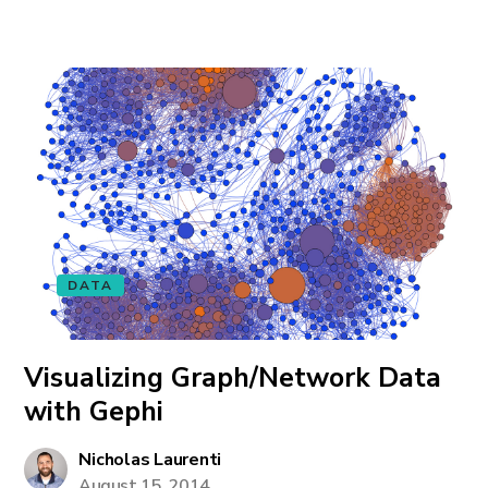
DATA
Visualizing Graph/Network Data
with Gephi
Nicholas Laurenti
August 15, 2014