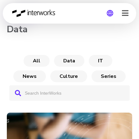
CHANNEL
Data
Global
Germany
All
Data
IT
News
Culture
Series