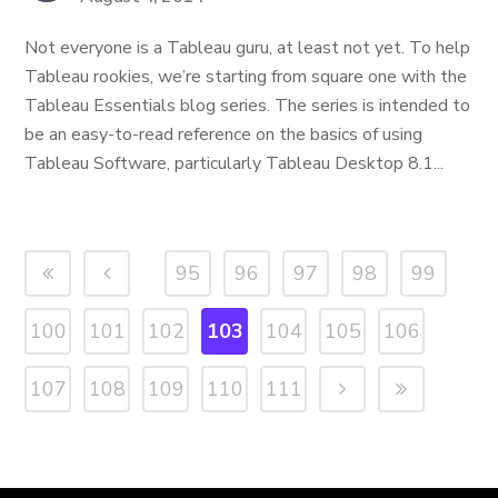
Not everyone is a Tableau guru, at least not yet. To help
Tableau rookies, we’re starting from square one with the
Tableau Essentials blog series. The series is intended to
be an easy-to-read reference on the basics of using
Tableau Software, particularly Tableau Desktop 8.1...
95
96
97
98
99
100
101
102
103
104
105
106
107
108
109
110
111