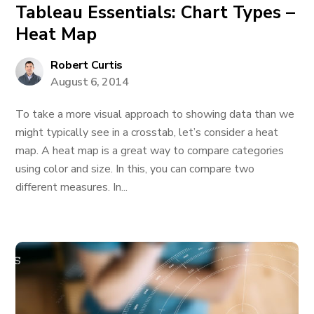
Tableau Essentials: Chart Types –
Heat Map
Robert Curtis
August 6, 2014
To take a more visual approach to showing data than we
might typically see in a crosstab, let’s consider a heat
map. A heat map is a great way to compare categories
using color and size. In this, you can compare two
different measures. In...