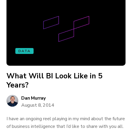
DATA
What Will BI Look Like in 5
Years?
Dan Murray
August 8, 2014
I have an ongoing reel playing in my mind about the future
of business intelligence that I’d like to share with you all.