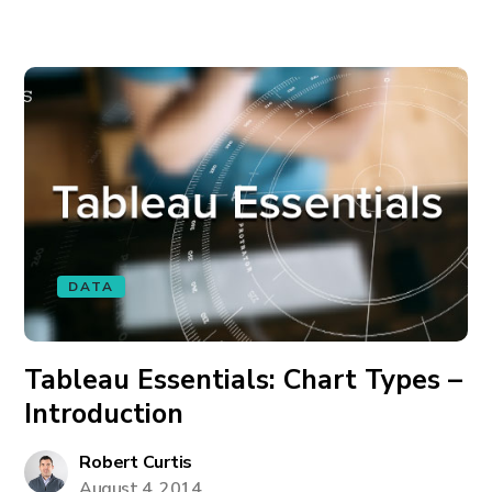
DATA
Tableau Essentials: Chart Types –
Introduction
Robert Curtis
August 4, 2014