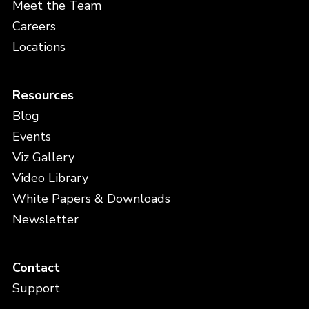
Meet the Team
Careers
Locations
Resources
Blog
Events
Viz Gallery
Video Library
White Papers & Downloads
Newsletter
Contact
Support