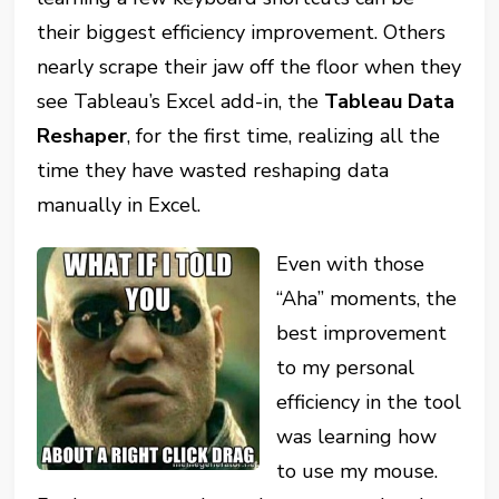
their biggest efficiency improvement. Others
nearly scrape their jaw off the floor when they
see Tableau’s Excel add-in, the
Tableau Data
Reshaper
, for the first time, realizing all the
time they have wasted reshaping data
manually in Excel.
Even with those
“Aha” moments, the
best improvement
to my personal
efficiency in the tool
was learning how
to use my mouse.