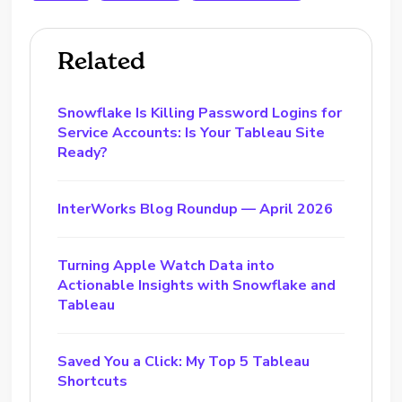
Related
Snowflake Is Killing Password Logins for
Service Accounts: Is Your Tableau Site
Ready?
InterWorks Blog Roundup — April 2026
Turning Apple Watch Data into
Actionable Insights with Snowflake and
Tableau
Saved You a Click: My Top 5 Tableau
Shortcuts