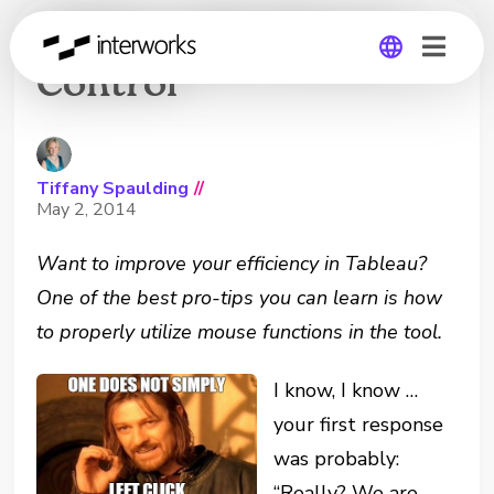
Tableau 101: Mouse
Control
Global
Germany
Tiffany Spaulding
//
May 2, 2014
Want to improve your efficiency in Tableau?
One of the best pro-tips you can learn is how
to properly utilize mouse functions in the tool.
I know, I know …
your first response
was probably:
“Really? We are