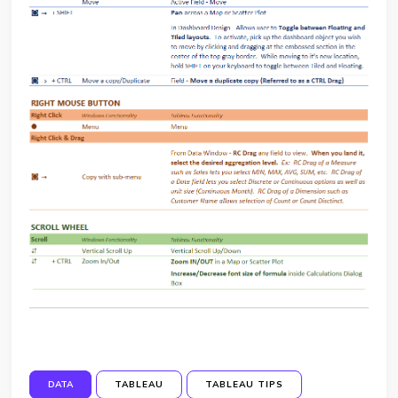
DATA
TABLEAU
TABLEAU TIPS