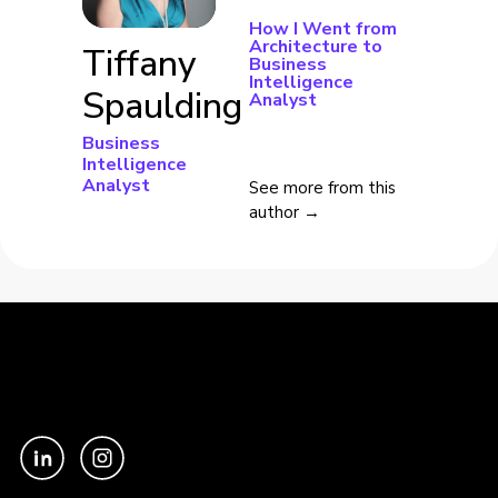
How I Went from
Architecture to
Tiffany
Business
Intelligence
Spaulding
Analyst
Business
Intelligence
Analyst
See more from this
author →