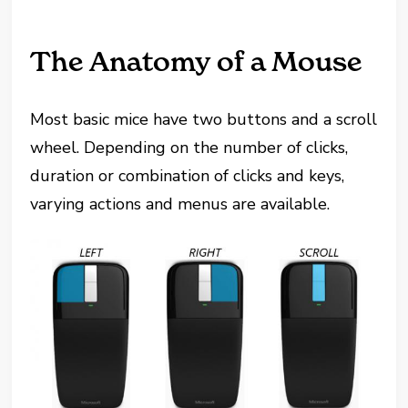
The Anatomy of a Mouse
Most basic mice have two buttons and a scroll
wheel. Depending on the number of clicks,
duration or combination of clicks and keys,
varying actions and menus are available.