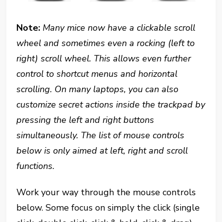
Note:
Many mice now have a clickable scroll
wheel and sometimes even a rocking (left to
right) scroll wheel. This allows even further
control to shortcut menus and horizontal
scrolling. On many laptops, you can also
customize secret actions inside the trackpad by
pressing the left and right buttons
simultaneously. The list of mouse controls
below is only aimed at left, right and scroll
functions.
Work your way through the mouse controls
below. Some focus on simply the click (single