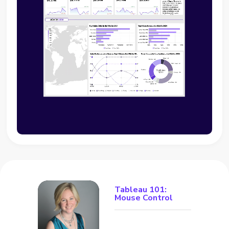
Tableau 101:
Mouse Control