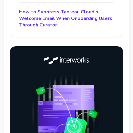
How to Suppress Tableau Cloud’s
Welcome Email When Onboarding Users
Through Curator