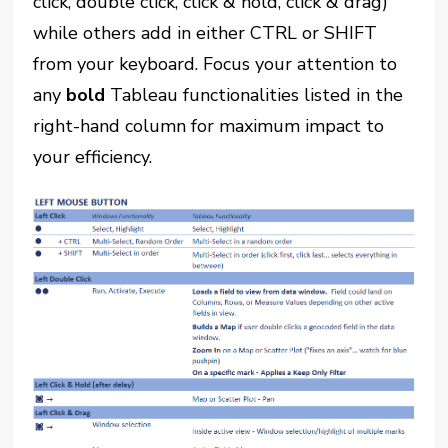
click, double click, click & hold, click & drag)
while others add in either CTRL or SHIFT
from your keyboard. Focus your attention to
any
bold
Tableau functionalities listed in the
right-hand column for maximum impact to
your efficiency.