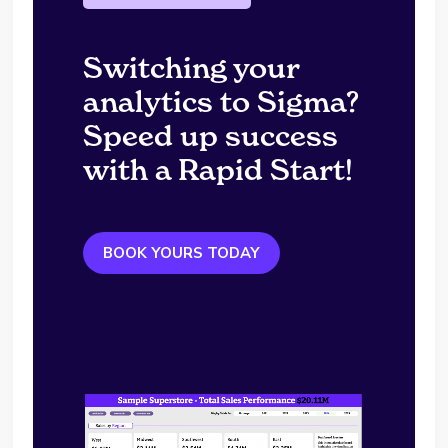
Switching your
analytics to Sigma?
Speed up success
with a Rapid Start!
BOOK YOURS TODAY