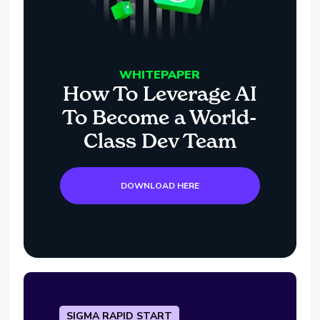
WHITEPAPER
How To Leverage AI
To Become a World-
Class Dev Team
DOWNLOAD HERE
SIGMA RAPID START