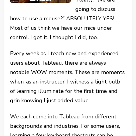
going to discuss
how to use a mouse?” ABSOLUTELY YES!
Most of us think we have our mice under
control. I get it. I thought I did, too.
Every week as I teach new and experienced
users about Tableau, there are always
notable WOW moments. These are moments
when, as an instructor, I witness a light bulb
of learning illuminate for the first time and
grin knowing I just added value.
We each come into Tableau from different
backgrounds and industries. For some users,
learning a few keyboard shortcuts can be