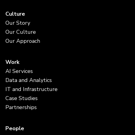
Culture
Our Story
Our Culture
Our Approach
Work
AI Services
Data and Analytics
IT and Infrastructure
Case Studies
Partnerships
People