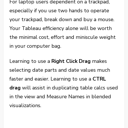
For laptop users dependent on a trackpad,
especially if you use two hands to operate
your trackpad, break down and buy a mouse.
Your Tableau efficiency alone will be worth
the minimal cost, effort and miniscule weight
in your computer bag.
Learning to use a
Right Click Drag
makes
selecting date parts and date values much
faster and easier. Learning to use a
CTRL
drag
will assist in duplicating table calcs used
in the view and Measure Names in blended
visualizations.