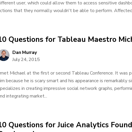
ifferent user, which could allow them to access sensitive dashb
ctions that they normally wouldn't be able to perform. Affected 
10 Questions for Tableau Maestro Mic
Dan Murray
July 24, 2015
 met Michael at the first or second Tableau Conference. It was
im because he is scary smart and his appearance is remarkably si
pecializes in creating impressive social network graphs, perform
nd integrating market...
10 Questions for Juice Analytics Foun