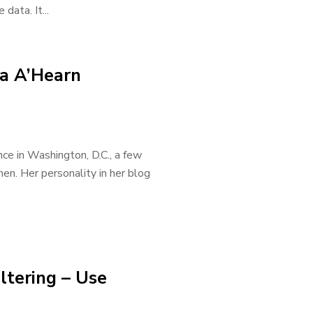
data. It...
ya A’Hearn
ce in Washington, D.C., a few
en. Her personality in her blog
ltering – Use