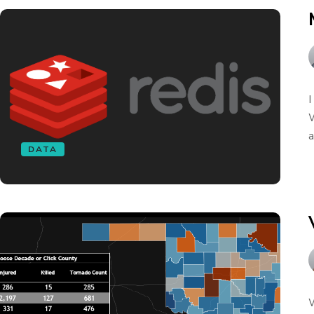
I
W
a
DATA
W