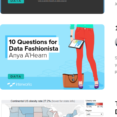
DATA
J
S
y
p
DATA