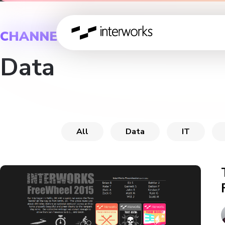
CHANNEL
Data
All
Data
IT