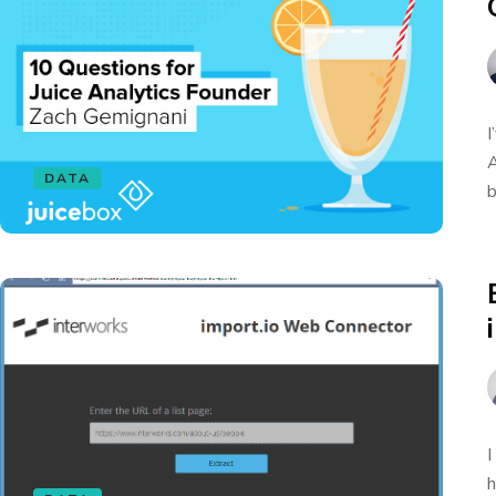
I
A
DATA
b
I
h