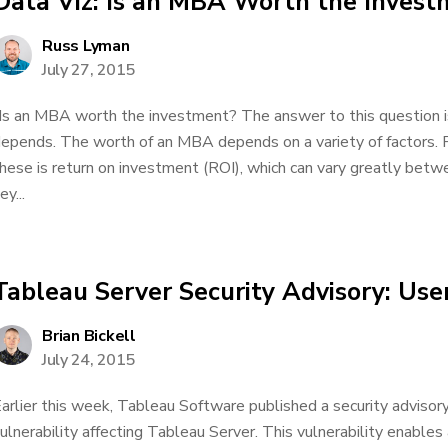
Data Viz: Is an MBA Worth the Invest
Russ Lyman
July 27, 2015
Is an MBA worth the investment? The answer to this question 
epends. The worth of an MBA depends on a variety of factors. 
hese is return on investment (ROI), which can vary greatly be
ey...
Tableau Server Security Advisory: Use
Brian Bickell
July 24, 2015
arlier this week, Tableau Software published a security advisory 
ulnerability affecting Tableau Server. This vulnerability enables