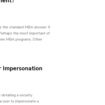
ment?
is the standard MBA answer: It
Perhaps the most important of
tween MBA programs. Other
r Impersonation
detailing a security
 a user to impersonate a