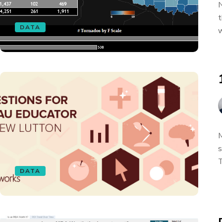
N
t
DATA
w
M
s
T
DATA