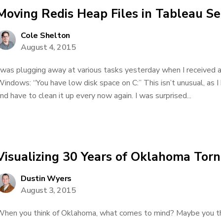
Moving Redis Heap Files in Tableau Se
Cole Shelton
August 4, 2015
 was plugging away at various tasks yesterday when I received a 
indows: “You have low disk space on C:” This isn’t unusual, as I
nd have to clean it up every now again. I was surprised...
Visualizing 30 Years of Oklahoma Tor
Dustin Wyers
August 3, 2015
hen you think of Oklahoma, what comes to mind? Maybe you thi