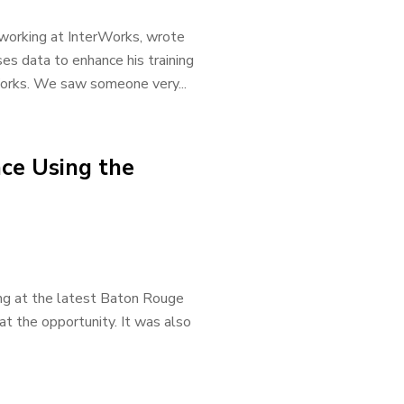
e working at InterWorks, wrote
es data to enhance his training
rWorks. We saw someone very...
ce Using the
ting at the latest Baton Rouge
t the opportunity. It was also