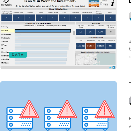
“
d
t
DATA
k
E
v