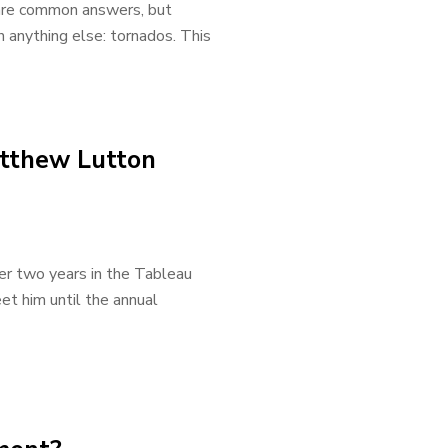
e are common answers, but
 anything else: tornados. This
atthew Lutton
er two years in the Tableau
et him until the annual