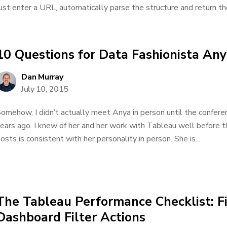
ust enter a URL, automatically parse the structure and return the 
10 Questions for Data Fashionista An
Dan Murray
July 10, 2015
omehow, I didn’t actually meet Anya in person until the conferen
ears ago. I knew of her and her work with Tableau well before th
osts is consistent with her personality in person. She is...
The Tableau Performance Checklist: Fi
Dashboard Filter Actions