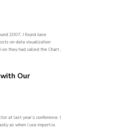
ound 2007, I found Juice
sts on data visualization
-on they had called the Chart...
 with Our
r at last year’s conference. I
ily as when I use import.io.