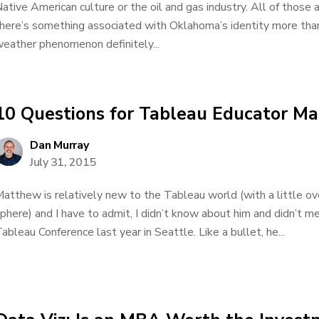
ative American culture or the oil and gas industry. All of thos
here’s something associated with Oklahoma’s identity more than
eather phenomenon definitely...
10 Questions for Tableau Educator M
Dan Murray
July 31, 2015
atthew is relatively new to the Tableau world (with a little ov
phere) and I have to admit, I didn’t know about him and didn’t me
ableau Conference last year in Seattle. Like a bullet, he...