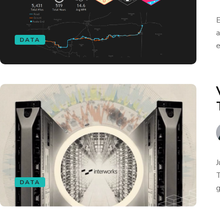
E
a
DATA
e
J
T
DATA
g