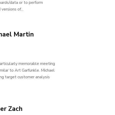
oards/data or to perform
versions of...
hael Martin
 particularly memorable meeting
milar to Art Garfunkle. Michael
ing target customer analysis
der Zach