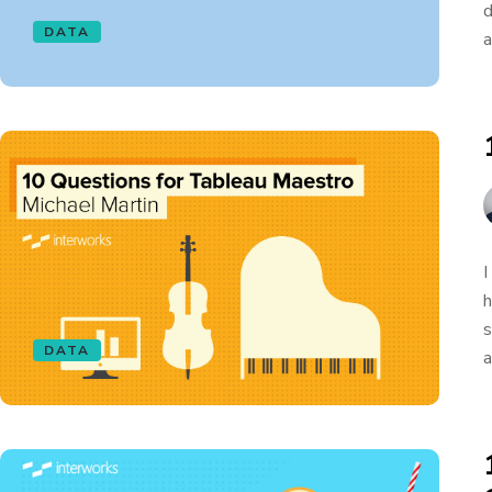
d
DATA
a
I
h
s
DATA
a