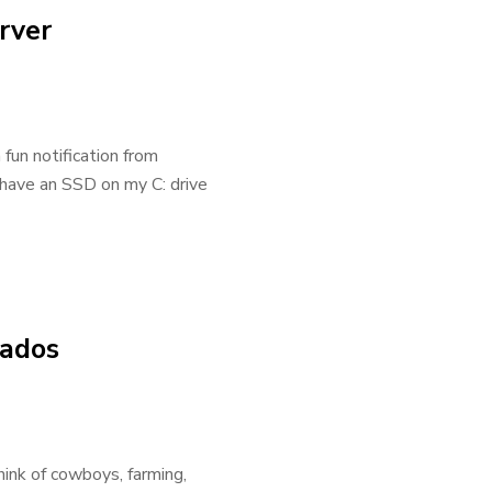
rver
fun notification from
 have an SSD on my C: drive
nados
nk of cowboys, farming,