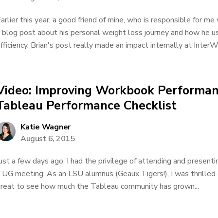
arlier this year, a good friend of mine, who is responsible for m
 blog post about his personal weight loss journey and how he us
fficiency. Brian's post really made an impact internally at Inte
Video: Improving Workbook Performan
Tableau Performance Checklist
Katie Wagner
August 6, 2015
ust a few days ago, I had the privilege of attending and presen
UG meeting. As an LSU alumnus (Geaux Tigers!), I was thrilled a
reat to see how much the Tableau community has grown...