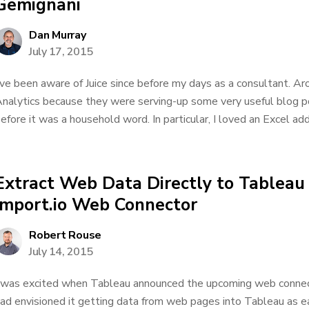
Gemignani
Dan Murray
July 17, 2015
’ve been aware of Juice since before my days as a consultant. Ar
nalytics because they were serving-up some very useful blog po
efore it was a household word. In particular, I loved an Excel add
Extract Web Data Directly to Tableau
import.io Web Connector
Robert Rouse
July 14, 2015
 was excited when Tableau announced the upcoming web connecto
ad envisioned it getting data from web pages into Tableau as eas