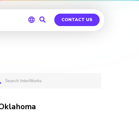
CONTACT US
Global
Germany
 Oklahoma