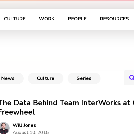
CULTURE
WORK
PEOPLE
RESOURCES
News
Culture
Series
The Data Behind Team InterWorks at
Freewheel
Will Jones
August 10, 2015