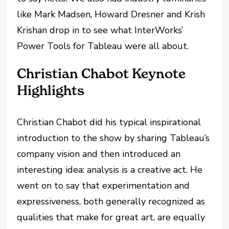
like Mark Madsen, Howard Dresner and Krish
Krishan drop in to see what InterWorks’
Power Tools for Tableau were all about.
Christian Chabot Keynote
Highlights
Christian Chabot did his typical inspirational
introduction to the show by sharing Tableau’s
company vision and then introduced an
interesting idea: analysis is a creative act. He
went on to say that experimentation and
expressiveness, both generally recognized as
qualities that make for great art, are equally