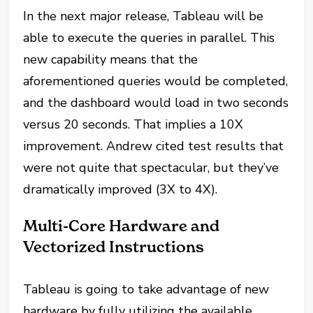
In the next major release, Tableau will be
able to execute the queries in parallel. This
new capability means that the
aforementioned queries would be completed,
and the dashboard would load in two seconds
versus 20 seconds. That implies a 10X
improvement. Andrew cited test results that
were not quite that spectacular, but they’ve
dramatically improved (3X to 4X).
Multi-Core Hardware and
Vectorized Instructions
Tableau is going to take advantage of new
hardware by fully utilizing the available