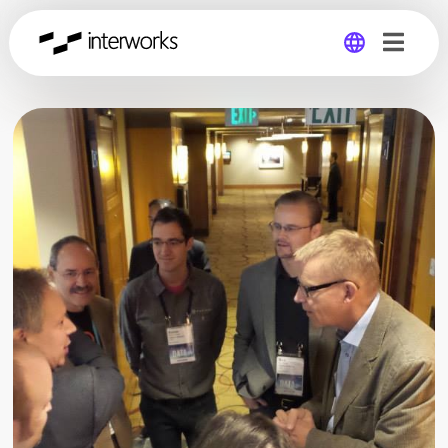
Global
Germany