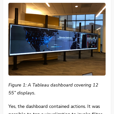
Figure 1: A Tableau dashboard covering 12
55” displays.
Yes, the dashboard contained actions. It was