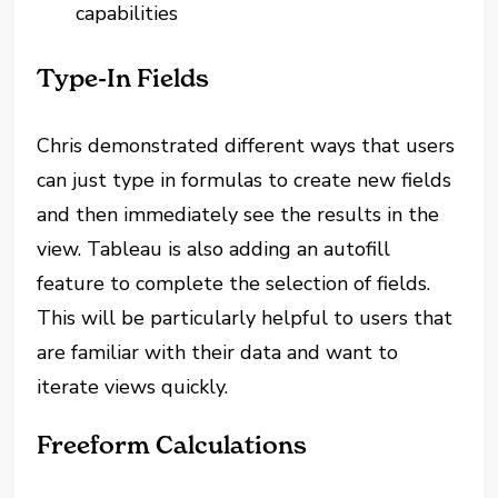
capabilities
Type-In Fields
Chris demonstrated different ways that users
can just type in formulas to create new fields
and then immediately see the results in the
view. Tableau is also adding an autofill
feature to complete the selection of fields.
This will be particularly helpful to users that
are familiar with their data and want to
iterate views quickly.
Freeform Calculations