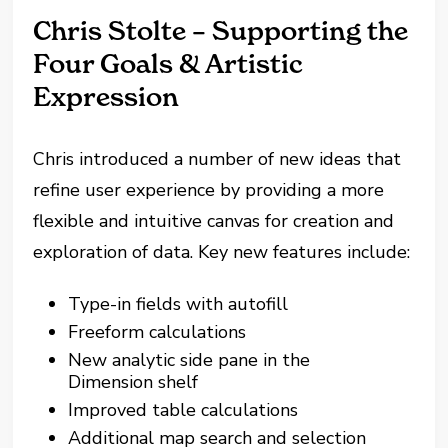
Chris Stolte – Supporting the
Four Goals & Artistic
Expression
Chris introduced a number of new ideas that
refine user experience by providing a more
flexible and intuitive canvas for creation and
exploration of data. Key new features include:
Type-in fields with autofill
Freeform calculations
New analytic side pane in the
Dimension shelf
Improved table calculations
Additional map search and selection