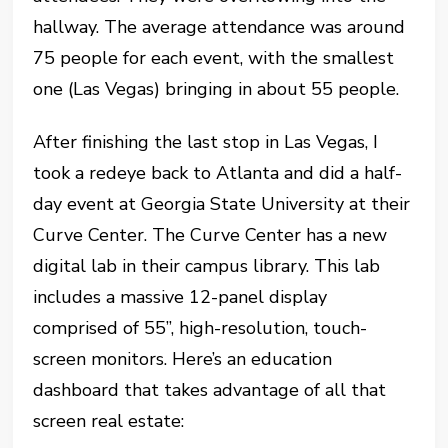
hallway. The average attendance was around
75 people for each event, with the smallest
one (Las Vegas) bringing in about 55 people.
After finishing the last stop in Las Vegas, I
took a redeye back to Atlanta and did a half-
day event at Georgia State University at their
Curve Center. The Curve Center has a new
digital lab in their campus library. This lab
includes a massive 12-panel display
comprised of 55”, high-resolution, touch-
screen monitors. Here’s an education
dashboard that takes advantage of all that
screen real estate: