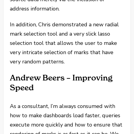
address information.
In addition, Chris demonstrated a new radial
mark selection tool and a very slick lasso
selection tool that allows the user to make
very intricate selection of marks that have
very random patterns.
Andrew Beers – Improving
Speed
As a consultant, I’m always consumed with
how to make dashboards load faster, queries
execute more quickly and how to ensure that
rendering of marks is as fast as it can be. We