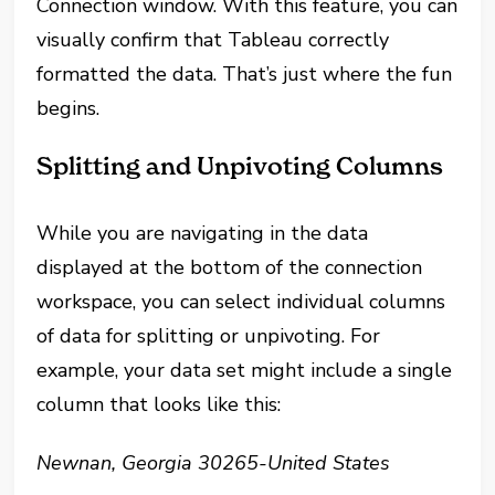
Connection window. With this feature, you can
visually confirm that Tableau correctly
formatted the data. That’s just where the fun
begins.
Splitting and Unpivoting Columns
While you are navigating in the data
displayed at the bottom of the connection
workspace, you can select individual columns
of data for splitting or unpivoting. For
example, your data set might include a single
column that looks like this:
Newnan, Georgia 30265-United States