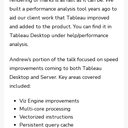
built a performance analysis tool years ago to
aid our client work that Tableau improved
and added to the product. You can find it in
Tableau Desktop under help/performance
analysis.
Andrew’s portion of the talk focused on speed
improvements coming to both Tableau
Desktop and Server. Key areas covered
included:
Viz Engine improvements
Multi-core processing
Vectorized instructions
Persistent query cache