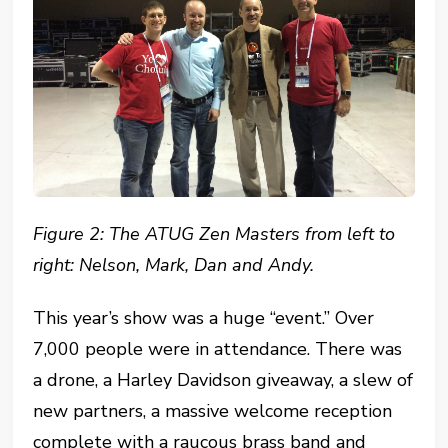
Figure 2: The ATUG Zen Masters from left to
right: Nelson, Mark, Dan and Andy.
This year’s show was a huge “event.” Over
7,000 people were in attendance. There was
a drone, a Harley Davidson giveaway, a slew of
new partners, a massive welcome reception
complete with a raucous brass band and