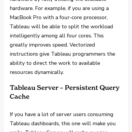
hardware. For example, if you are using a
MacBook Pro with a four-core processor,
Tableau will be able to split the workload
intelligently among all four cores. This
greatly improves speed. Vectorized
instructions give Tableau programmers the
ability to direct the work to available
resources dynamically.
Tableau Server – Persistent Query
Cache
If you have a lot of server users consuming
Tableau dashboards, this one will make you