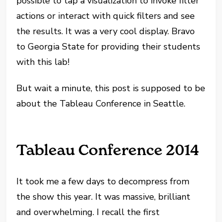
possible to tap a visualization to invoke filter
actions or interact with quick filters and see
the results. It was a very cool display. Bravo
to Georgia State for providing their students
with this lab!
But wait a minute, this post is supposed to be
about the Tableau Conference in Seattle.
Tableau Conference 2014
It took me a few days to decompress from
the show this year. It was massive, brilliant
and overwhelming. I recall the first