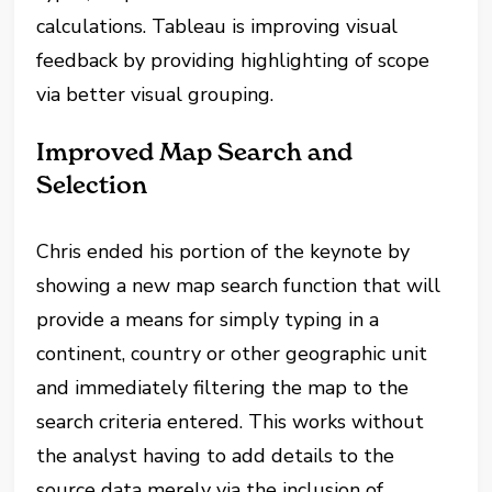
calculations. Tableau is improving visual
feedback by providing highlighting of scope
via better visual grouping.
Improved Map Search and
Selection
Chris ended his portion of the keynote by
showing a new map search function that will
provide a means for simply typing in a
continent, country or other geographic unit
and immediately filtering the map to the
search criteria entered. This works without
the analyst having to add details to the
source data merely via the inclusion of