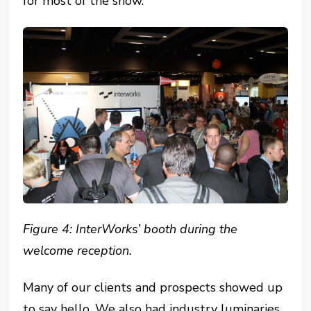
for most of the show.
Figure 4: InterWorks’ booth during the
welcome reception.
Many of our clients and prospects showed up
to say hello. We also had industry luminaries