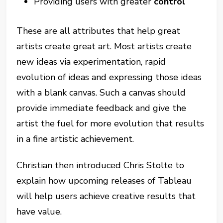
Providing users with greater
control
These are all attributes that help great
artists create great art. Most artists create
new ideas via experimentation, rapid
evolution of ideas and expressing those ideas
with a blank canvas. Such a canvas should
provide immediate feedback and give the
artist the fuel for more evolution that results
in a fine artistic achievement.
Christian then introduced Chris Stolte to
explain how upcoming releases of Tableau
will help users achieve creative results that
have value.