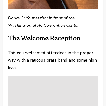
Figure 3:
Your author in front of the
Washington State Convention Center.
The Welcome Reception
Tableau welcomed attendees in the proper
way with a raucous brass band and some high
fives.