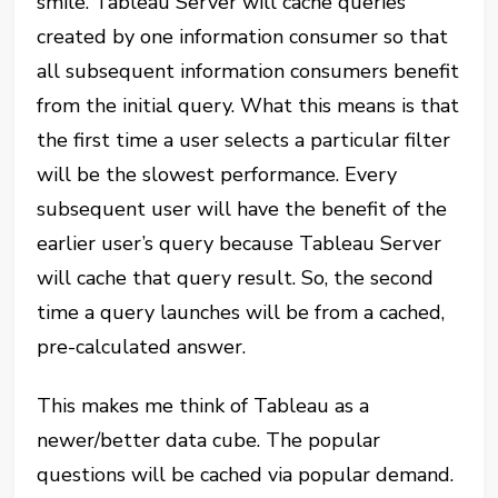
smile. Tableau Server will cache queries
created by one information consumer so that
all subsequent information consumers benefit
from the initial query. What this means is that
the first time a user selects a particular filter
will be the slowest performance. Every
subsequent user will have the benefit of the
earlier user’s query because Tableau Server
will cache that query result. So, the second
time a query launches will be from a cached,
pre-calculated answer.
This makes me think of Tableau as a
newer/better data cube. The popular
questions will be cached via popular demand.