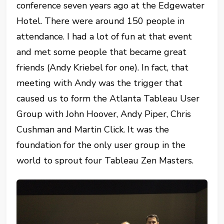
conference seven years ago at the Edgewater
Hotel. There were around 150 people in
attendance. I had a lot of fun at that event
and met some people that became great
friends (Andy Kriebel for one). In fact, that
meeting with Andy was the trigger that
caused us to form the Atlanta Tableau User
Group with John Hoover, Andy Piper, Chris
Cushman and Martin Click. It was the
foundation for the only user group in the
world to sprout four Tableau Zen Masters.