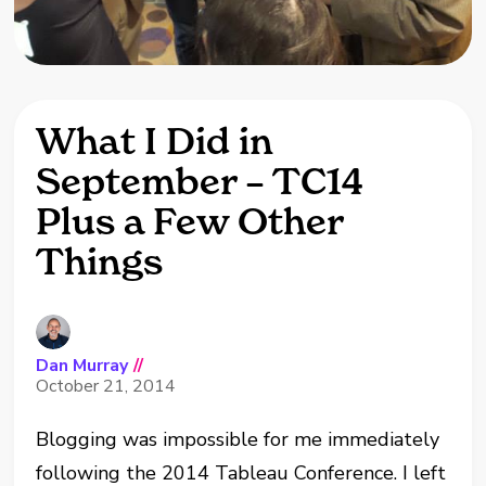
What I Did in
September – TC14
Plus a Few Other
Things
Dan Murray
//
October 21, 2014
Blogging was impossible for me immediately
following the 2014 Tableau Conference. I left