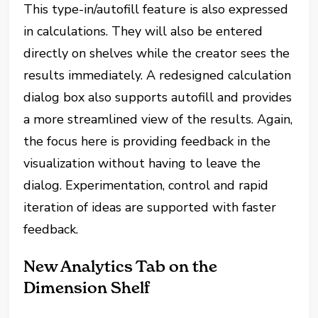
This type-in/autofill feature is also expressed
in calculations. They will also be entered
directly on shelves while the creator sees the
results immediately. A redesigned calculation
dialog box also supports autofill and provides
a more streamlined view of the results. Again,
the focus here is providing feedback in the
visualization without having to leave the
dialog. Experimentation, control and rapid
iteration of ideas are supported with faster
feedback.
New Analytics Tab on the
Dimension Shelf