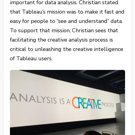
important for data analysis. Christian stated
that Tableau’s mission was to make it fast and
easy for people to “see and understand” data.
To support that mission, Christian sees that
facilitating the creative analysis process is
critical to unleashing the creative intelligence
of Tableau users.