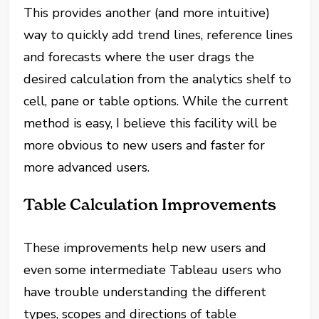
This provides another (and more intuitive)
way to quickly add trend lines, reference lines
and forecasts where the user drags the
desired calculation from the analytics shelf to
cell, pane or table options. While the current
method is easy, I believe this facility will be
more obvious to new users and faster for
more advanced users.
Table Calculation Improvements
These improvements help new users and
even some intermediate Tableau users who
have trouble understanding the different
types, scopes and directions of table