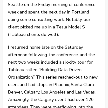
Seattle on the Friday morning of conference
week and spent the next day in Portland
doing some consulting work. Notably, our
client picked me up in a Tesla Model S
(Tableau clients do well).
I returned home late on the Saturday
afternoon following the conference, and the
next two weeks included a six-city tour for
Tableau called “Building Data Driven
Organization.” This series reached-out to new
users and had stops in Phoenix, Santa Clara,
Denver, Calgary, Los Angeles and Las Vegas.
Amazingly, the Calgary event had over 120
attendees. They were overflowing into the