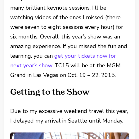
many brilliant keynote sessions. I’ll be
watching videos of the ones I missed (there
were seven to eight sessions every hour) for
six months. Overall, this year’s show was an
amazing experience. If you missed the fun and
learning, you can
get your tickets now for
next year’s show
. TC15 will be at the MGM
Grand in Las Vegas on Oct. 19 – 22, 2015.
Getting to the Show
Due to my excessive weekend travel this year,
I delayed my arrival in Seattle until Monday.