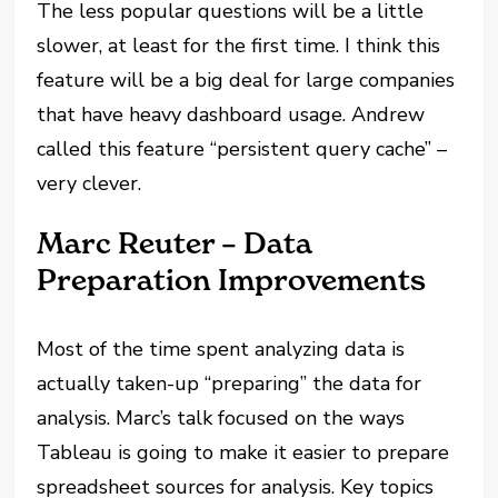
The less popular questions will be a little
slower, at least for the first time. I think this
feature will be a big deal for large companies
that have heavy dashboard usage. Andrew
called this feature “persistent query cache” –
very clever.
Marc Reuter – Data
Preparation Improvements
Most of the time spent analyzing data is
actually taken-up “preparing” the data for
analysis. Marc’s talk focused on the ways
Tableau is going to make it easier to prepare
spreadsheet sources for analysis. Key topics