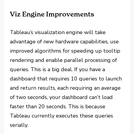
Viz Engine Improvements
Tableau’s visualization engine will take
advantage of new hardware capabilities, use
improved algorithms for speeding up tooltip
rendering and enable parallel processing of
queries. This is a big deal. If you have a
dashboard that requires 10 queries to launch
and return results, each requiring an average
of two seconds, your dashboard can’t load
faster than 20 seconds. This is because
Tableau currently executes these queries
serially.