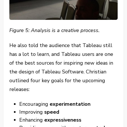
Figure 5: Analysis is a creative process.
He also told the audience that Tableau still
has a lot to learn, and Tableau users are one
of the best sources for inspiring new ideas in
the design of Tableau Software. Christian
outlined four key goals for the upcoming
releases:
Encouraging
experimentation
Improving
speed
Enhancing
expressiveness