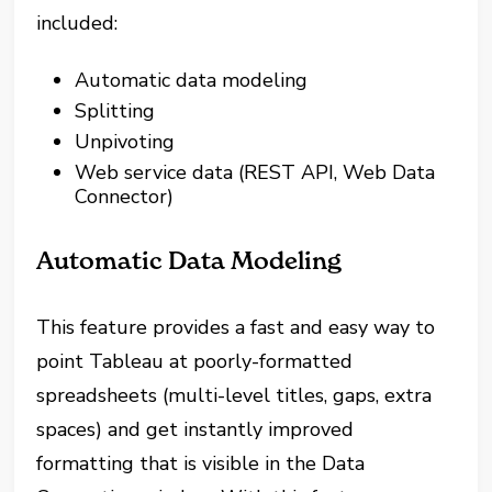
included:
Automatic data modeling
Splitting
Unpivoting
Web service data (REST API, Web Data
Connector)
Automatic Data Modeling
This feature provides a fast and easy way to
point Tableau at poorly-formatted
spreadsheets (multi-level titles, gaps, extra
spaces) and get instantly improved
formatting that is visible in the Data