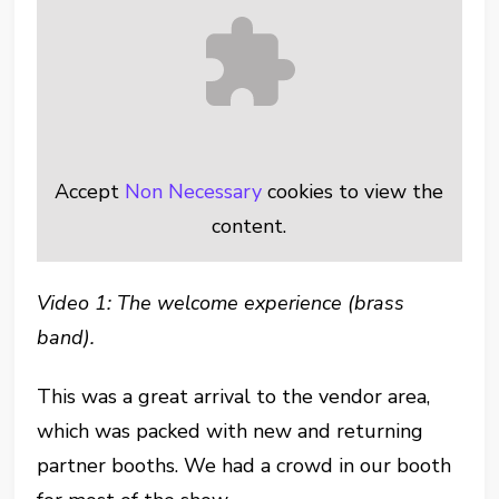
Accept
Non Necessary
cookies to view the
content.
Video 1: The welcome experience (brass
band).
This was a great arrival to the vendor area,
which was packed with new and returning
partner booths. We had a crowd in our booth