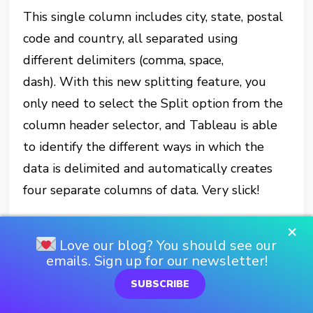
This single column includes city, state, postal
code and country, all separated using
different delimiters (comma, space,
dash). With this new splitting feature, you
only need to select the Split option from the
column header selector, and Tableau is able
to identify the different ways in which the
data is delimited and automatically creates
four separate columns of data. Very slick!
The Unpivot feature allows you to quickly
×
Love our blog? You should see our
add a column that identifies a particular
emails. Sign up for our newsletter!
dimension (Date for example) and place a fact
SUBSCRIBE
in its own column. It also adds rows so that