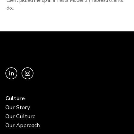
client picked me up in a Tesla Model S (Tableau clients
do...
Culture
Our Story
Our Culture
Our Approach