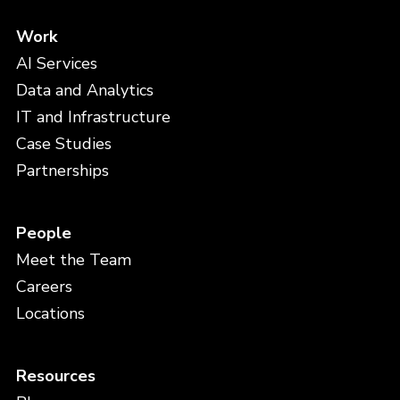
Work
AI Services
Data and Analytics
IT and Infrastructure
Case Studies
Partnerships
People
Meet the Team
Careers
Locations
Resources