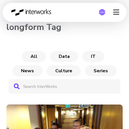
CHANNEL
longform Tag
Global
Germany
All
Data
IT
News
Culture
Series