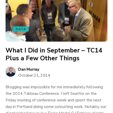
DATA
What I Did in September – TC14
Plus a Few Other Things
Dan Murray
October 21, 2014
Blogging was impossible for me immediately following
the 2014 Tableau Conference. I left Seattle on the
Friday morning of conference week and spent the next
day in Portland doing some consulting work. Notably, our