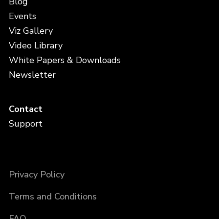
Blog
Events
Viz Gallery
Video Library
White Papers & Downloads
Newsletter
Contact
Support
Privacy Policy
Terms and Conditions
FAQ