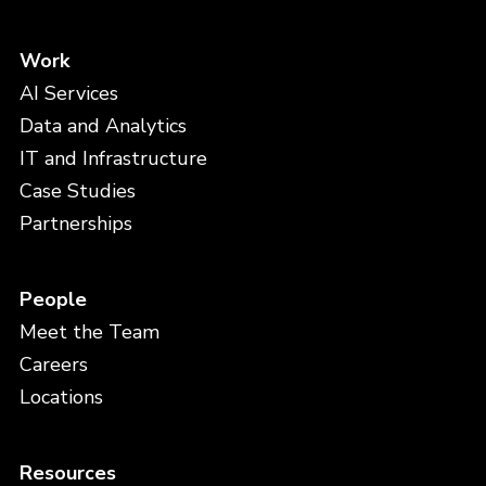
Work
AI Services
Data and Analytics
IT and Infrastructure
Case Studies
Partnerships
People
Meet the Team
Careers
Locations
Resources