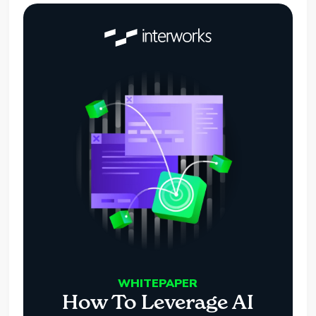
WHITEPAPER
How To Leverage AI