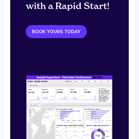
with a Rapid Start!
BOOK YOURS TODAY