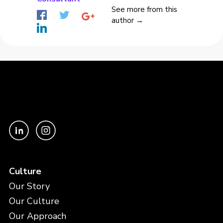
See more from this
author →
Culture
Our Story
Our Culture
Our Approach