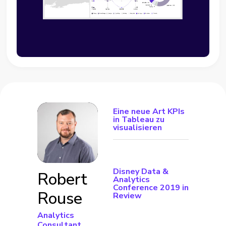
Eine neue Art KPIs
in Tableau zu
visualisieren
Disney Data &
Robert
Analytics
Conference 2019 in
Rouse
Review
Analytics
Consultant