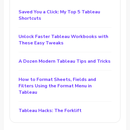
Saved You a Click: My Top 5 Tableau
Shortcuts
Unlock Faster Tableau Workbooks with
These Easy Tweaks
A Dozen Modern Tableau Tips and Tricks
How to Format Sheets, Fields and
Filters Using the Format Menu in
Tableau
Tableau Hacks: The Forklift