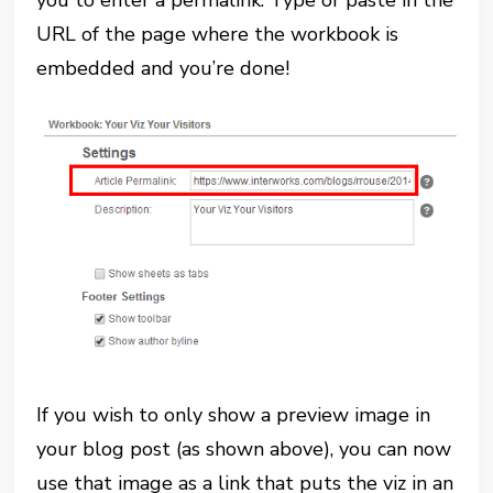
you to enter a permalink. Type or paste in the
URL of the page where the workbook is
embedded and you’re done!
If you wish to only show a preview image in
your blog post (as shown above), you can now
use that image as a link that puts the viz in an