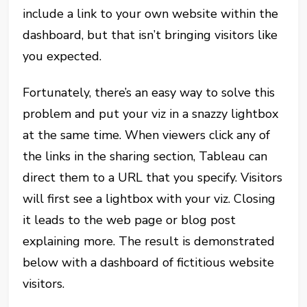
include a link to your own website within the
dashboard, but that isn’t bringing visitors like
you expected.
Fortunately, there’s an easy way to solve this
problem and put your viz in a snazzy lightbox
at the same time. When viewers click any of
the links in the sharing section, Tableau can
direct them to a URL that you specify. Visitors
will first see a lightbox with your viz. Closing
it leads to the web page or blog post
explaining more. The result is demonstrated
below with a dashboard of fictitious website
visitors.