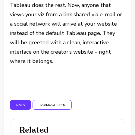
Tableau does the rest. Now, anyone that
views your viz from a link shared via e-mail or
a social network will arrive at your website
instead of the default Tableau page. They
will be greeted with a clean, interactive
interface on the creator’s website – right
where it belongs.
DATA
TABLEAU TIPS
Related