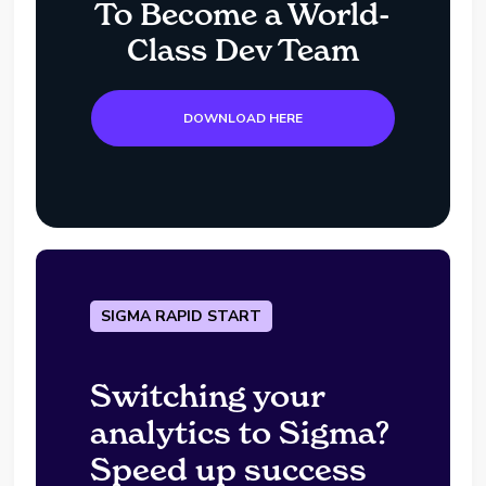
To Become a World-
Class Dev Team
DOWNLOAD HERE
SIGMA RAPID START
Switching your
analytics to Sigma?
Speed up success