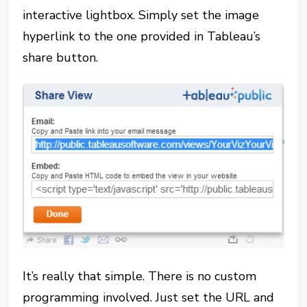
interactive lightbox. Simply set the image
hyperlink to the one provided in Tableau’s
share button.
It’s really that simple. There is no custom
programming involved. Just set the URL and