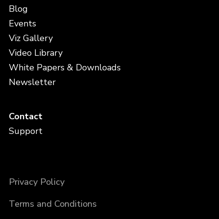
Blog
Events
Viz Gallery
Video Library
White Papers & Downloads
Newsletter
Contact
Support
Privacy Policy
Terms and Conditions