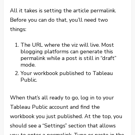
All it takes is setting the article permalink.
Before you can do that, you’ll need two
things:
The URL where the viz will live. Most
blogging platforms can generate this
permalink while a post is still in “draft”
mode.
Your workbook published to Tableau
Public.
When that’s all ready to go, log in to your
Tableau Public account and find the
workbook you just published. At the top, you
should see a “Settings” section that allows