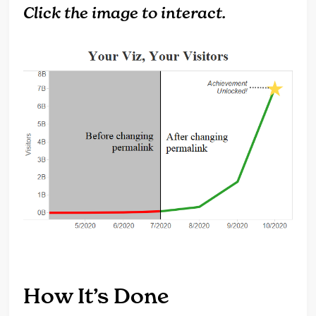
Click the image to interact.
How It’s Done