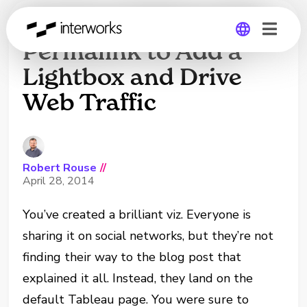
Set Your Tableau Viz
Permalink to Add a
Lightbox and Drive
Global
Web Traffic
Germany
Robert Rouse
//
April 28, 2014
You’ve created a brilliant viz. Everyone is
sharing it on social networks, but they’re not
finding their way to the blog post that
explained it all. Instead, they land on the
default Tableau page. You were sure to