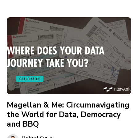
CULTURE
Magellan & Me: Circumnavigating
the World for Data, Democracy
and BBQ
Robert Curtis