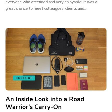
everyone who attended and very enjoyable! It was a
great chance to meet colleagues, clients and...
CULTURE
An Inside Look into a Road
Warrior’s Carry-On