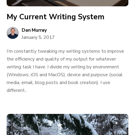
My Current Writing System
Dan Murray
January 5, 2017
I’m constantly tweaking my writing systems to improve
the efficiency and quality of my output for whatever
writing task I have. I divide my writing by environment
(Windows, iOS and MacOS), device and purpose (social
media, email, blog posts and book creation). I use
different...