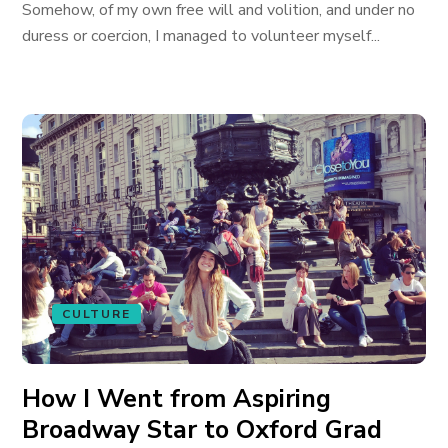
Somehow, of my own free will and volition, and under no
duress or coercion, I managed to volunteer myself...
CULTURE
How I Went from Aspiring
Broadway Star to Oxford Grad