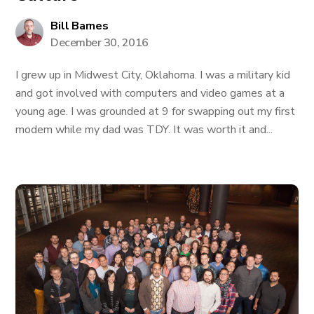
Bill Barnes
December 30, 2016
I grew up in Midwest City, Oklahoma. I was a military kid
and got involved with computers and video games at a
young age. I was grounded at 9 for swapping out my first
modem while my dad was TDY. It was worth it and...