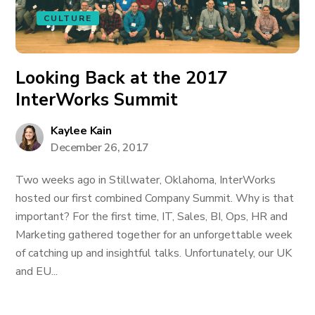
CULTURE
Looking Back at the 2017
InterWorks Summit
Kaylee Kain
December 26, 2017
Two weeks ago in Stillwater, Oklahoma, InterWorks
hosted our first combined Company Summit. Why is that
important? For the first time, IT, Sales, BI, Ops, HR and
Marketing gathered together for an unforgettable week
of catching up and insightful talks. Unfortunately, our UK
and EU...