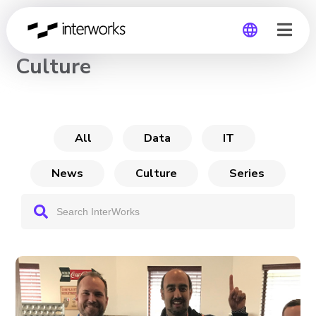
CHANNEL
Culture
Global
Germany
All
Data
IT
News
Culture
Series