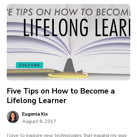
CULTURE
Five Tips on How to Become a
Lifelong Learner
Eugenia Kis
August 8, 2017
I love to explore new technologies that expand my way