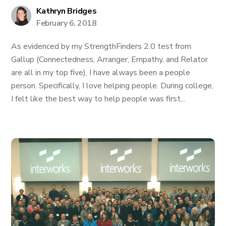
Kathryn Bridges
February 6, 2018
As evidenced by my StrengthFinders 2.0 test from
Gallup (Connectedness, Arranger, Empathy, and Relator
are all in my top five), I have always been a people
person. Specifically, I love helping people. During college,
I felt like the best way to help people was first...