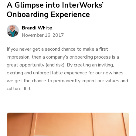
A Glimpse into InterWorks’
Onboarding Experience
Brandi White
November 16, 2017
If you never get a second chance to make a first
impression, then a company’s onboarding process is a
great opportunity (and risk). By creating an inviting,
exciting and unforgettable experience for our new hires,
we get the chance to permanently imprint our values and
culture. If it...