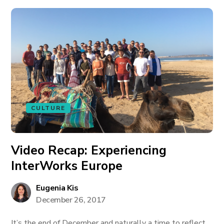
CULTURE
Video Recap: Experiencing
InterWorks Europe
Eugenia Kis
December 26, 2017
It’s the end of December and naturally a time to reflect