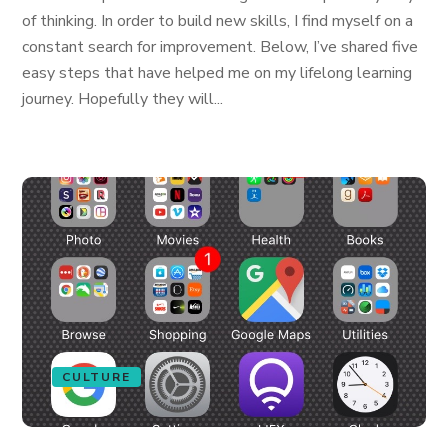
of thinking. In order to build new skills, I find myself on a
constant search for improvement. Below, I’ve shared five
easy steps that have helped me on my lifelong learning
journey. Hopefully they will...
CULTURE