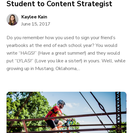
Student to Content Strategist
Kaylee Kain
June 15, 2017
Do you remember how you used to sign your friend’s
yearbooks at the end of each school year? You would
write “HAGS!” (Have a great summer!) and they would
put “LYLAS!” (Love you like a sister!) in yours. Well, while
growing up in Mustang, Oklahoma,...