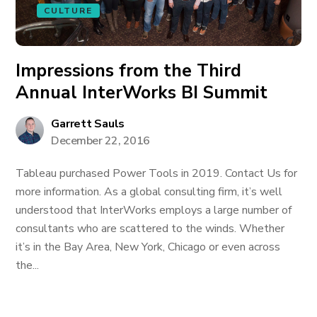
CULTURE
Impressions from the Third
Annual InterWorks BI Summit
Garrett Sauls
December 22, 2016
Tableau purchased Power Tools in 2019. Contact Us for
more information. As a global consulting firm, it’s well
understood that InterWorks employs a large number of
consultants who are scattered to the winds. Whether
it’s in the Bay Area, New York, Chicago or even across
the...