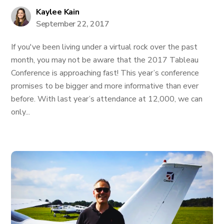
Kaylee Kain
September 22, 2017
If you've been living under a virtual rock over the past
month, you may not be aware that the 2017 Tableau
Conference is approaching fast! This year’s conference
promises to be bigger and more informative than ever
before. With last year’s attendance at 12,000, we can
only...