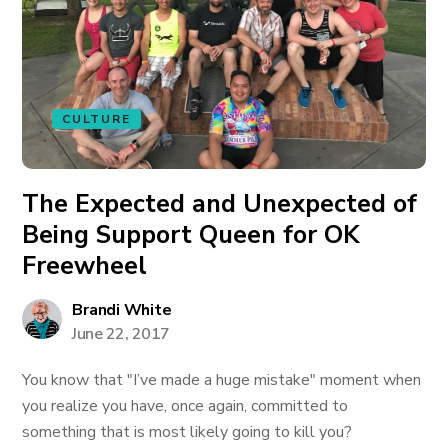
CULTURE
The Expected and Unexpected of
Being Support Queen for OK
Freewheel
Brandi White
June 22, 2017
You know that "I’ve made a huge mistake" moment when
you realize you have, once again, committed to
something that is most likely going to kill you?