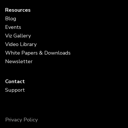
Resources
Blog
Events
Viz Gallery
Video Library
White Papers & Downloads
Newsletter
Contact
Support
Privacy Policy