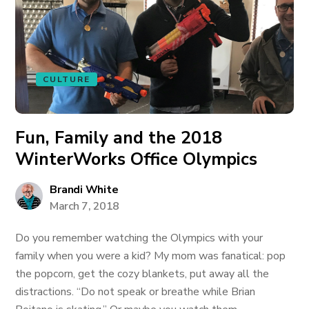
CULTURE
Fun, Family and the 2018
WinterWorks Office Olympics
Brandi White
March 7, 2018
Do you remember watching the Olympics with your
family when you were a kid? My mom was fanatical: pop
the popcorn, get the cozy blankets, put away all the
distractions. “Do not speak or breathe while Brian