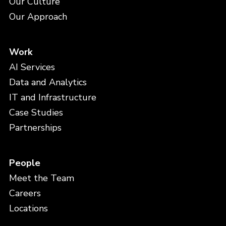
Our Culture
Our Approach
Work
AI Services
Data and Analytics
IT and Infrastructure
Case Studies
Partnerships
People
Meet the Team
Careers
Locations