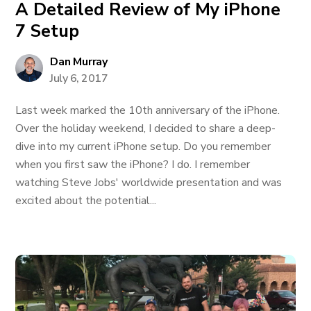
A Detailed Review of My iPhone
7 Setup
Dan Murray
July 6, 2017
Last week marked the 10th anniversary of the iPhone.
Over the holiday weekend, I decided to share a deep-
dive into my current iPhone setup. Do you remember
when you first saw the iPhone? I do. I remember
watching Steve Jobs' worldwide presentation and was
excited about the potential...