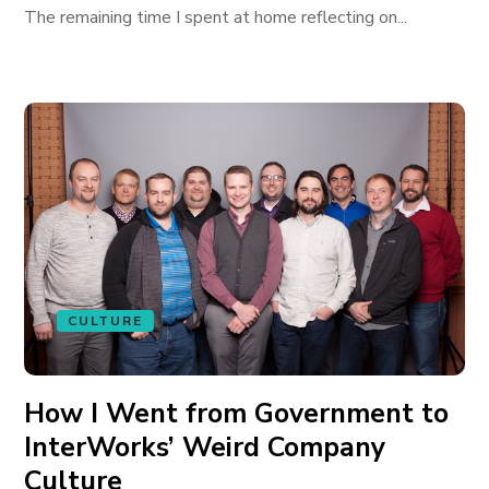
The remaining time I spent at home reflecting on...
CULTURE
How I Went from Government to
InterWorks’ Weird Company
Culture