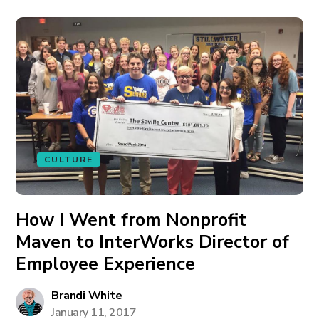
CULTURE
How I Went from Nonprofit
Maven to InterWorks Director of
Employee Experience
Brandi White
January 11, 2017