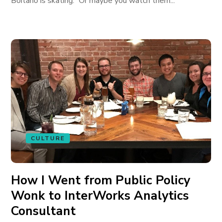
Boitano is skating.” Or maybe you watch them...
CULTURE
How I Went from Public Policy
Wonk to InterWorks Analytics
Consultant