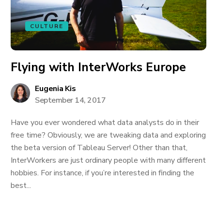
CULTURE
Flying with InterWorks Europe
Eugenia Kis
September 14, 2017
Have you ever wondered what data analysts do in their
free time? Obviously, we are tweaking data and exploring
the beta version of Tableau Server! Other than that,
InterWorkers are just ordinary people with many different
hobbies. For instance, if you’re interested in finding the
best...