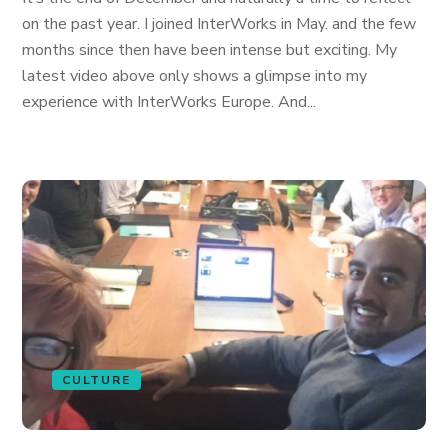
on the past year. I joined InterWorks in May. and the few
months since then have been intense but exciting. My
latest video above only shows a glimpse into my
experience with InterWorks Europe. And...
CULTURE