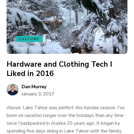
CULTURE
Hardware and Clothing Tech I
Liked in 2016
Dan Murray
January 3, 2017
Above: Lake Tahoe was perfect this holiday season. I've
been on vacation longer over the holidays than any time
since I backpacked in Alaska 25 years ago. It began by
spending five days skiing in Lake Tahoe with the family.