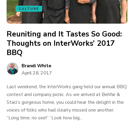
CULTURE
Reuniting and It Tastes So Good:
Thoughts on InterWorks’ 2017
BBQ
Brandi White
April 28, 2017
Last weekend, the InterWorks gang held our annual BBQ
contest and company picnic. As we arrived at Behfar &
Staci’s gorgeous home, you could hear the delight in the
voices of folks who had clearly missed one another.
“Long time, no see!” “Look how big...