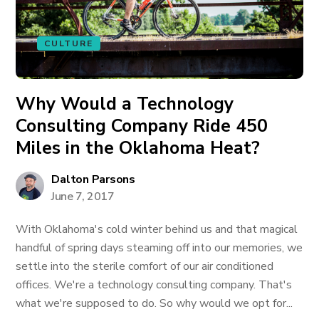
CULTURE
Why Would a Technology
Consulting Company Ride 450
Miles in the Oklahoma Heat?
Dalton Parsons
June 7, 2017
With Oklahoma's cold winter behind us and that magical
handful of spring days steaming off into our memories, we
settle into the sterile comfort of our air conditioned
offices. We're a technology consulting company. That's
what we're supposed to do. So why would we opt for...