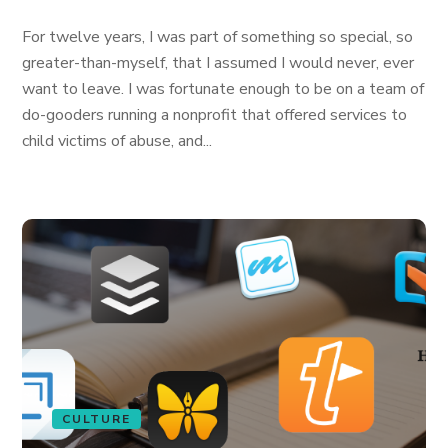
For twelve years, I was part of something so special, so
greater-than-myself, that I assumed I would never, ever
want to leave. I was fortunate enough to be on a team of
do-gooders running a nonprofit that offered services to
child victims of abuse, and...
CULTURE