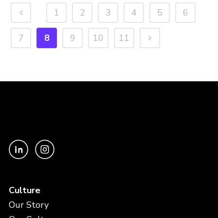
1
2
3
4
5
6
7
8
9
10
11
Culture
Our Story