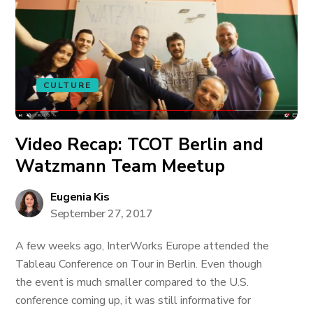
CULTURE
Video Recap: TCOT Berlin and
Watzmann Team Meetup
Eugenia Kis
September 27, 2017
A few weeks ago, InterWorks Europe attended the
Tableau Conference on Tour in Berlin. Even though
the event is much smaller compared to the U.S.
conference coming up, it was still informative for