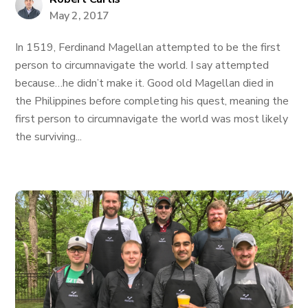
May 2, 2017
In 1519, Ferdinand Magellan attempted to be the first
person to circumnavigate the world. I say attempted
because…he didn’t make it. Good old Magellan died in
the Philippines before completing his quest, meaning the
first person to circumnavigate the world was most likely
the surviving...