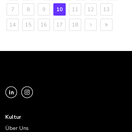
7
8
9
10
11
12
13
14
15
16
17
18
Kultur
Über Uns