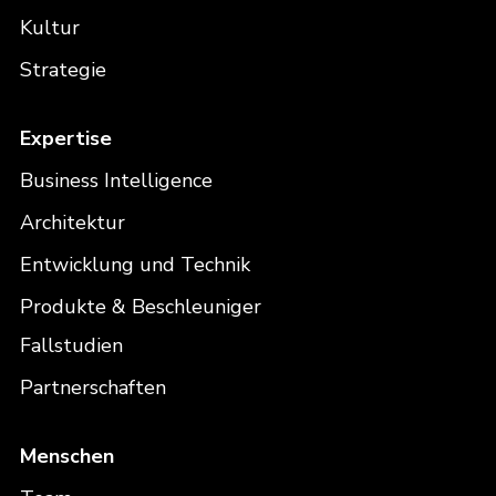
Kultur
Strategie
Expertise
Business Intelligence
Architektur
Entwicklung und Technik
Produkte & Beschleuniger
Fallstudien
Partnerschaften
Menschen