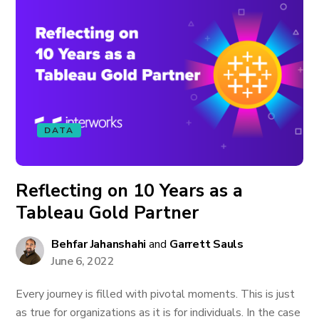
DATA
Reflecting on 10 Years as a
Tableau Gold Partner
Behfar Jahanshahi
and
Garrett Sauls
June 6, 2022
Every journey is filled with pivotal moments. This is just
as true for organizations as it is for individuals. In the case