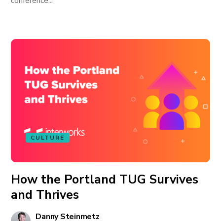
conference...
CULTURE
How the Portland TUG Survives
and Thrives
Danny Steinmetz