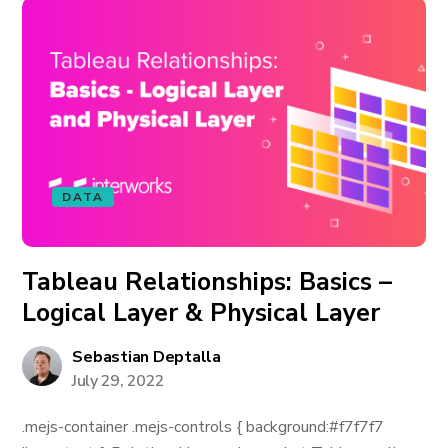
DATA
Tableau Relationships: Basics –
Logical Layer & Physical Layer
Sebastian Deptalla
July 29, 2022
.mejs-container .mejs-controls { background:#f7f7f7