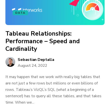
DATA
Tableau Relationships:
Performance – Speed and
Cardinality
Sebastian Deptalla
August 24, 2022
It may happen that we work with really big tables that
are not just a few rows but millions or even billions of
rows. Tableau’s VizQL’s SQL (what a beginning of a
sentence!) has to query all these tables, and that takes
time. When we...