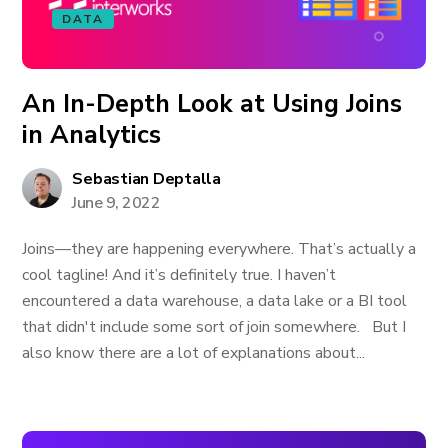
DATA
An In-Depth Look at Using Joins
in Analytics
Sebastian Deptalla
June 9, 2022
Joins—they are happening everywhere. That’s actually a
cool tagline! And it’s definitely true. I haven’t
encountered a data warehouse, a data lake or a BI tool
that didn't include some sort of join somewhere. But I
also know there are a lot of explanations about...