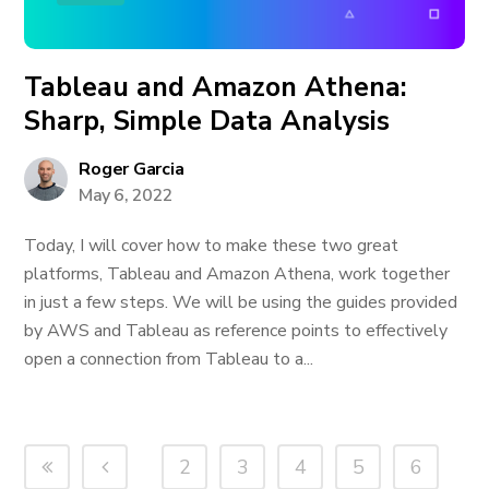
Tableau and Amazon Athena:
Sharp, Simple Data Analysis
Roger Garcia
May 6, 2022
Today, I will cover how to make these two great
platforms, Tableau and Amazon Athena, work together
in just a few steps. We will be using the guides provided
by AWS and Tableau as reference points to effectively
open a connection from Tableau to a...
2
3
4
5
6