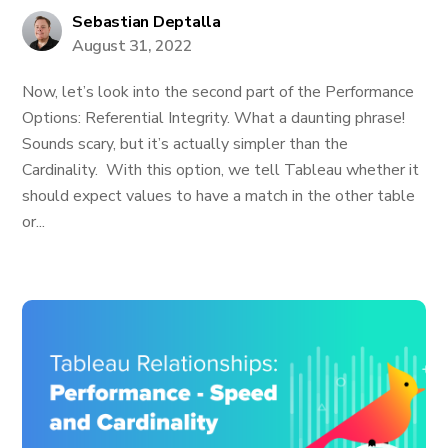
Sebastian Deptalla
August 31, 2022
Now, let’s look into the second part of the Performance
Options: Referential Integrity. What a daunting phrase!
Sounds scary, but it’s actually simpler than the
Cardinality. With this option, we tell Tableau whether it
should expect values to have a match in the other table
or...