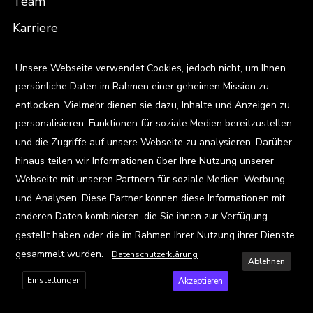
Team
Karriere
Standorte
X
Unsere Webseite verwendet Cookies, jedoch nicht, um Ihnen
persönliche Daten im Rahmen einer geheimen Mission zu
Ressourcen
entlocken. Vielmehr dienen sie dazu, Inhalte und Anzeigen zu
Blog
personalisieren, Funktionen für soziale Medien bereitzustellen
und die Zugriffe auf unsere Webseite zu analysieren. Darüber
Events
hinaus teilen wir Informationen über Ihre Nutzung unserer
Viz Gallery
Webseite mit unseren Partnern für soziale Medien, Werbung
und Analysen. Diese Partner können diese Informationen mit
anderen Daten kombinieren, die Sie ihnen zur Verfügung
Kontakt
gestellt haben oder die im Rahmen Ihrer Nutzung ihrer Dienste
gesammelt wurden.
Datenschutzerklärung
Ablehnen
Einstellungen
Akzeptieren
Privacy Policy