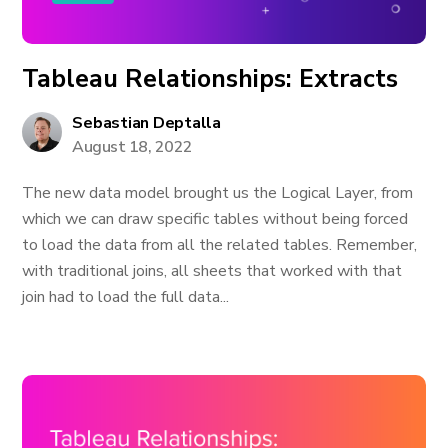
Tableau Relationships: Extracts
Sebastian Deptalla
August 18, 2022
The new data model brought us the Logical Layer, from
which we can draw specific tables without being forced
to load the data from all the related tables. Remember,
with traditional joins, all sheets that worked with that
join had to load the full data...