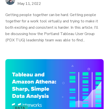
May 11, 2022
Getting people together can be hard. Getting people
together for a work tool virtually and trying to make it
both exciting and consistent is harder. In this article, I’ll
be discussing how the Portland Tableau User Group
(PDX TUG) leadership team was able to find...
DATA