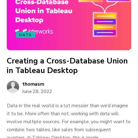
DATA
Creating a Cross-Database Union
in Tableau Desktop
thomasm
June 28, 2022
Data in the real world is a lot messier than we’d imagine
it to be. More often than not, working with data will
involve multiple sources. For example, you might want to
combine two tables, like sales from subsequent
quarters. In Tableau Desktop, this is made...