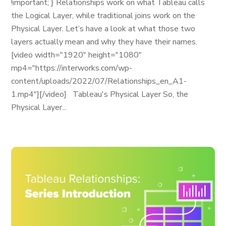
!important; } Relationships work on what Tableau calls
the Logical Layer, while traditional joins work on the
Physical Layer. Let’s have a look at what those two
layers actually mean and why they have their names.
[video width="1920" height="1080"
mp4="https://interworks.com/wp-
content/uploads/2022/07/Relationships_en_A1-
1.mp4"][/video] Tableau's Physical Layer So, the
Physical Layer...