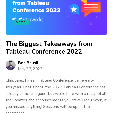
DATA
The Biggest Takeaways from
Tableau Conference 2022
Ben Bausili
May 23, 2022
Christmas, I mean Tableau Conference, came early
this year! That's right, the 2022 Tableau Conference has
already come and gone, but we're here with a recap of all
the updates and announcements you crave. Don't worry if
you missed anything! Sessions will be up on the