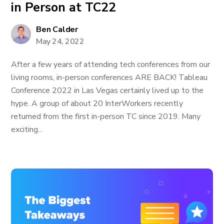
in Person at TC22
Ben Calder
May 24, 2022
After a few years of attending tech conferences from our
living rooms, in-person conferences ARE BACK! Tableau
Conference 2022 in Las Vegas certainly lived up to the
hype. A group of about 20 InterWorkers recently
returned from the first in-person TC since 2019. Many
exciting...