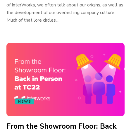
of InterWorks, we often talk about our origins, as well as
the development of our overarching company culture.
Much of that lore circles...
NEWS
From the Showroom Floor: Back