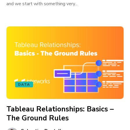
and we start with something very...
DATA
Tableau Relationships: Basics –
The Ground Rules