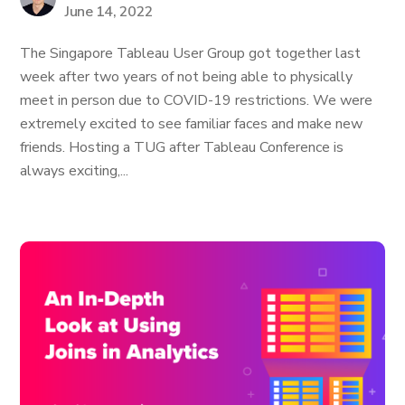
June 14, 2022
The Singapore Tableau User Group got together last
week after two years of not being able to physically
meet in person due to COVID-19 restrictions. We were
extremely excited to see familiar faces and make new
friends. Hosting a TUG after Tableau Conference is
always exciting,...