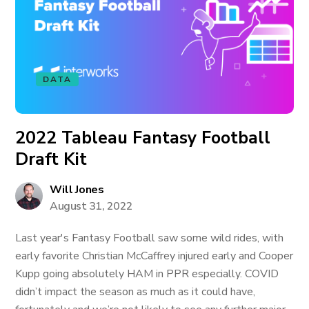
DATA
2022 Tableau Fantasy Football
Draft Kit
Will Jones
August 31, 2022
Last year's Fantasy Football saw some wild rides, with
early favorite Christian McCaffrey injured early and Cooper
Kupp going absolutely HAM in PPR especially. COVID
didn’t impact the season as much as it could have,