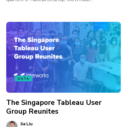
DATA
The Singapore Tableau User
Group Reunites
Jia Liu