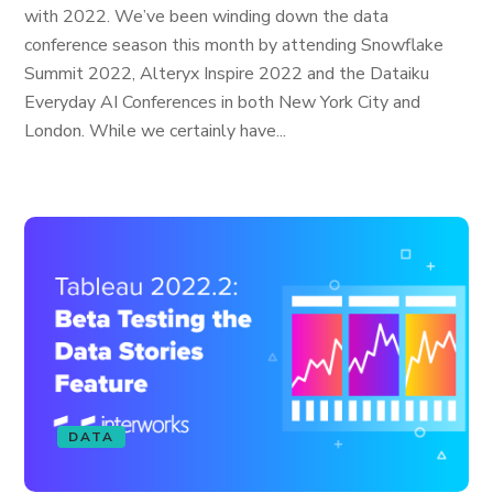
with 2022. We’ve been winding down the data
conference season this month by attending Snowflake
Summit 2022, Alteryx Inspire 2022 and the Dataiku
Everyday AI Conferences in both New York City and
London. While we certainly have...
DATA