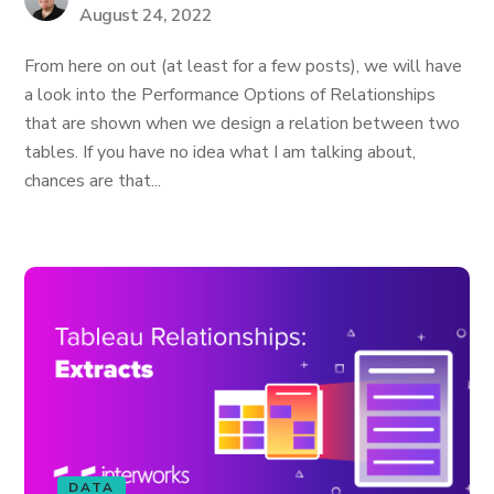
August 24, 2022
From here on out (at least for a few posts), we will have
a look into the Performance Options of Relationships
that are shown when we design a relation between two
tables. If you have no idea what I am talking about,
chances are that...
DATA