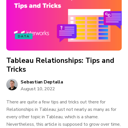
DATA
Tableau Relationships: Tips and
Tricks
Sebastian Deptalla
August 10, 2022
There are quite a few tips and tricks out there for
Relationships in Tableau; just not nearly as many as for
every other topic in Tableau, which is a shame.
Nevertheless, this article is supposed to grow over time,