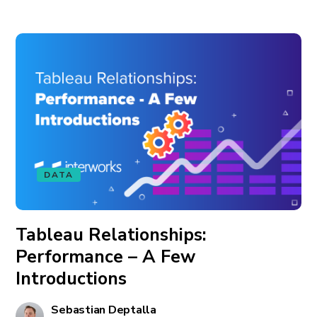
DATA
Tableau Relationships:
Performance – A Few
Introductions
Sebastian Deptalla