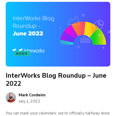
NEWS
InterWorks Blog Roundup – June
2022
Mark Cordeiro
July 1, 2022
You can mark your calendars: we’re officially halfway done