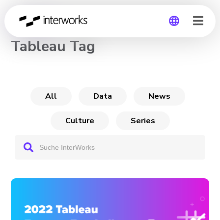
CHANNEL
Tableau Tag
Global
Germany
All
Data
News
Culture
Series