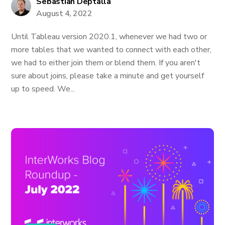
Sebastian Deptalla
August 4, 2022
Until Tableau version 2020.1, whenever we had two or
more tables that we wanted to connect with each other,
we had to either join them or blend them. If you aren't
sure about joins, please take a minute and get yourself
up to speed. We...