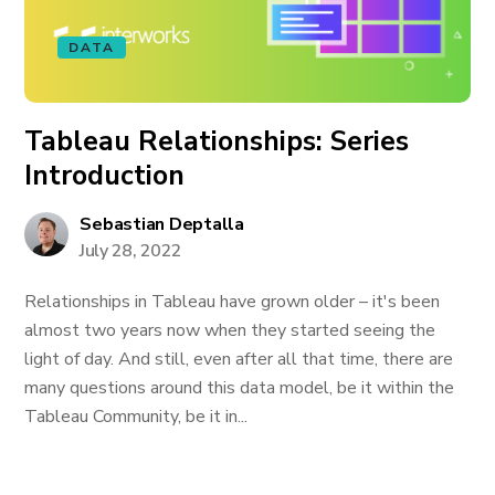
DATA
Tableau Relationships: Series
Introduction
Sebastian Deptalla
July 28, 2022
Relationships in Tableau have grown older – it's been
almost two years now when they started seeing the
light of day. And still, even after all that time, there are
many questions around this data model, be it within the
Tableau Community, be it in...