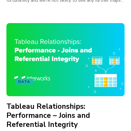
fortunately and we’re not likely to see any further major...
DATA
Tableau Relationships:
Performance – Joins and
Referential Integrity