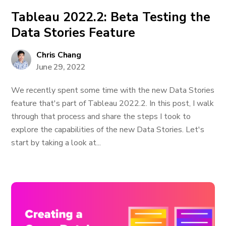
Tableau 2022.2: Beta Testing the
Data Stories Feature
Chris Chang
June 29, 2022
We recently spent some time with the new Data Stories
feature that's part of Tableau 2022.2. In this post, I walk
through that process and share the steps I took to
explore the capabilities of the new Data Stories. Let's
start by taking a look at...