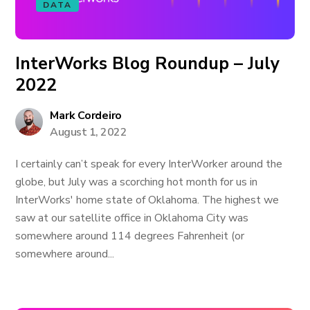
DATA
InterWorks Blog Roundup – July
2022
Mark Cordeiro
August 1, 2022
I certainly can’t speak for every InterWorker around the
globe, but July was a scorching hot month for us in
InterWorks' home state of Oklahoma. The highest we
saw at our satellite office in Oklahoma City was
somewhere around 114 degrees Fahrenheit (or
somewhere around...