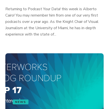
Returning to Podcast Your Data! this week is Alberto
Cairo! You may remember him from one of our very first
podcasts over a year ago. As the Knight Chair of Visual
Journalism at the University of Miami, he has in-depth
experience with the state of...
NEWS