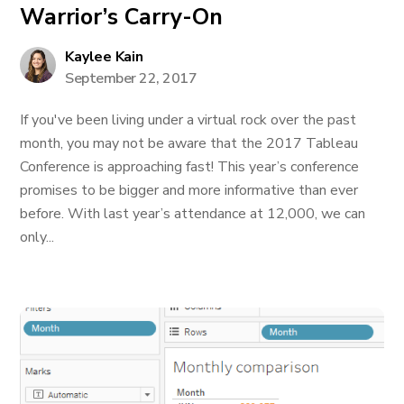
Warrior’s Carry-On
Kaylee Kain
September 22, 2017
If you've been living under a virtual rock over the past
month, you may not be aware that the 2017 Tableau
Conference is approaching fast! This year’s conference
promises to be bigger and more informative than ever
before. With last year’s attendance at 12,000, we can
only...