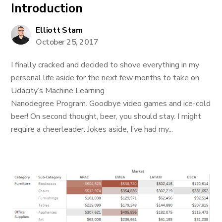
Introduction
Elliott Stam
October 25, 2017
I finally cracked and decided to shove everything in my
personal life aside for the next few months to take on
Udacity’s Machine Learning
Nanodegree Program. Goodbye video games and ice-cold
beer! On second thought, beer, you should stay. I might
require a cheerleader. Jokes aside, I’ve had my...