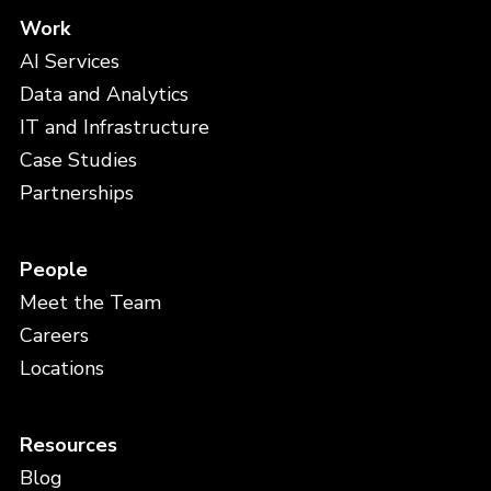
Work
AI Services
Data and Analytics
IT and Infrastructure
Case Studies
Partnerships
People
Meet the Team
Careers
Locations
Resources
Blog