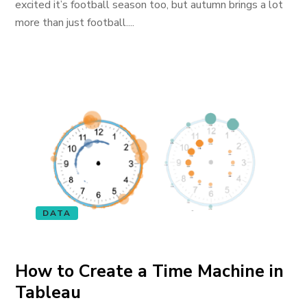
excited it’s football season too, but autumn brings a lot
more than just football....
DATA
How to Create a Time Machine in
Tableau