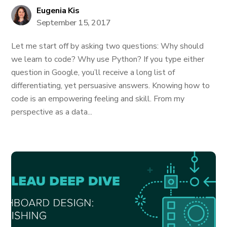
Eugenia Kis
September 15, 2017
Let me start off by asking two questions: Why should
we learn to code? Why use Python? If you type either
question in Google, you’ll receive a long list of
differentiating, yet persuasive answers. Knowing how to
code is an empowering feeling and skill. From my
perspective as a data...