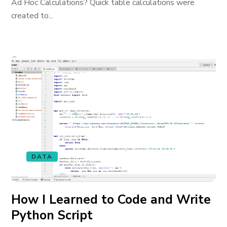
Ad Hoc Calculations? Quick table calculations were
created to...
DATA
How I Learned to Code and Write
Python Script