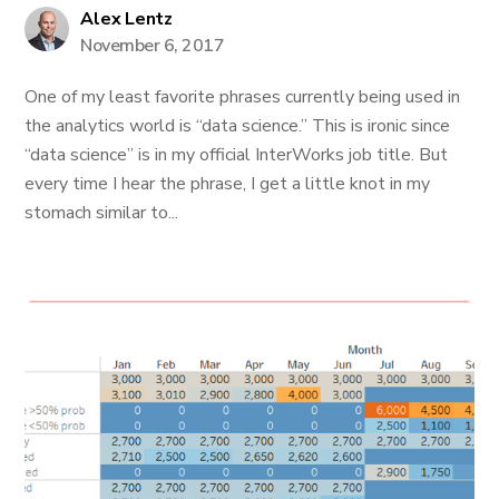
Alex Lentz
November 6, 2017
One of my least favorite phrases currently being used in
the analytics world is “data science.” This is ironic since
“data science” is in my official InterWorks job title. But
every time I hear the phrase, I get a little knot in my
stomach similar to...