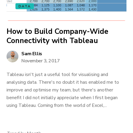
DATA
How to Build Company-Wide
Connectivity with Tableau
Sam Ellis
November 3, 2017
Tableau isn't just a useful tool for visualising and
analysing data. There's no doubt it has enabled me to
improve and optimise my team, but there's another
benefit I did not initially appreciate when I first began
using Tableau. Coming from the world of Excel,...