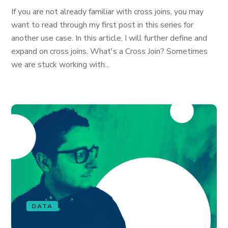
If you are not already familiar with cross joins, you may
want to read through my first post in this series for
another use case. In this article, I will further define and
expand on cross joins. What's a Cross Join? Sometimes
we are stuck working with...
DATA