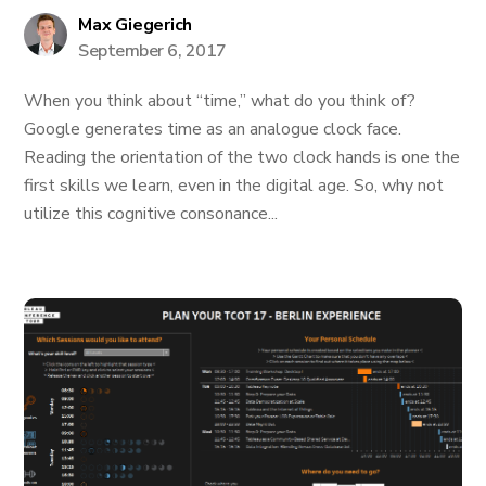
Max Giegerich
September 6, 2017
When you think about “time,” what do you think of?
Google generates time as an analogue clock face.
Reading the orientation of the two clock hands is one the
first skills we learn, even in the digital age. So, why not
utilize this cognitive consonance...