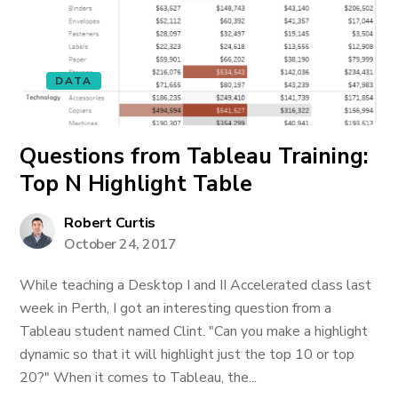
DATA
Questions from Tableau Training:
Top N Highlight Table
Robert Curtis
October 24, 2017
While teaching a Desktop I and II Accelerated class last
week in Perth, I got an interesting question from a
Tableau student named Clint. "Can you make a highlight
dynamic so that it will highlight just the top 10 or top
20?" When it comes to Tableau, the...