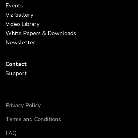
Events
Viz Gallery
Video Library
White Papers & Downloads
Newsletter
Contact
Support
Privacy Policy
Terms and Conditions
FAQ