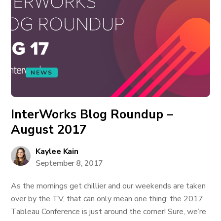
NEWS
InterWorks Blog Roundup –
August 2017
Kaylee Kain
September 8, 2017
As the mornings get chillier and our weekends are taken
over by the TV, that can only mean one thing: the 2017
Tableau Conference is just around the corner! Sure, we’re