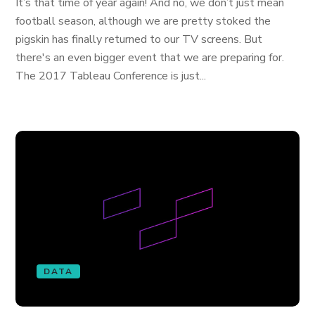
It’s that time of year again! And no, we don’t just mean
football season, although we are pretty stoked the
pigskin has finally returned to our TV screens. But
there's an even bigger event that we are preparing for.
The 2017 Tableau Conference is just...
DATA