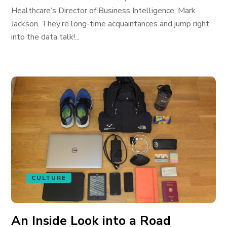
Healthcare’s Director of Business Intelligence, Mark
Jackson. They’re long-time acquaintances and jump right
into the data talk!...
CULTURE
An Inside Look into a Road