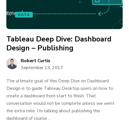
DATA
Tableau Deep Dive: Dashboard
Design – Publishing
Robert Curtis
September 13, 2017
The ultimate goal of this Deep Dive on Dashboard
Design is to guide Tableau Desktop users on how to
create a dashboard from start to finish. That
conversation would not be complete unless we went
the extra mile. I’m talking about publishing the
dashboard of course....