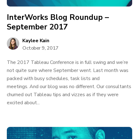
InterWorks Blog Roundup –
September 2017
Kaylee Kain
October 9, 2017
The 2017 Tableau Conference is in full swing and we’re
not quite sure where September went. Last month was
packed with busy schedules, task lists and
meetings. And our blog was no different. Our consultants
churned out Tableau tips and vizzes as if they were
excited about...