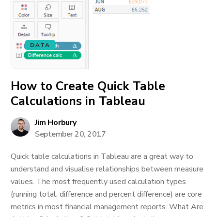
DATA
How to Create Quick Table
Calculations in Tableau
Jim Horbury
September 20, 2017
Quick table calculations in Tableau are a great way to
understand and visualise relationships between measure
values. The most frequently used calculation types
(running total, difference and percent difference) are core
metrics in most financial management reports. What Are