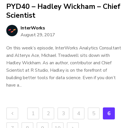
PYD40 – Hadley Wickham – Chief
Scientist
InterWorks
August 29, 2017
On this week’s episode, InterWorks Analytics Consultant
and Alteryx Ace, Michael Treadwell sits down with
Hadley Wickham. As an author, contributor and Chief
Scientist at R Studio, Hadley is on the forefront of
building better tools for data science. Even if you don’t
have a...
1
2
3
4
5
6