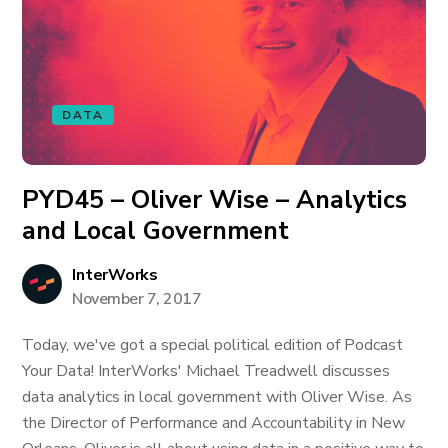
DATA
PYD45 – Oliver Wise – Analytics
and Local Government
InterWorks
November 7, 2017
Today, we've got a special political edition of Podcast
Your Data! InterWorks' Michael Treadwell discusses
data analytics in local government with Oliver Wise. As
the Director of Performance and Accountability in New