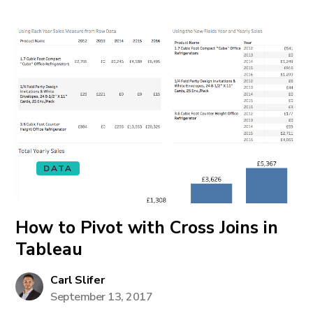
DATA
How to Pivot with Cross Joins in
Tableau
Carl Slifer
September 13, 2017