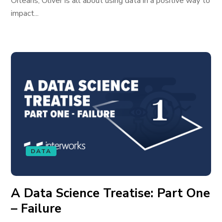
Orleans, Oliver is all about using data in a positive way to
impact...
DATA
A Data Science Treatise: Part One
– Failure