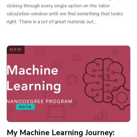
clicking through every single option on the table
calculation window until we find something that looks
right. There is a lot of great material out...
DATA
My Machine Learning Journey: