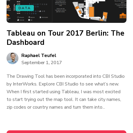
DATA
Tableau on Tour 2017 Berlin: The
Dashboard
Raphael Teufel
September 1, 2017
The Drawing Tool has been incorporated into CBI Studio
by InterWorks. Explore CBI Studio to see what’s new.
When I first started using Tableau, I was most excited
to start trying out the map tool. It can take city names,
zip codes or country names and turn them into...