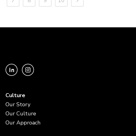
7
8
9
10
Culture
Our Story
Our Culture
Our Approach