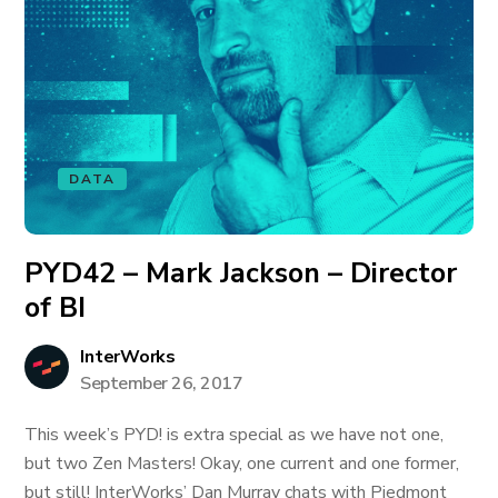
DATA
PYD42 – Mark Jackson – Director
of BI
InterWorks
September 26, 2017
This week’s PYD! is extra special as we have not one,
but two Zen Masters! Okay, one current and one former,
but still! InterWorks’ Dan Murray chats with Piedmont