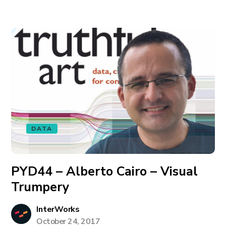
DATA
PYD44 – Alberto Cairo – Visual
Trumpery
InterWorks
October 24, 2017