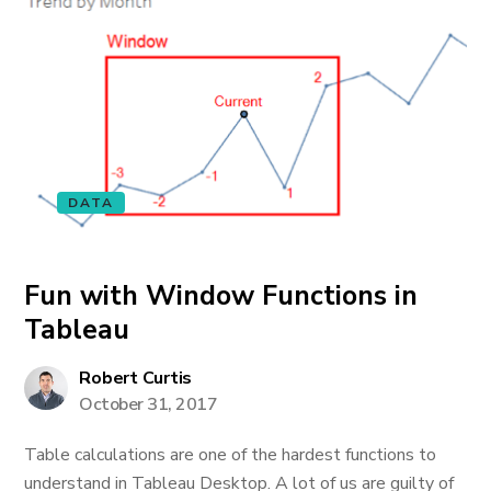
DATA
Fun with Window Functions in
Tableau
Robert Curtis
October 31, 2017
Table calculations are one of the hardest functions to
understand in Tableau Desktop. A lot of us are guilty of