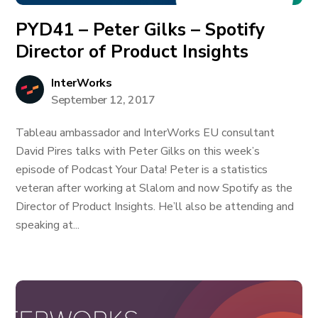
PYD41 – Peter Gilks – Spotify
Director of Product Insights
InterWorks
September 12, 2017
Tableau ambassador and InterWorks EU consultant
David Pires talks with Peter Gilks on this week’s
episode of Podcast Your Data! Peter is a statistics
veteran after working at Slalom and now Spotify as the
Director of Product Insights. He’ll also be attending and
speaking at...