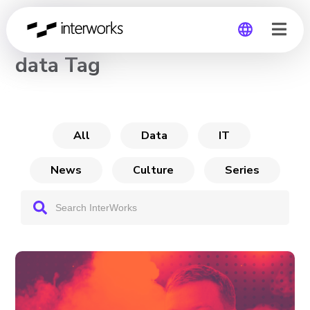
CHANNEL
data Tag
Global
Germany
All
Data
IT
News
Culture
Series