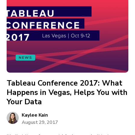
NEWS
Tableau Conference 2017: What
Happens in Vegas, Helps You with
Your Data
Kaylee Kain
August 29, 2017