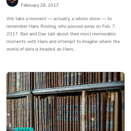
February 28, 2017
We take a moment — actually, a whole show — to
remember Hans Rosling, who passed away on Feb. 7,
2017. Ben and Dan talk about their most memorable
moments with Hans and attempt to imagine where the
world of data is headed, as Hans...
DATA