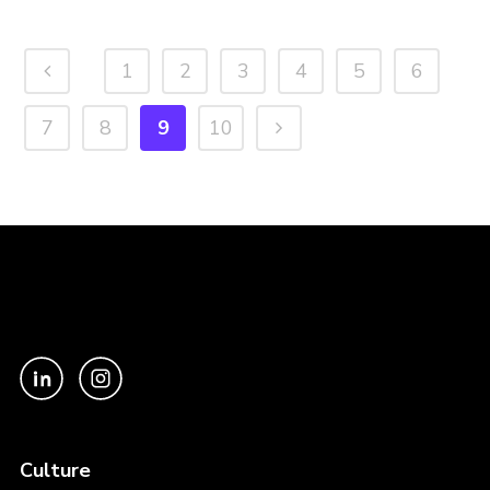
1
2
3
4
5
6
7
8
9
10
Culture