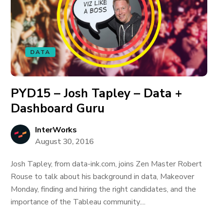
DATA
PYD15 – Josh Tapley – Data +
Dashboard Guru
InterWorks
August 30, 2016
Josh Tapley, from data-ink.com, joins Zen Master Robert
Rouse to talk about his background in data, Makeover
Monday, finding and hiring the right candidates, and the
importance of the Tableau community....