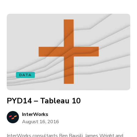
DATA
PYD14 – Tableau 10
InterWorks
August 16, 2016
InterWorks consultants Ben Bausili, James Wright and