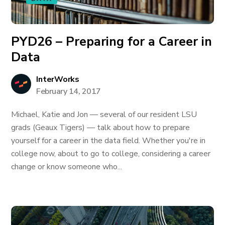
PYD26 – Preparing for a Career in
Data
InterWorks
February 14, 2017
Michael, Katie and Jon — several of our resident LSU
grads (Geaux Tigers) — talk about how to prepare
yourself for a career in the data field. Whether you're in
college now, about to go to college, considering a career
change or know someone who...