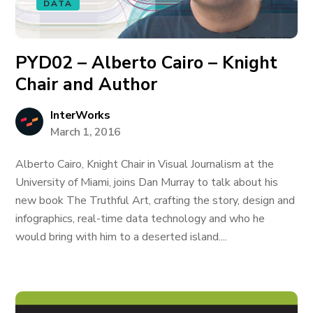
DATA
PYD02 – Alberto Cairo – Knight
Chair and Author
InterWorks
March 1, 2016
Alberto Cairo, Knight Chair in Visual Journalism at the
University of Miami, joins Dan Murray to talk about his
new book The Truthful Art, crafting the story, design and
infographics, real-time data technology and who he
would bring with him to a deserted island....