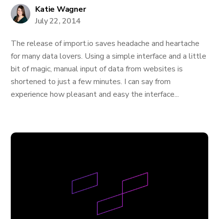
Katie Wagner
July 22, 2014
The release of import.io saves headache and heartache
for many data lovers. Using a simple interface and a little
bit of magic, manual input of data from websites is
shortened to just a few minutes. I can say from
experience how pleasant and easy the interface...