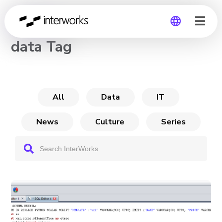
CHANNEL
data Tag
Global
Germany
All
Data
IT
News
Culture
Series