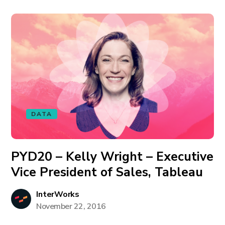
DATA
PYD20 – Kelly Wright – Executive
Vice President of Sales, Tableau
InterWorks
November 22, 2016