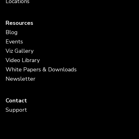
Locations
Resources
Blog
Events
Viz Gallery
Video Library
White Papers & Downloads
Newsletter
Contact
Support