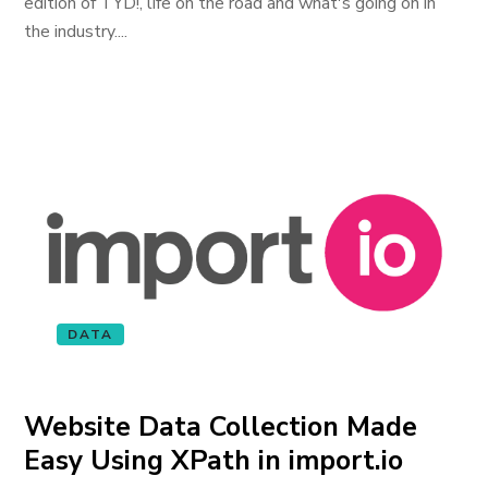
edition of TYD!, life on the road and what's going on in
the industry....
DATA
Website Data Collection Made
Easy Using XPath in import.io