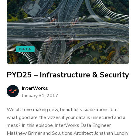
DATA
PYD25 – Infrastructure & Security
InterWorks
January 31, 2017
We all love making new, beautiful visualizations, but
what good are the vizzes if your data is unsecured and a
mess? In this episdoe, InterWorks Data Engineer
Matthew Brimer and Solutions Architect Jonathan Lundin