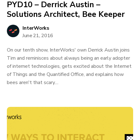
PYD10 – Derrick Austin –
Solutions Architect, Bee Keeper
InterWorks
June 21, 2016
On our tenth show, InterWorks' own Derrick Austin joins
Tim and reminisces about always being an early adopter
of internet technologies, gets excited about the Internet
of Things and the Quantified Office, and explains how
bees aren't that scary....