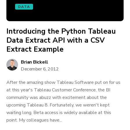
DATA
Introducing the Python Tableau
Data Extract API with a CSV
Extract Example
Brian Bickell
December 6, 2012
After the amazing show Tableau Software put on for us
at this year's Tableau Customer Conference, the BI
community was abuzz with excitement about the
upcoming Tableau 8. Fortunately, we weren't kept
waiting long. Beta access is widely available at this
point. My colleagues have...