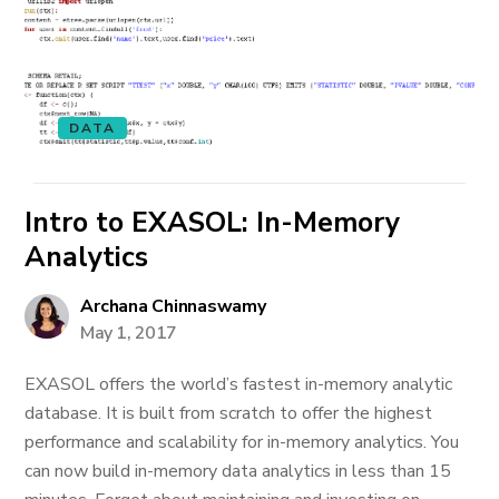
DATA
Intro to EXASOL: In-Memory
Analytics
Archana Chinnaswamy
May 1, 2017
EXASOL offers the world’s fastest in-memory analytic
database. It is built from scratch to offer the highest
performance and scalability for in-memory analytics. You
can now build in-memory data analytics in less than 15