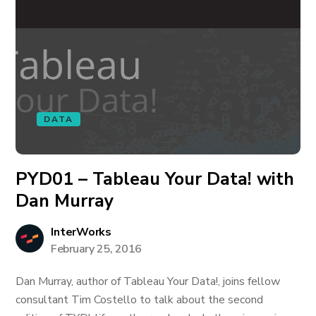
DATA
PYD01 – Tableau Your Data! with
Dan Murray
InterWorks
February 25, 2016
Dan Murray, author of Tableau Your Data!, joins fellow
consultant Tim Costello to talk about the second