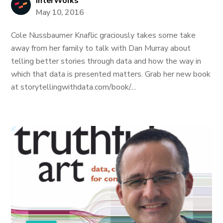
InterWorks
May 10, 2016
Cole Nussbaumer Knaflic graciously takes some take
away from her family to talk with Dan Murray about
telling better stories through data and how the way in
which that data is presented matters. Grab her new book
at storytellingwithdata.com/book/....