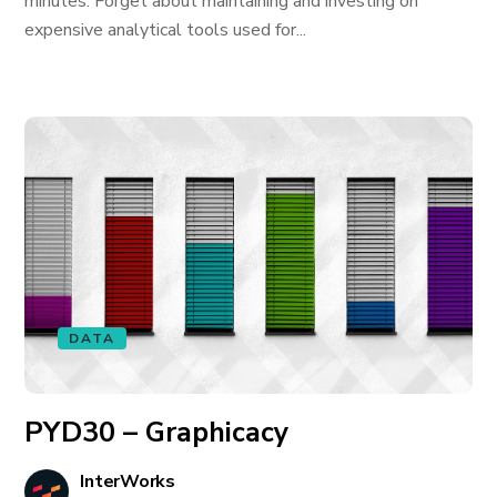
minutes. Forget about maintaining and investing on
expensive analytical tools used for...
DATA
PYD30 – Graphicacy
InterWorks