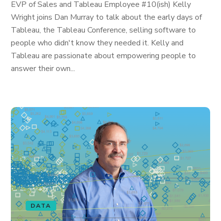
EVP of Sales and Tableau Employee #10(ish) Kelly
Wright joins Dan Murray to talk about the early days of
Tableau, the Tableau Conference, selling software to
people who didn't know they needed it. Kelly and
Tableau are passionate about empowering people to
answer their own...
DATA