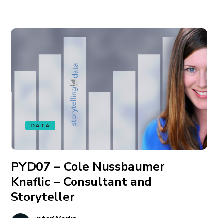
DATA
PYD07 – Cole Nussbaumer
Knaflic – Consultant and
Storyteller