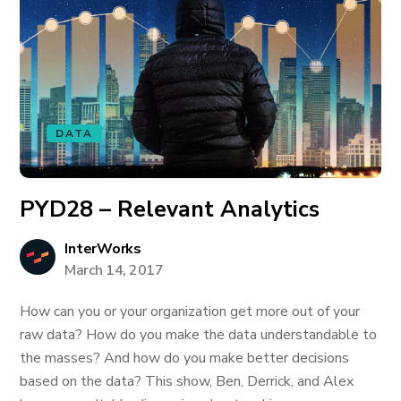
DATA
PYD28 – Relevant Analytics
InterWorks
March 14, 2017
How can you or your organization get more out of your
raw data? How do you make the data understandable to
the masses? And how do you make better decisions
based on the data? This show, Ben, Derrick, and Alex