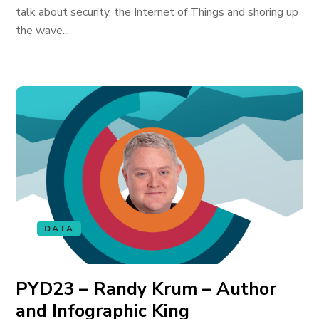
talk about security, the Internet of Things and shoring up
the wave...
DATA
PYD23 – Randy Krum – Author
and Infographic King