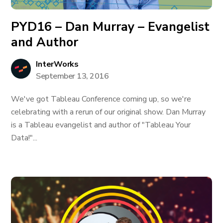
PYD16 – Dan Murray – Evangelist
and Author
InterWorks
September 13, 2016
We've got Tableau Conference coming up, so we're
celebrating with a rerun of our original show. Dan Murray
is a Tableau evangelist and author of "Tableau Your
Data!"...