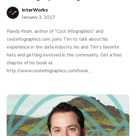
InterWorks
January 3, 2017
Randy Krum, author of "Cool Infographics" and
coolinfographics.com, joins Tim to talk about his
experience in the data industry, his and Tim's favorite
hats and getting involved in the community. Get a free
chapter of his book at
http://www.coolinfographics.com/book....