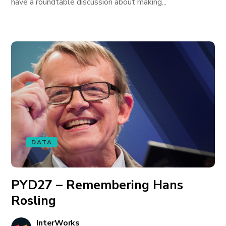
have a roundtable discussion about making...
DATA
PYD27 – Remembering Hans
Rosling
InterWorks