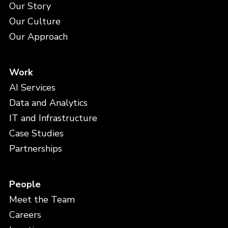
Our Story
Our Culture
Our Approach
Work
AI Services
Data and Analytics
IT and Infrastructure
Case Studies
Partnerships
People
Meet the Team
Careers