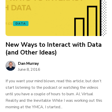
DATA
New Ways to Interact with Data
(and Other Ideas)
Dan Murray
June 8, 2016
If you want your mind blown, read this article; but don’t
start listening to the podcast or watching the videos
until you have a couple of hours to burn. AI, Virtual
Reality and the Inevitable While I was working out this
morning at the YMCA, I started...