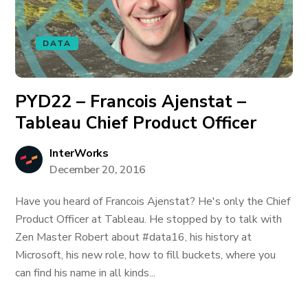
DATA
PYD22 – Francois Ajenstat –
Tableau Chief Product Officer
InterWorks
December 20, 2016
Have you heard of Francois Ajenstat? He's only the Chief
Product Officer at Tableau. He stopped by to talk with
Zen Master Robert about #data16, his history at
Microsoft, his new role, how to fill buckets, where you
can find his name in all kinds...