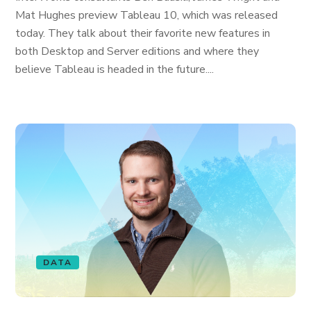
Mat Hughes preview Tableau 10, which was released
today. They talk about their favorite new features in
both Desktop and Server editions and where they
believe Tableau is headed in the future....
DATA