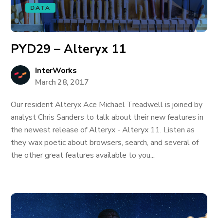
DATA
PYD29 – Alteryx 11
InterWorks
March 28, 2017
Our resident Alteryx Ace Michael Treadwell is joined by
analyst Chris Sanders to talk about their new features in
the newest release of Alteryx - Alteryx 11. Listen as
they wax poetic about browsers, search, and several of
the other great features available to you...