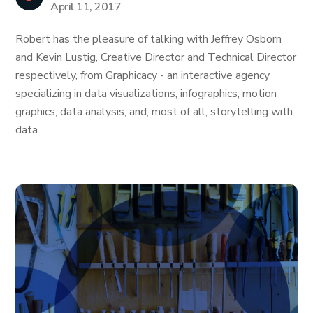
April 11, 2017
Robert has the pleasure of talking with Jeffrey Osborn
and Kevin Lustig, Creative Director and Technical Director
respectively, from Graphicacy - an interactive agency
specializing in data visualizations, infographics, motion
graphics, data analysis, and, most of all, storytelling with
data....