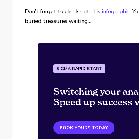
Don’t forget to check out this
infographic
. Y
buried treasures waiting…
SIGMA RAPID START
Switching your ana
Speed up success w
BOOK YOURS TODAY