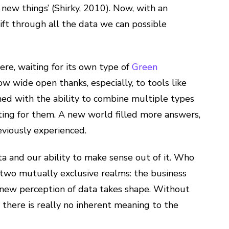
 new things’ (Shirky, 2010). Now, with an
sift through all the data we can possible
ere, waiting for its own type of
Green
ow wide open thanks, especially, to tools like
ed with the ability to combine multiple types
ting for them. A new world filled more answers,
eviously experienced.
ta and our ability to make sense out of it. Who
 two mutually exclusive realms: the business
s new perception of data takes shape. Without
, there is really no inherent meaning to the