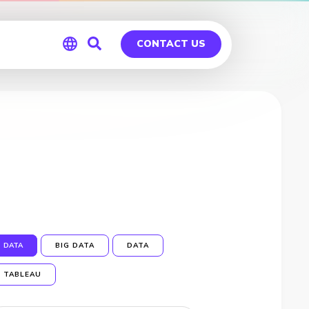
CONTACT US
Global
Germany
DATA
BIG DATA
DATA
TABLEAU