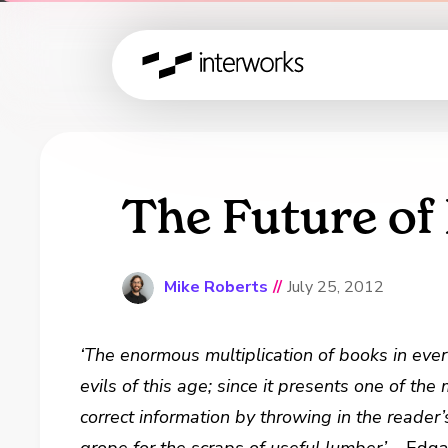
The Future of
Mike Roberts
//
July 25, 2012
‘The enormous multiplication of books in eve
evils of this age; since it presents one of the
correct information by throwing in the reader