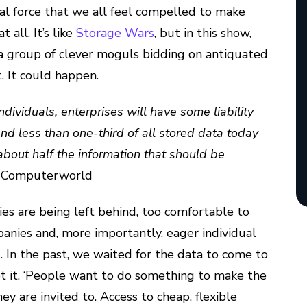
nal force that we all feel compelled to make
 all. It’s like
Storage Wars
, but in this show,
 a group of clever moguls bidding on antiquated
. It could happen.
ividuals, enterprises will have some liability
. And less than one-third of all stored data today
 about half the information that should be
, Computerworld
es are being left behind, too comfortable to
nies and, more importantly, eager individual
). In the past, we waited for the data to come to
pt it. ‘People want to do something to make the
y are invited to. Access to cheap, flexible