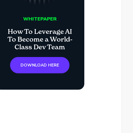
WHITEPAPER
How To Leverage AI
To Become a World-
Class Dev Team
DOWNLOAD HERE