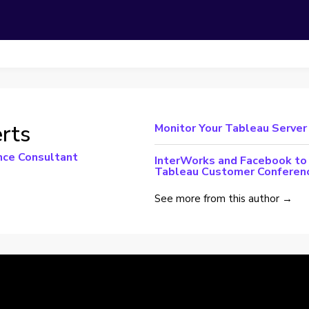
rts
Monitor Your Tableau Server
nce Consultant
InterWorks and Facebook to 
Tableau Customer Conferen
See more from this author →