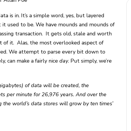
r Allan Poe
ata is in. It’s a simple word, yes, but layered
hat it used to be. We have mounds and mounds of
assing transaction. It gets old, stale and worth
 of it. Alas, the most overlooked aspect of
nored. We attempt to parse every bit down to
y, can make a fairly nice
day
. Put simply, we’re
 gigabytes) of data will be created, the
eets per minute for 26,976 years. And over the
the world’s data stores will grow by ten times’