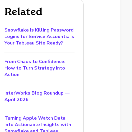
Related
Snowflake Is Killing Password
Logins for Service Accounts: Is
Your Tableau Site Ready?
From Chaos to Confidence:
How to Turn Strategy into
Action
InterWorks Blog Roundup —
April 2026
Turning Apple Watch Data
into Actionable Insights with
Snowflake and Tableau