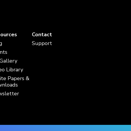
ources
Contact
g
Support
nts
 Gallery
eo Library
te Papers &
nloads
sletter