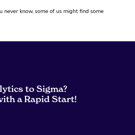
ou never know, some of us might find some
lytics to Sigma?
ith a Rapid Start!