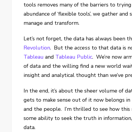
tools removes many of the barriers to trying
abundance of ‘flexible tools’, we gather and 
manage and transform.
Let’s not forget, the data has always been th
Revolution
. But the
access
to that data is n
Tableau
and
Tableau Public
. We’re now arm
of data and the willing find a new world wai
insight and analytical thought than we’ve pr
In the end, it’s about the sheer volume of da
gets to make sense out of it now belongs in
and the people. I’m thrilled to see how thi
some ability to seek the truth in information
data.