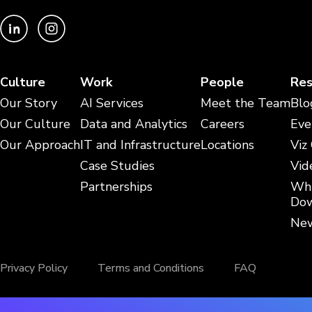
Culture
Work
People
Res
Our Story
AI Services
Meet the Team
Blo
Our Culture
Data and Analytics
Careers
Eve
Our Approach
IT and Infrastructure
Locations
Viz
Case Studies
Vid
Partnerships
Whi
Dow
New
Privacy Policy
Terms and Conditions
FAQ