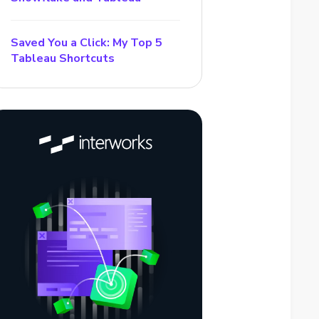
Saved You a Click: My Top 5
Tableau Shortcuts