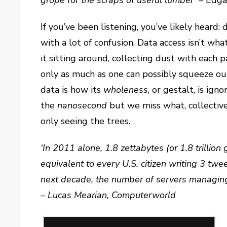
grope for the scraps of useful lumber’
– Edga
If you’ve been listening, you’ve likely heard: d
with a lot of confusion. Data access isn’t w
it sitting around, collecting dust with each p
only as much as one can possibly squeeze out
data is how its
wholeness
, or gestalt, is ig
the
nanosecond
but we miss what, collectivel
only seeing the trees.
‘In 2011 alone, 1.8 zettabytes (or 1.8 trillion
equivalent to every U.S. citizen writing 3 tw
next decade, the number of servers managing 
– Lucas Mearian, Computerworld