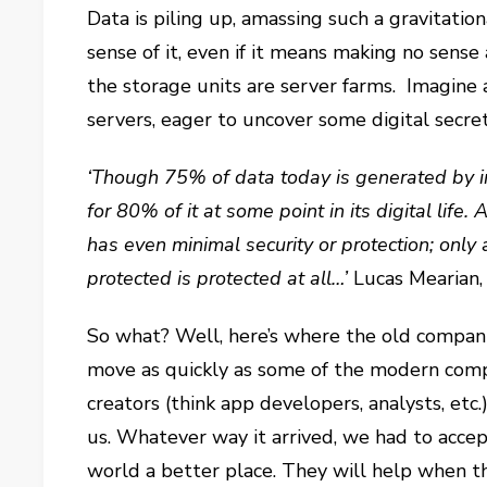
Data is piling up, amassing such a gravitatio
sense of it, even if it means making no sense at
the storage units are server farms. Imagine
servers, eager to uncover some digital secret
‘Though 75% of data today is generated by ind
for 80% of it at some point in its digital life
has even minimal security or protection; only
protected is protected at all…’
Lucas Mearian
So what? Well, here’s where the old compani
move as quickly as some of the modern compa
creators (think app developers, analysts, etc.
us. Whatever way it arrived, we had to acce
world a better place. They will help when the