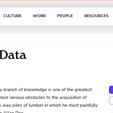
CULTURE
WORK
PEOPLE
RESOURCES
 Data
ry branch of knowledge is one of the greatest
 most serious obstacles to the acquisition of
’s way piles of lumber in which he must painfully