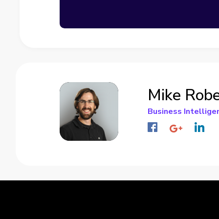
Mike Robe
Business Intellige