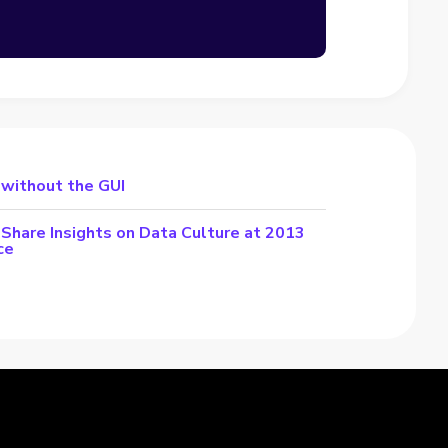
 without the GUI
Share Insights on Data Culture at 2013
ce