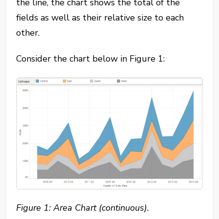
the line, the chart shows the total of the
fields as well as their relative size to each
other.
Consider the chart below in Figure 1:
Figure 1: Area Chart (continuous).