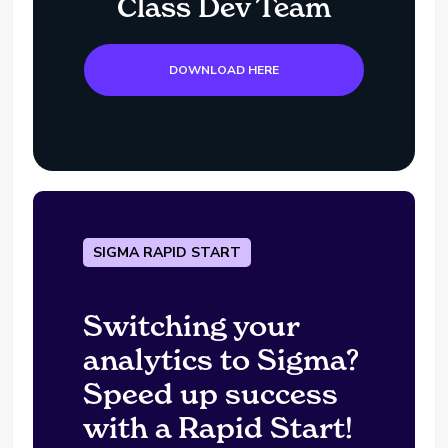
Class Dev Team
DOWNLOAD HERE
SIGMA RAPID START
Switching your
analytics to Sigma?
Speed up success
with a Rapid Start!