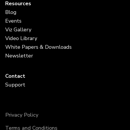
Resources
Blog
Events
Viz Gallery
Video Library
White Papers & Downloads
Newsletter
Contact
Support
Privacy Policy
Terms and Conditions