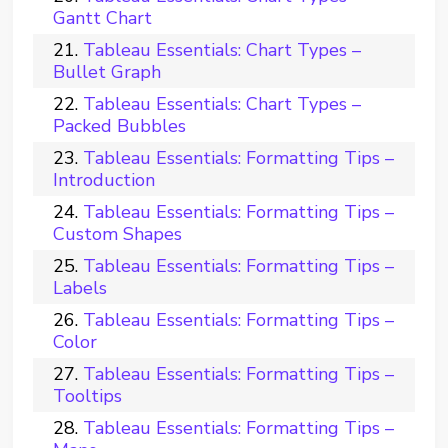
Gantt Chart
Tableau Essentials: Chart Types –
Bullet Graph
Tableau Essentials: Chart Types –
Packed Bubbles
Tableau Essentials: Formatting Tips –
Introduction
Tableau Essentials: Formatting Tips –
Custom Shapes
Tableau Essentials: Formatting Tips –
Labels
Tableau Essentials: Formatting Tips –
Color
Tableau Essentials: Formatting Tips –
Tooltips
Tableau Essentials: Formatting Tips –