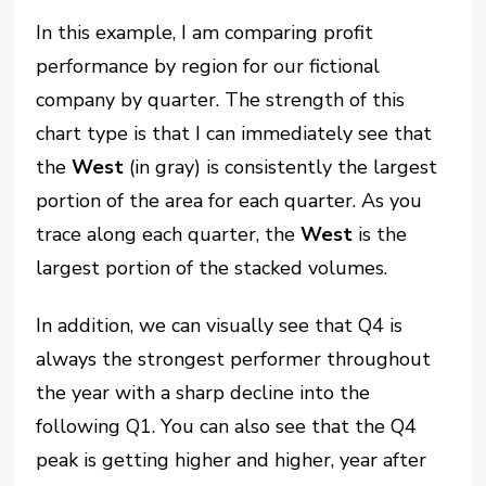
In this example, I am comparing profit
performance by region for our fictional
company by quarter. The strength of this
chart type is that I can immediately see that
the
West
(in gray) is consistently the largest
portion of the area for each quarter. As you
trace along each quarter, the
West
is the
largest portion of the stacked volumes.
In addition, we can visually see that Q4 is
always the strongest performer throughout
the year with a sharp decline into the
following Q1. You can also see that the Q4
peak is getting higher and higher, year after