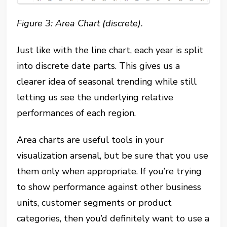
Figure 3: Area Chart (discrete).
Just like with the line chart, each year is split
into discrete date parts. This gives us a
clearer idea of seasonal trending while still
letting us see the underlying relative
performances of each region.
Area charts are useful tools in your
visualization arsenal, but be sure that you use
them only when appropriate. If you’re trying
to show performance against other business
units, customer segments or product
categories, then you’d definitely want to use a