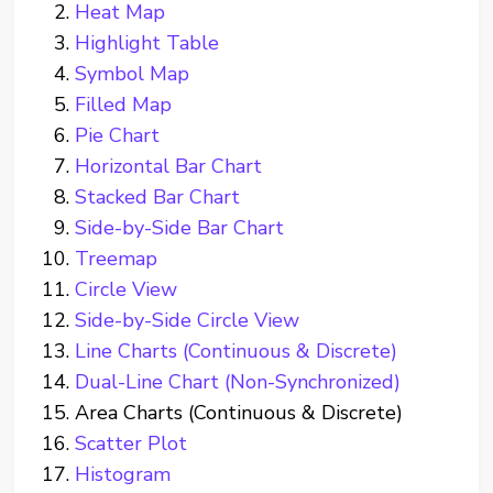
Heat Map
Highlight Table
Symbol Map
Filled Map
Pie Chart
Horizontal Bar Chart
Stacked Bar Chart
Side-by-Side Bar Chart
Treemap
Circle View
Side-by-Side Circle View
Line Charts (Continuous & Discrete)
Dual-Line Chart (Non-Synchronized)
Area Charts (Continuous & Discrete)
Scatter Plot
Histogram