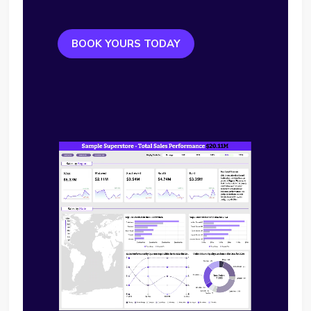
BOOK YOURS TODAY