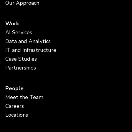
Our Approach
Work
AI Services
Data and Analytics
IT and Infrastructure
Case Studies
Partnerships
People
Meet the Team
Careers
Locations