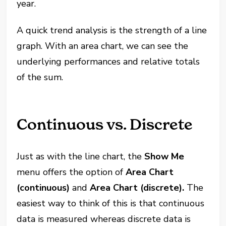
year.
A quick trend analysis is the strength of a line
graph. With an area chart, we can see the
underlying performances and relative totals
of the sum.
Continuous vs. Discrete
Just as with the line chart, the
Show Me
menu offers the option of
Area Chart
(continuous)
and
Area Chart (discrete).
The
easiest way to think of this is that continuous
data is measured whereas discrete data is