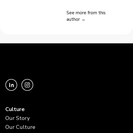
See more from this
author →
Culture
Our Story
Our Culture