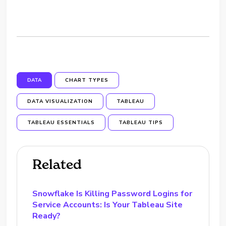
DATA
CHART TYPES
DATA VISUALIZATION
TABLEAU
TABLEAU ESSENTIALS
TABLEAU TIPS
Related
Snowflake Is Killing Password Logins for
Service Accounts: Is Your Tableau Site
Ready?