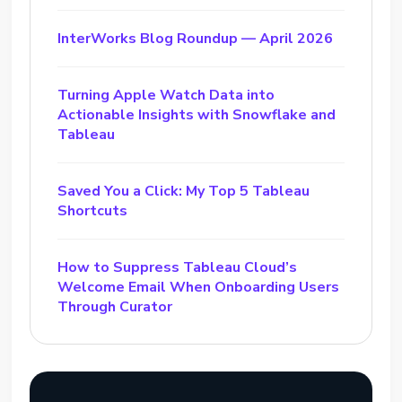
InterWorks Blog Roundup — April 2026
Turning Apple Watch Data into
Actionable Insights with Snowflake and
Tableau
Saved You a Click: My Top 5 Tableau
Shortcuts
How to Suppress Tableau Cloud’s
Welcome Email When Onboarding Users
Through Curator