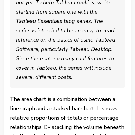
not yet. To help Tableau rookies, we’re
starting from square one with the
Tableau Essentials blog series. The
series is intended to be an easy-to-read
reference on the basics of using Tableau
Software, particularly Tableau Desktop.
Since there are so many cool features to
cover in Tableau, the series will include
several different posts.
The area chart is a combination between a
line graph and a stacked bar chart. It shows
relative proportions of totals or percentage
relationships. By stacking the volume beneath