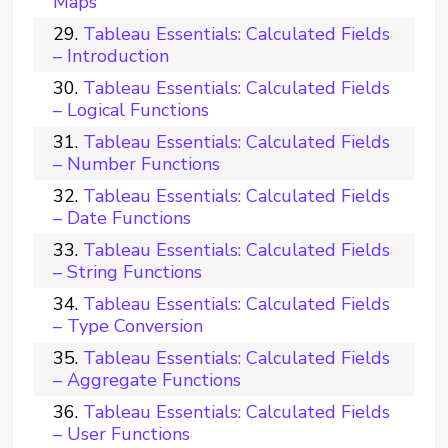
Maps
Tableau Essentials: Calculated Fields
– Introduction
Tableau Essentials: Calculated Fields
– Logical Functions
Tableau Essentials: Calculated Fields
– Number Functions
Tableau Essentials: Calculated Fields
– Date Functions
Tableau Essentials: Calculated Fields
– String Functions
Tableau Essentials: Calculated Fields
– Type Conversion
Tableau Essentials: Calculated Fields
– Aggregate Functions
Tableau Essentials: Calculated Fields
– User Functions