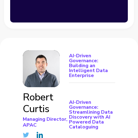
AI-Driven
Governance:
Building an
Intelligent Data
Enterprise
Robert
AI-Driven
Curtis
Governance:
Streamlining Data
Discovery with AI
Managing Director,
Powered Data
APAC
Cataloguing