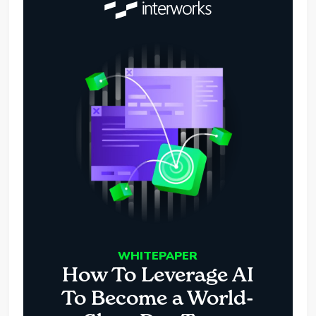
WHITEPAPER
How To Leverage AI
To Become a World-