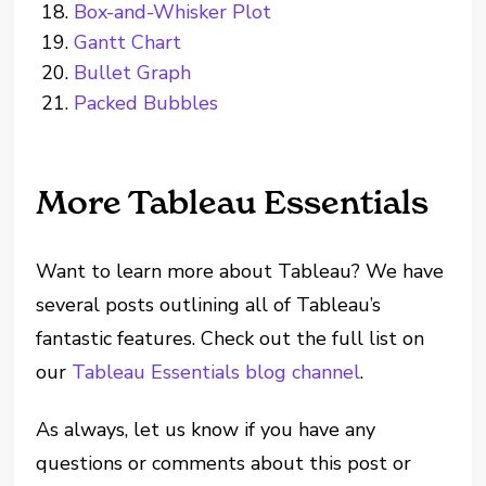
Box-and-Whisker Plot
Gantt Chart
Bullet Graph
Packed Bubbles
More Tableau Essentials
Want to learn more about Tableau? We have
several posts outlining all of Tableau’s
fantastic features. Check out the full list on
our
Tableau Essentials blog channel
.
As always, let us know if you have any
questions or comments about this post or