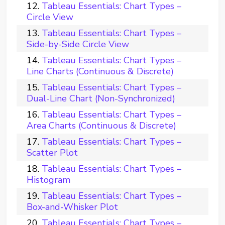
Tableau Essentials: Chart Types –
Circle View
Tableau Essentials: Chart Types –
Side-by-Side Circle View
Tableau Essentials: Chart Types –
Line Charts (Continuous & Discrete)
Tableau Essentials: Chart Types –
Dual-Line Chart (Non-Synchronized)
Tableau Essentials: Chart Types –
Area Charts (Continuous & Discrete)
Tableau Essentials: Chart Types –
Scatter Plot
Tableau Essentials: Chart Types –
Histogram
Tableau Essentials: Chart Types –
Box-and-Whisker Plot
Tableau Essentials: Chart Types –