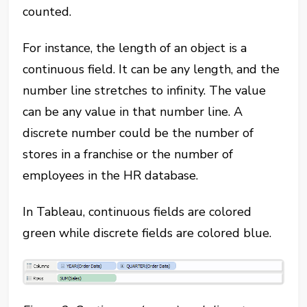
counted.
For instance, the length of an object is a
continuous field. It can be any length, and the
number line stretches to infinity. The value
can be any value in that number line. A
discrete number could be the number of
stores in a franchise or the number of
employees in the HR database.
In Tableau, continuous fields are colored
green while discrete fields are colored blue.