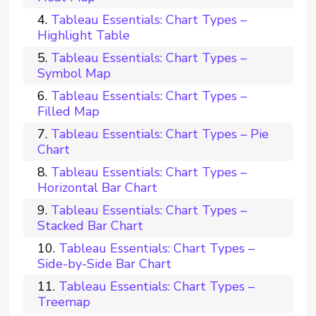
Tableau Essentials: Chart Types –
Highlight Table
Tableau Essentials: Chart Types –
Symbol Map
Tableau Essentials: Chart Types –
Filled Map
Tableau Essentials: Chart Types – Pie
Chart
Tableau Essentials: Chart Types –
Horizontal Bar Chart
Tableau Essentials: Chart Types –
Stacked Bar Chart
Tableau Essentials: Chart Types –
Side-by-Side Bar Chart
Tableau Essentials: Chart Types –
Treemap