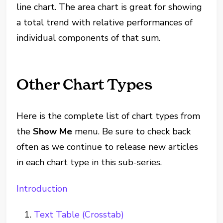
line chart. The area chart is great for showing
a total trend with relative performances of
individual components of that sum.
Other Chart Types
Here is the complete list of chart types from
the
Show Me
menu. Be sure to check back
often as we continue to release new articles
in each chart type in this sub-series.
Introduction
Text Table (Crosstab)