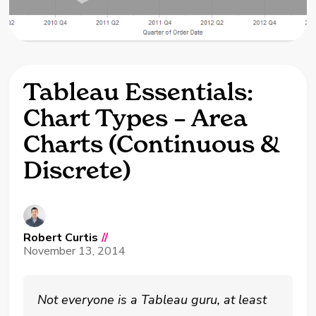
Tableau Essentials:
Chart Types – Area
Charts (Continuous &
Discrete)
Robert Curtis
//
November 13, 2014
Not everyone is a Tableau guru, at least