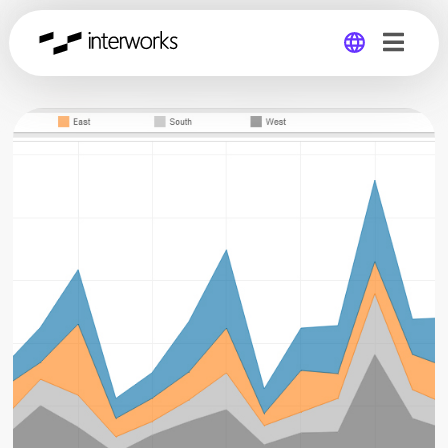
Global
Germany