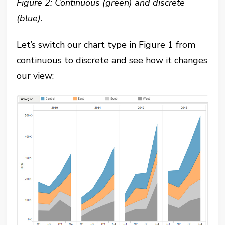
Figure 2: Continuous (green) and discrete
(blue).
Let’s switch our chart type in Figure 1 from
continuous to discrete and see how it changes
our view: