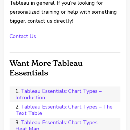
Tableau in general. If you’re looking for
personalized training or help with something
bigger, contact us directly!
Contact Us
Want More Tableau
Essentials
Tableau Essentials: Chart Types –
Introduction
Tableau Essentials: Chart Types – The
Text Table
Tableau Essentials: Chart Types –
Heat Map