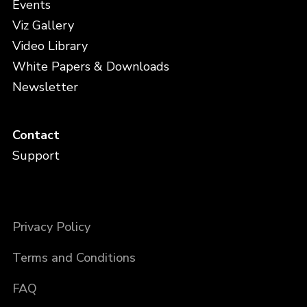
Events
Viz Gallery
Video Library
White Papers & Downloads
Newsletter
Contact
Support
Privacy Policy
Terms and Conditions
FAQ