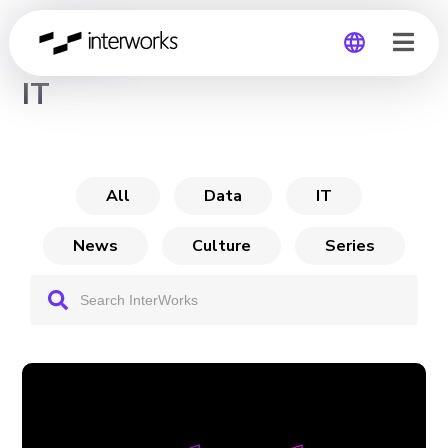
CHANNEL
IT
Global
Germany
All
Data
IT
News
Culture
Series