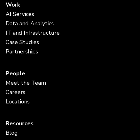
Work
AI Services
Data and Analytics
IT and Infrastructure
Case Studies
Partnerships
People
Meet the Team
Careers
Locations
Resources
Blog