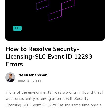
IT
How to Resolve Security-
Licensing-SLC Event ID 12293
Errors
Ideen Jahanshahi
June 28, 2011
In one of the environments I was working in, I found that I
was consistently receiving an error with Security-
Licensing-SLC Event ID 12293 at the same time once a