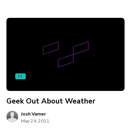
IT
Geek Out About Weather
Josh Varner
May 24, 2011