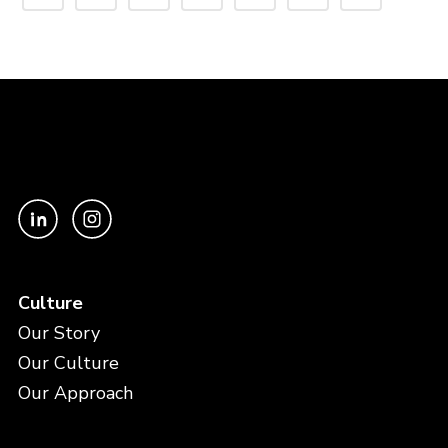
Culture
Our Story
Our Culture
Our Approach