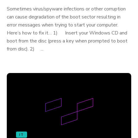
Sometimes virus/spyware infections or other corruption
can cause degradation of the boot sector resulting in
error messages when trying to start your computer.
Here’s how to fix it… 1) Insert your Windows CD and
boot from the disc (press a key when prompted to boot
from disc). 2) ...
IT