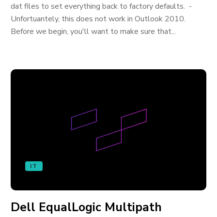
dat files to set everything back to factory defaults. -
Unfortuantely, this does not work in Outlook 2010.
Before we begin, you'll want to make sure that...
IT
Dell EqualLogic Multipath