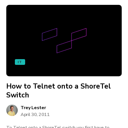
IT
How to Telnet onto a ShoreTel
Switch
Trey Lester
April 30, 2011
To Telnet onto a ShoreTel switch you first have to