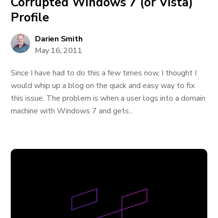
Corrupted Windows 7 (or Vista)
Profile
Darien Smith
May 16, 2011
Since I have had to do this a few times now, I thought I
would whip up a blog on the quick and easy way to fix
this issue. The problem is when a user logs into a domain
machine with Windows 7 and gets...