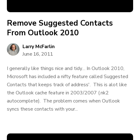
Remove Suggested Contacts
From Outlook 2010
Larry McFarlin
June 16, 2011
I generally like things nice and tidy… In Outlook 2010,
Microsoft has included a nifty feature called Suggested
Contacts that keeps track of address'. This is alot like
the Outlook cache feature in 2003/2007 (.nk2
autocomplete). The problem comes when Outlook
syncs these contacts with your...