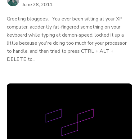
June 28, 2011
Greeting bloggees, You ever been sitting at your XP
computer, accidently fat-fingered something on your
keyboard while typing at demon-speed, locked it up a
little because you're doing too much for your processor
to handle, and then tried to press CTRL + ALT +
DELETE to...