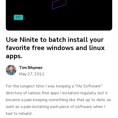
IT
Use Ninite to batch install your
favorite free windows and linux
apps.
Tim Rhymer
May 27, 2011
For the longest time I was keeping a "My Software"
directory of various free apps I installed regularly, but it
became a pain keeping something like that up to date, as
well as a pain installing each piece of software when I
had to rebuild...