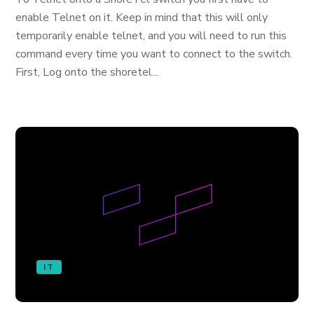
enable Telnet on it. Keep in mind that this will only
temporarily enable telnet, and you will need to run this
command every time you want to connect to the switch.
First, Log onto the shoretel...
IT