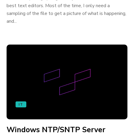
best text editors. Most of the time, I only need a
sampling of the file to get a picture of what is happening,
and...
IT
Windows NTP/SNTP Server