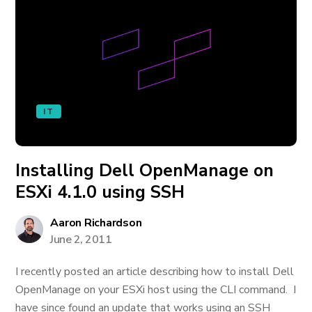
IT
Installing Dell OpenManage on
ESXi 4.1.0 using SSH
Aaron Richardson
June 2, 2011
I recently posted an article describing how to install Dell
OpenManage on your ESXi host using the CLI command. I
have since found an update that works using an SSH