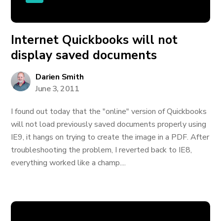
Internet Quickbooks will not
display saved documents
Darien Smith
June 3, 2011
I found out today that the "online" version of Quickbooks
will not load previously saved documents properly using
IE9, it hangs on trying to create the image in a PDF. After
troubleshooting the problem, I reverted back to IE8,
everything worked like a champ....