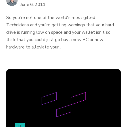
June 6, 2011
So you're not one of the world's most gifted IT
Technicians and you're getting warnings that your hard
drive is running low on space and your wallet isn't so
thick that you could just go buy a new PC or new
hardware to alleviate your...
IT