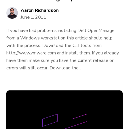
Aaron Richardson
June 1, 2011
If you have had problems installing Dell OpenManage
from a Windows workstation this article should help
with the process. Download the CLI tools from
http://www.vmware.com and install them. If you already
have them make sure you have the current release or
errors will still occur. Download the...