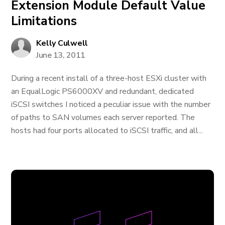
Extension Module Default Value
Limitations
Kelly Culwell
June 13, 2011
During a recent install of a three-host ESXi cluster with
an EqualLogic PS6000XV and redundant, dedicated
iSCSI switches I noticed a peculiar issue with the number
of paths to SAN volumes each server reported. The
hosts had four ports allocated to iSCSI traffic, and all...