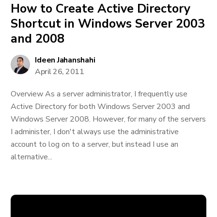
How to Create Active Directory
Shortcut in Windows Server 2003
and 2008
Ideen Jahanshahi
April 26, 2011
Overview As a server administrator, I frequently use
Active Directory for both Windows Server 2003 and
Windows Server 2008. However, for many of the servers
I administer, I don't always use the administrative
account to log on to a server, but instead I use an
alternative...