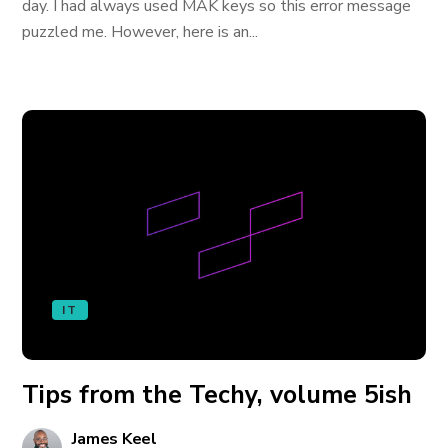
day. I had always used MAK keys so this error message
puzzled me. However, here is an...
IT
Tips from the Techy, volume 5ish
James Keel