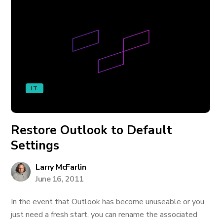
IT
Restore Outlook to Default
Settings
Larry McFarlin
June 16, 2011
In the event that Outlook has become unuseable or you
just need a fresh start, you can rename the associated