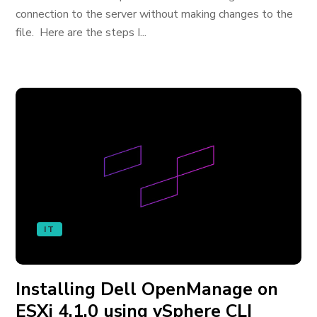
connection to the server without making changes to the
file. Here are the steps I...
IT
Installing Dell OpenManage on
ESXi 4.1.0 using vSphere CLI