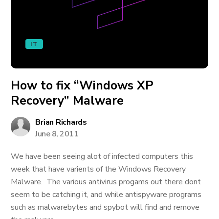
IT
How to fix “Windows XP
Recovery” Malware
Brian Richards
June 8, 2011
We have been seeing alot of infected computers this
week that have varients of the Windows Recovery
Malware. The various antivirus progams out there dont
seem to be catching it, and while antispyware programs
such as malwarebytes and spybot will find and remove