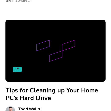
the malware,...
IT
Tips for Cleaning up Your Home
PC’s Hard Drive
Todd Walls