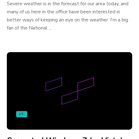
Severe weather is in the forecast for our area today, and
many of us here in the office have been interested in
better ways of keeping an eye on the weather. I'm a big
fan of the National ...
IT