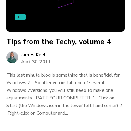
IT
Tips from the Techy, volume 4
James Keel
April 30, 2011
This last minute blog is something that is beneficial for
Windows 7. So after you install one of several
Windows 7versions, you will still need to make one
adjustments RATE YOUR COMPUTER: 1. Click on
Start (the Windows icon in the lower left-hand corner) 2.
Right-click on Computer and...