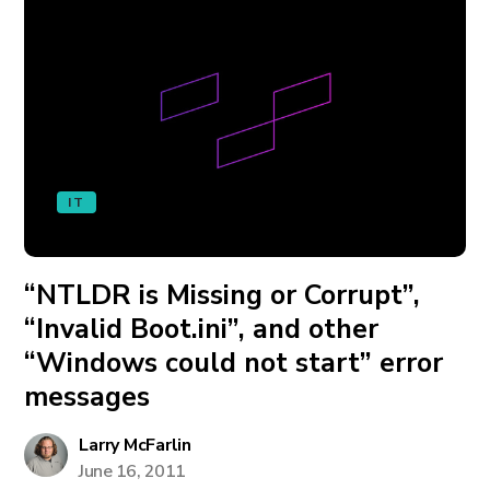
IT
“NTLDR is Missing or Corrupt”,
“Invalid Boot.ini”, and other
“Windows could not start” error
messages
Larry McFarlin
June 16, 2011