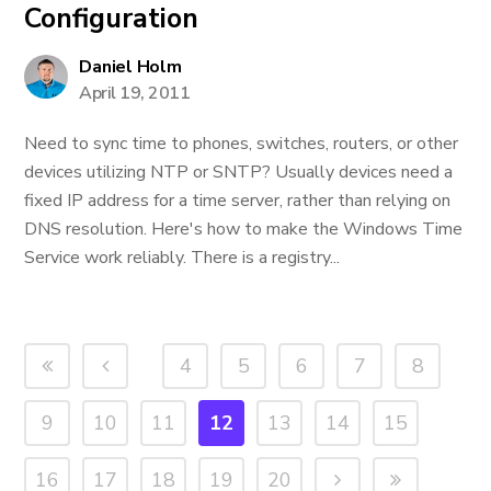
Configuration
Daniel Holm
April 19, 2011
Need to sync time to phones, switches, routers, or other
devices utilizing NTP or SNTP? Usually devices need a
fixed IP address for a time server, rather than relying on
DNS resolution. Here's how to make the Windows Time
Service work reliably. There is a registry...
4
5
6
7
8
9
10
11
12
13
14
15
16
17
18
19
20