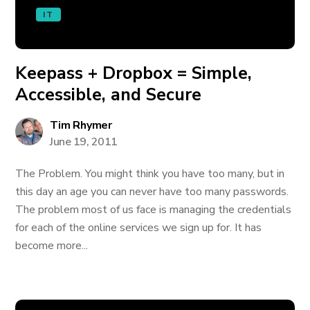
IT
Keepass + Dropbox = Simple,
Accessible, and Secure
Tim Rhymer
June 19, 2011
The Problem. You might think you have too many, but in
this day an age you can never have too many passwords.
The problem most of us face is managing the credentials
for each of the online services we sign up for. It has
become more...