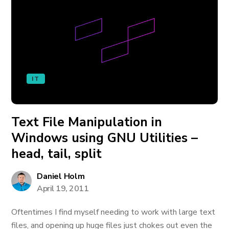
IT
Text File Manipulation in
Windows using GNU Utilities –
head, tail, split
Daniel Holm
April 19, 2011
Oftentimes I find myself needing to work with large text
files, and opening up huge files just chokes out even the