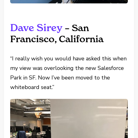
Dave Sirey
– San
Francisco, California
“I really wish you would have asked this when
my view was overlooking the new Salesforce
Park in SF. Now I’ve been moved to the
whiteboard seat.”