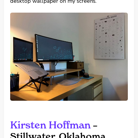
desktop wallpaper on my screens.”
Kirsten Hoffman
–
Stillwater, Oklahoma