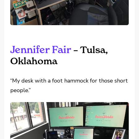
Jennifer Fair
– Tulsa,
Oklahoma
“My desk with a foot hammock for those short
people.”