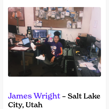
James Wright
– Salt Lake
City, Utah