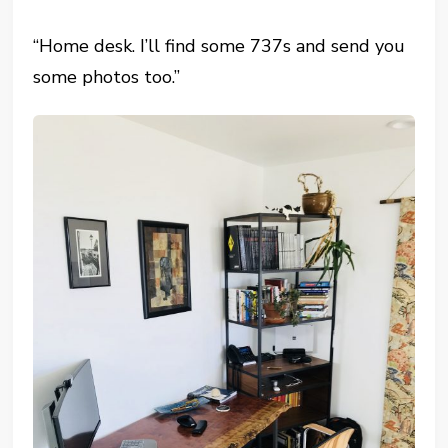
“Home desk. I’ll find some 737s and send you
some photos too.”