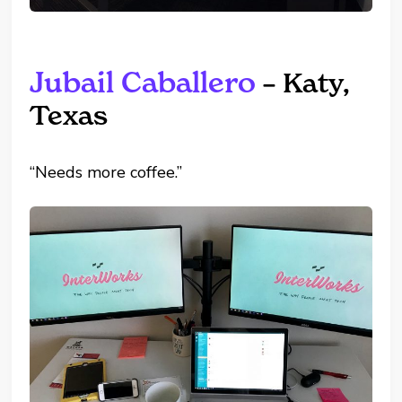
Jubail Caballero
– Katy,
Texas
“Needs more coffee.”