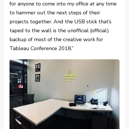
for anyone to come into my office at any time
to hammer out the next steps of their
projects together. And the USB stick that’s
taped to the wall is the unofficial (official)
backup of most of the creative work for
Tableau Conference 2018.”