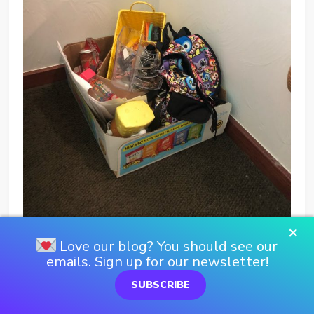
×
Love our blog? You should see our
emails. Sign up for our newsletter!
SUBSCRIBE