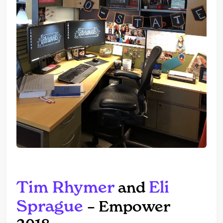
Tim Rhymer
Eli
and
Sprague
– Empower