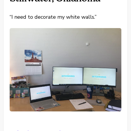
“I need to decorate my white walls.”