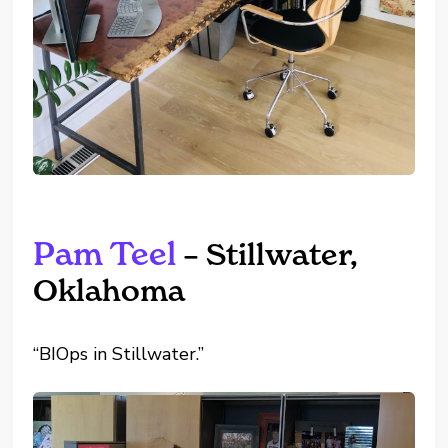
Pam Teel
– Stillwater,
Oklahoma
“BIOps in Stillwater.”