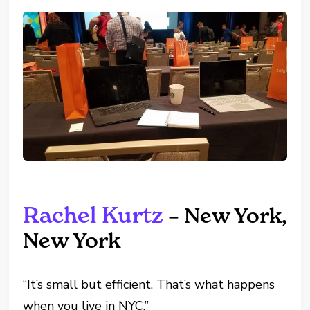
Rachel Kurtz
– New York,
New York
“It’s small but efficient. That’s what happens
when you live in NYC.”