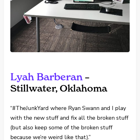
Lyah Barberan
–
Stillwater, Oklahoma
“#TheJunkYard where Ryan Swann and I play
with the new stuff and fix all the broken stuff
(but also keep some of the broken stuff
because we’re weird like that).”