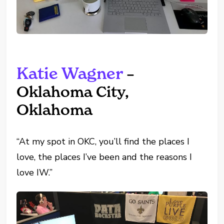
Katie Wagner
–
Oklahoma City,
Oklahoma
“At my spot in OKC, you’ll find the places I
love, the places I’ve been and the reasons I
love IW.”