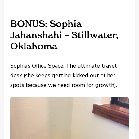
BONUS: Sophia
Jahanshahi – Stillwater,
Oklahoma
Sophia’s Office Space: The ultimate travel
desk (she keeps getting kicked out of her
spots because we need room for growth).