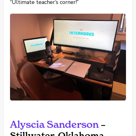
“Ultimate teacher’s corner!”
Alyscia Sanderson
–
Stillwater, Oklahoma