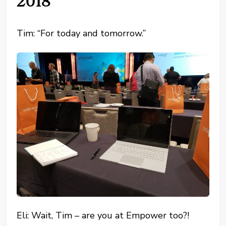
2018
Tim: “For today and tomorrow.”
Eli: Wait, Tim – are you at Empower too?!