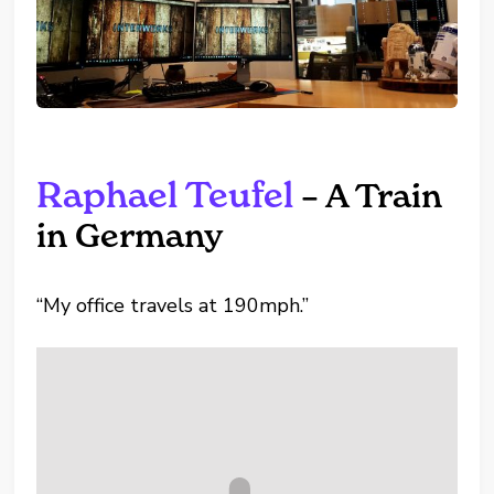
Raphael Teufel
– A Train
in Germany
“My office travels at 190mph.”