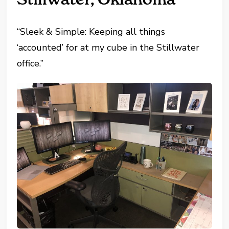
“Sleek & Simple: Keeping all things
‘accounted’ for at my cube in the Stillwater
office.”