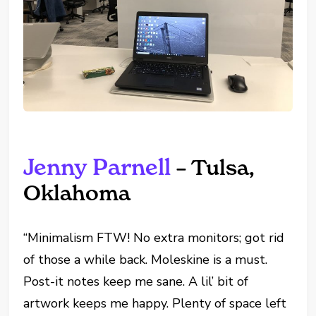
Jenny Parnell
– Tulsa,
Oklahoma
“Minimalism FTW! No extra monitors; got rid
of those a while back. Moleskine is a must.
Post-it notes keep me sane. A lil’ bit of
artwork keeps me happy. Plenty of space left