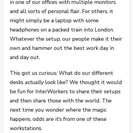
in one of our offices with multiple monitors
and all sorts of personal flair. For others, it
might simply be a laptop with some
headphones on a packed train into London.
Whatever the setup, our people make it their
own and hammer out the best work day in
and day out.
This got us curious: What do our different
desks
actually
look like? We thought it would
be fun for InterWorkers to share their setups
and then share those with the world. The
next time you wonder where the magic
happens, odds are it’s from one of these
workstations.