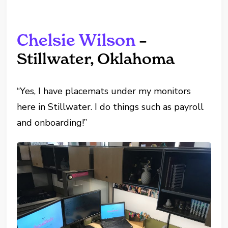
Chelsie Wilson
–
Stillwater, Oklahoma
“Yes, I have placemats under my monitors
here in Stillwater. I do things such as payroll
and onboarding!”