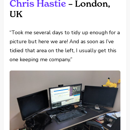
Chris Hastie
– London,
UK
“Took me several days to tidy up enough for a
picture but here we are! And as soon as I’ve
tidied that area on the left, I usually get this
one keeping me company.”