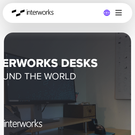
Global
Germany