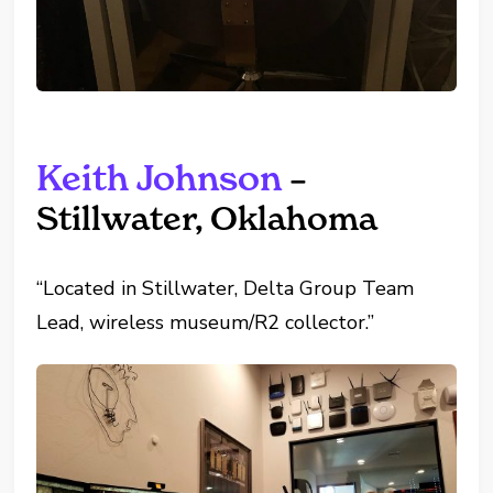
Keith Johnson
–
Stillwater, Oklahoma
“Located in Stillwater, Delta Group Team
Lead, wireless museum/R2 collector.”