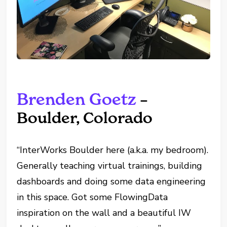
Brenden Goetz
–
Boulder, Colorado
“InterWorks Boulder here (a.k.a. my bedroom).
Generally teaching virtual trainings, building
dashboards and doing some data engineering
in this space. Got some FlowingData
inspiration on the wall and a beautiful IW