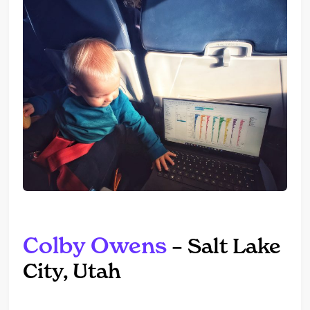
Colby Owens
– Salt Lake
City, Utah