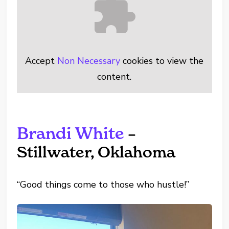
Accept
Non Necessary
cookies to view the
content.
Brandi White
–
Stillwater, Oklahoma
“Good things come to those who hustle!”