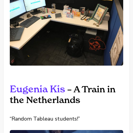
Eugenia Kis
– A Train in
the Netherlands
“Random Tableau students!”