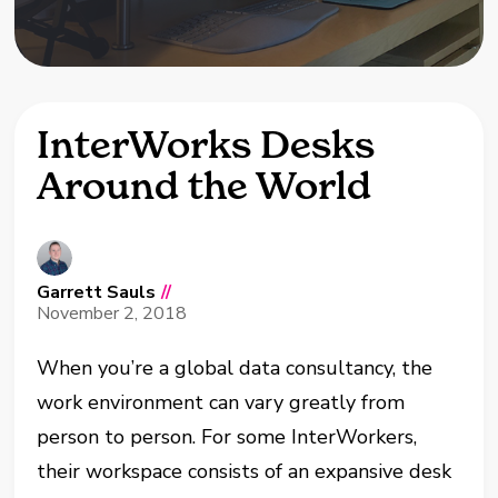
InterWorks Desks
Around the World
Garrett Sauls
//
November 2, 2018
When you’re a global data consultancy, the
work environment can vary greatly from
person to person. For some InterWorkers,
their workspace consists of an expansive desk