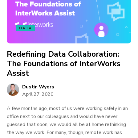
DATA
Redefining Data Collaboration:
The Foundations of InterWorks
Assist
Dustin Wyers
April 27, 2020
A few months ago, most of us were working safely in an
office next to our colleagues and would have never
guessed that soon, we would all be at home rethinking
the way we work. For many, though, remote work has