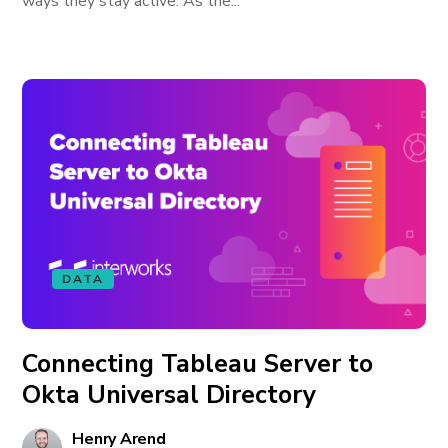
ways they stay active. As the...
DATA
Connecting Tableau Server to
Okta Universal Directory
Henry Arend