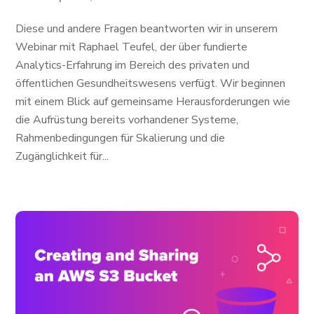
Diese und andere Fragen beantworten wir in unserem
Webinar mit Raphael Teufel, der über fundierte
Analytics-Erfahrung im Bereich des privaten und
öffentlichen Gesundheitswesens verfügt. Wir beginnen
mit einem Blick auf gemeinsame Herausforderungen wie
die Aufrüstung bereits vorhandener Systeme,
Rahmenbedingungen für Skalierung und die
Zugänglichkeit für...