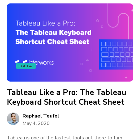
DATA
Tableau Like a Pro: The Tableau
Keyboard Shortcut Cheat Sheet
Raphael Teufel
May 4, 2020
Tableau is one of the fastest tools out there to turn