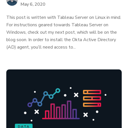
May 6, 2020
This post is written with Tableau Server on Linux in mind.
For instructions geared towards Tableau Server on
Windows, check out my next post, which will be on the
blog soon. In order to install the Okta Active Directory
(AD) agent, you’ll need access to...
DATA