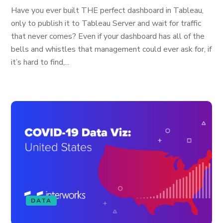
Have you ever built THE perfect dashboard in Tableau,
only to publish it to Tableau Server and wait for traffic
that never comes? Even if your dashboard has all of the
bells and whistles that management could ever ask for, if
it’s hard to find,...
DATA