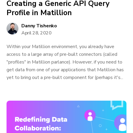
Creating a Generic API Query
Profile in Matillion
Danny Tishenko
April 28, 2020
Within your Matillion environment, you already have
access to a large array of pre-built connectors (called
"profiles" in Matillion parlance). However, if you need to
get data from one of your applications that Matillion has
yet to bring out a pre-built component for (perhaps it's...