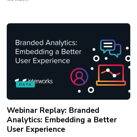
DATA
Webinar Replay: Branded
Analytics: Embedding a Better
User Experience