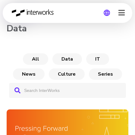
CHANNEL
Data
Global
Germany
All
Data
IT
News
Culture
Series