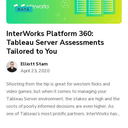
DATA
InterWorks Platform 360:
Tableau Server Assessments
Tailored to You
Elliott Stam
April 23, 2020
Shooting from the hip is great for western flicks and
video games, but when it comes to managing your
Tableau Server environment, the stakes are high and the
costs of poorly informed decisions are even higher. As
one of Tableau's most prolific partners, InterWorks has...