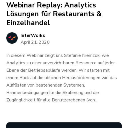
Webinar Replay: Analytics
Lösungen für Restaurants &
Einzelhandel
InterWorks
April 21, 2020
In diesem Webinar zeigt uns Stefanie Niemzok, wie
Analytics zu einer unverzichtbaren Ressource auf jeder
Ebene der Betriebsabläufe werden. Wir starten mit
einem Blick auf die üblichen Herausforderungen wie das
Aufrüsten von bestehenden Systemen,
Rahmenbedingungen für die Skalierung und die
Zugänglichkeit für alle Benutzerebenen (von...