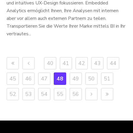
und intuitives UX-Design fokussieren. Embedded
Analytics ermöglicht Ihnen, Ihre Analysen mit internen
aber vor allem auch externen Partnern zu teilen.
Transportieren Sie die Werte Ihrer Marke mittels BI in Ihr
vertrautes...
40
41
42
43
44
45
46
47
48
49
50
51
52
53
54
55
56