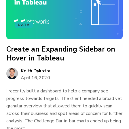
DATA
Create an Expanding Sidebar on
Hover in Tableau
Keith Dykstra
April 16, 2020
I recently built a dashboard to help a company see
progress towards targets. The client needed a broad yet
granular overview that allowed them to quickly scan
across their business and spot areas of concern for further
analysis. The Challenge Bar-in-bar charts ended up being
the most...