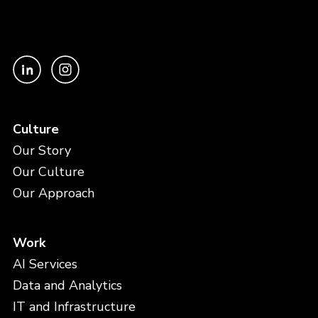
Culture
Our Story
Our Culture
Our Approach
Work
AI Services
Data and Analytics
IT and Infrastructure