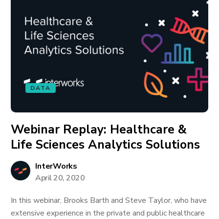
DATA
Webinar Replay: Healthcare &
Life Sciences Analytics Solutions
InterWorks
April 20, 2020
In this webinar, Brooks Barth and Steve Taylor, who have
extensive experience in the private and public healthcare