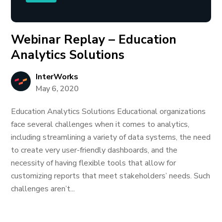
Webinar Replay – Education
Analytics Solutions
InterWorks
May 6, 2020
Education Analytics Solutions Educational organizations
face several challenges when it comes to analytics,
including streamlining a variety of data systems, the need
to create very user-friendly dashboards, and the
necessity of having flexible tools that allow for
customizing reports that meet stakeholders’ needs. Such
challenges aren’t...