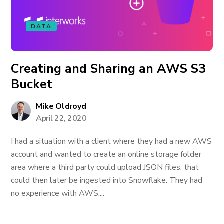
DATA
Creating and Sharing an AWS S3
Bucket
Mike Oldroyd
April 22, 2020
I had a situation with a client where they had a new AWS
account and wanted to create an online storage folder
area where a third party could upload JSON files, that
could then later be ingested into Snowflake. They had
no experience with AWS,...