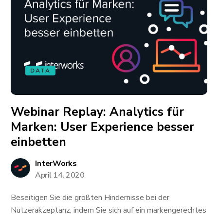
DATA
Webinar Replay: Analytics für
Marken: User Experience besser
einbetten
InterWorks
April 14, 2020
Beseitigen Sie die größten Hindernisse bei der
Nutzerakzeptanz, indem Sie sich auf ein markengerechtes