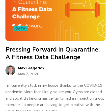
DATA
Pressing Forward in Quarantine:
A Fitness Data Challenge
Max Giegerich
May 7, 2020
I’m currently stuck in my house thanks to the COVID-19
pandemic. More than likely, so are you. Gyms are closed,
and social distancing has certainly had an impact on group
exercise, so people are having to get creative with the