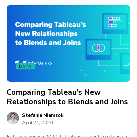
DATA
Comparing Tableau’s New
Relationships to Blends and Joins
Stefanie Niemzok
April 21, 2020
In its new version 2020.2, Tableau is about to release a