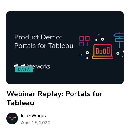
DATA
Webinar Replay: Portals for
Tableau
InterWorks
April 15, 2020