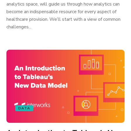
analytics space, will guide us through how analytics can
become an indispensable resource for every aspect of
healthcare provision. We’ll start with a view of common
challenges...
DATA