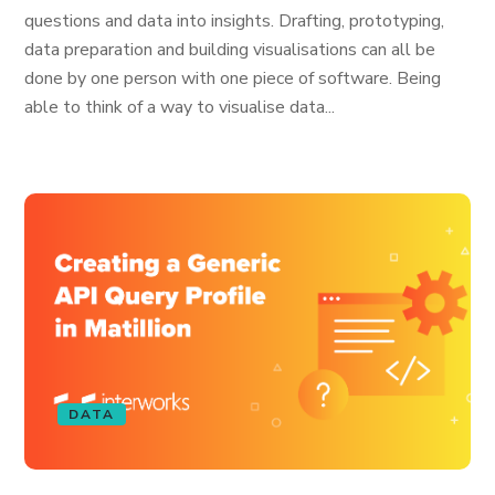
questions and data into insights. Drafting, prototyping,
data preparation and building visualisations can all be
done by one person with one piece of software. Being
able to think of a way to visualise data...
DATA