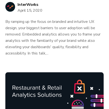
InterWorks
April 15, 2020
By ramping up the focus on branded and intuitive UX
design, your biggest barriers to user adoption will be
removed. Embedded analytics allows you to frame your
analytics with the familiarity of your brand while also
elevating your dashboards' quality, flexibility and
accessibility. In this talk,...