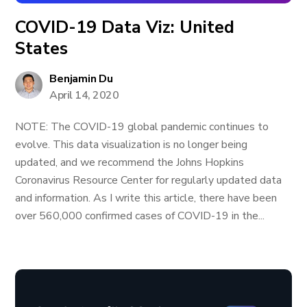
COVID-19 Data Viz: United
States
Benjamin Du
April 14, 2020
NOTE: The COVID-19 global pandemic continues to
evolve. This data visualization is no longer being
updated, and we recommend the Johns Hopkins
Coronavirus Resource Center for regularly updated data
and information. As I write this article, there have been
over 560,000 confirmed cases of COVID-19 in the...