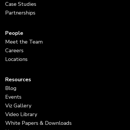
Case Studies
Partnerships
People
Meet the Team
Careers
Locations
Resources
Blog
Events
Viz Gallery
Video Library
White Papers & Downloads