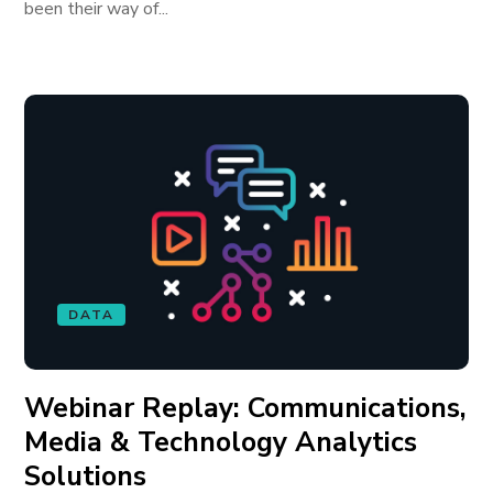
been their way of...
DATA
Webinar Replay: Communications,
Media & Technology Analytics
Solutions