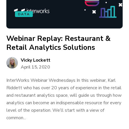
DATA
Webinar Replay: Restaurant &
Retail Analytics Solutions
Vicky Lockett
April 15, 2020
InterWorks Webinar Wednesdays In this webinar, Karl
Riddett who has over 20 years of experience in the retail
and restaurant analytics space, will guide us through how
analytics can become an indispensable resource for every
level of the operation. We’ll start with a view of
common...