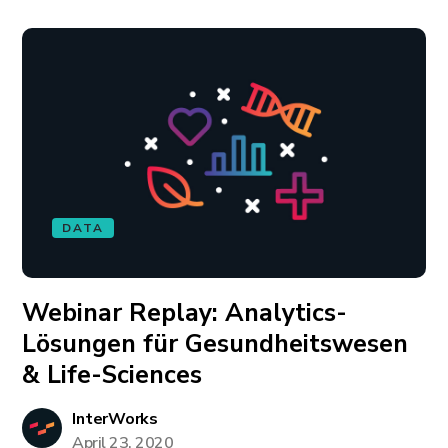
DATA
Webinar Replay: Analytics-
Lösungen für Gesundheitswesen
& Life-Sciences
InterWorks
April 23, 2020