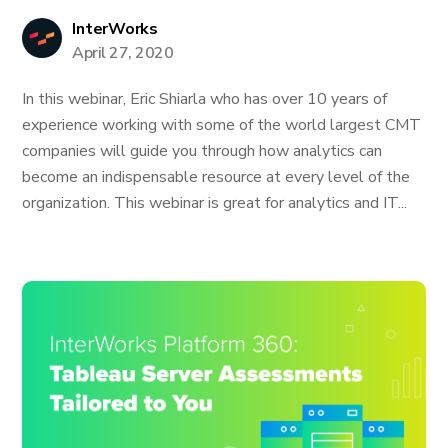
InterWorks
April 27, 2020
In this webinar, Eric Shiarla who has over 10 years of
experience working with some of the world largest CMT
companies will guide you through how analytics can
become an indispensable resource at every level of the
organization. This webinar is great for analytics and IT...