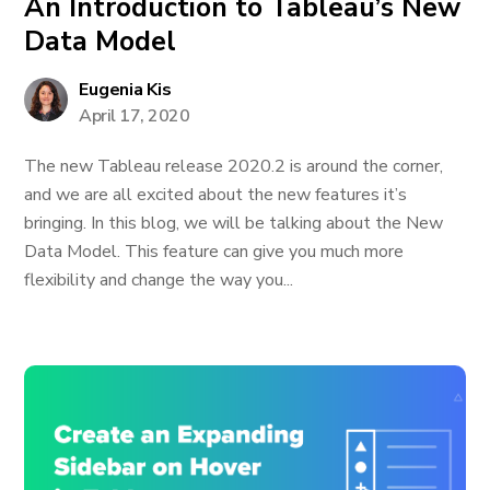
An Introduction to Tableau’s New
Data Model
Eugenia Kis
April 17, 2020
The new Tableau release 2020.2 is around the corner,
and we are all excited about the new features it’s
bringing. In this blog, we will be talking about the New
Data Model. This feature can give you much more
flexibility and change the way you...