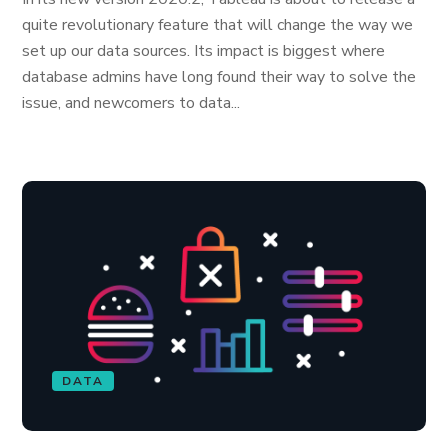
quite revolutionary feature that will change the way we
set up our data sources. Its impact is biggest where
database admins have long found their way to solve the
issue, and newcomers to data...
DATA