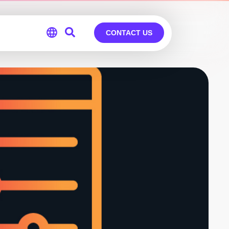
CONTACT US
Global
Germany