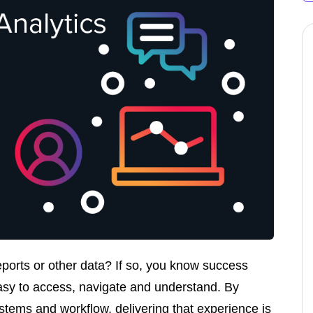
eports or other data? If so, you know success
asy to access, navigate and understand. By
stems and workflow, delivering that experience is