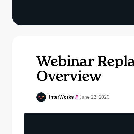
Webinar Repla
Overview
InterWorks
//
June 22, 2020