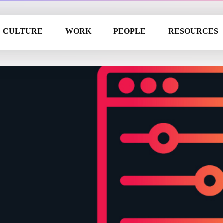
CULTURE
WORK
PEOPLE
RESOURCES