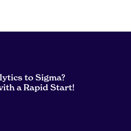
lytics to Sigma?
ith a Rapid Start!