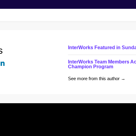
s
InterWorks Featured in Sund
InterWorks Team Members Ac
Champion Program
See more from this author →