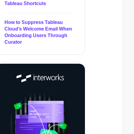
Tableau Shortcuts
How to Suppress Tableau
Cloud’s Welcome Email When
Onboarding Users Through
Curator