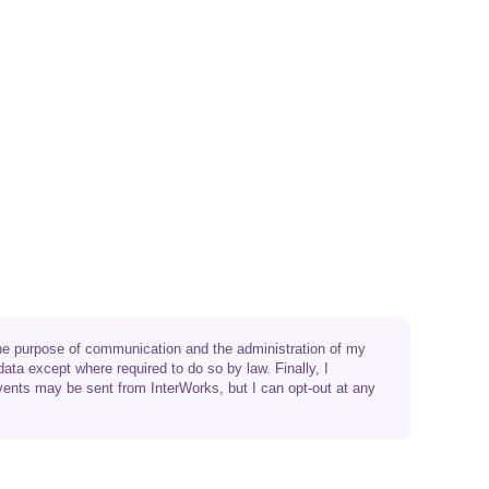
 the purpose of communication and the administration of my
data except where required to do so by law. Finally, I
vents may be sent from InterWorks, but I can opt-out at any