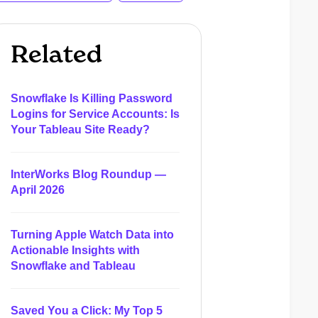
Related
Snowflake Is Killing Password
Logins for Service Accounts: Is
Your Tableau Site Ready?
InterWorks Blog Roundup —
April 2026
Turning Apple Watch Data into
Actionable Insights with
Snowflake and Tableau
Saved You a Click: My Top 5