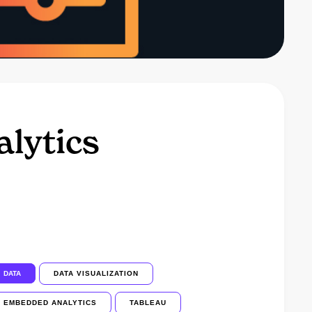
lytics
DATA
DATA VISUALIZATION
EMBEDDED ANALYTICS
TABLEAU