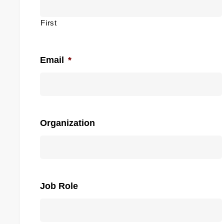
First
Email
*
Organization
Job Role