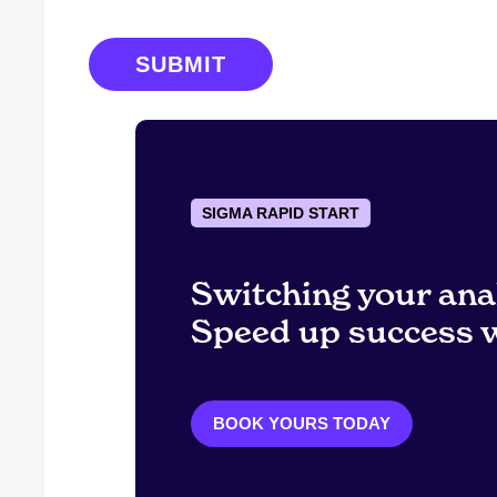
SIGMA RAPID START
Switching your ana
Speed up success w
BOOK YOURS TODAY