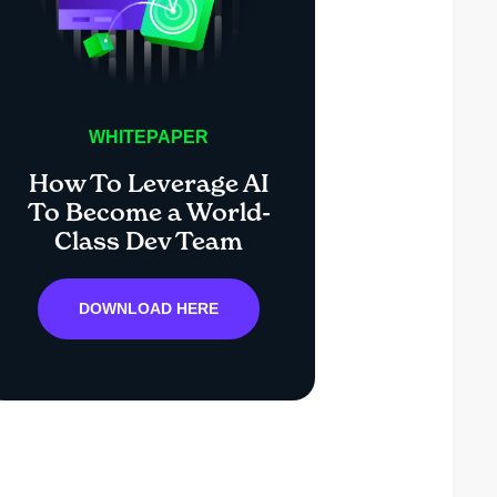
WHITEPAPER
How To Leverage AI
To Become a World-
Class Dev Team
DOWNLOAD HERE