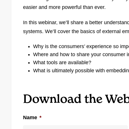
easier and more powerful than ever.
In this webinar, we’ll share a better understan
systems. We’ll cover the basics of external e
Why is the consumers’ experience so imp
Where and how to share your consumer i
What tools are available?
What is ultimately possible with embeddin
Download the Web
Name
*