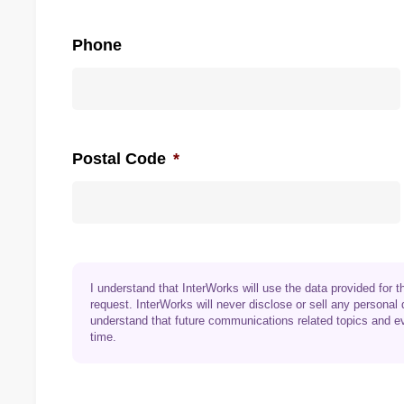
Phone
Postal Code
*
I understand that InterWorks will use the data provided for
request. InterWorks will never disclose or sell any personal 
understand that future communications related topics and e
time.