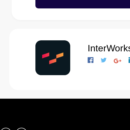
InterWork