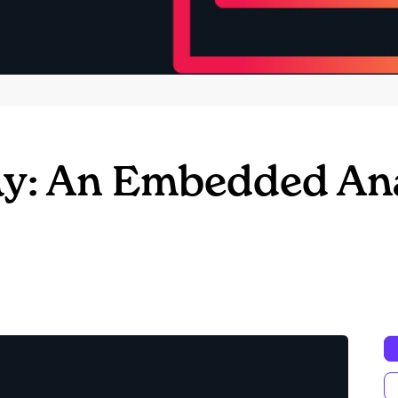
y: An Embedded Ana