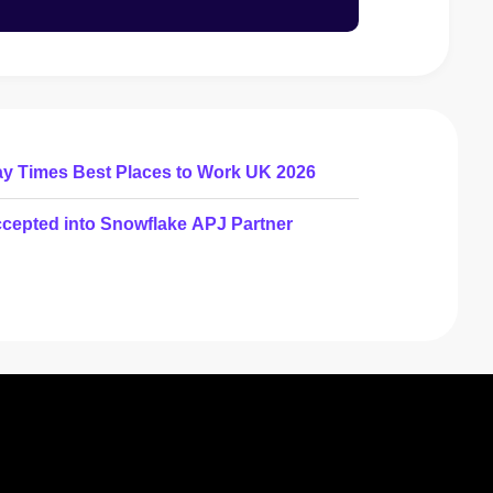
ay Times Best Places to Work UK 2026
cepted into Snowflake APJ Partner