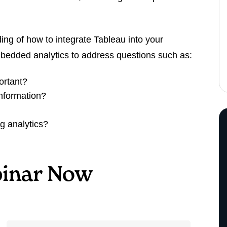
ding of how to integrate Tableau into your
mbedded analytics to address questions such as:
ortant?
nformation?
g analytics?
inar Now