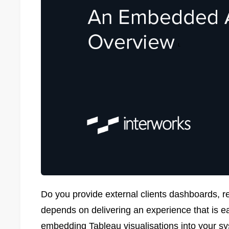
Do you provide external clients dashboards, r
depends on delivering an experience that is e
embedding Tableau visualisations into your sy