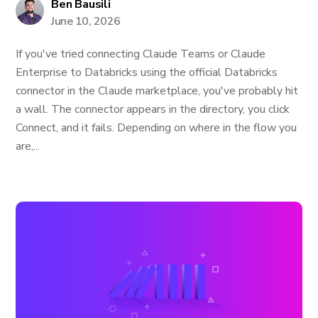
Ben Bausili
June 10, 2026
If you've tried connecting Claude Teams or Claude
Enterprise to Databricks using the official Databricks
connector in the Claude marketplace, you've probably hit
a wall. The connector appears in the directory, you click
Connect, and it fails. Depending on where in the flow you
are,...