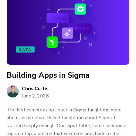
DATA
Building Apps in Sigma
Chris Curtis
June 2, 2026
The first complex app I built in Sigma taught me more
about architecture than it taught me about Sigma. It
started simply enough: One input table, some additional
logic on top, a button that wrote records back to the