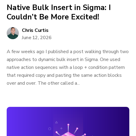
Native Bulk Insert in Sigma: I
Couldn’t Be More Excited!
Chris Curtis
June 12, 2026
A few weeks ago I published a post walking through two
approaches to dynamic bulk insert in Sigma. One used
native action sequences with a loop + condition pattern
that required copy and pasting the same action blocks
over and over. The other called a...