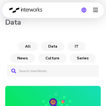
CHANNEL
Data
Global
Germany
All
Data
IT
News
Culture
Series