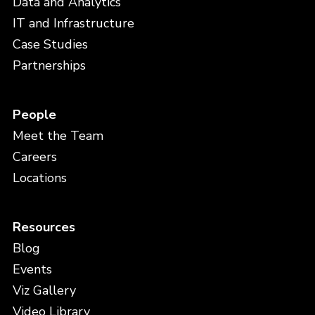
Data and Analytics
IT and Infrastructure
Case Studies
Partnerships
People
Meet the Team
Careers
Locations
Resources
Blog
Events
Viz Gallery
Video Library