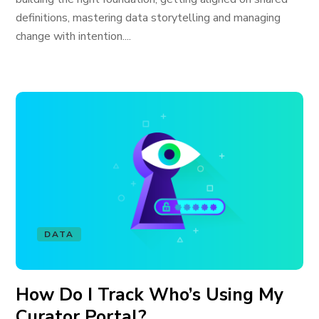
definitions, mastering data storytelling and managing
change with intention....
DATA
How Do I Track Who’s Using My
Curator Portal?