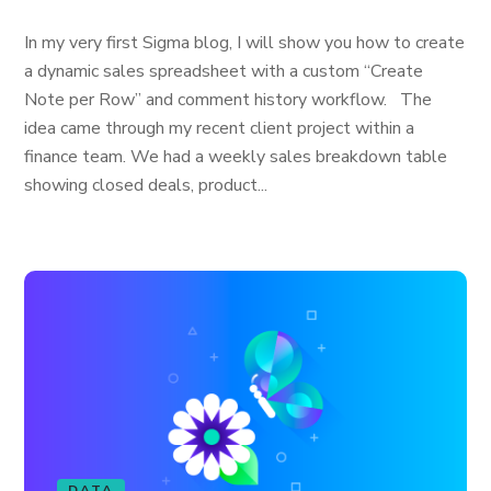
In my very first Sigma blog, I will show you how to create
a dynamic sales spreadsheet with a custom “Create
Note per Row” and comment history workflow. The
idea came through my recent client project within a
finance team. We had a weekly sales breakdown table
showing closed deals, product...
DATA