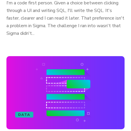
I'm a code first person. Given a choice between clicking
through a UI and writing SQL, I'll write the SQL. It's
faster, clearer and I can read it later. That preference isn't
a problem in Sigma. The challenge I ran into wasn't that
Sigma didn't...
DATA