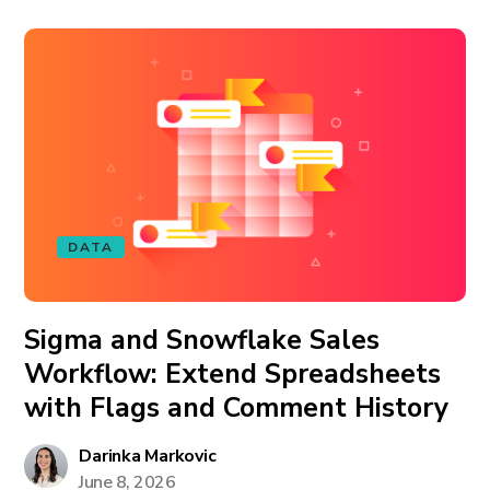
DATA
Sigma and Snowflake Sales
Workflow: Extend Spreadsheets
with Flags and Comment History
Darinka Markovic
June 8, 2026