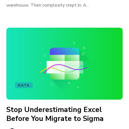
warehouse. Then complexity crept in: A...
DATA
Stop Underestimating Excel
Before You Migrate to Sigma