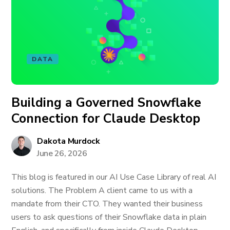
DATA
Building a Governed Snowflake
Connection for Claude Desktop
Dakota Murdock
June 26, 2026
This blog is featured in our AI Use Case Library of real AI
solutions. The Problem A client came to us with a
mandate from their CTO. They wanted their business
users to ask questions of their Snowflake data in plain