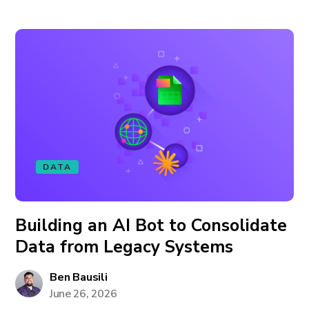
DATA
Building an AI Bot to Consolidate
Data from Legacy Systems
Ben Bausili
June 26, 2026