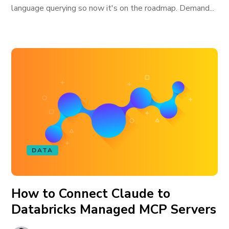
language querying so now it's on the roadmap. Demand...
DATA
How to Connect Claude to
Databricks Managed MCP Servers