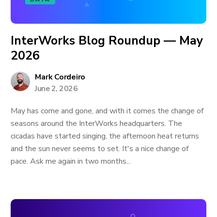
InterWorks Blog Roundup — May
2026
Mark Cordeiro
June 2, 2026
May has come and gone, and with it comes the change of
seasons around the InterWorks headquarters. The
cicadas have started singing, the afternoon heat returns
and the sun never seems to set. It's a nice change of
pace. Ask me again in two months...