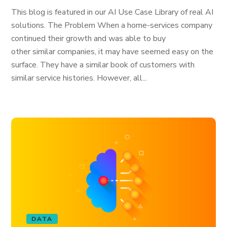
This blog is featured in our AI Use Case Library of real AI
solutions. The Problem When a home-services company
continued their growth and was able to buy
other similar companies, it may have seemed easy on the
surface. They have a similar book of customers with
similar service histories. However, all...
DATA