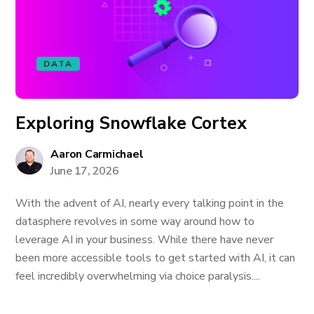
DATA
Exploring Snowflake Cortex
Aaron Carmichael
June 17, 2026
With the advent of AI, nearly every talking point in the
datasphere revolves in some way around how to
leverage AI in your business. While there have never
been more accessible tools to get started with AI, it can
feel incredibly overwhelming via choice paralysis....