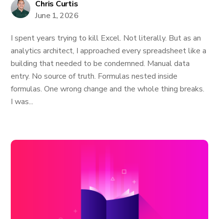
Chris Curtis
June 1, 2026
I spent years trying to kill Excel. Not literally. But as an
analytics architect, I approached every spreadsheet like a
building that needed to be condemned. Manual data
entry. No source of truth. Formulas nested inside
formulas. One wrong change and the whole thing breaks.
I was...