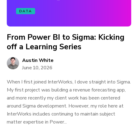
DATA
From Power BI to Sigma: Kicking
off a Learning Series
Austin White
June 10, 2026
When I first joined InterWorks, I dove straight into Sigma.
My first project was building a revenue forecasting app,
and more recently my client work has been centered
around Sigma development. However, my role here at
InterWorks includes continuing to maintain subject
matter expertise in Power...