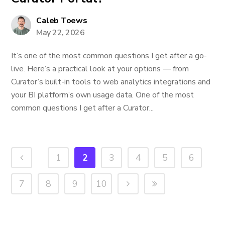
Caleb Toews
May 22, 2026
It’s one of the most common questions I get after a go-
live. Here’s a practical look at your options — from
Curator’s built-in tools to web analytics integrations and
your BI platform’s own usage data. One of the most
common questions I get after a Curator...
1
2
3
4
5
6
7
8
9
10