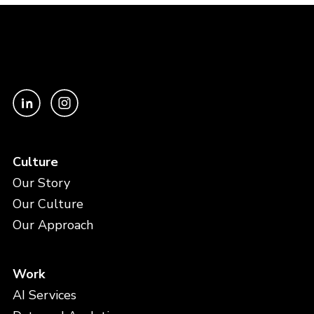
Culture
Our Story
Our Culture
Our Approach
Work
AI Services