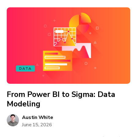
DATA
From Power BI to Sigma: Data
Modeling
Austin White
June 15, 2026