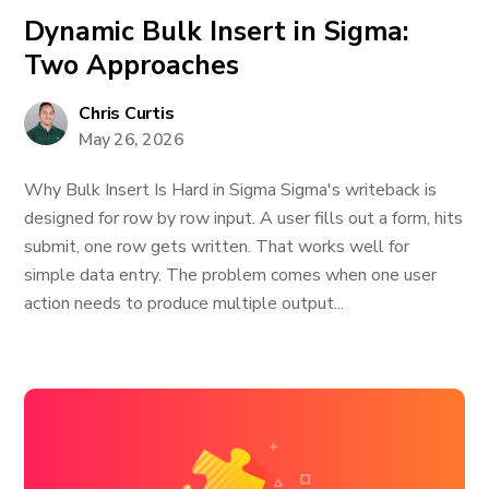
Dynamic Bulk Insert in Sigma:
Two Approaches
Chris Curtis
May 26, 2026
Why Bulk Insert Is Hard in Sigma Sigma's writeback is
designed for row by row input. A user fills out a form, hits
submit, one row gets written. That works well for
simple data entry. The problem comes when one user
action needs to produce multiple output...