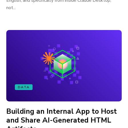
English, and specifically from inside Claude Desktop,
not...
DATA
Building an Internal App to Host
and Share AI-Generated HTML