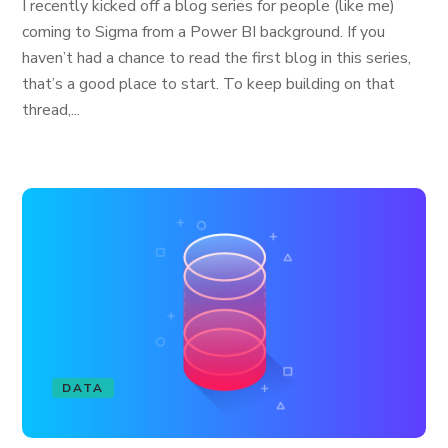
I recently kicked off a blog series for people (like me)
coming to Sigma from a Power BI background. If you
haven’t had a chance to read the first blog in this series,
that’s a good place to start. To keep building on that
thread,...
DATA