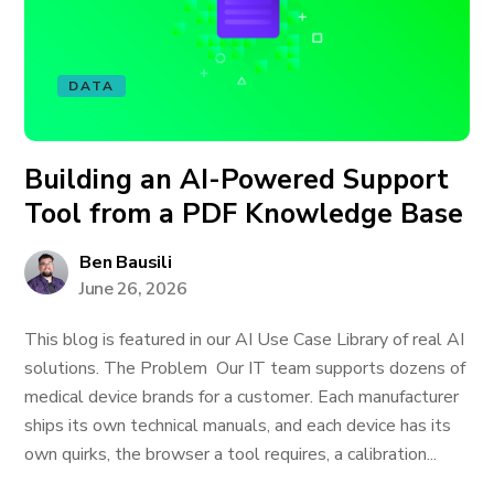
DATA
Building an AI-Powered Support
Tool from a PDF Knowledge Base
Ben Bausili
June 26, 2026
This blog is featured in our AI Use Case Library of real AI
solutions. The Problem Our IT team supports dozens of
medical device brands for a customer. Each manufacturer
ships its own technical manuals, and each device has its
own quirks, the browser a tool requires, a calibration...