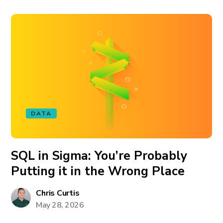
DATA
SQL in Sigma: You’re Probably
Putting it in the Wrong Place
Chris Curtis
May 28, 2026