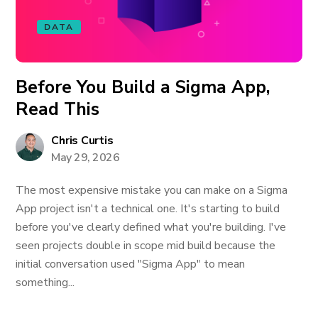
DATA
Before You Build a Sigma App,
Read This
Chris Curtis
May 29, 2026
The most expensive mistake you can make on a Sigma
App project isn't a technical one. It's starting to build
before you've clearly defined what you're building. I've
seen projects double in scope mid build because the
initial conversation used "Sigma App" to mean
something...