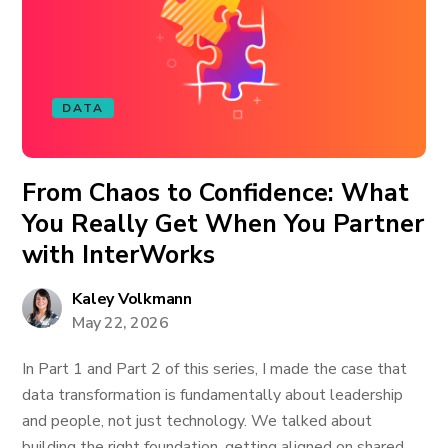
DATA
From Chaos to Confidence: What
You Really Get When You Partner
with InterWorks
Kaley Volkmann
May 22, 2026
In Part 1 and Part 2 of this series, I made the case that
data transformation is fundamentally about leadership
and people, not just technology. We talked about
building the right foundation, getting aligned on shared