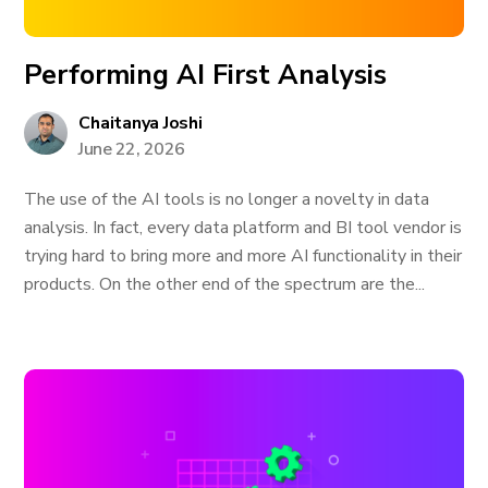
Performing AI First Analysis
Chaitanya Joshi
June 22, 2026
The use of the AI tools is no longer a novelty in data
analysis. In fact, every data platform and BI tool vendor is
trying hard to bring more and more AI functionality in their
products. On the other end of the spectrum are the...