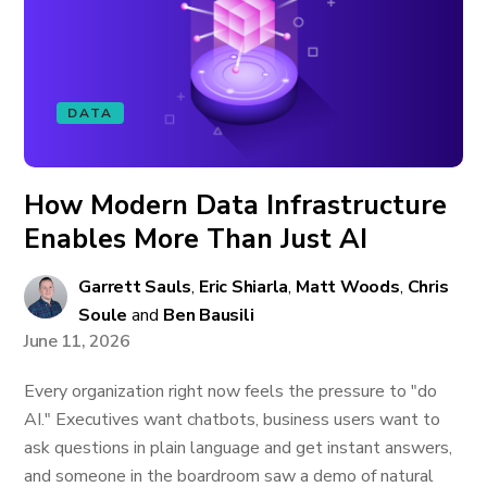
DATA
How Modern Data Infrastructure
Enables More Than Just AI
Garrett Sauls
,
Eric Shiarla
,
Matt Woods
,
Chris
Soule
and
Ben Bausili
June 11, 2026
Every organization right now feels the pressure to "do
AI." Executives want chatbots, business users want to
ask questions in plain language and get instant answers,
and someone in the boardroom saw a demo of natural