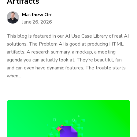
Artifacts
Matthew Orr
June 26, 2026
This blog is featured in our AI Use Case Library of real AI
solutions. The Problem AI is good at producing HTML
artifacts: A research summary, a mockup, a meeting
agenda you can actually look at. They’re beautiful, fun
and can even have dynamic features. The trouble starts
when...