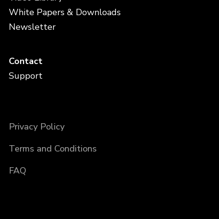
White Papers & Downloads
Newsletter
Contact
Support
Privacy Policy
Terms and Conditions
FAQ