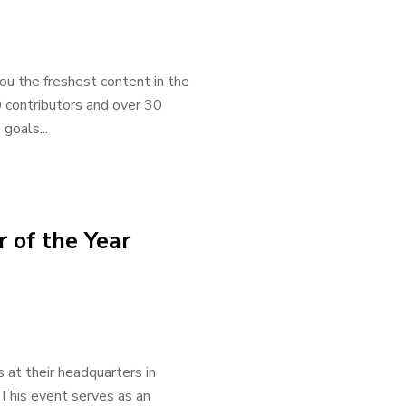
ou the freshest content in the
0 contributors and over 30
goals...
 of the Year
at their headquarters in
 This event serves as an