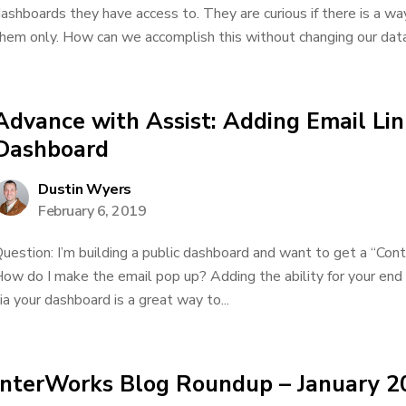
ashboards they have access to. They are curious if there is a way
hem only. How can we accomplish this without changing our data.
Advance with Assist: Adding Email Lin
Dashboard
Dustin Wyers
February 6, 2019
uestion: I’m building a public dashboard and want to get a “Cont
ow do I make the email pop up? Adding the ability for your end 
ia your dashboard is a great way to...
InterWorks Blog Roundup – January 2