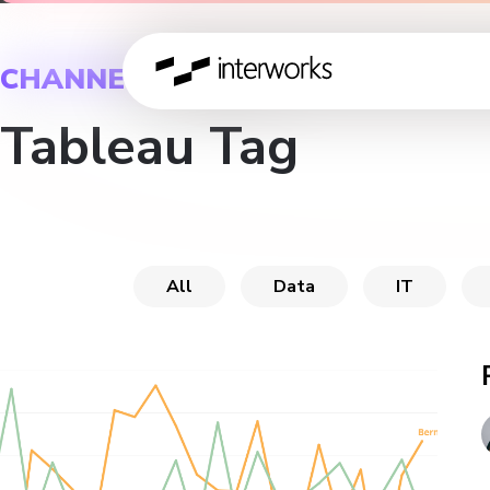
CHANNEL
Tableau Tag
All
Data
IT