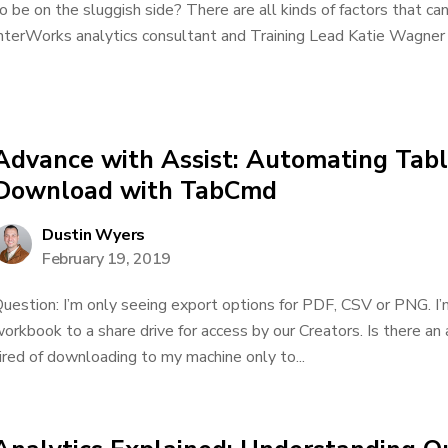
o be on the sluggish side? There are all kinds of factors that ca
nterWorks analytics consultant and Training Lead Katie Wagner w
Advance with Assist: Automating Ta
Download with TabCmd
Dustin Wyers
February 19, 2019
uestion: I’m only seeing export options for PDF, CSV or PNG. I
orkbook to a share drive for access by our Creators. Is there a
ired of downloading to my machine only to...