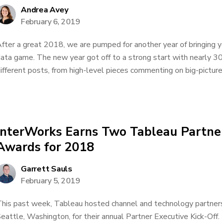
Andrea Avey
February 6, 2019
fter a great 2018, we are pumped for another year of bringing y
ata game. The new year got off to a strong start with nearly 3
ifferent posts, from high-level pieces commenting on big-picture 
InterWorks Earns Two Tableau Partner
Awards for 2018
Garrett Sauls
February 5, 2019
his past week, Tableau hosted channel and technology partners 
eattle, Washington, for their annual Partner Executive Kick-Off.