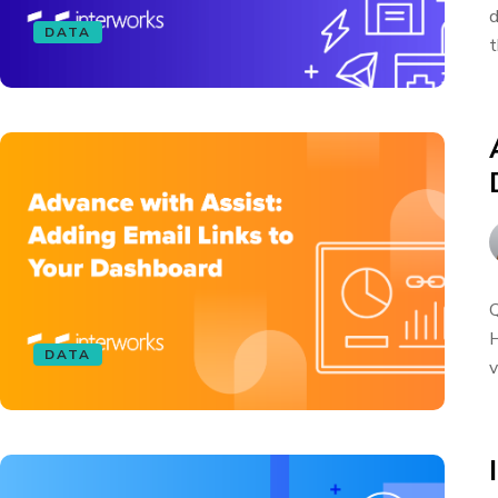
d
DATA
t
Q
H
DATA
v