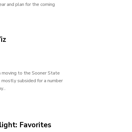
ear and plan for the coming
iz
n moving to the Sooner State
as mostly subsided for a number
...
ight: Favorites