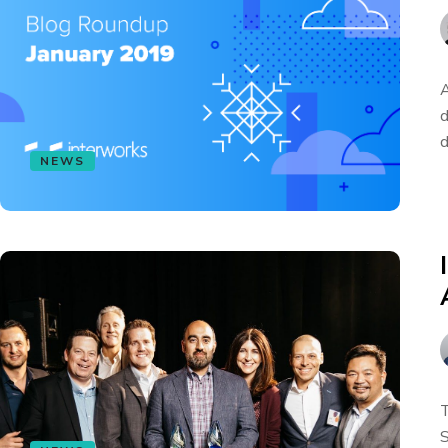
A
d
d
NEWS
T
S