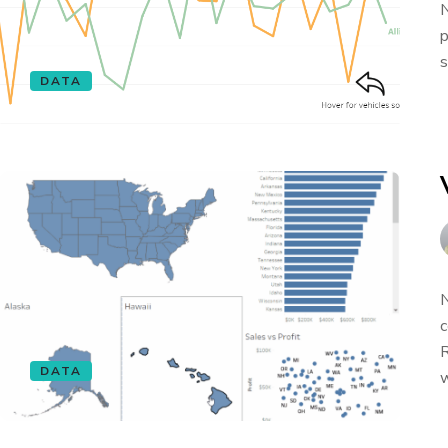
N
p
s
DATA
N
c
R
DATA
w