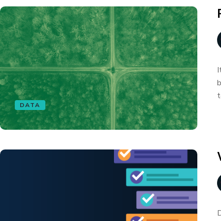
I
b
t
DATA
D