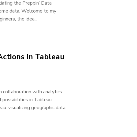
tiating the Preppin’ Data
p some data. Welcome to my
inners, the idea...
Actions in Tableau
 collaboration with analytics
possibilities in Tableau.
au: visualizing geographic data