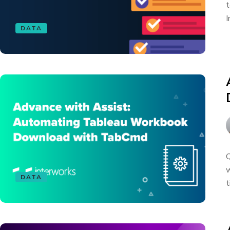
t
I
DATA
Q
w
DATA
t