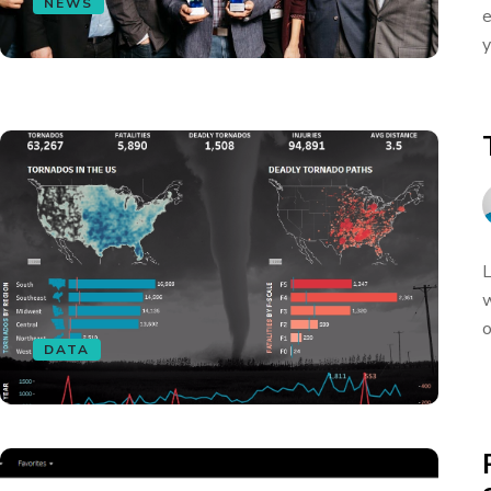
NEWS
e
y
L
w
o
DATA