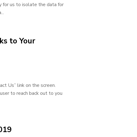
 for us to isolate the data for
..
ks to Your
act Us” link on the screen.
user to reach back out to you
019