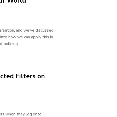
ur World
nversation, and we’ve discussed
 into how we can apply this in
 building...
cted Filters on
ters when they log onto