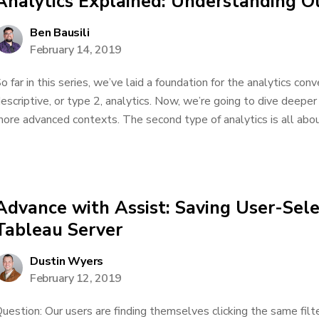
Analytics Explained: Understanding O
Ben Bausili
February 14, 2019
o far in this series, we’ve laid a foundation for the analytics co
escriptive, or type 2, analytics. Now, we’re going to dive deeper
ore advanced contexts. The second type of analytics is all about
Advance with Assist: Saving User-Sele
Tableau Server
Dustin Wyers
February 12, 2019
uestion: Our users are finding themselves clicking the same fil