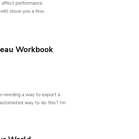
n affect performance.
ill show you a few...
bleau Workbook
’m needing a way to export a
n automated way to do this? I’m