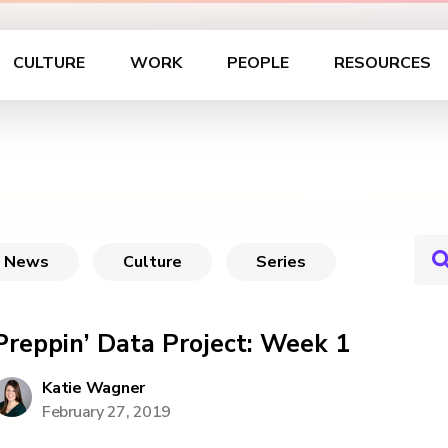
CULTURE
WORK
PEOPLE
RESOURCES
News
Culture
Series
Preppin’ Data Project: Week 1
Katie Wagner
February 27, 2019