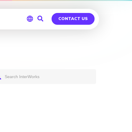
CONTACT US
Global
Germany