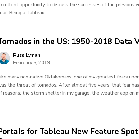
xcellent opportunity to discuss the successes of the previous y
ear. Being a Tableau...
Tornados in the US: 1950-2018 Data V
Russ Lyman
February 5, 2019
ike many non-native Oklahomans, one of my greatest fears upo
as the threat of tornados. After almost five years, that fear h
f reasons: the storm shelter in my garage, the weather app on my
Portals for Tableau New Feature Spotl