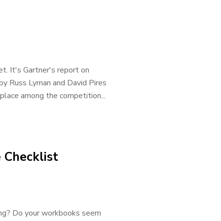
t. It's Gartner's report on
d by Russ Lyman and David Pires
 place among the competition...
 Checklist
nning? Do your workbooks seem