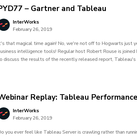
PYD77 – Gartner and Tableau
InterWorks
February 26, 2019
t's that magical time again! No, we're not off to Hogwarts just ye
usiness intelligence tools! Regular host Robert Rouse is joine
o discuss the results of the recently released report, Tableau's
Webinar Replay: Tableau Performance
InterWorks
February 26, 2019
o you ever feel like Tableau Server is crawling rather than ru