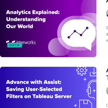
S
d
m
DATA
Q