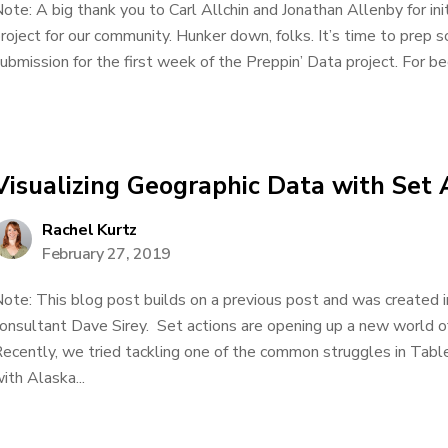
ote: A big thank you to Carl Allchin and Jonathan Allenby for ini
roject for our community. Hunker down, folks. It’s time to pre
ubmission for the first week of the Preppin’ Data project. For beg
Visualizing Geographic Data with Set 
Rachel Kurtz
February 27, 2019
ote: This blog post builds on a previous post and was created in
onsultant Dave Sirey. Set actions are opening up a new world of 
ecently, we tried tackling one of the common struggles in Table
ith Alaska...