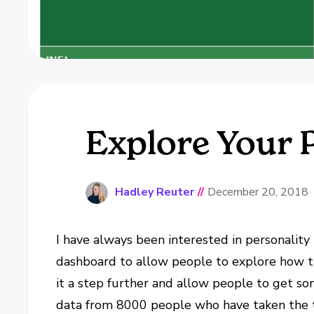
Explore Your 
Hadley Reuter
//
December 20, 2018
I have always been interested in personality 
dashboard to allow people to explore how t
it a step further and allow people to get s
data from 8000 people who have taken the t