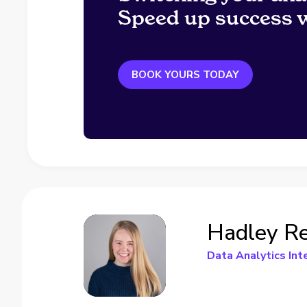
Speed up success w
BOOK YOURS TODAY
Hadley Re
Data Analytics Int