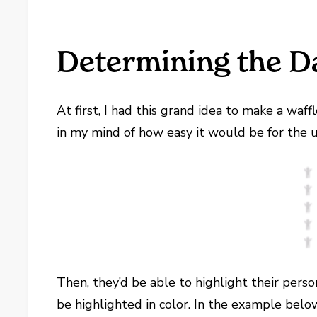
Determining the D
At first, I had this grand idea to make a waf
in my mind of how easy it would be for the us
Then, they’d be able to highlight their per
be highlighted in color. In the example belo