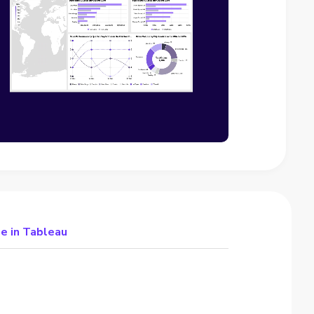
e in Tableau