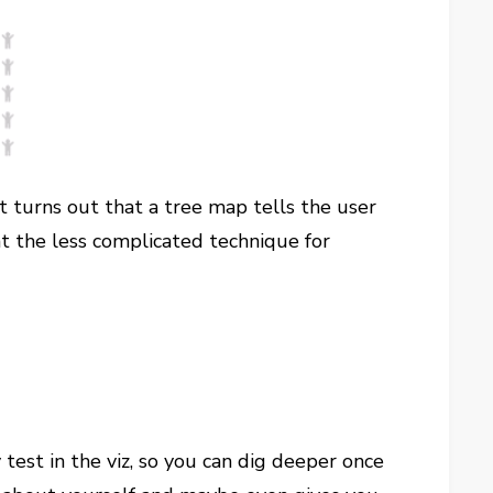
It turns out that a tree map tells the user
at the less complicated technique for
y test in the viz, so you can dig deeper once