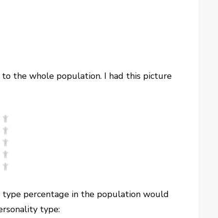
 to the whole population. I had this picture
at type percentage in the population would
rsonality type: