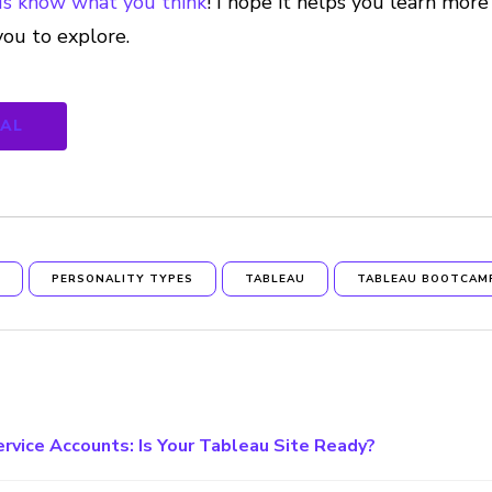
us know what you think
! I hope it helps you learn mo
you to explore.
NAL
S
PERSONALITY TYPES
TABLEAU
TABLEAU BOOTCAM
ervice Accounts: Is Your Tableau Site Ready?