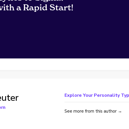
ith a Rapid Start!
uter
Explore Your Personality Typ
ern
See more from this author →