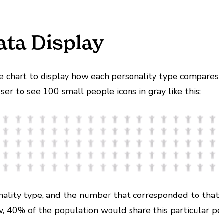
ata Display
fle chart to display how each personality type compares
er to see 100 small people icons in gray like this:
sonality type, and the number that corresponded to th
w, 40% of the population would share this particular pe