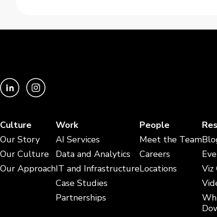
Culture
Work
People
Res
Our Story
AI Services
Meet the Team
Blo
Our Culture
Data and Analytics
Careers
Eve
Our Approach
IT and Infrastructure
Locations
Viz
Case Studies
Vid
Partnerships
Whi
Dow