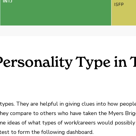
Personality Type in 
types. They are helpful in giving clues into how peopl
hey compare to others who have taken the Myers Brigg
ome ideas of what types of work/careers would possibly
est to form the following dashboard.