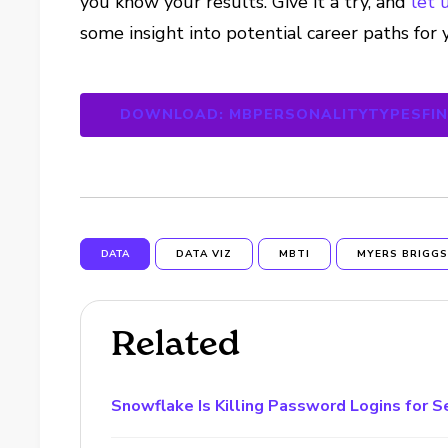
you know your results. Give it a try, and
let 
some insight into potential career paths for 
DOWNLOAD: MBPERSONALITYTYPESFI
DATA
DATA VIZ
MBTI
MYERS BRIGG
Related
Snowflake Is Killing Password Logins for S