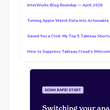
InterWorks Blog Roundup — April 2026
Turning Apple Watch Data into Actionable 
Saved You a Click: My Top 5 Tableau Short
How to Suppress Tableau Cloud’s Welcom
SIGMA RAPID START
Switching your ana