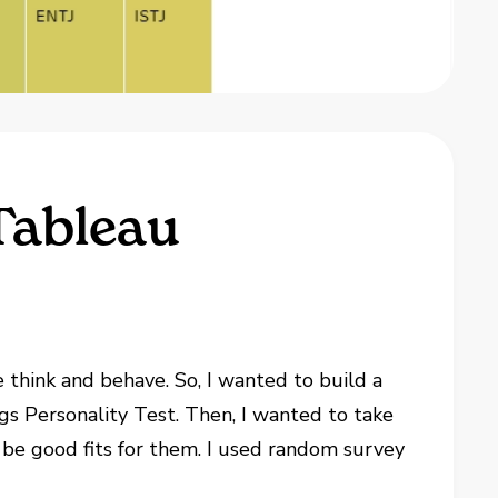
Tableau
e think and behave. So, I wanted to build a
s Personality Test. Then, I wanted to take
 be good fits for them. I used random survey