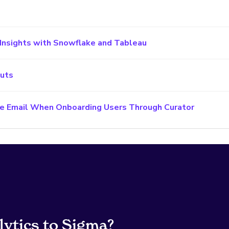
Insights with Snowflake and Tableau
cuts
e Email When Onboarding Users Through Curator
lytics to Sigma?