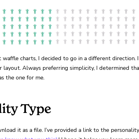
affle charts, I decided to go in a different direction. 
 layout. Always preferring simplicity, I determined th
s the one for me.
lity Type
oad it as a file. I’ve provided a link to the personalit