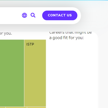
CONTACT US
Global
Germany