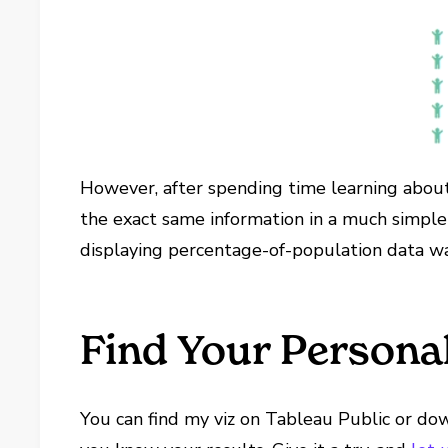
However, after spending time learning about w
the exact same information in a much simpler
displaying percentage-of-population data wa
Find Your Persona
You can find my viz on Tableau Public or downl