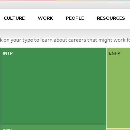
CULTURE
WORK
PEOPLE
RESOURCES