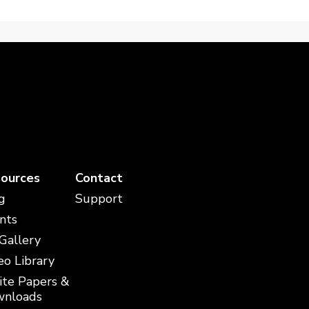
ources
Contact
g
Support
nts
 Gallery
eo Library
te Papers &
nloads