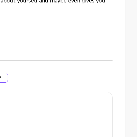
re about yourself and maybe even gives you
P