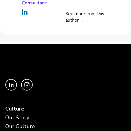
Consultant
See more from this
author →
Culture
Our Story
Our Culture