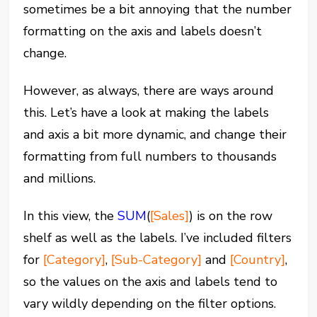
sometimes be a bit annoying that the number
formatting on the axis and labels doesn’t
change.
However, as always, there are ways around
this. Let’s have a look at making the labels
and axis a bit more dynamic, and change their
formatting from full numbers to thousands
and millions.
In this view, the
SUM
(
[Sales]
) is on the row
shelf as well as the labels. I’ve included filters
for
[Category]
,
[Sub-Category]
and
[Country]
,
so the values on the axis and labels tend to
vary wildly depending on the filter options.