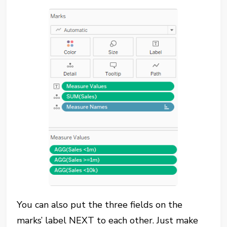
You can also put the three fields on the
marks’ label NEXT to each other. Just make