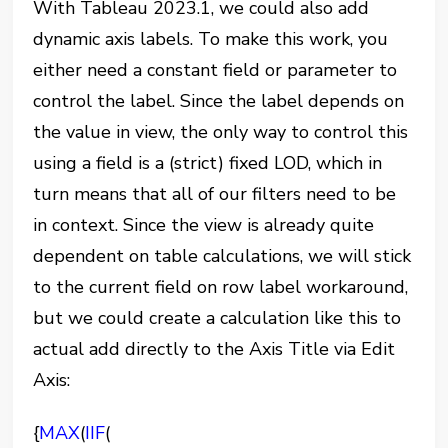
With Tableau 2023.1, we could also add
dynamic axis labels. To make this work, you
either need a constant field or parameter to
control the label. Since the label depends on
the value in view, the only way to control this
using a field is a (strict) fixed LOD, which in
turn means that all of our filters need to be
in context. Since the view is already quite
dependent on table calculations, we will stick
to the current field on row label workaround,
but we could create a calculation like this to
actual add directly to the Axis Title via Edit
Axis:
{
MAX
(
IIF
(