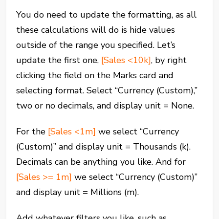
You do need to update the formatting, as all
these calculations will do is hide values
outside of the range you specified. Let’s
update the first one,
[Sales <10k]
,
by right
clicking the field on the Marks card and
selecting format. Select “Currency (Custom),”
two or no decimals, and display unit = None.
For the
[Sales <1m]
we select “Currency
(Custom)” and display unit = Thousands (k).
Decimals can be anything you like. And for
[Sales >= 1m]
we select “Currency (Custom)”
and display unit = Millions (m).
Add whatever filters you like, such as