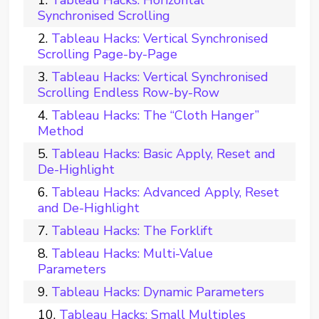
Synchronised Scrolling
Tableau Hacks: Vertical Synchronised
Scrolling Page-by-Page
Tableau Hacks: Vertical Synchronised
Scrolling Endless Row-by-Row
Tableau Hacks: The “Cloth Hanger”
Method
Tableau Hacks: Basic Apply, Reset and
De-Highlight
Tableau Hacks: Advanced Apply, Reset
and De-Highlight
Tableau Hacks: The Forklift
Tableau Hacks: Multi-Value
Parameters
Tableau Hacks: Dynamic Parameters
Tableau Hacks: Small Multiples