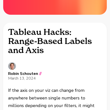
Tableau Hacks:
Range-Based Labels
and Axis
Robin Schouten
//
March 13, 2024
If the axis on your viz can change from
anywhere between single numbers to
millions depending on your filters, it might