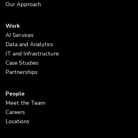
Our Approach
Work
AI Services
Data and Analytics
IT and Infrastructure
Case Studies
Partnerships
People
Meet the Team
Careers
Locations