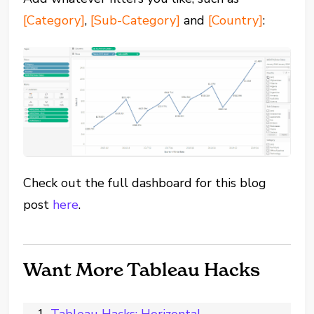
[Category]
,
[Sub-Category]
and
[Country]
:
Check out the full dashboard for this blog
post
here
.
Want More Tableau Hacks
Tableau Hacks: Horizontal