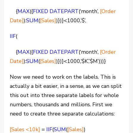
{
MAX
(
{
FIXED
DATEPART
(‘month’,
[Order
Date]
):
SUM
(
[Sales]
)})}<1000,’$’,
IIF
(
{
MAX
(
{
FIXED
DATEPART
(‘month’,
[Order
Date]
):
SUM
(
[Sales]
)})}<1000,’$K’,’$M’)))}
Now we need to work on the labels. This is
actually a bit easier, in a sense, as we can split
this out into three separate labels for whole
numbers, thousands and millions. First we
need to create three separate calculations:
[Sales <10k]
=
IIF
(
SUM
(
[Sales]
)