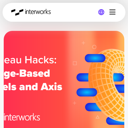
Global
Germany