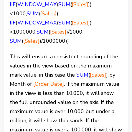
IIF
(
WINDOW_MAX
(
SUM
(
[Sales]
))
<1000,
SUM
(
[Sales]
),
IIF
(
WINDOW_MAX
(
SUM
(
[Sales]
))
<1000000,
SUM
(
[Sales]
)/1000,
SUM
(
[Sales]
)/1000000))
This will ensure a consistent rounding of the
values in the view based on the maximum
mark value, in this case the
SUM
(
[Sales]
) by
Month of
[Order Date]
. If the maximum value
in the view is less than 10,000, it will show
the full unrounded value on the axis. If the
maximum value is over 10,000 but under a
million, it will show thousands. If the
maximum value is over a 100,000, it will show