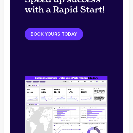
with a Rapid Start!
BOOK YOURS TODAY