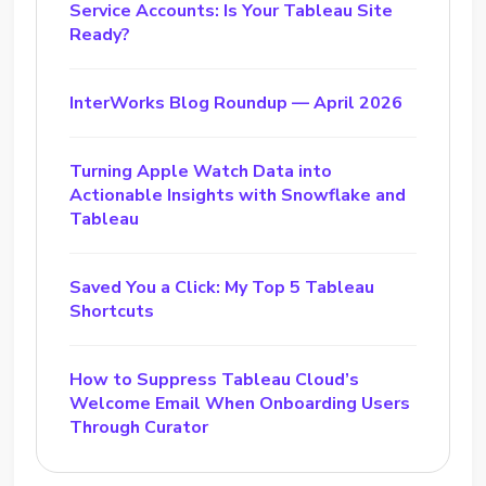
Service Accounts: Is Your Tableau Site
Ready?
InterWorks Blog Roundup — April 2026
Turning Apple Watch Data into
Actionable Insights with Snowflake and
Tableau
Saved You a Click: My Top 5 Tableau
Shortcuts
How to Suppress Tableau Cloud’s
Welcome Email When Onboarding Users
Through Curator