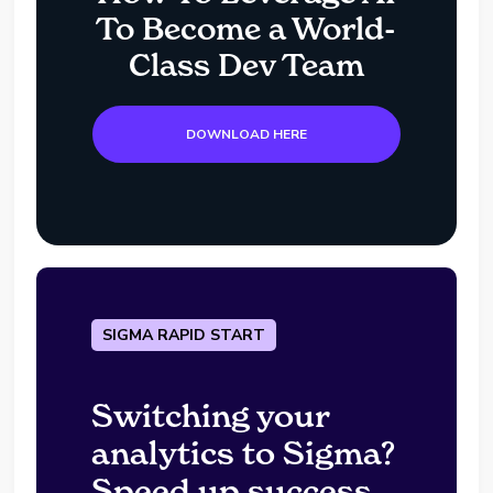
To Become a World-
Class Dev Team
DOWNLOAD HERE
SIGMA RAPID START
Switching your
analytics to Sigma?
Speed up success