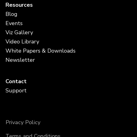
Resources
Blog
Events
Viz Gallery
Video Library
White Papers & Downloads
Newsletter
Contact
Support
Privacy Policy
Terms and Conditions