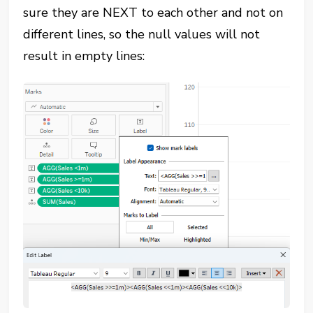
sure they are NEXT to each other and not on
different lines, so the null values will not
result in empty lines: