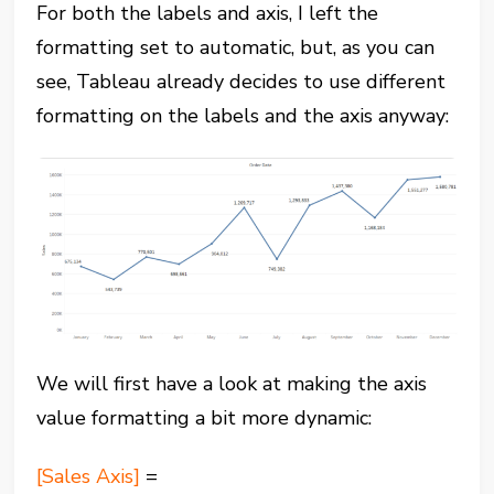
For both the labels and axis, I left the
formatting set to automatic, but, as you can
see, Tableau already decides to use different
formatting on the labels and the axis anyway:
We will first have a look at making the axis
value formatting a bit more dynamic:
[Sales Axis]
=