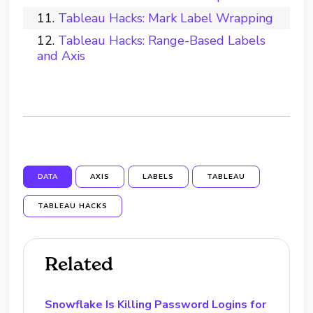
Tableau Hacks: Mark Label Wrapping
Tableau Hacks: Range-Based Labels
and Axis
DATA
AXIS
LABELS
TABLEAU
TABLEAU HACKS
Related
Snowflake Is Killing Password Logins for