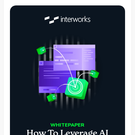
WHITEPAPER
How To Leverage AI