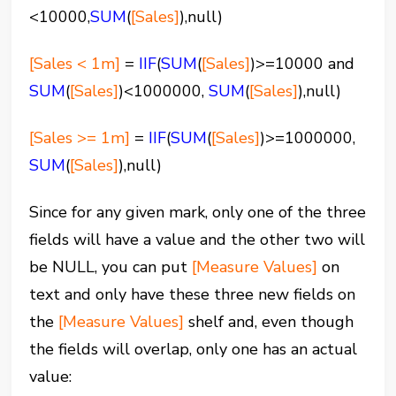
<10000,
SUM
(
[Sales]
),null)
[Sales < 1m]
=
IIF
(
SUM
(
[Sales]
)>=10000 and
SUM
(
[Sales]
)<1000000,
SUM
(
[Sales]
),null)
[Sales >= 1m]
=
IIF
(
SUM
(
[Sales]
)>=1000000,
SUM
(
[Sales]
),null)
Since for any given mark, only one of the three
fields will have a value and the other two will
be NULL, you can put
[Measure Values]
on
text and only have these three new fields on
the
[Measure Values]
shelf and, even though
the fields will overlap, only one has an actual
value: