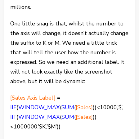
millions.
One little snag is that, whilst the number to
the axis will change, it doesn’t actually change
the suffix to K or M. We need a little trick
that will tell the user how the number is
expressed. So we need an additional label. It
will not look exactly like the screenshot
above, but it will be dynamic:
[Sales Axis Label]
=
IIF
(
WINDOW_MAX
(
SUM
(
[Sales]
))<10000,’$’,
IIF
(
WINDOW_MAX
(
SUM
(
[Sales]
))
<1000000,’$K’,’$M’))