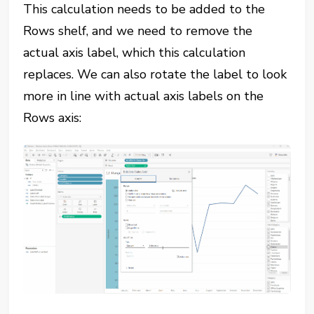
This calculation needs to be added to the
Rows shelf, and we need to remove the
actual axis label, which this calculation
replaces. We can also rotate the label to look
more in line with actual axis labels on the
Rows axis: