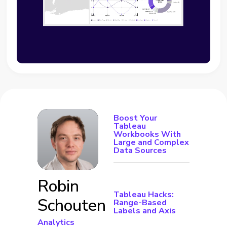
Boost Your
Tableau
Workbooks With
Large and Complex
Data Sources
Robin
Tableau Hacks:
Schouten
Range-Based
Labels and Axis
Analytics