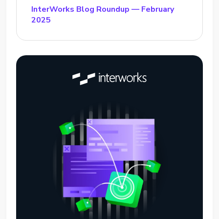
InterWorks Blog Roundup — February
2025