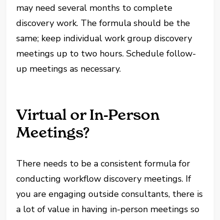
may need several months to complete
discovery work. The formula should be the
same; keep individual work group discovery
meetings up to two hours. Schedule follow-
up meetings as necessary.
Virtual or In-Person
Meetings?
There needs to be a consistent formula for
conducting workflow discovery meetings. If
you are engaging outside consultants, there is
a lot of value in having in-person meetings so