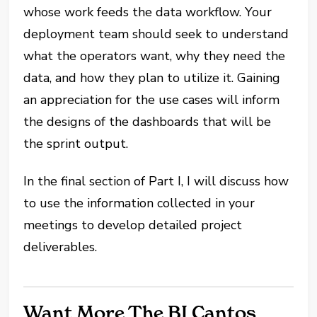
whose work feeds the data workflow. Your
deployment team should seek to understand
what the operators want, why they need the
data, and how they plan to utilize it. Gaining
an appreciation for the use cases will inform
the designs of the dashboards that will be
the sprint output.
In the final section of Part I, I will discuss how
to use the information collected in your
meetings to develop detailed project
deliverables.
Want More The BI Cantos