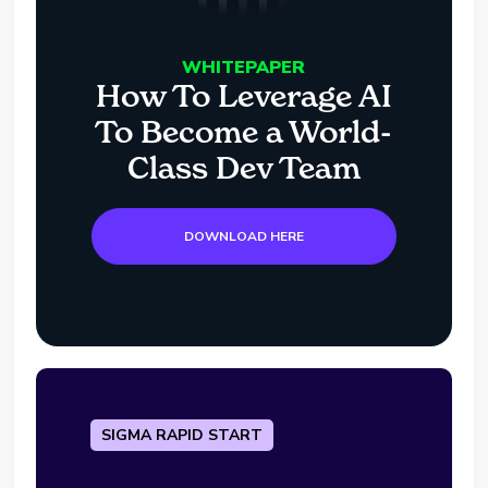
WHITEPAPER
How To Leverage AI
To Become a World-
Class Dev Team
DOWNLOAD HERE
SIGMA RAPID START