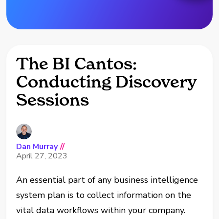
The BI Cantos:
Conducting Discovery
Sessions
Dan Murray
//
April 27, 2023
An essential part of any business intelligence
system plan is to collect information on the
vital data workflows within your company.