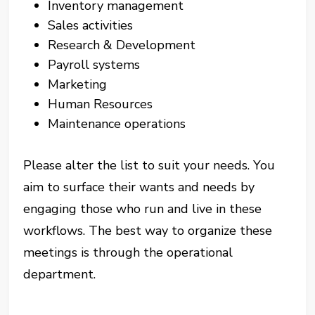
Inventory management
Sales activities
Research & Development
Payroll systems
Marketing
Human Resources
Maintenance operations
Please alter the list to suit your needs. You
aim to surface their wants and needs by
engaging those who run and live in these
workflows. The best way to organize these
meetings is through the operational
department.