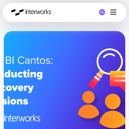
Global
Germany