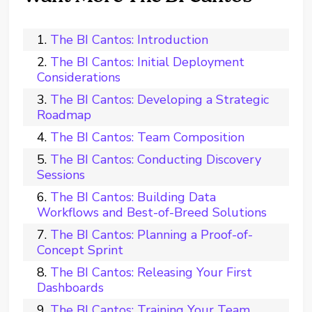
The BI Cantos: Introduction
The BI Cantos: Initial Deployment
Considerations
The BI Cantos: Developing a Strategic
Roadmap
The BI Cantos: Team Composition
The BI Cantos: Conducting Discovery
Sessions
The BI Cantos: Building Data
Workflows and Best-of-Breed Solutions
The BI Cantos: Planning a Proof-of-
Concept Sprint
The BI Cantos: Releasing Your First
Dashboards
The BI Cantos: Training Your Team