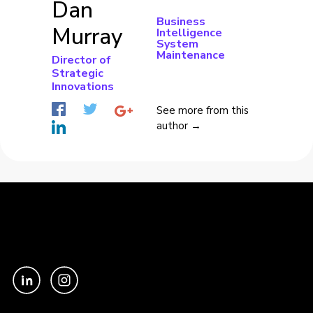
Dan
Business
Murray
Intelligence
System
Maintenance
Director of
Strategic
Innovations
See more from this
author →