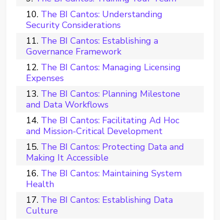
The BI Cantos: Understanding
Security Considerations
The BI Cantos: Establishing a
Governance Framework
The BI Cantos: Managing Licensing
Expenses
The BI Cantos: Planning Milestone
and Data Workflows
The BI Cantos: Facilitating Ad Hoc
and Mission-Critical Development
The BI Cantos: Protecting Data and
Making It Accessible
The BI Cantos: Maintaining System
Health
The BI Cantos: Establishing Data
Culture