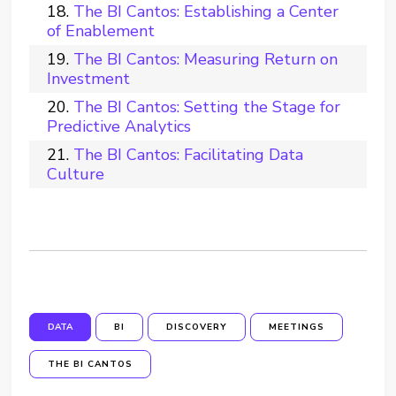
The BI Cantos: Establishing a Center
of Enablement
The BI Cantos: Measuring Return on
Investment
The BI Cantos: Setting the Stage for
Predictive Analytics
The BI Cantos: Facilitating Data
Culture
DATA
BI
DISCOVERY
MEETINGS
THE BI CANTOS