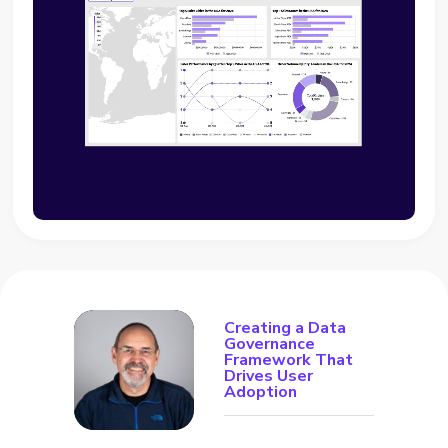
Creating a Data
Governance
Framework That
Drives User
Adoption