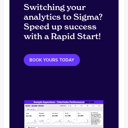
Switching your
analytics to Sigma?
Speed up success
with a Rapid Start!
BOOK YOURS TODAY