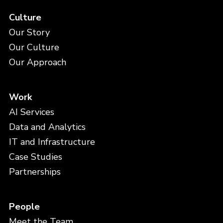
Culture
Our Story
Our Culture
Our Approach
Work
AI Services
Data and Analytics
IT and Infrastructure
Case Studies
Partnerships
People
Meet the Team