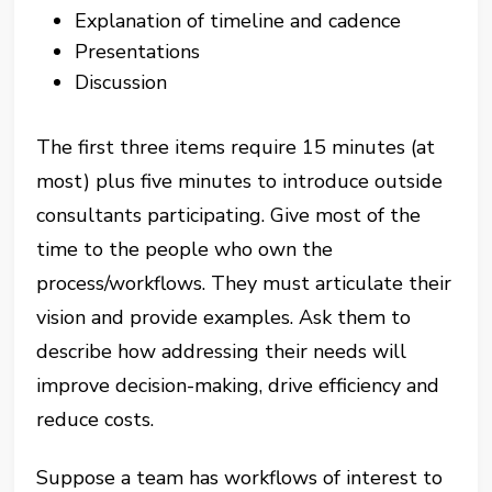
Explanation of timeline and cadence
Presentations
Discussion
The first three items require 15 minutes (at
most) plus five minutes to introduce outside
consultants participating. Give most of the
time to the people who own the
process/workflows. They must articulate their
vision and provide examples. Ask them to
describe how addressing their needs will
improve decision-making, drive efficiency and
reduce costs.
Suppose a team has workflows of interest to