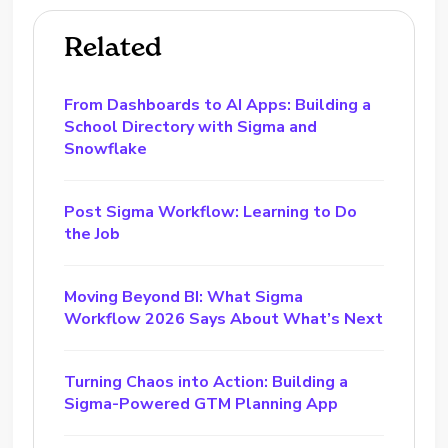
Related
From Dashboards to AI Apps: Building a
School Directory with Sigma and
Snowflake
Post Sigma Workflow: Learning to Do
the Job
Moving Beyond BI: What Sigma
Workflow 2026 Says About What’s Next
Turning Chaos into Action: Building a
Sigma-Powered GTM Planning App