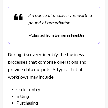
An ounce of discovery is worth a
pound of remediation.
-Adapted from Benjamin Franklin
During discovery, identify the business
processes that comprise operations and
provide data outputs. A typical list of
workflows may include:
Order entry
Billing
Purchasing