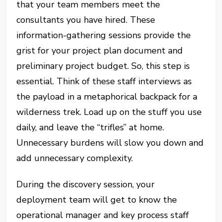
that your team members meet the
consultants you have hired. These
information-gathering sessions provide the
grist for your project plan document and
preliminary project budget. So, this step is
essential. Think of these staff interviews as
the payload in a metaphorical backpack for a
wilderness trek. Load up on the stuff you use
daily, and leave the “trifles” at home.
Unnecessary burdens will slow you down and
add unnecessary complexity.
During the discovery session, your
deployment team will get to know the
operational manager and key process staff