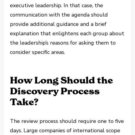
executive leadership. In that case, the
communication with the agenda should
provide additional guidance and a brief
explanation that enlightens each group about
the leadership’s reasons for asking them to
consider specific areas.
How Long Should the
Discovery Process
Take?
The review process should require one to five
days. Large companies of international scope