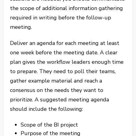
the scope of additional information gathering
required in writing before the follow-up
meeting.
Deliver an agenda for each meeting at least
one week before the meeting date. A clear
plan gives the workflow leaders enough time
to prepare. They need to poll their teams,
gather example material and reach a
consensus on the needs they want to
prioritize. A suggested meeting agenda
should include the following:
Scope of the BI project
Purpose of the meeting