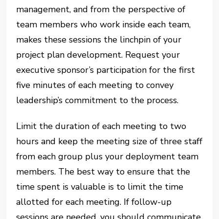
management, and from the perspective of
team members who work inside each team,
makes these sessions the linchpin of your
project plan development. Request your
executive sponsor’s participation for the first
five minutes of each meeting to convey
leadership’s commitment to the process.
Limit the duration of each meeting to two
hours and keep the meeting size of three staff
from each group plus your deployment team
members. The best way to ensure that the
time spent is valuable is to limit the time
allotted for each meeting. If follow-up
sessions are needed, you should communicate