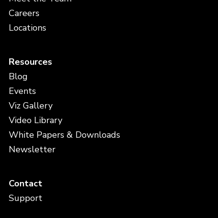
Careers
Locations
Resources
Blog
Events
Viz Gallery
Video Library
White Papers & Downloads
Newsletter
Contact
Support