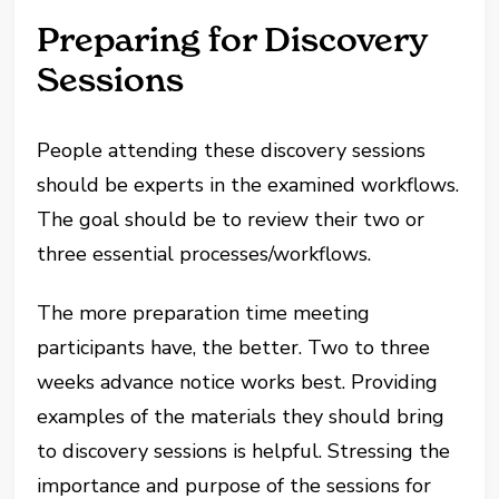
Preparing for Discovery
Sessions
People attending these discovery sessions
should be experts in the examined workflows.
The goal should be to review their two or
three essential processes/workflows.
The more preparation time meeting
participants have, the better. Two to three
weeks advance notice works best. Providing
examples of the materials they should bring
to discovery sessions is helpful. Stressing the
importance and purpose of the sessions for