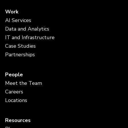
Work
AI Services
Data and Analytics
IT and Infrastructure
Case Studies
Partnerships
People
Meet the Team
Careers
Locations
Resources