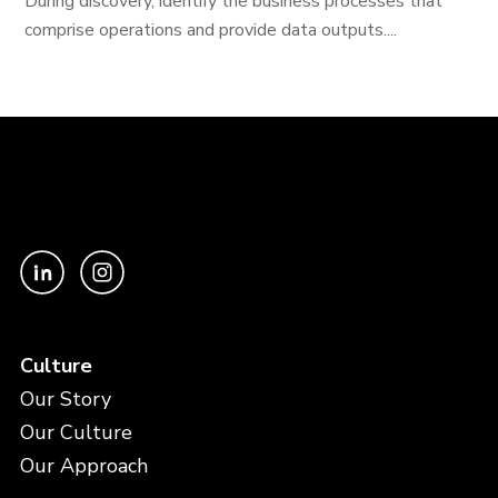
During discovery, identify the business processes that
comprise operations and provide data outputs....
Culture
Our Story
Our Culture
Our Approach