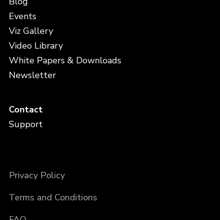
Blog
Events
Viz Gallery
Video Library
White Papers & Downloads
Newsletter
Contact
Support
Privacy Policy
Terms and Conditions
FAQ