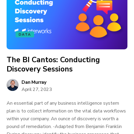
DATA
The BI Cantos: Conducting
Discovery Sessions
Dan Murray
April 27, 2023
An essential part of any business intelligence system
plan is to collect information on the vital data workflows
within your company. An ounce of discovery is worth a
pound of remediation. -Adapted from Benjamin Franklin