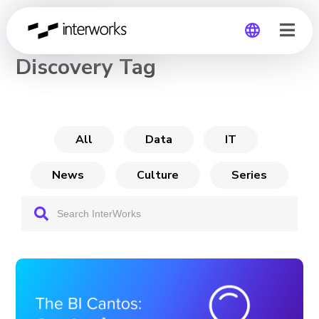
CHANNEL
Discovery Tag
Global
Germany
All
Data
IT
News
Culture
Series