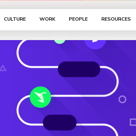
CULTURE
WORK
PEOPLE
RESOURCES