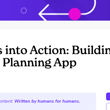
into Action: Buildi
Planning App
ontent:
Written by humans for humans.