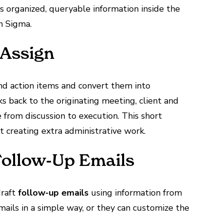
 organized, queryable information inside the
n Sigma.
 Assign
d action items and convert them into
ks back to the originating meeting, client and
e from discussion to execution. This short
 creating extra administrative work.
Follow-Up Emails
draft
follow-up emails
using information from
ails in a simple way, or they can customize the