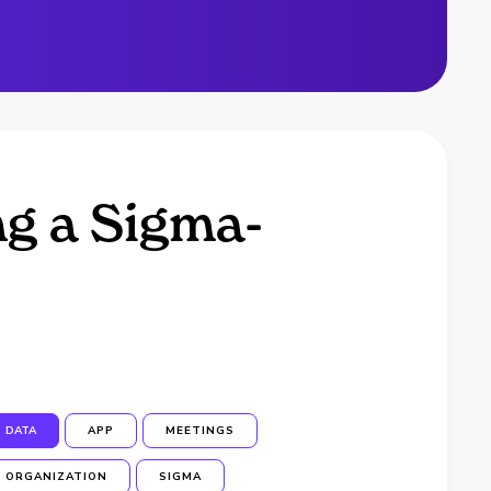
ng a Sigma-
DATA
APP
MEETINGS
ORGANIZATION
SIGMA