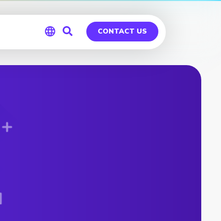
CONTACT US
Global
Germany