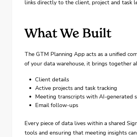
links directly to the client, project and task 
What We Built
The GTM Planning App acts as a unified comm
of your data warehouse, it brings together al
Client details
Active projects and task tracking
Meeting transcripts with AI-generated
Email follow-ups
Every piece of data lives within a shared S
tools and ensuring that meeting insights can 