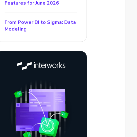
Features for June 2026
From Power BI to Sigma: Data
Modeling