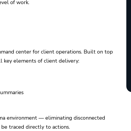
level of work.
and center for client operations. Built on top
l key elements of client delivery:
 summaries
igma environment — eliminating disconnected
be traced directly to actions.