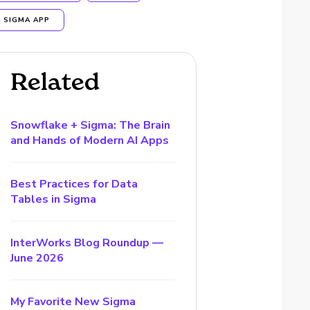
SIGMA APP
Related
Snowflake + Sigma: The Brain
and Hands of Modern AI Apps
Best Practices for Data
Tables in Sigma
InterWorks Blog Roundup —
June 2026
My Favorite New Sigma