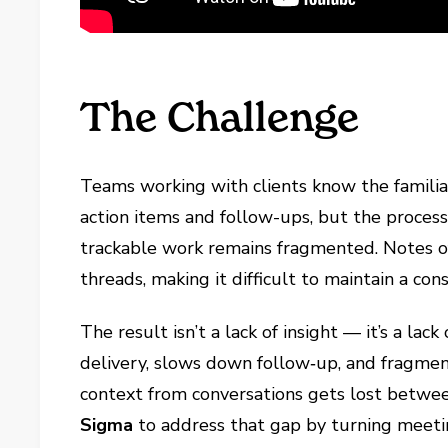
The Challenge
Teams working with clients know the familia
action items and follow-ups, but the process 
trackable work remains fragmented. Notes ofte
threads, making it difficult to maintain a con
The result isn’t a lack of insight — it’s a lac
delivery, slows down follow‑up, and fragmen
context from conversations gets lost betwe
Sigma
to address that gap by turning meeti