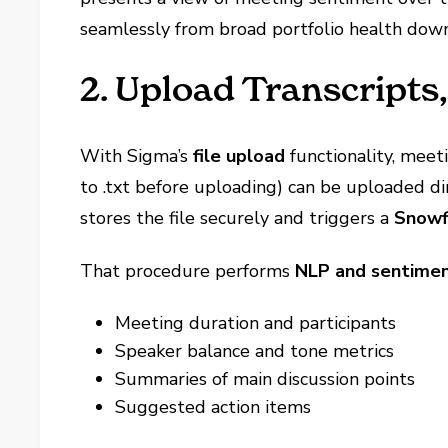
seamlessly from broad portfolio health down
2. Upload Transcripts,
With Sigma’s
file upload
functionality, meet
to .txt before uploading) can be uploaded di
stores the file securely and triggers a
Snowf
That procedure performs
NLP and sentimen
Meeting duration and participants
Speaker balance and tone metrics
Summaries of main discussion points
Suggested action items