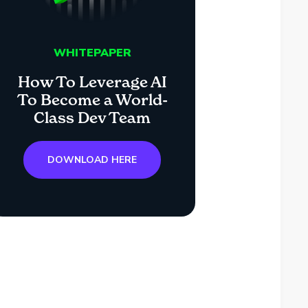
WHITEPAPER
How To Leverage AI
To Become a World-
Class Dev Team
DOWNLOAD HERE