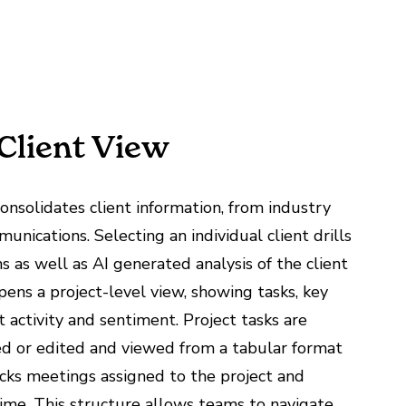
 Client View
nsolidates client information, from industry
unications. Selecting an individual client drills
s as well as AI generated analysis of the client
pens a project-level view, showing tasks, key
 activity and sentiment. Project tasks are
ed or edited and viewed from a tabular format
racks meetings assigned to the project and
ime. This structure allows teams to navigate