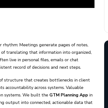
r rhythm: Meetings generate pages of notes,
of translating that information into organized,
n live in personal files, emails or chat
sistent record of decisions and next steps.
k of structure that creates bottlenecks in client
ts accountability across systems. Valuable
en systems. We built the
GTM Planning App
in
ng output into connected, actionable data that