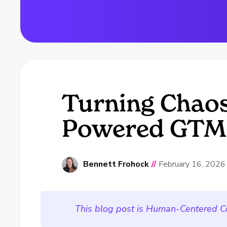
Turning Chaos 
Powered GTM 
Bennett Frohock
//
February 16, 2026
This blog post is Human-Centered C