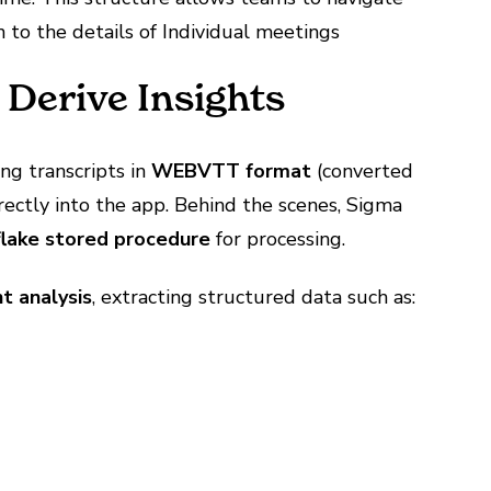
 to the details of Individual meetings
 Derive Insights
ing transcripts in
WEBVTT format
(converted
rectly into the app. Behind the scenes, Sigma
lake stored procedure
for processing.
t analysis
, extracting structured data such as: