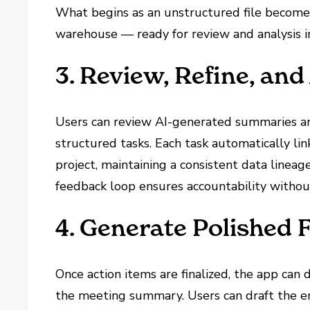
What begins as an unstructured file becomes
warehouse — ready for review and analysis i
3. Review, Refine, and
Users can review AI-generated summaries an
structured tasks. Each task automatically lin
project, maintaining a consistent data lineag
feedback loop ensures accountability without
4. Generate Polished 
Once action items are finalized, the app can 
the meeting summary. Users can draft the em