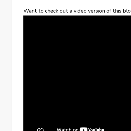
Want to check out a video version of this blo