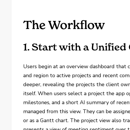
The Workflow
1. Start with a Unified
Users begin at an overview dashboard that co
and region to active projects and recent comm
deeper, revealing the projects the client own
itself. When users select a project the app o
milestones, and a short AI summary of recent
managed from this view. They can be assign
or as a Gantt chart. The project view also t
presents a view of meeting sentiment over t