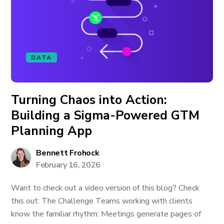
DATA
Turning Chaos into Action:
Building a Sigma-Powered GTM
Planning App
Bennett Frohock
February 16, 2026
Want to check out a video version of this blog? Check
this out: The Challenge Teams working with clients
know the familiar rhythm: Meetings generate pages of