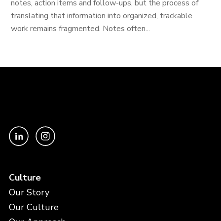
notes, action items and follow-ups, but the process of
translating that information into organized, trackable
work remains fragmented. Notes often...
Culture
Our Story
Our Culture