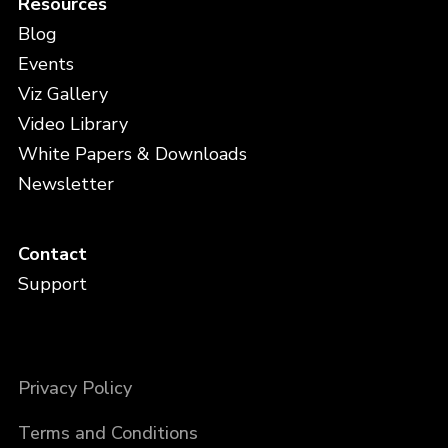
Resources
Blog
Events
Viz Gallery
Video Library
White Papers & Downloads
Newsletter
Contact
Support
Privacy Policy
Terms and Conditions