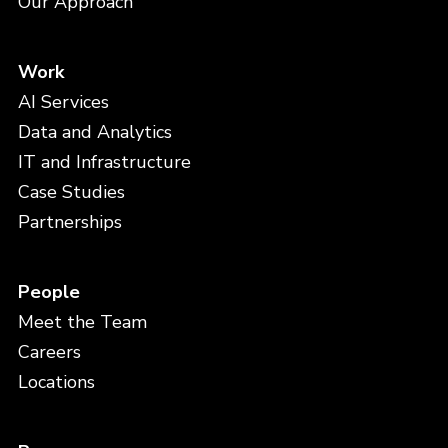
Our Approach
Work
AI Services
Data and Analytics
IT and Infrastructure
Case Studies
Partnerships
People
Meet the Team
Careers
Locations