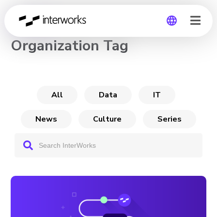
CHANNEL
Organization Tag
Global
Germany
All
Data
IT
News
Culture
Series