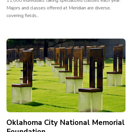
11,000 individuals taking specialized classes each year.
Majors and classes offered at Meridian are diverse,
covering fields...
Oklahoma City National Memorial
Foundation