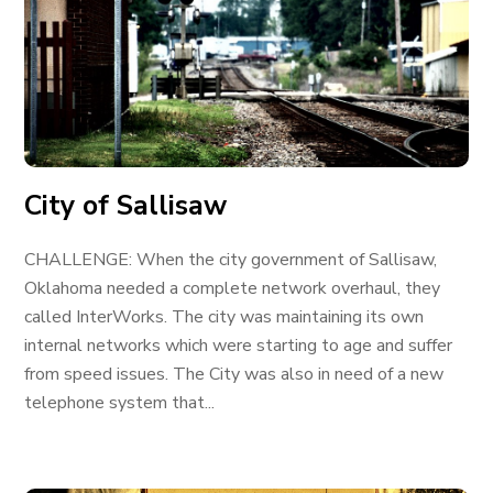
City of Sallisaw
CHALLENGE: When the city government of Sallisaw,
Oklahoma needed a complete network overhaul, they
called InterWorks. The city was maintaining its own
internal networks which were starting to age and suffer
from speed issues. The City was also in need of a new
telephone system that...