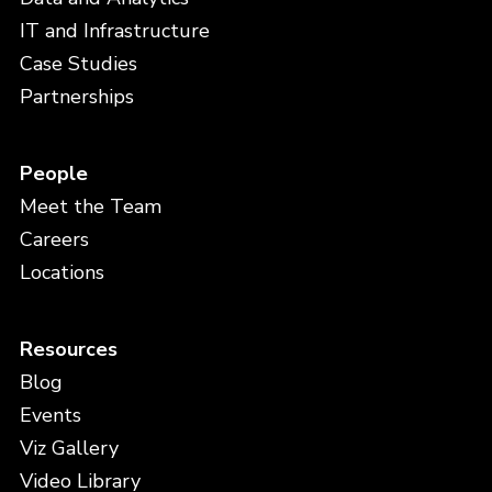
IT and Infrastructure
Case Studies
Partnerships
People
Meet the Team
Careers
Locations
Resources
Blog
Events
Viz Gallery
Video Library