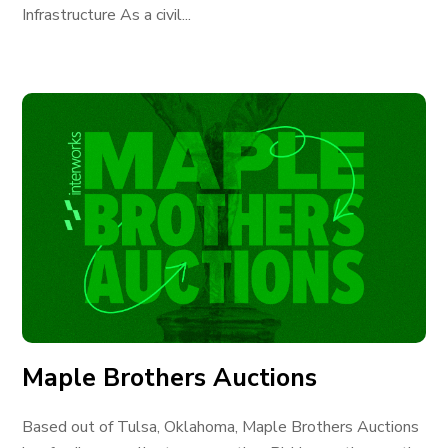
Infrastructure As a civil...
Maple Brothers Auctions
Based out of Tulsa, Oklahoma, Maple Brothers Auctions