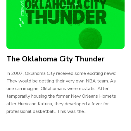
The Oklahoma City Thunder
In 2007, Oklahoma City received some exciting news:
They would be getting their very own NBA team. As
one can imagine, Oklahomans were ecstatic. After
temporarily housing the former New Orleans Hornets
after Hurricane Katrina, they developed a fever for
professional basketball. This was the...