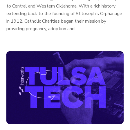
to Central and Western Oklahoma. With a rich history
extending back to the founding of St Joseph’s Orphanage
in 1912, Catholic Charities began their mission by
providing pregnancy, adoption and...