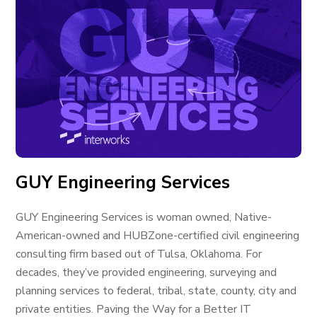
GUY Engineering Services
GUY Engineering Services is woman owned, Native-
American-owned and HUBZone-certified civil engineering
consulting firm based out of Tulsa, Oklahoma. For
decades, they’ve provided engineering, surveying and
planning services to federal, tribal, state, county, city and
private entities. Paving the Way for a Better IT