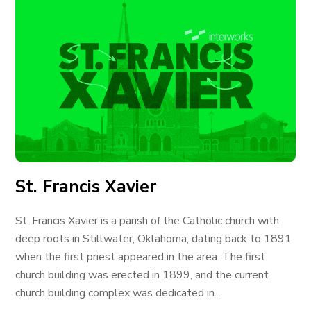
St. Francis Xavier
St. Francis Xavier is a parish of the Catholic church with
deep roots in Stillwater, Oklahoma, dating back to 1891
when the first priest appeared in the area. The first
church building was erected in 1899, and the current
church building complex was dedicated in...