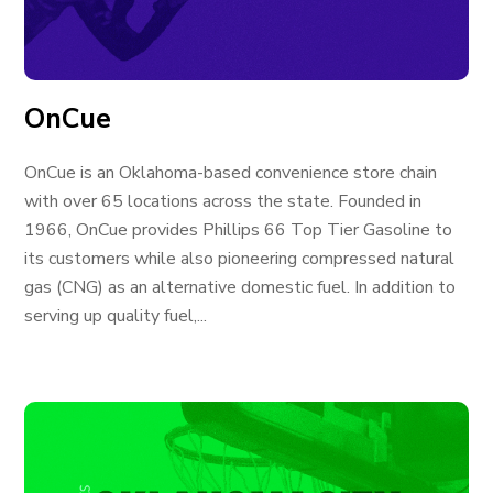
OnCue
OnCue is an Oklahoma-based convenience store chain
with over 65 locations across the state. Founded in
1966, OnCue provides Phillips 66 Top Tier Gasoline to
its customers while also pioneering compressed natural
gas (CNG) as an alternative domestic fuel. In addition to
serving up quality fuel,...