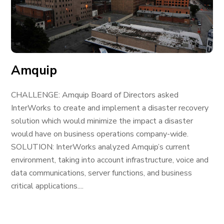
Amquip
CHALLENGE: Amquip Board of Directors asked
InterWorks to create and implement a disaster recovery
solution which would minimize the impact a disaster
would have on business operations company-wide.
SOLUTION: InterWorks analyzed Amquip’s current
environment, taking into account infrastructure, voice and
data communications, server functions, and business
critical applications....