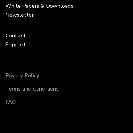
White Papers & Downloads
Newsletter
Contact
Support
Privacy Policy
Terms and Conditions
FAQ