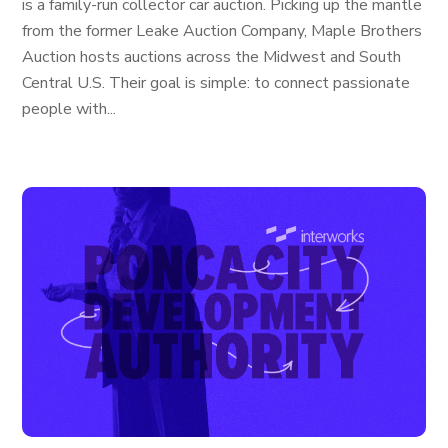
is a family-run collector car auction. Picking up the mantle
from the former Leake Auction Company, Maple Brothers
Auction hosts auctions across the Midwest and South
Central U.S. Their goal is simple: to connect passionate
people with...