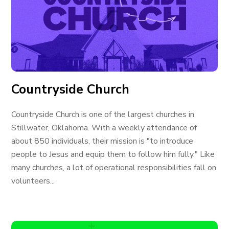
Countryside Church
Countryside Church is one of the largest churches in
Stillwater, Oklahoma. With a weekly attendance of
about 850 individuals, their mission is "to introduce
people to Jesus and equip them to follow him fully." Like
many churches, a lot of operational responsibilities fall on
volunteers...