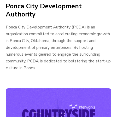
Ponca City Development
Authority
Ponca City Development Authority (PCDA) is an
organization committed to accelerating economic growth
in Ponca City, Oklahoma, through the support and
development of primary enterprises. By hosting
numerous events geared to engage the surrounding
community, PCDA is dedicated to bolstering the start-up
culture in Ponca,...