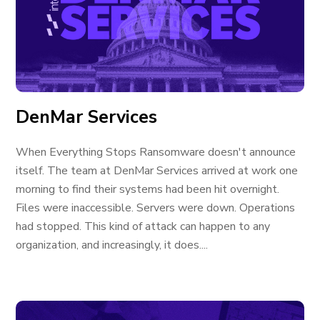
DenMar Services
When Everything Stops Ransomware doesn't announce
itself. The team at DenMar Services arrived at work one
morning to find their systems had been hit overnight.
Files were inaccessible. Servers were down. Operations
had stopped. This kind of attack can happen to any
organization, and increasingly, it does....