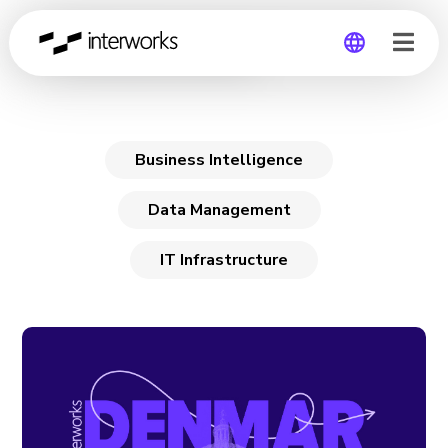
IT Infrastructure
Global
Germany
Business Intelligence
Data Management
IT Infrastructure