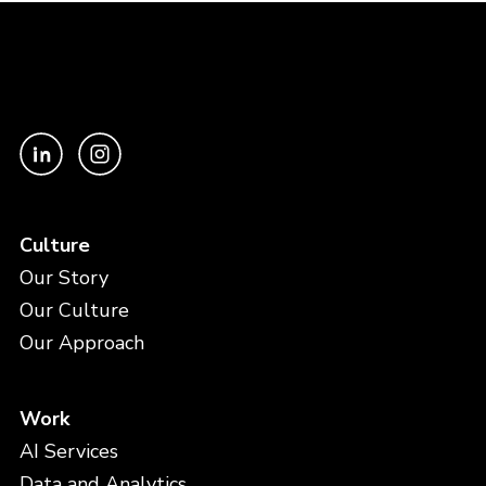
Culture
Our Story
Our Culture
Our Approach
Work
AI Services
Data and Analytics