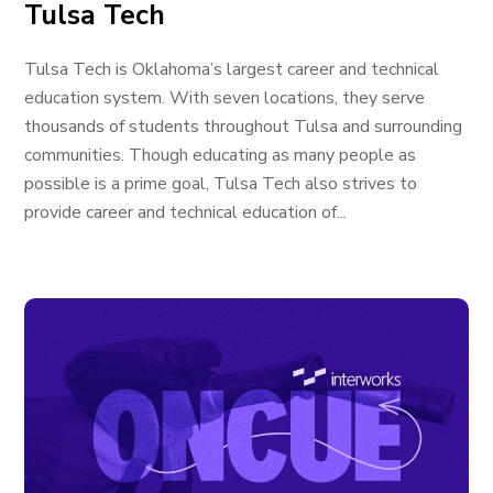
Tulsa Tech
Tulsa Tech is Oklahoma’s largest career and technical
education system. With seven locations, they serve
thousands of students throughout Tulsa and surrounding
communities. Though educating as many people as
possible is a prime goal, Tulsa Tech also strives to
provide career and technical education of...