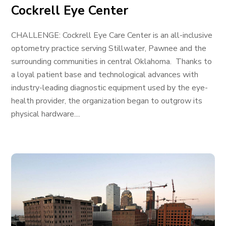
Cockrell Eye Center
CHALLENGE: Cockrell Eye Care Center is an all-inclusive
optometry practice serving Stillwater, Pawnee and the
surrounding communities in central Oklahoma. Thanks to
a loyal patient base and technological advances with
industry-leading diagnostic equipment used by the eye-
health provider, the organization began to outgrow its
physical hardware....