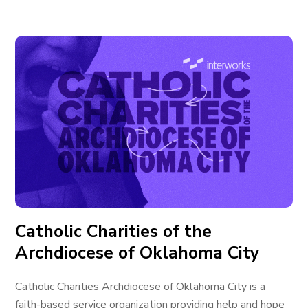
Catholic Charities of the
Archdiocese of Oklahoma City
Catholic Charities Archdiocese of Oklahoma City is a
faith-based service organization providing help and hope