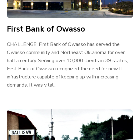
First Bank of Owasso
CHALLENGE: First Bank of Owasso has served the
Owasso community and Northeast Oklahoma for over
half a century. Serving over 10,000 clients in 39 states,
First Bank of Owasso recognized the need for new IT
infrastructure capable of keeping up with increasing
demands. It was vital...