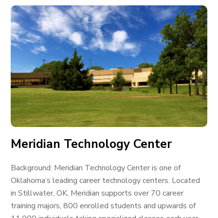
Meridian Technology Center
Background: Meridian Technology Center is one of
Oklahoma’s leading career technology centers. Located
in Stillwater, OK, Meridian supports over 70 career
training majors, 800 enrolled students and upwards of