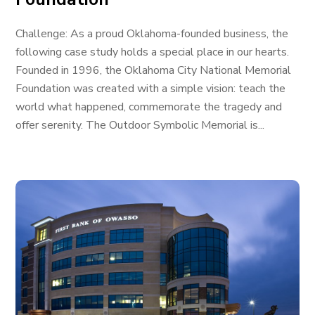
Challenge: As a proud Oklahoma-founded business, the
following case study holds a special place in our hearts.
Founded in 1996, the Oklahoma City National Memorial
Foundation was created with a simple vision: teach the
world what happened, commemorate the tragedy and
offer serenity. The Outdoor Symbolic Memorial is...