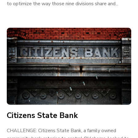
to optimize the way those nine divisions share and...
Citizens State Bank
CHALLENGE: Citizens State Bank, a family owned