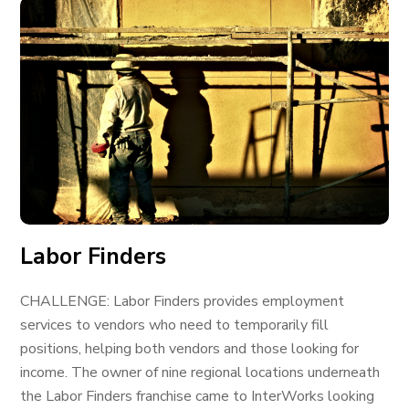
Labor Finders
CHALLENGE: Labor Finders provides employment
services to vendors who need to temporarily fill
positions, helping both vendors and those looking for
income. The owner of nine regional locations underneath
the Labor Finders franchise came to InterWorks looking