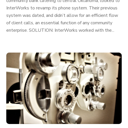
community bank catering to central Oklahoma, looked to
InterWorks to revamp its phone system. Their previous
system was dated, and didn’t allow for an efficient flow
of client calls, an essential function of any community
enterprise. SOLUTION: InterWorks worked with the...