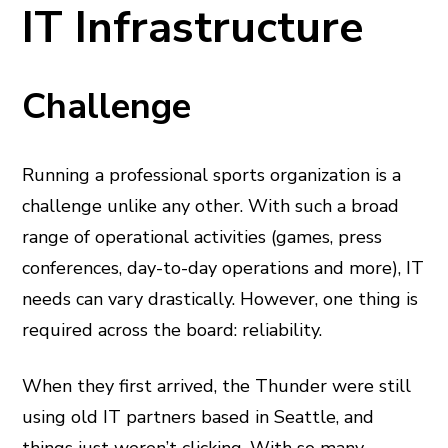
IT Infrastructure
Challenge
Running a professional sports organization is a
challenge unlike any other. With such a broad
range of operational activities (games, press
conferences, day-to-day operations and more), IT
needs can vary drastically. However, one thing is
required across the board: reliability.
When they first arrived, the Thunder were still
using old IT partners based in Seattle, and