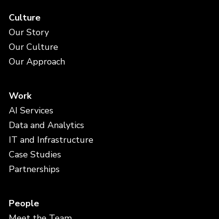
Culture
Our Story
Our Culture
Our Approach
Work
AI Services
Data and Analytics
IT and Infrastructure
Case Studies
Partnerships
People
Meet the Team