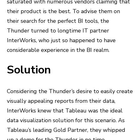
saturated with numerous vendors claiming that
their product is the best. To advise them on
their search for the perfect BI tools, the
Thunder turned to longtime IT partner
InterWorks, who just so happened to have
considerable experience in the BI realm.
Solution
Considering the Thunder’s desire to easily create
visually appealing reports from their data,
InterWorks knew that Tableau was the ideal
data visualization solution for this scenario. As
Tableau’s leading Gold Partner, they whipped
up a demo for the Thunder in no time,