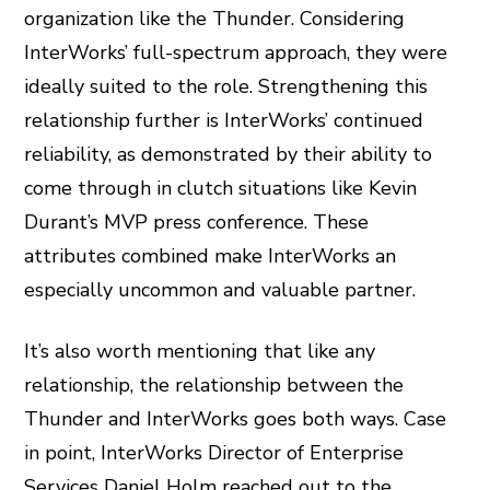
organization like the Thunder. Considering
InterWorks’ full-spectrum approach, they were
ideally suited to the role. Strengthening this
relationship further is InterWorks’ continued
reliability, as demonstrated by their ability to
come through in clutch situations like Kevin
Durant’s MVP press conference. These
attributes combined make InterWorks an
especially uncommon and valuable partner.
It’s also worth mentioning that like any
relationship, the relationship between the
Thunder and InterWorks goes both ways. Case
in point, InterWorks Director of Enterprise
Services Daniel Holm reached out to the