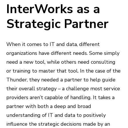
InterWorks as a
Strategic Partner
When it comes to IT and data, different
organizations have different needs. Some simply
need a new tool, while others need consulting
or training to master that tool. In the case of the
Thunder, they needed a partner to help guide
their overall strategy – a challenge most service
providers aren’t capable of handling. It takes a
partner with both a deep and broad
understanding of IT and data to positively
influence the strategic decisions made by an