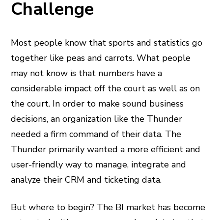
Challenge
Most people know that sports and statistics go
together like peas and carrots. What people
may not know is that numbers have a
considerable impact off the court as well as on
the court. In order to make sound business
decisions, an organization like the Thunder
needed a firm command of their data. The
Thunder primarily wanted a more efficient and
user-friendly way to manage, integrate and
analyze their CRM and ticketing data.
But where to begin? The BI market has become