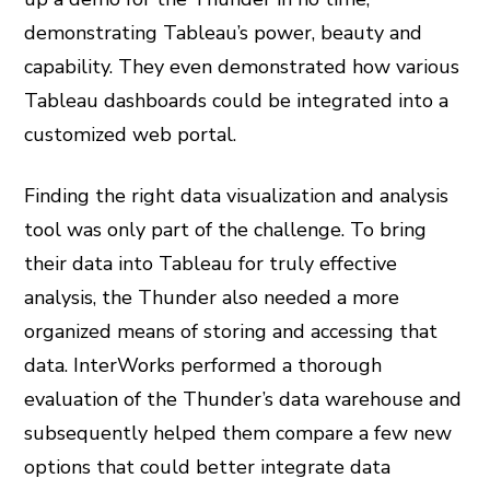
demonstrating Tableau’s power, beauty and
capability. They even demonstrated how various
Tableau dashboards could be integrated into a
customized web portal.
Finding the right data visualization and analysis
tool was only part of the challenge. To bring
their data into Tableau for truly effective
analysis, the Thunder also needed a more
organized means of storing and accessing that
data. InterWorks performed a thorough
evaluation of the Thunder’s data warehouse and
subsequently helped them compare a few new
options that could better integrate data