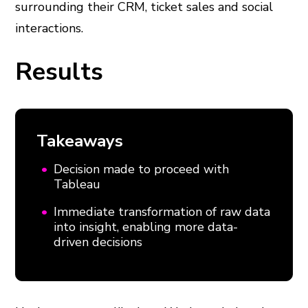
surrounding their CRM, ticket sales and social
interactions.
Results
Takeaways
Decision made to proceed with
Tableau
Immediate transformation of raw data
into insight, enabling more data-
driven decisions