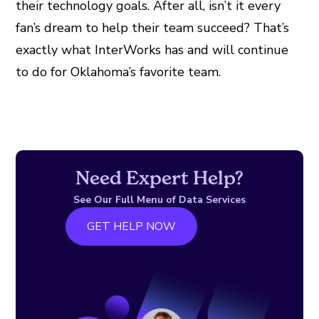
their technology goals. After all, isn’t it every
fan’s dream to help their team succeed? That’s
exactly what InterWorks has and will continue
to do for Oklahoma’s favorite team.
Need Expert Help?
See Our Full Menu of Data Services
GET HELP NOW