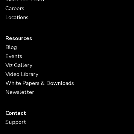
Careers
Locations
Resources
Blog
Events
Viz Gallery
Video Library
White Papers & Downloads
Newsletter
Contact
Support