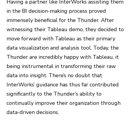
Having a partner like InterWorks assisting them
in the BI decision-making process proved
immensely beneficial for the Thunder. After
witnessing their Tableau demo, they decided to
move forward with Tableau as their primary
data visualization and analysis tool. Today, the
Thunder are incredibly happy with Tableau, it
being instrumental in transforming their raw
data into insight. There’s no doubt that
InterWorks’ guidance has thus far contributed
significantly to the Thunder’s ability to
continually improve their organization through
data-driven decisions.