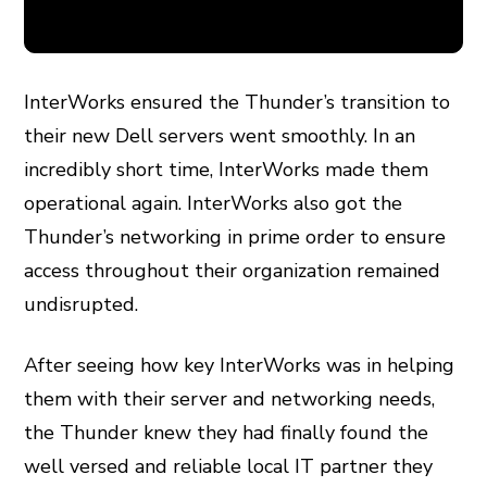
InterWorks ensured the Thunder’s transition to
their new Dell servers went smoothly. In an
incredibly short time, InterWorks made them
operational again. InterWorks also got the
Thunder’s networking in prime order to ensure
access throughout their organization remained
undisrupted.
After seeing how key InterWorks was in helping
them with their server and networking needs,
the Thunder knew they had finally found the
well versed and reliable local IT partner they