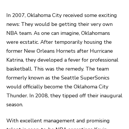
In 2007, Oklahoma City received some exciting
news: They would be getting their very own
NBA team. As one can imagine, Oklahomans
were ecstatic. After temporarily housing the
former New Orleans Hornets after Hurricane
Katrina, they developed a fever for professional
basketball. This was the remedy. The team
formerly known as the Seattle SuperSonics
would officially become the Oklahoma City
Thunder. In 2008, they tipped off their inaugural
season.
With excellent management and promising