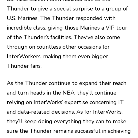
Thunder to give a special surprise to a group of
U.S. Marines. The Thunder responded with
incredible class, giving those Marines a VIP tour
of the Thunder’s facilities. They’ve also come
through on countless other occasions for
InterWorkers, making them even bigger
Thunder fans.
As the Thunder continue to expand their reach
and turn heads in the NBA, they’ll continue
relying on InterWorks’ expertise concerning IT
and data-related decisions. As for InterWorks,
they’ll keep doing everything they can to make
sure the Thunder remains successful in achieving