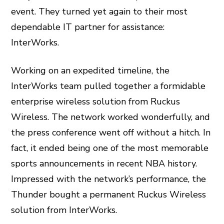
event. They turned yet again to their most
dependable IT partner for assistance:
InterWorks.
Working on an expedited timeline, the
InterWorks team pulled together a formidable
enterprise wireless solution from Ruckus
Wireless. The network worked wonderfully, and
the press conference went off without a hitch. In
fact, it ended being one of the most memorable
sports announcements in recent NBA history.
Impressed with the network’s performance, the
Thunder bought a permanent Ruckus Wireless
solution from InterWorks.