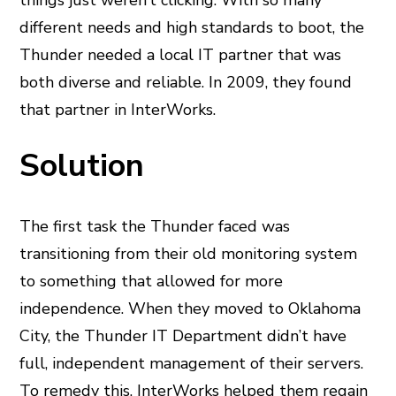
things just weren’t clicking. With so many
different needs and high standards to boot, the
Thunder needed a local IT partner that was
both diverse and reliable. In 2009, they found
that partner in InterWorks.
Solution
The first task the Thunder faced was
transitioning from their old monitoring system
to something that allowed for more
independence. When they moved to Oklahoma
City, the Thunder IT Department didn’t have
full, independent management of their servers.
To remedy this, InterWorks helped them regain