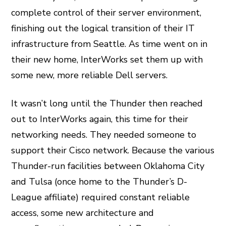
complete control of their server environment,
finishing out the logical transition of their IT
infrastructure from Seattle. As time went on in
their new home, InterWorks set them up with
some new, more reliable Dell servers.
It wasn’t long until the Thunder then reached
out to InterWorks again, this time for their
networking needs. They needed someone to
support their Cisco network. Because the various
Thunder-run facilities between Oklahoma City
and Tulsa (once home to the Thunder’s D-
League affiliate) required constant reliable
access, some new architecture and