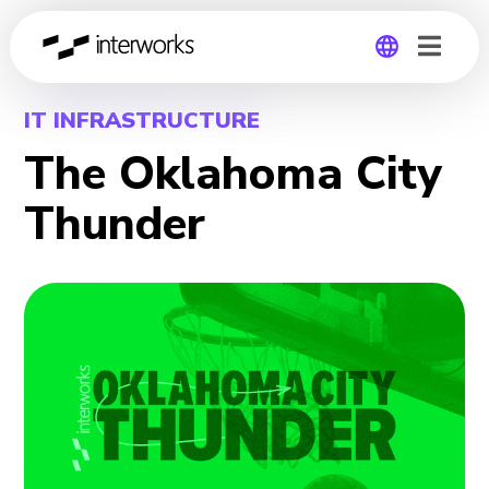
Global
IT INFRASTRUCTURE
The Oklahoma City
Germany
Thunder