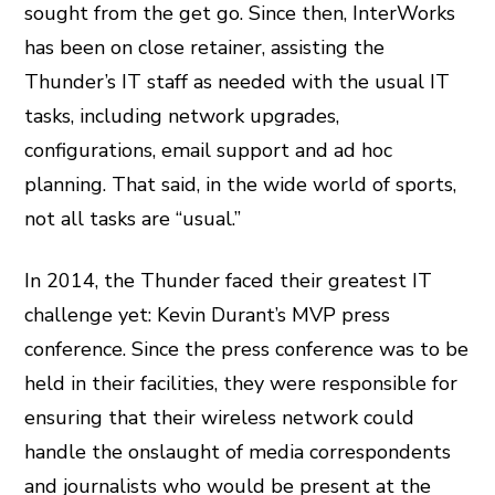
sought from the get go. Since then, InterWorks
has been on close retainer, assisting the
Thunder’s IT staff as needed with the usual IT
tasks, including network upgrades,
configurations, email support and ad hoc
planning. That said, in the wide world of sports,
not all tasks are “usual.”
In 2014, the Thunder faced their greatest IT
challenge yet: Kevin Durant’s MVP press
conference. Since the press conference was to be
held in their facilities, they were responsible for
ensuring that their wireless network could
handle the onslaught of media correspondents
and journalists who would be present at the