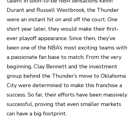
talent in soon-to-be NBA sensations Kevin
Durant and Russell Westbrook, the Thunder
were an instant hit on and off the court. One
short year later, they would make their first-
ever playoff appearance. Since then, they’ve
been one of the NBA’s most exciting teams with
a passionate fan base to match. From the very
beginning, Clay Bennett and the investment
group behind the Thunder’s move to Oklahoma
City were determined to make this franchise a
success. So far, their efforts have been massively
successful, proving that even smaller markets
can have a big footprint.