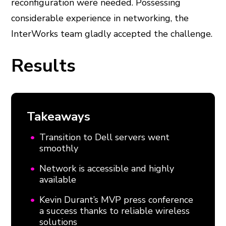
reconfiguration were needed. Possessing
considerable experience in networking, the
InterWorks team gladly accepted the challenge.
Results
Takeaways
Transition to Dell servers went
smoothly
Network is accessible and highly
available
Kevin Durant’s MVP press conference
a success thanks to reliable wireless
solutions