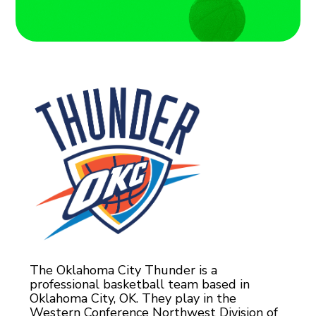
The Oklahoma City Thunder is a
professional basketball team based in
Oklahoma City, OK. They play in the
Western Conference Northwest Division of