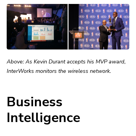
Above: As Kevin Durant accepts his MVP award,
InterWorks monitors the wireless network.
Business
Intelligence