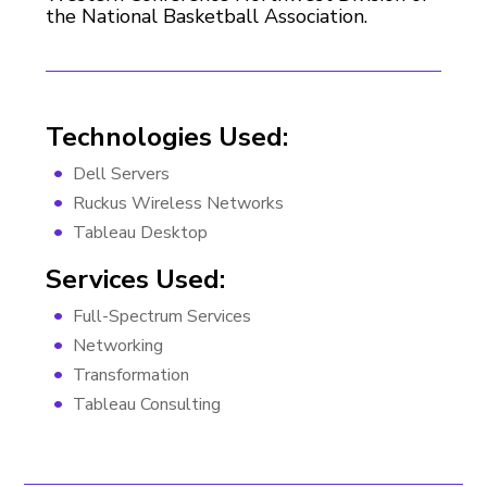
the National Basketball Association.
Technologies Used:
Dell Servers
Ruckus Wireless Networks
Tableau Desktop
Services Used:
Full-Spectrum Services
Networking
Transformation
Tableau Consulting