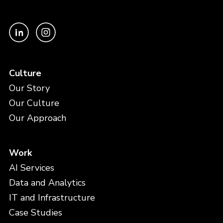
Culture
Our Story
Our Culture
Our Approach
Work
AI Services
Data and Analytics
IT and Infrastructure
Case Studies