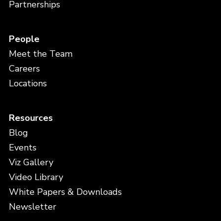
Partnerships
People
Meet the Team
Careers
Locations
Resources
Blog
Events
Viz Gallery
Video Library
White Papers & Downloads
Newsletter