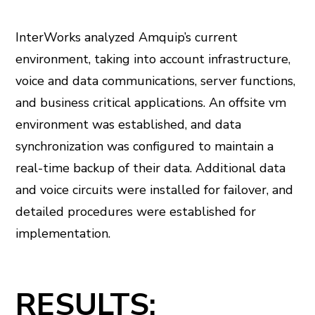
InterWorks analyzed Amquip’s current
environment, taking into account infrastructure,
voice and data communications, server functions,
and business critical applications. An offsite vm
environment was established, and data
synchronization was configured to maintain a
real-time backup of their data. Additional data
and voice circuits were installed for failover, and
detailed procedures were established for
implementation.
RESULTS: