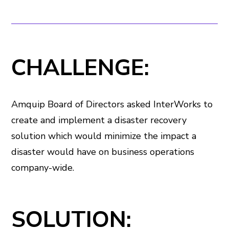
CHALLENGE:
Amquip Board of Directors asked InterWorks to
create and implement a disaster recovery
solution which would minimize the impact a
disaster would have on business operations
company-wide.
SOLUTION: