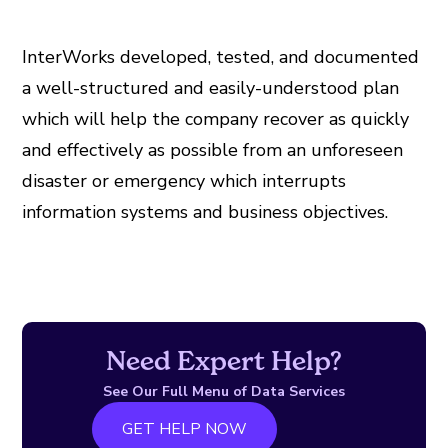
InterWorks developed, tested, and documented
a well-structured and easily-understood plan
which will help the company recover as quickly
and effectively as possible from an unforeseen
disaster or emergency which interrupts
information systems and business objectives.
Need Expert Help?
See Our Full Menu of Data Services
GET HELP NOW