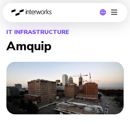
Global
IT INFRASTRUCTURE
Amquip
Germany