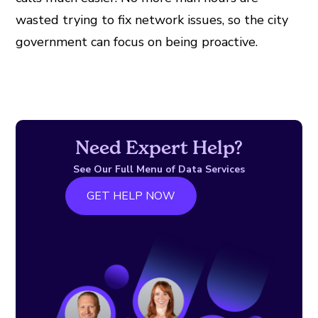
wasted trying to fix network issues, so the city
government can focus on being proactive.
Need Expert Help?
See Our Full Menu of Data Services
GET HELP NOW