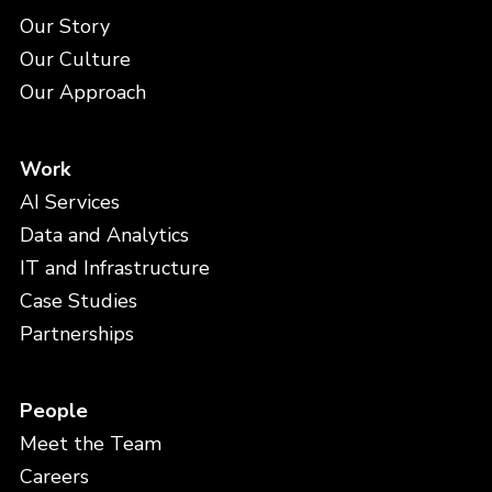
Our Story
Our Culture
Our Approach
Work
AI Services
Data and Analytics
IT and Infrastructure
Case Studies
Partnerships
People
Meet the Team
Careers