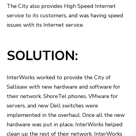
The City also provides High Speed Internet
service to its customers, and was having speed
issues with its Internet service.
SOLUTION:
InterWorks worked to provide the City of
Sallisaw with new hardware and software for
their network. ShoreTel phones, VMware for
servers, and new Dell switches were
implemented in the overhaul. Once all the new
hardware was put in place, InterWorks helped
clean up the rest of their network. InterWorks