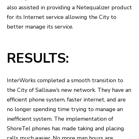
also assisted in providing a Netequalizer product
for its Internet service allowing the City to
better manage its service.
RESULTS:
InterWorks completed a smooth transition to
the City of Sallisaw’s new network. They have an
efficient phone system, faster internet, and are
no longer spending time trying to manage an
inefficient system. The implementation of
ShoreTel phones has made taking and placing
calls much easier. No more man hours are