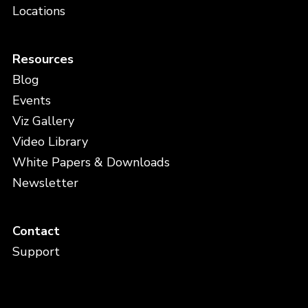
Locations
Resources
Blog
Events
Viz Gallery
Video Library
White Papers & Downloads
Newsletter
Contact
Support