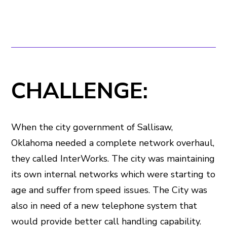
CHALLENGE:
When the city government of Sallisaw,
Oklahoma needed a complete network overhaul,
they called InterWorks. The city was maintaining
its own internal networks which were starting to
age and suffer from speed issues. The City was
also in need of a new telephone system that
would provide better call handling capability.