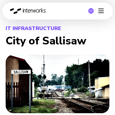
Global
IT INFRASTRUCTURE
City of Sallisaw
Germany