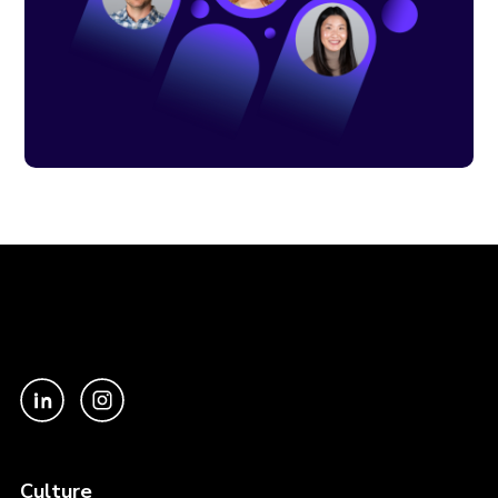
Culture