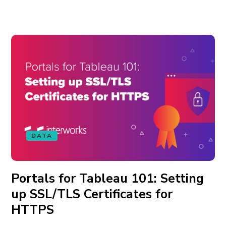
DATA
Portals for Tableau 101: Setting
up SSL/TLS Certificates for
HTTPS