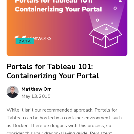
DATA
Portals for Tableau 101:
Containerizing Your Portal
Matthew Orr
May 13, 2019
While it isn’t our recommended approach, Portals for
Tableau can be hosted in a container environment, such
as Docker. There be dragons with this process, so
consider this your dragon-slaying guide. Persistent