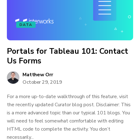
DATA
Portals for Tableau 101: Contact
Us Forms
Matthew Orr
October 29, 2019
For a more up-to-date walkthrough of this feature, visit
the recently updated Curator blog post. Disclaimer: This
is a more advanced topic than our typical 101 blogs. You
will need to feel somewhat comfortable with editing
HTML code to complete the activity. You don’t
necessarily...