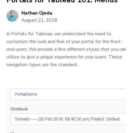
Portals for Tableau 101: Menus
Nathan Ojeda
August 21, 2018
In Portals for Tableau, we understand the need to
customize the look and feel of your portal for the front-
end users. We provide a few different styles that you can
utilize to give a unique experience for your users. These
navigation types are the standard...