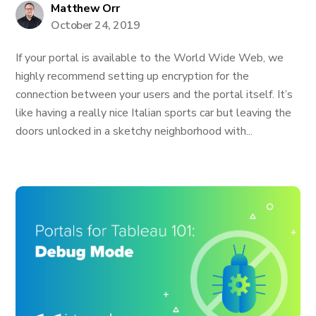
Matthew Orr
October 24, 2019
If your portal is available to the World Wide Web, we
highly recommend setting up encryption for the
connection between your users and the portal itself. It’s
like having a really nice Italian sports car but leaving the
doors unlocked in a sketchy neighborhood with...