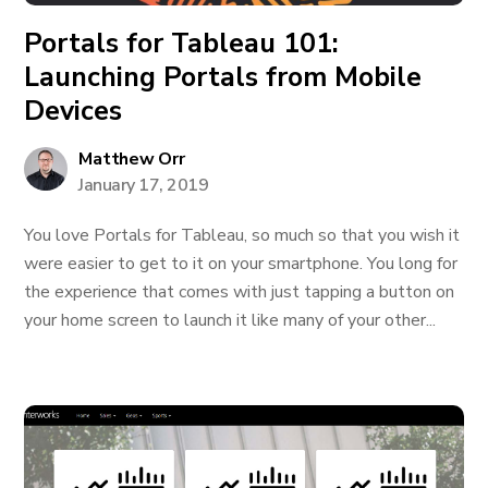
Portals for Tableau 101:
Launching Portals from Mobile
Devices
Matthew Orr
January 17, 2019
You love Portals for Tableau, so much so that you wish it
were easier to get to it on your smartphone. You long for
the experience that comes with just tapping a button on
your home screen to launch it like many of your other...