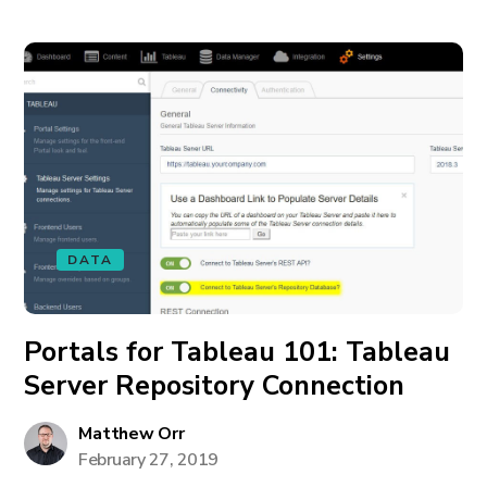
DATA
Portals for Tableau 101: Tableau
Server Repository Connection
Matthew Orr
February 27, 2019