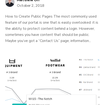
Matthew Orr
October 2, 2018
How to Create Public Pages The most commonly used
feature of our portal is one that is easily overlooked: it is
the ability to protect content behind a login. However,
sometimes you have content that should be public.
Maybe you’ve got a “Contact Us” page, information...