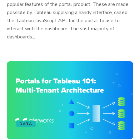
popular features of the portal product. These are made
possible by Tableau supplying a handy interface, called
the Tableau JavaScript API, for the portal to use to
interact with the dashboard. The vast majority of
dashboards...
DATA