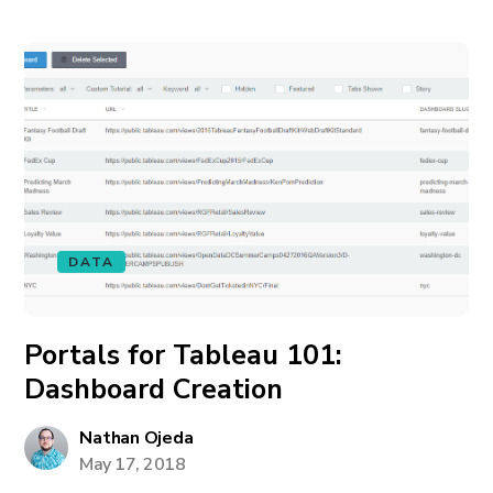
DATA
Portals for Tableau 101:
Dashboard Creation
Nathan Ojeda
May 17, 2018