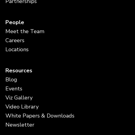
Partnerships
People
Meet the Team
Careers
Locations
Resources
Blog
Events
Viz Gallery
Video Library
White Papers & Downloads
Newsletter