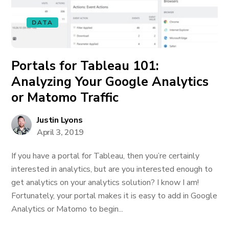
DATA
Portals for Tableau 101:
Analyzing Your Google Analytics
or Matomo Traffic
Justin Lyons
April 3, 2019
If you have a portal for Tableau, then you’re certainly
interested in analytics, but are you interested enough to
get analytics on your analytics solution? I know I am!
Fortunately, your portal makes it is easy to add in Google
Analytics or Matomo to begin...