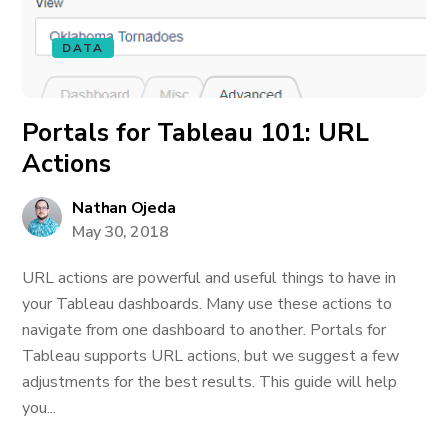
DATA
Portals for Tableau 101: URL
Actions
Nathan Ojeda
May 30, 2018
URL actions are powerful and useful things to have in
your Tableau dashboards. Many use these actions to
navigate from one dashboard to another. Portals for
Tableau supports URL actions, but we suggest a few
adjustments for the best results. This guide will help
you...