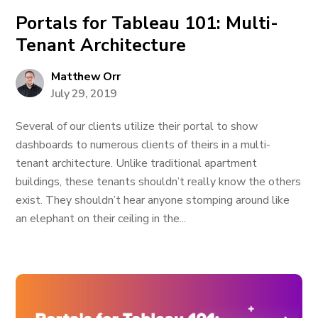
Portals for Tableau 101: Multi-
Tenant Architecture
Matthew Orr
July 29, 2019
Several of our clients utilize their portal to show
dashboards to numerous clients of theirs in a multi-
tenant architecture. Unlike traditional apartment
buildings, these tenants shouldn’t really know the others
exist. They shouldn’t hear anyone stomping around like
an elephant on their ceiling in the...