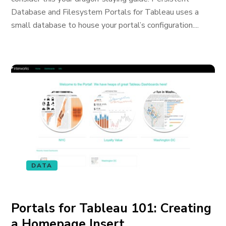
Database and Filesystem Portals for Tableau uses a
small database to house your portal’s configuration....
DATA
Portals for Tableau 101: Creating
a Homepage Insert