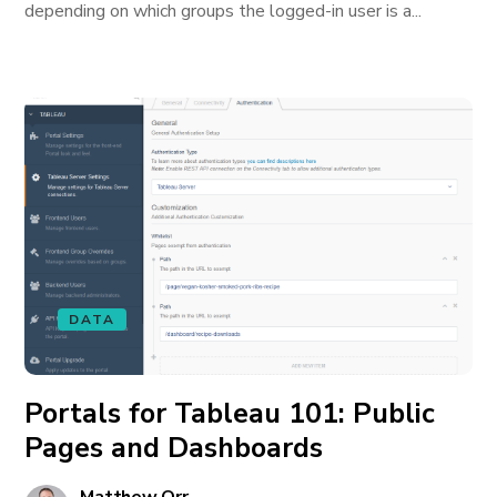
depending on which groups the logged-in user is a...
DATA
Portals for Tableau 101: Public
Pages and Dashboards