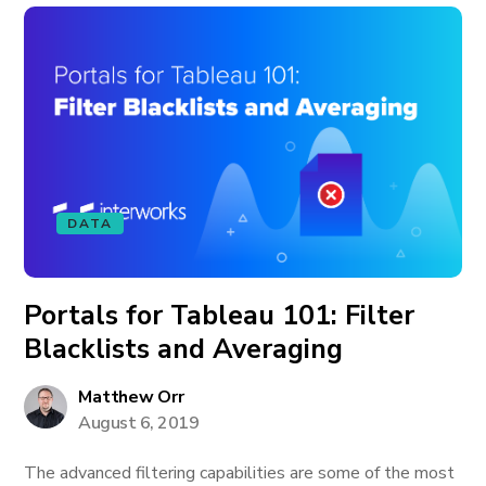
DATA
Portals for Tableau 101: Filter
Blacklists and Averaging
Matthew Orr
August 6, 2019
The advanced filtering capabilities are some of the most