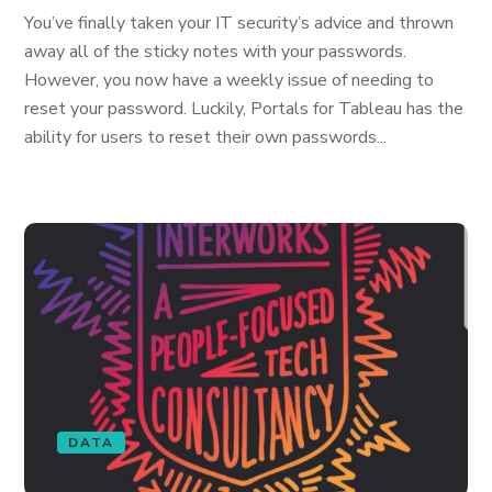
You’ve finally taken your IT security’s advice and thrown
away all of the sticky notes with your passwords.
However, you now have a weekly issue of needing to
reset your password. Luckily, Portals for Tableau has the
ability for users to reset their own passwords...
DATA