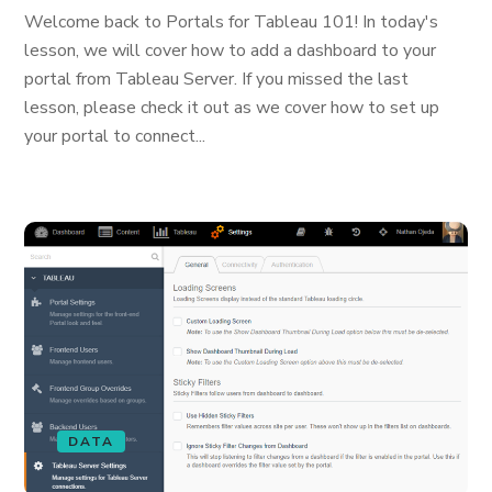
Welcome back to Portals for Tableau 101! In today's
lesson, we will cover how to add a dashboard to your
portal from Tableau Server. If you missed the last
lesson, please check it out as we cover how to set up
your portal to connect...
DATA