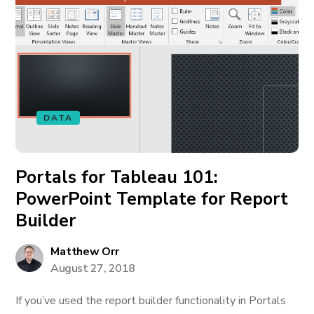
DATA
Portals for Tableau 101:
PowerPoint Template for Report
Builder
Matthew Orr
August 27, 2018
If you’ve used the report builder functionality in Portals