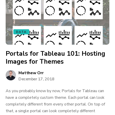
DATA
Portals for Tableau 101: Hosting
Images for Themes
Matthew Orr
December 17, 2018
As you probably know by now, Portals for Tableau can
have a completely custom theme. Each portal can look
completely different from every other portal. On top of
that, a single portal can look completely different