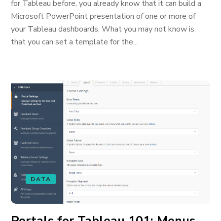
for Tableau before, you already know that it can build a
Microsoft PowerPoint presentation of one or more of
your Tableau dashboards. What you may not know is
that you can set a template for the...
DATA