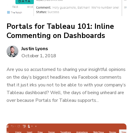
DATA
Portals for Tableau 101: Inline
Commenting on Dashboards
Justin Lyons
October 1, 2018
Are you so accustomed to sharing your insightful opinions
on the day’s biggest headlines via Facebook comments
that it just irks you not to be able to with your company’s
Tableau dashboard? Well, the days of being unheard are
over because Portals for Tableau supports...