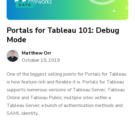
DATA
Portals for Tableau 101: Debug
Mode
Matthew Orr
October 15, 2019
One of the biggest selling points for Portals for Tableau
is how feature-rich and flexible it is. Portals for Tableau
supports numerous versions of Tableau Server, Tableau
Online and Tableau Public; multiple sites within a
Tableau Server; a bunch of authentication methods and
SAML identity...