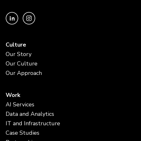
Culture
Our Story
Our Culture
Our Approach
Work
AI Services
Data and Analytics
IT and Infrastructure
Case Studies