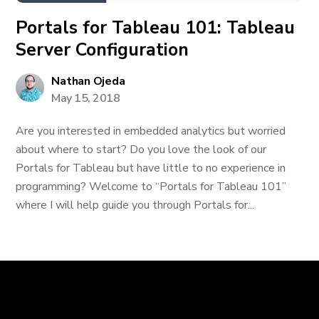
Portals for Tableau 101: Tableau
Server Configuration
Nathan Ojeda
May 15, 2018
Are you interested in embedded analytics but worried
about where to start? Do you love the look of our
Portals for Tableau but have little to no experience in
programming? Welcome to “Portals for Tableau 101”
where I will help guide you through Portals for...