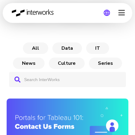
Portals for Tableau 101
Global
Germany
All
Data
IT
News
Culture
Series