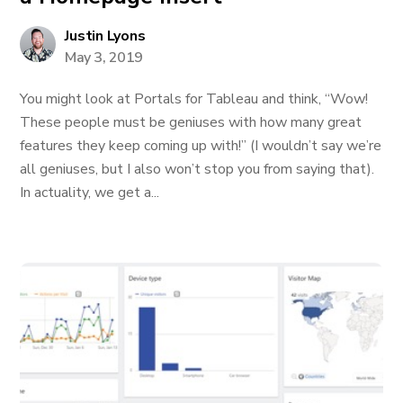
Justin Lyons
May 3, 2019
You might look at Portals for Tableau and think, “Wow!
These people must be geniuses with how many great
features they keep coming up with!” (I wouldn’t say we’re
all geniuses, but I also won’t stop you from saying that).
In actuality, we get a...