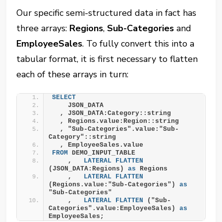
Our specific semi-structured data in fact has
three arrays:
Regions
,
Sub-Categories
and
EmployeeSales
. To fully convert this into a
tabular format, it is first necessary to flatten
each of these arrays in turn:
SELECT
    JSON_DATA
  , JSON_DATA:Category::string
  , Regions.value:Region::string
  , "Sub-Categories".value:"Sub-
Category"::string
  , EmployeeSales.value
FROM
 DEMO_INPUT_TABLE
    ,   
LATERAL
FLATTEN
(JSON_DATA:Regions) 
as
 Regions
    ,   
LATERAL
FLATTEN
(Regions.value:"Sub-Categories") 
as
"Sub-Categories"
    ,   
LATERAL
FLATTEN
 ("Sub-
Categories".value:EmployeeSales) 
as
EmployeeSales;