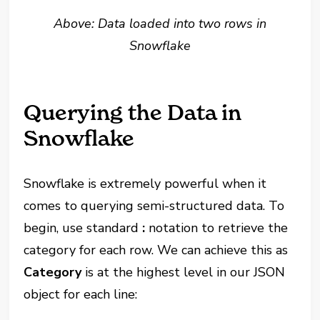
Above: Data loaded into two rows in
Snowflake
Querying the Data in
Snowflake
Snowflake is extremely powerful when it
comes to querying semi-structured data. To
begin, use standard
:
notation to retrieve the
category for each row. We can achieve this as
Category
is at the highest level in our JSON
object for each line: