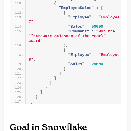
{
"EmployeeSales" :
[
{
"Employee" :
"Employee 
7"
,
"Sales" :
50000
,
"Comment" :
"Won the 
\"Hardware Salesman of the Year\" 
award"
}
,
{
"Employee" :
"Employee 
8"
,
"Sales" :
25000
}
]
}
]
}
]
}
]
Goal in Snowflake