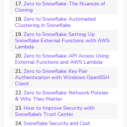
Zero to Snowflake: The Nuances of
Cloning
Zero to Snowflake: Automated
Clustering in Snowflake
Zero to Snowflake: Setting Up
Snowflake External Functions with AWS
Lambda
Zero to Snowflake: API Access Using
External Functions and AWS Lambda
Zero to Snowflake: Key Pair
Authentication with Windows OpenSSH
Client
Zero to Snowflake: Network Policies
& Why They Matter
How to Improve Security with
Snowflake’s Trust Center
Snowflake Security and Cost