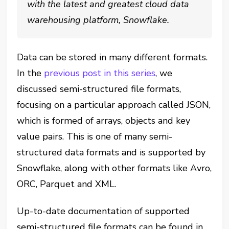
with the latest and greatest cloud data
warehousing platform, Snowflake.
Data can be stored in many different formats.
In the
previous post in this series
, we
discussed semi-structured file formats,
focusing on a particular approach called JSON,
which is formed of arrays, objects and key
value pairs. This is one of many semi-
structured data formats and is supported by
Snowflake, along with other formats like Avro,
ORC, Parquet and XML.
Up-to-date documentation of supported
semi-structured file formats can be found in