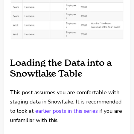
Loading the Data into a
Snowflake Table
This post assumes you are comfortable with
staging data in Snowflake. It is recommended
to look at
earlier posts in this series
if you are
unfamiliar with this.