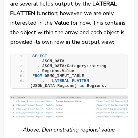
are several fields output by the
LATERAL
FLATTEN
function; however, we are only
interested in the
Value
for now. This contains
the object within the array, and each object is
provided its own row in the output view:
SELECT
    JSON_DATA
  , JSON_DATA:Category::string
  , Regions.Value
FROM
 DEMO_INPUT_TABLE
    ,   
LATERAL
FLATTEN
(JSON_DATA:Regions) 
as
 Regions;
Above: Demonstrating regions’ value