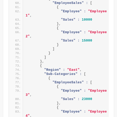
"EmployeeSales" :
[
{
"Employee" :
"Employee 
1"
,
"Sales" :
10000
}
,
{
"Employee" :
"Employee 
2"
,
"Sales" :
15000
}
]
}
]
}
,
{
"Region" :
"East"
,
"Sub-Categories" :
[
{
"EmployeeSales" :
[
{
"Employee" :
"Employee 
3"
,
"Sales" :
23000
}
,
{
"Employee" :
"Employee 
4"
,