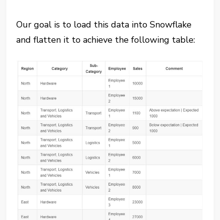
Our goal is to load this data into Snowflake
and flatten it to achieve the following table: