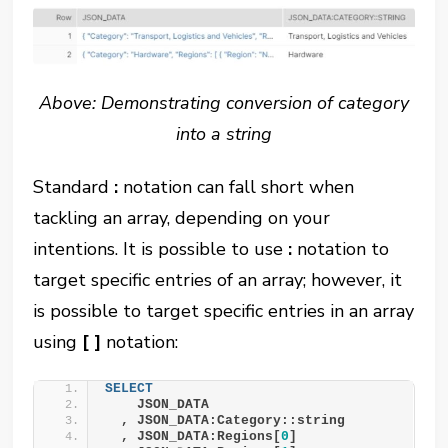
Above: Demonstrating conversion of category
into a string
Standard
:
notation can fall short when
tackling an array, depending on your
intentions. It is possible to use
:
notation to
target specific entries of an array; however, it
is possible to target specific entries in an array
using
[ ]
notation:
SELECT
    JSON_DATA
  , JSON_DATA:Category::string
  , JSON_DATA:Regions[
0
]