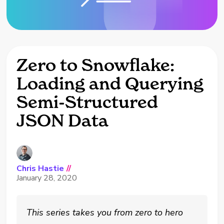
Zero to Snowflake:
Loading and Querying
Semi-Structured
JSON Data
Chris Hastie
//
January 28, 2020
This series takes you from zero to hero