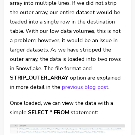
array into multiple lines. If we did not strip
the outer array, our entire dataset would be
loaded into a single row in the destination
table. With our low data volumes, this is not
a problem; however, it would be an issue in
larger datasets. As we have stripped the
outer array, the data is loaded into two rows
in Snowflake. The file format and
STRIP_OUTER_ARRAY
option are explained
in more detail in the
previous blog post
.
Once loaded, we can view the data with a
simple
SELECT * FROM
statement: