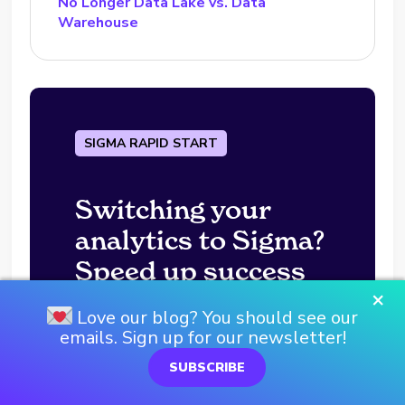
No Longer Data Lake vs. Data
Warehouse
SIGMA RAPID START
Switching your
analytics to Sigma?
Speed up success
×
with a Rapid Start!
Love our blog? You should see our
emails. Sign up for our newsletter!
SUBSCRIBE
BOOK YOURS TODAY