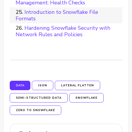
Management: Health Checks
Introduction to Snowflake File
Formats
Hardening Snowflake Security with
Network Rules and Policies
DATA
JSON
LATERAL FLATTEN
SEMI-STRUCTURED DATA
SNOWFLAKE
ZERO TO SNOWFLAKE