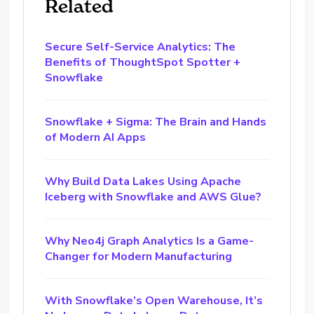
Related
Secure Self-Service Analytics: The
Benefits of ThoughtSpot Spotter +
Snowflake
Snowflake + Sigma: The Brain and Hands
of Modern AI Apps
Why Build Data Lakes Using Apache
Iceberg with Snowflake and AWS Glue?
Why Neo4j Graph Analytics Is a Game-
Changer for Modern Manufacturing
With Snowflake’s Open Warehouse, It’s