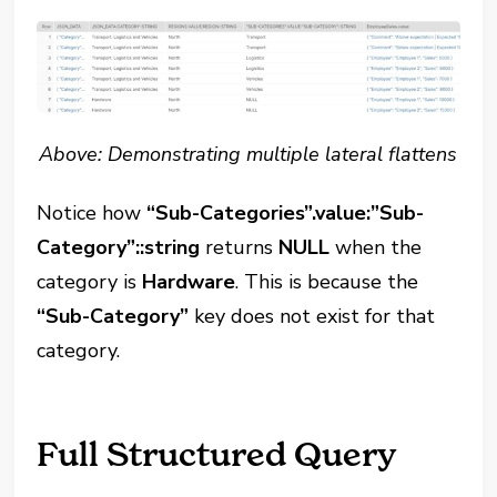
Above: Demonstrating multiple lateral flattens
Notice how
“Sub-Categories”.value:”Sub-
Category”::string
returns
NULL
when the
category is
Hardware
. This is because the
“Sub-Category”
key does not exist for that
category.
Full Structured Query