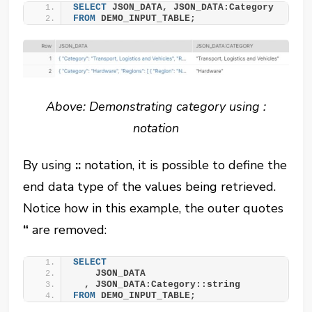
SELECT
 JSON_DATA, JSON_DATA:Category
FROM
 DEMO_INPUT_TABLE;
Above: Demonstrating category using :
notation
By using
::
notation, it is possible to define the
end data type of the values being retrieved.
Notice how in this example, the outer quotes
“
are removed:
SELECT
    JSON_DATA
  , JSON_DATA:Category::string
FROM
 DEMO_INPUT_TABLE;