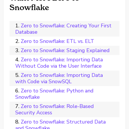
Snowflake
Zero to Snowflake: Creating Your First
Database
Zero to Snowflake: ETL vs. ELT
Zero to Snowflake: Staging Explained
Zero to Snowflake: Importing Data
Without Code via the User Interface
Zero to Snowflake: Importing Data
with Code via SnowSQL
Zero to Snowflake: Python and
Snowflake
Zero to Snowflake: Role-Based
Security Access
Zero to Snowflake: Structured Data
and Snowflake