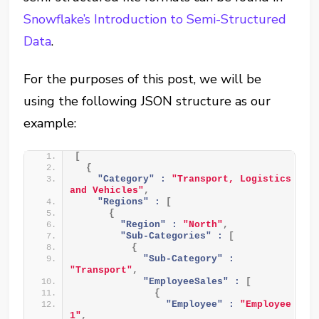
Snowflake’s Introduction to Semi-Structured
Data
.
For the purposes of this post, we will be
using the following JSON structure as our
example:
[
{
"Category" :
"Transport, Logistics 
and Vehicles"
,
"Regions" :
[
{
"Region" :
"North"
,
"Sub-Categories" :
[
{
"Sub-Category" :
"Transport"
,
"EmployeeSales" :
[
{
"Employee" :
"Employee 
1"
,