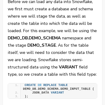
Before we can load any data into Snowflake,
we first must create a database and schema
where we will stage the data, as well as
create the table into which the data will be
loaded. For this example, we will be using the
DEMO_DB.DEMO_SCHEMA
namespace and
the stage
DEMO_STAGE
. As for the table
itself, we will need to consider the data that
we are loading. Snowflake stores semi-
structured data using the
VARIANT
field
type, so we create a table with this field type:
CREATE
OR
REPLACE
TABLE
DEMO_DB.DEMO_SCHEMA.DEMO_INPUT_TABLE (
    JSON_DATA 
VARIANT
);