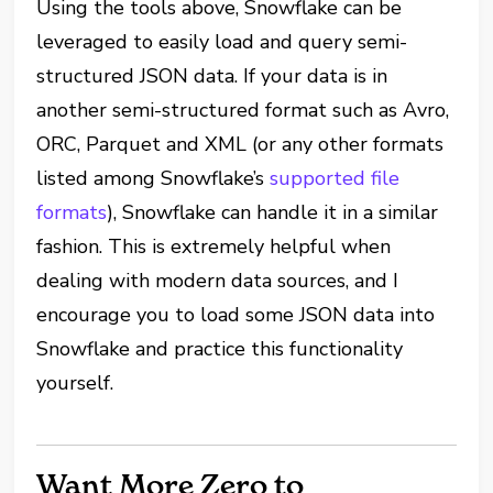
Using the tools above, Snowflake can be
leveraged to easily load and query semi-
structured JSON data. If your data is in
another semi-structured format such as Avro,
ORC, Parquet and XML (or any other formats
listed among Snowflake’s
supported file
formats
), Snowflake can handle it in a similar
fashion. This is extremely helpful when
dealing with modern data sources, and I
encourage you to load some JSON data into
Snowflake and practice this functionality
yourself.
Want More Zero to