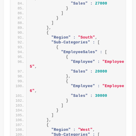
"Sales" :
27000
}
]
}
]
}
,
{
"Region" :
"South"
,
"Sub-Categories" :
[
{
"EmployeeSales" :
[
{
"Employee" :
"Employee 
5"
,
"Sales" :
20000
}
,
{
"Employee" :
"Employee 
6"
,
"Sales" :
30000
}
]
}
]
}
,
{
"Region" :
"West"
,
"Sub-Categories" :
[