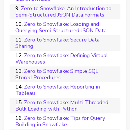
Zero to Snowflake: An Introduction to
Semi-Structured JSON Data Formats
Zero to Snowflake: Loading and
Querying Semi-Structured JSON Data
Zero to Snowflake: Secure Data
Sharing
Zero to Snowflake: Defining Virtual
Warehouses
Zero to Snowflake: Simple SQL
Stored Procedures
Zero to Snowflake: Reporting in
Tableau
Zero to Snowflake: Multi-Threaded
Bulk Loading with Python
Zero to Snowflake: Tips for Query
Building in Snowflake