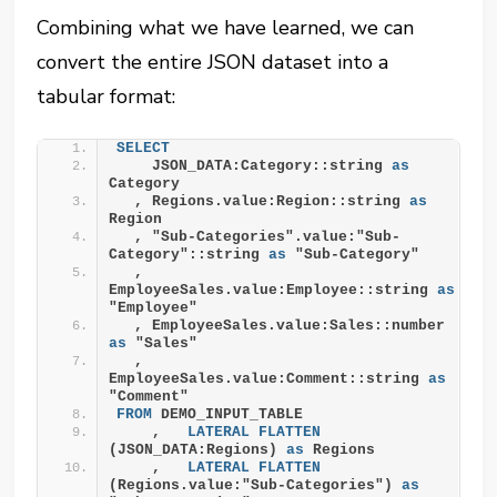
Combining what we have learned, we can
convert the entire JSON dataset into a
tabular format:
SELECT
    JSON_DATA:Category::string 
as
Category
  , Regions.value:Region::string 
as
Region
  , "Sub-Categories".value:"Sub-
Category"::string 
as
 "Sub-Category"
  , 
EmployeeSales.value:Employee::string 
as
"Employee"
  , EmployeeSales.value:Sales::number 
as
 "Sales"
  , 
EmployeeSales.value:Comment::string 
as
"Comment"
FROM
 DEMO_INPUT_TABLE
    ,   
LATERAL
FLATTEN
(JSON_DATA:Regions) 
as
 Regions
    ,   
LATERAL
FLATTEN
(Regions.value:"Sub-Categories") 
as