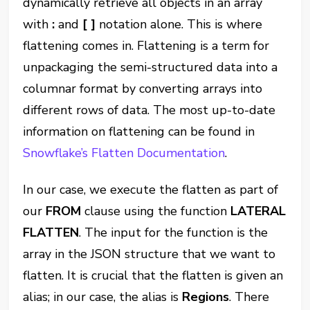
dynamically retrieve all objects in an array
with
:
and
[ ]
notation alone. This is where
flattening comes in. Flattening is a term for
unpackaging the semi-structured data into a
columnar format by converting arrays into
different rows of data. The most up-to-date
information on flattening can be found in
Snowflake’s Flatten Documentation
.
In our case, we execute the flatten as part of
our
FROM
clause using the function
LATERAL
FLATTEN
. The input for the function is the
array in the JSON structure that we want to
flatten. It is crucial that the flatten is given an
alias; in our case, the alias is
Regions
. There