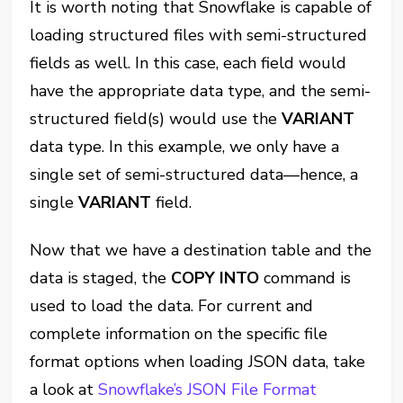
It is worth noting that Snowflake is capable of
loading structured files with semi-structured
fields as well. In this case, each field would
have the appropriate data type, and the semi-
structured field(s) would use the
VARIANT
data type. In this example, we only have a
single set of semi-structured data—hence, a
single
VARIANT
field.
Now that we have a destination table and the
data is staged, the
COPY INTO
command is
used to load the data. For current and
complete information on the specific file
format options when loading JSON data, take
a look at
Snowflake’s JSON File Format