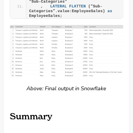
"Sub-Categories"
    ,   
LATERAL
FLATTEN
 ("Sub-
Categories".value:EmployeeSales) 
as
EmployeeSales;
Above: Final output in Snowflake
Summary