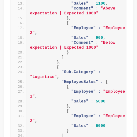
"Sales" :
1100
,
"Comment" :
"Above 
expectation | Expected 1000"
}
,
{
"Employee" :
"Employee 
2"
,
"Sales" :
900
,
"Comment" :
"Below 
expectation | Expected 1000"
}
]
}
,
{
"Sub-Category" :
"Logistics"
,
"EmployeeSales" :
[
{
"Employee" :
"Employee 
1"
,
"Sales" :
5000
}
,
{
"Employee" :
"Employee 
2"
,
"Sales" :
6000
}
]