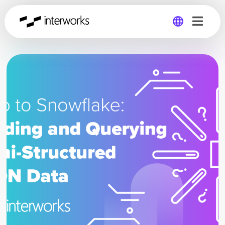
Global
Germany