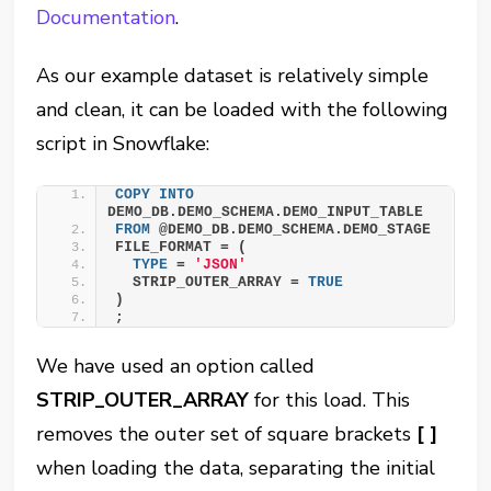
Documentation
.
As our example dataset is relatively simple
and clean, it can be loaded with the following
script in Snowflake:
COPY
INTO
DEMO_DB.DEMO_SCHEMA.DEMO_INPUT_TABLE
FROM
 @DEMO_DB.DEMO_SCHEMA.DEMO_STAGE
FILE_FORMAT = (
TYPE
 = 
'JSON'
  STRIP_OUTER_ARRAY = 
TRUE
)
;
We have used an option called
STRIP_OUTER_ARRAY
for this load. This
removes the outer set of square brackets
[ ]
when loading the data, separating the initial