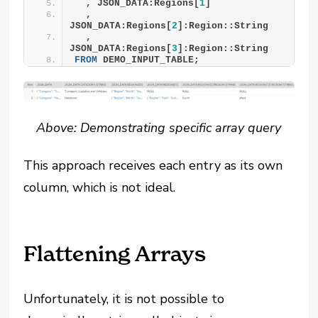
  , JSON_DATA:Regions[
1
]
  , 
JSON_DATA:Regions[
2
]:Region::String
  , 
JSON_DATA:Regions[
3
]:Region::String
FROM
 DEMO_INPUT_TABLE;
Above: Demonstrating specific array query
This approach receives each entry as its own
column, which is not ideal.
Flattening Arrays
Unfortunately, it is not possible to