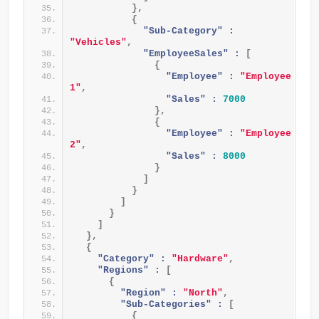
}
,
{
"Sub-Category" :
"Vehicles"
,
"EmployeeSales" :
[
{
"Employee" :
"Employee 
1"
,
"Sales" :
7000
}
,
{
"Employee" :
"Employee 
2"
,
"Sales" :
8000
}
]
}
]
}
]
}
,
{
"Category" :
"Hardware"
,
"Regions" :
[
{
"Region" :
"North"
,
"Sub-Categories" :
[
{