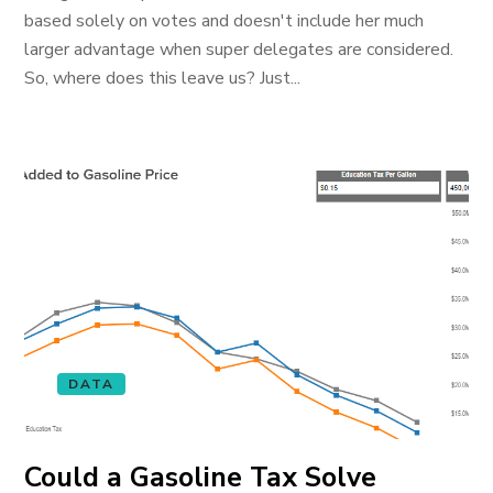
based solely on votes and doesn't include her much
larger advantage when super delegates are considered.
So, where does this leave us? Just...
DATA
Could a Gasoline Tax Solve