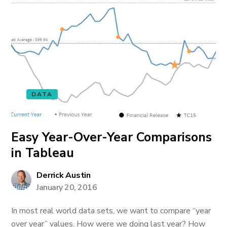
DATA
Easy Year-Over-Year Comparisons
in Tableau
Derrick Austin
January 20, 2016
In most real world data sets, we want to compare “year
over year” values. How were we doing last year? How