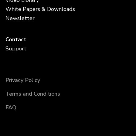
Video Library
White Papers & Downloads
Newsletter
Contact
Support
Privacy Policy
Terms and Conditions
FAQ