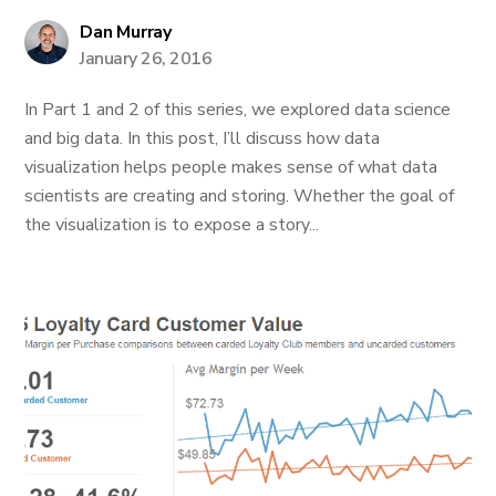
Dan Murray
January 26, 2016
In Part 1 and 2 of this series, we explored data science
and big data. In this post, I’ll discuss how data
visualization helps people makes sense of what data
scientists are creating and storing. Whether the goal of
the visualization is to expose a story...