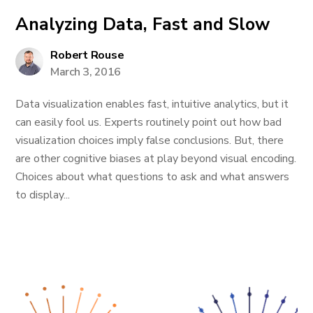
Analyzing Data, Fast and Slow
Robert Rouse
March 3, 2016
Data visualization enables fast, intuitive analytics, but it
can easily fool us. Experts routinely point out how bad
visualization choices imply false conclusions. But, there
are other cognitive biases at play beyond visual encoding.
Choices about what questions to ask and what answers
to display...