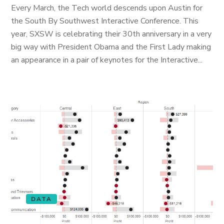
Every March, the Tech world descends upon Austin for
the South By Southwest Interactive Conference. This
year, SXSW is celebrating their 30th anniversary in a very
big way with President Obama and the First Lady making
an appearance in a pair of keynotes for the Interactive...
DATA