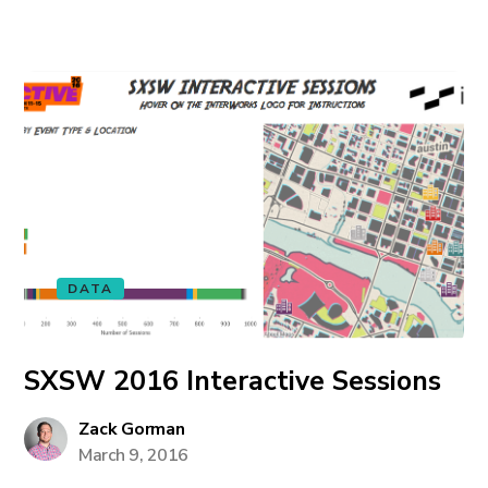
DATA
SXSW 2016 Interactive Sessions
Zack Gorman
March 9, 2016