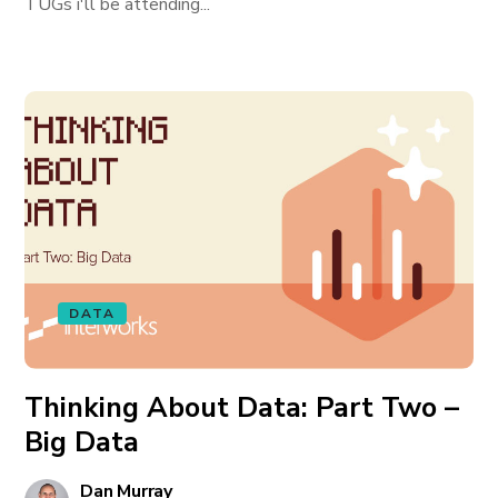
TUGs i'll be attending...
DATA
Thinking About Data: Part Two –
Big Data
Dan Murray