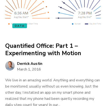
DATA
Quantified Office: Part 1 –
Experimenting with Motion
Derrick Austin
March 1, 2016
We live in an amazing world. Anything and everything can
be monitored; usually without us even knowing. Just the
other day, I installed an app on my smart phone and
realized that my phone had been quietly recording my
daily step count for years! In our...