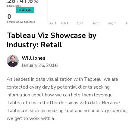
DATA
Tableau Viz Showcase by
Industry: Retail
Will Jones
January 26, 2016
As leaders in data visualization with Tableau, we are
contacted every day by potential clients seeking
information about how we can help them leverage
Tableau to make better decisions with data. Because
Tableau is such an amazing tool and not industry specific,
we get to work with a...