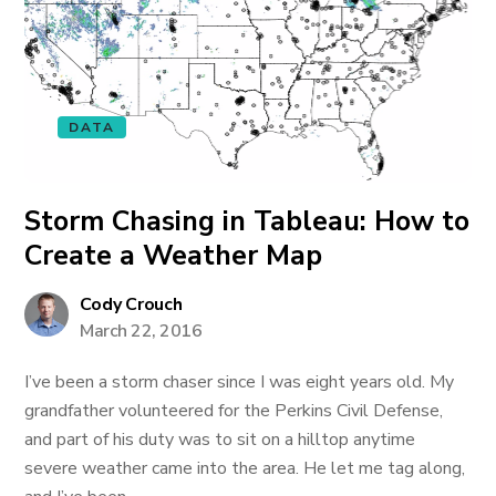
DATA
Storm Chasing in Tableau: How to
Create a Weather Map
Cody Crouch
March 22, 2016
I’ve been a storm chaser since I was eight years old. My
grandfather volunteered for the Perkins Civil Defense,
and part of his duty was to sit on a hilltop anytime
severe weather came into the area. He let me tag along,