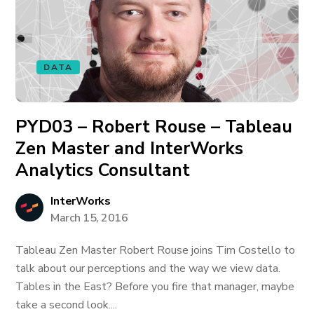
DATA
PYD03 – Robert Rouse – Tableau
Zen Master and InterWorks
Analytics Consultant
InterWorks
March 15, 2016
Tableau Zen Master Robert Rouse joins Tim Costello to
talk about our perceptions and the way we view data.
Tables in the East? Before you fire that manager, maybe
take a second look....