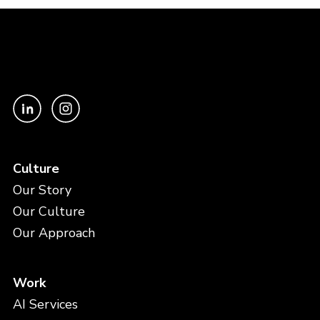
Culture
Our Story
Our Culture
Our Approach
Work
AI Services