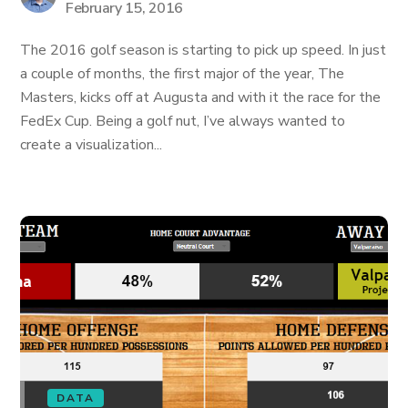
February 15, 2016
The 2016 golf season is starting to pick up speed. In just
a couple of months, the first major of the year, The
Masters, kicks off at Augusta and with it the race for the
FedEx Cup. Being a golf nut, I’ve always wanted to
create a visualization...
DATA