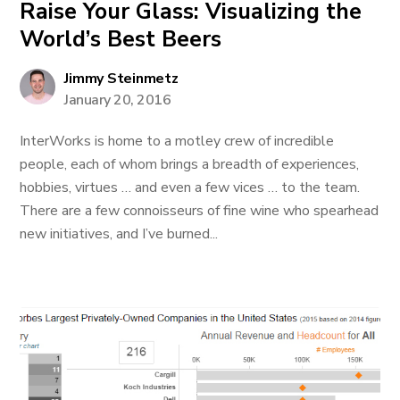
Raise Your Glass: Visualizing the
World’s Best Beers
Jimmy Steinmetz
January 20, 2016
InterWorks is home to a motley crew of incredible
people, each of whom brings a breadth of experiences,
hobbies, virtues … and even a few vices … to the team.
There are a few connoisseurs of fine wine who spearhead
new initiatives, and I’ve burned...