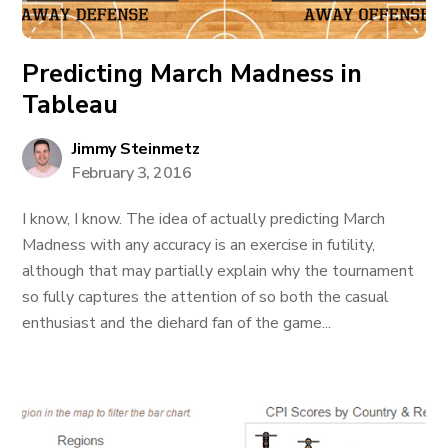
Predicting March Madness in
Tableau
Jimmy Steinmetz
February 3, 2016
I know, I know. The idea of actually predicting March
Madness with any accuracy is an exercise in futility,
although that may partially explain why the tournament
so fully captures the attention of so both the casual
enthusiast and the diehard fan of the game...