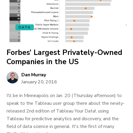
DATA
Forbes’ Largest Privately-Owned
Companies in the US
Dan Murray
January 20, 2016
I’ll be in Minneapolis on Jan. 20 (Thursday afternoon) to
speak to the Tableau user group there about the newly-
released 2nd edition of Tableau Your Data!, using
Tableau for predictive analytics and discovery, and the
field of data science in general. It's the first of many