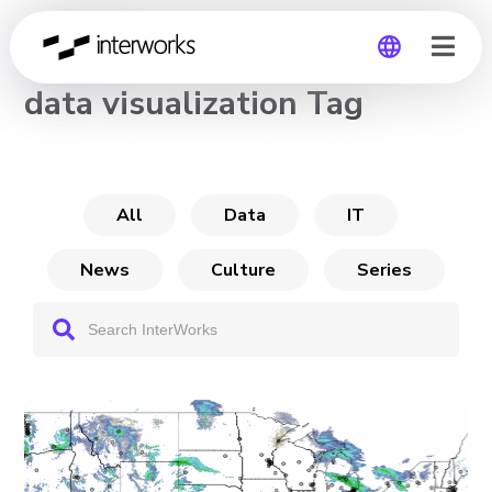
CHANNEL
data visualization Tag
Global
Germany
All
Data
IT
News
Culture
Series