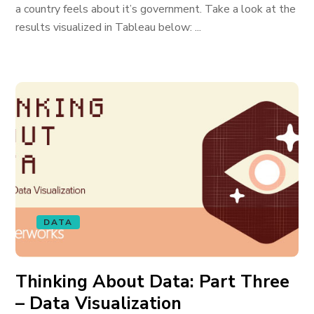
a country feels about it’s government. Take a look at the
results visualized in Tableau below: ...
DATA
Thinking About Data: Part Three
– Data Visualization