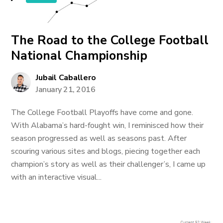
The Road to the College Football
National Championship
Jubail Caballero
January 21, 2016
The College Football Playoffs have come and gone.
With Alabama’s hard-fought win, I reminisced how their
season progressed as well as seasons past. After
scouring various sites and blogs, piecing together each
champion’s story as well as their challenger’s, I came up
with an interactive visual...