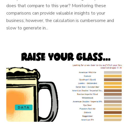
does that compare to this year? Monitoring these
comparisons can provide valuable insights to your
business; however, the calculation is cumbersome and
slow to generate in...
DATA