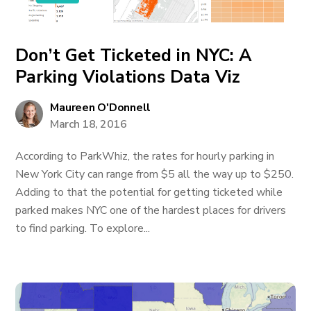
Don’t Get Ticketed in NYC: A
Parking Violations Data Viz
Maureen O'Donnell
March 18, 2016
­According to ParkWhiz, the rates for hourly parking in
New York City can range from $5 all the way up to $250.
Adding to that the potential for getting ticketed while
parked makes NYC one of the hardest places for drivers
to find parking. To explore...