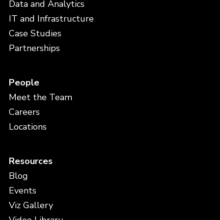
Data and Analytics
IT and Infrastructure
Case Studies
Partnerships
People
Meet the Team
Careers
Locations
Resources
Blog
Events
Viz Gallery