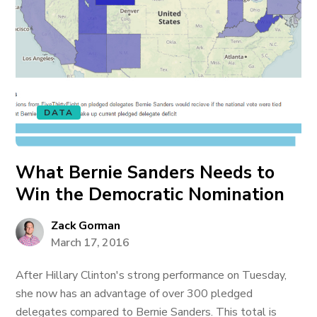
DATA
What Bernie Sanders Needs to
Win the Democratic Nomination
Zack Gorman
March 17, 2016
After Hillary Clinton's strong performance on Tuesday,
she now has an advantage of over 300 pledged
delegates compared to Bernie Sanders. This total is