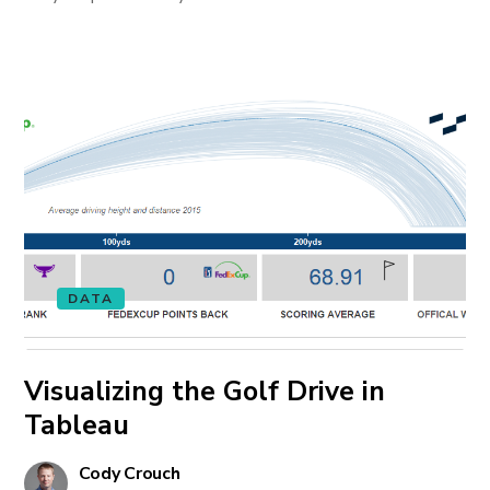
DATA
Visualizing the Golf Drive in
Tableau
Cody Crouch