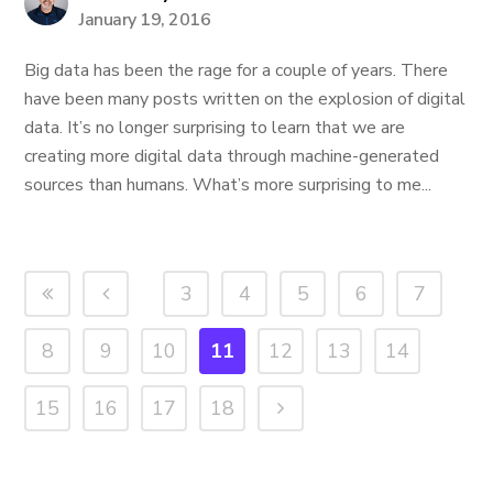
January 19, 2016
Big data has been the rage for a couple of years. There
have been many posts written on the explosion of digital
data. It’s no longer surprising to learn that we are
creating more digital data through machine-generated
sources than humans. What’s more surprising to me...
3
4
5
6
7
8
9
10
11
12
13
14
15
16
17
18