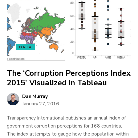
DATA
The ‘Corruption Perceptions Index
2015’ Visualized in Tableau
Dan Murray
January 27, 2016
Transparency International publishes an annual index of
government corruption perceptions for 168 countries.
The index attempts to gauge how the population within