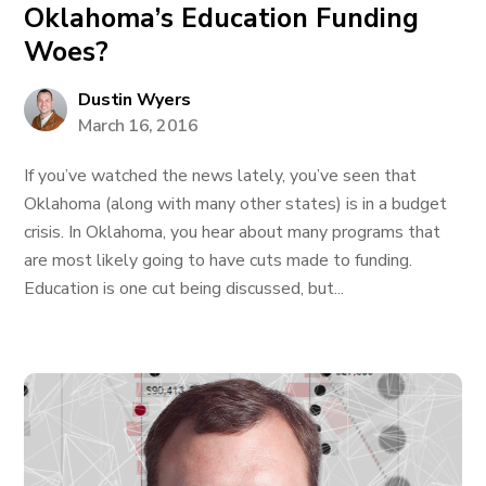
Oklahoma’s Education Funding
Woes?
Dustin Wyers
March 16, 2016
If you’ve watched the news lately, you’ve seen that
Oklahoma (along with many other states) is in a budget
crisis. In Oklahoma, you hear about many programs that
are most likely going to have cuts made to funding.
Education is one cut being discussed, but...