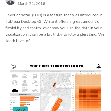
March 21, 2016
Level of detail (LOD) is a feature that was introduced in
Tableau Desktop v9. While it offers a great amount of
flexibility and control over how you use the data in your
visualization, it can be a bit tricky to fully understand. We
teach level of...
DATA