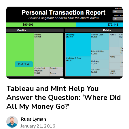
DATA
Tableau and Mint Help You
Answer the Question: ‘Where Did
All My Money Go?’
Russ Lyman
January 21, 2016