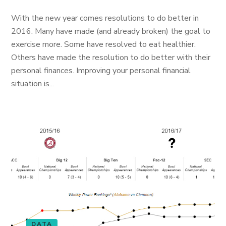
With the new year comes resolutions to do better in
2016. Many have made (and already broken) the goal to
exercise more. Some have resolved to eat healthier.
Others have made the resolution to do better with their
personal finances. Improving your personal financial
situation is...
DATA