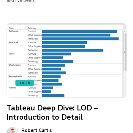
and I’ve been...
DATA
Tableau Deep Dive: LOD –
Introduction to Detail
Robert Curtis