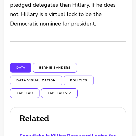
pledged delegates than Hillary. If he does
not, Hillary is a virtual lock to be the
Democratic nominee for president.
DATA
BERNIE SANDERS
DATA VISUALIZATION
POLITICS
TABLEAU
TABLEAU VIZ
Related