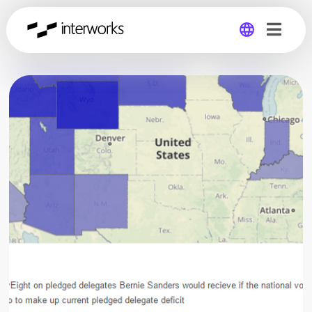
Global
Germany