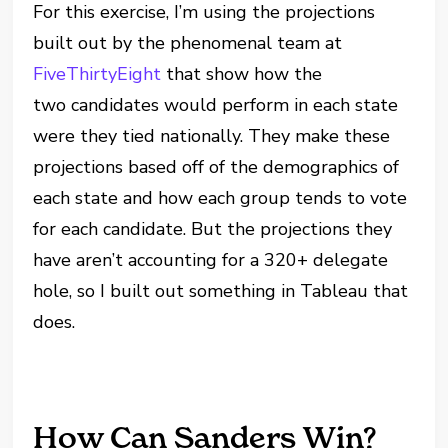
For this exercise, I’m using the projections
built out by the phenomenal team at
FiveThirtyEight
that show how the
two candidates would perform in each state
were they tied nationally. They make these
projections based off of the demographics of
each state and how each group tends to vote
for each candidate. But the projections they
have aren’t accounting for a 320+ delegate
hole, so I built out something in Tableau that
does.
How Can Sanders Win?