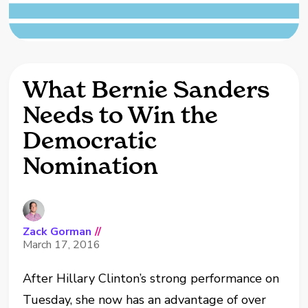
What Bernie Sanders
Needs to Win the
Democratic
Nomination
Zack Gorman
//
March 17, 2016
After Hillary Clinton’s strong performance on
Tuesday, she now has an advantage of over