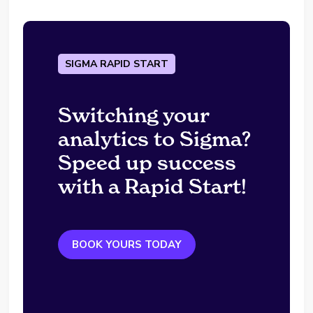
SIGMA RAPID START
Switching your
analytics to Sigma?
Speed up success
with a Rapid Start!
BOOK YOURS TODAY