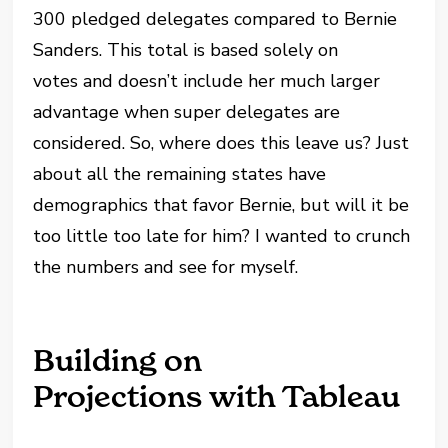
300 pledged delegates compared to Bernie
Sanders. This total is based solely on
votes and doesn’t include her much larger
advantage when super delegates are
considered. So, where does this leave us? Just
about all the remaining states have
demographics that favor Bernie, but will it be
too little too late for him? I wanted to crunch
the numbers and see for myself.
Building on
Projections with Tableau