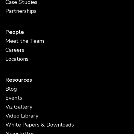
Case Studies
Partnerships
People
Meet the Team
Careers
Locations
Resources
Blog
Events
Viz Gallery
Video Library
White Papers & Downloads
Newsletter