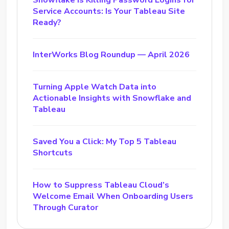
Snowflake Is Killing Password Logins for
Service Accounts: Is Your Tableau Site
Ready?
InterWorks Blog Roundup — April 2026
Turning Apple Watch Data into
Actionable Insights with Snowflake and
Tableau
Saved You a Click: My Top 5 Tableau
Shortcuts
How to Suppress Tableau Cloud’s
Welcome Email When Onboarding Users
Through Curator