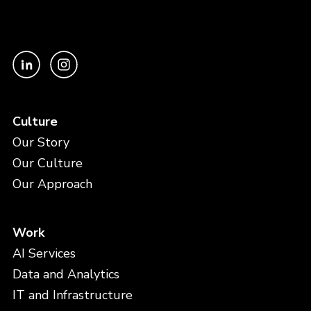
Culture
Our Story
Our Culture
Our Approach
Work
AI Services
Data and Analytics
IT and Infrastructure