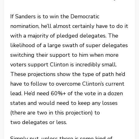
If Sanders is to win the Democratic
nomination, he’ll almost certainly have to do it
with a majority of pledged delegates. The
likelihood of a large swath of super delegates
switching their support to him when more
voters support Clinton is incredibly small.
These projections show the type of path he’d
have to follow to overcome Clinton’s current
lead. He’d need 60%+ of the vote in a dozen
states and would need to keep any losses
(there are two in this projection) to
two delegates or less.
Simply put, unless there is some kind of