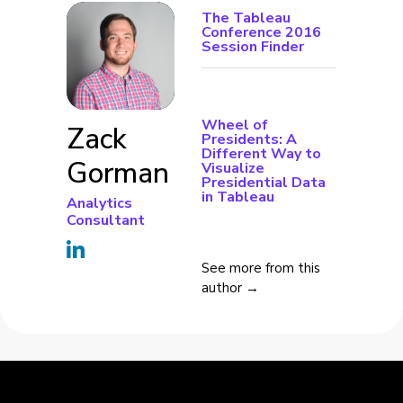
The Tableau
Conference 2016
Session Finder
Wheel of
Zack
Presidents: A
Different Way to
Gorman
Visualize
Presidential Data
in Tableau
Analytics
Consultant
See more from this
author →