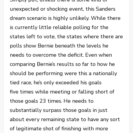
unexpected or shocking event, this Sanders
dream scenario is highly unlikely. While there
is currently little reliable polling for the
states left to vote, the states where there are
polls show Bernie beneath the levels he
needs to overcome the deficit. Even when
comparing Bernie’s results so far to how he
should be performing were this a nationally
tied race, he’s only exceeded his goals
five times while meeting or falling short of
those goals 23 times. He needs to
substantially surpass those goals in just
about every remaining state to have any sort
of legitimate shot of finishing with more